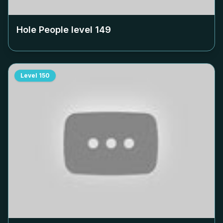
Hole People level
149
Level
150