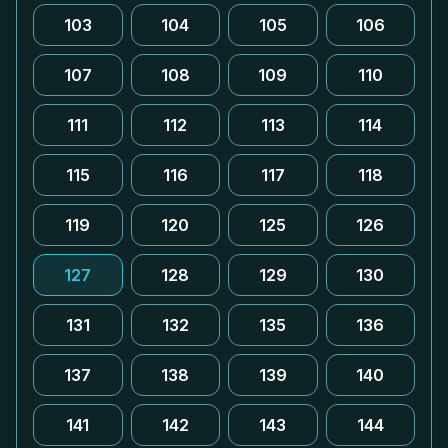
103
104
105
106
107
108
109
110
111
112
113
114
115
116
117
118
119
120
125
126
127
128
129
130
131
132
135
136
137
138
139
140
141
142
143
144