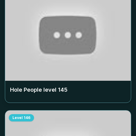
Hole People level
145
Level
146