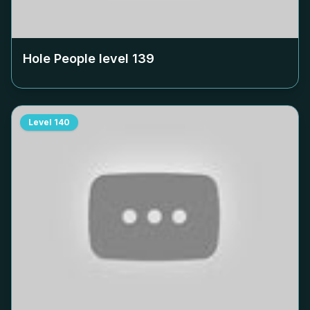
Hole People level
139
Level
140