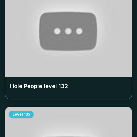
Hole People level
132
Level
135