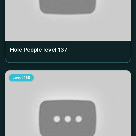
Hole People level
137
Level
138