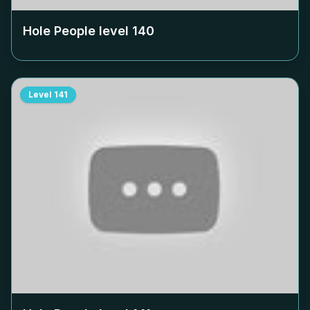
Hole People level
140
Level
141