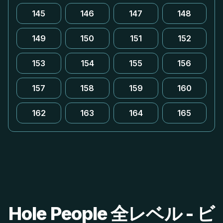
145
146
147
148
149
150
151
152
153
154
155
156
157
158
159
160
162
163
164
165
Hole People 全レベル - ビ