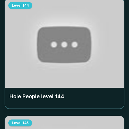
Level
144
Hole People level
144
Level
145