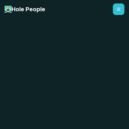
Hole People