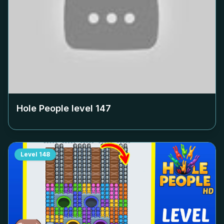
Hole People level
147
Level
148