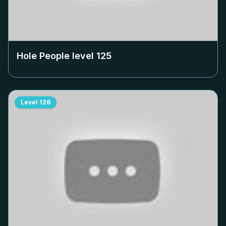
Hole People level
125
Level
126