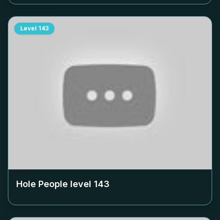
Level
143
Hole People level
143