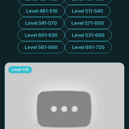
Level 481-510
Level 511-540
Level 541-570
Level 571-600
Level 601-630
Level 531-660
Level 561-690
Level 691-720
Level
125