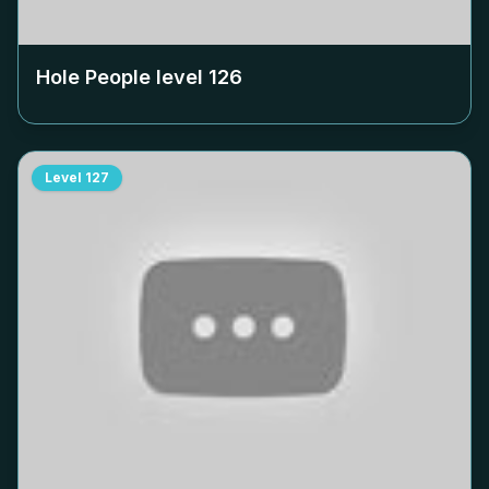
Hole People level
126
Level
127