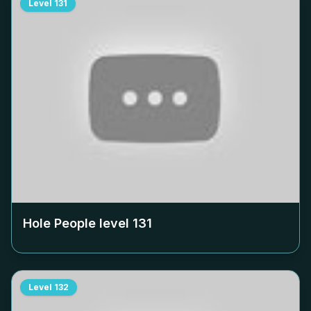
Level
131
Hole People level
131
Level
132