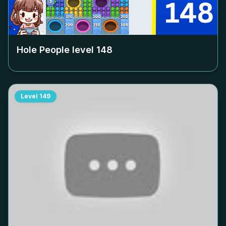
Hole People level
148
Level
149