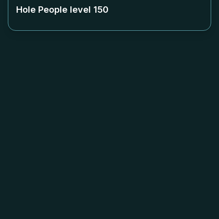
Hole People level
150