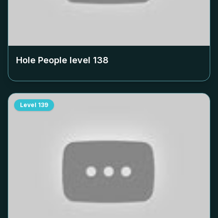
Hole People level
138
Level
139