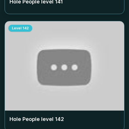
Hole People level
141
Level
142
Hole People level
142