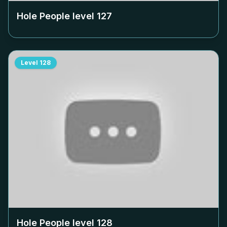
Hole People level
127
Level
128
Hole People level
128