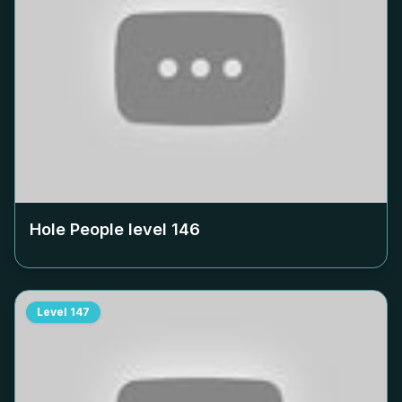
Hole People level
146
Level
147