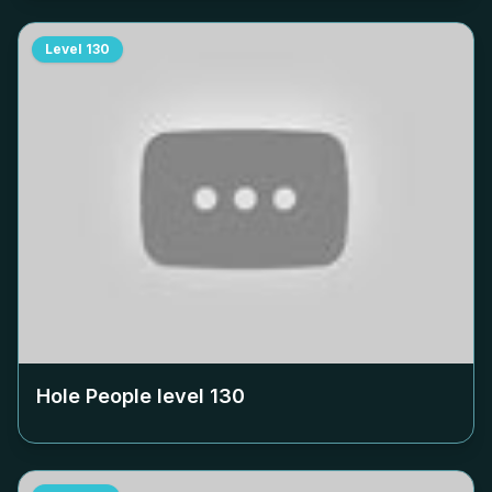
Level
130
Hole People level
130