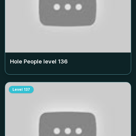
Hole People level
136
Level
137