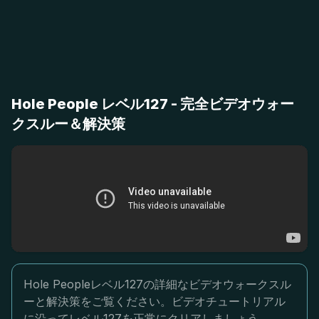
Hole People レベル127 - 完全ビデオウォー
クスルー＆解決策
Hole Peopleレベル127の詳細なビデオウォークスル
ーと解決策をご覧ください。ビデオチュートリアル
に沿ってレベル127を正常にクリアしましょう。