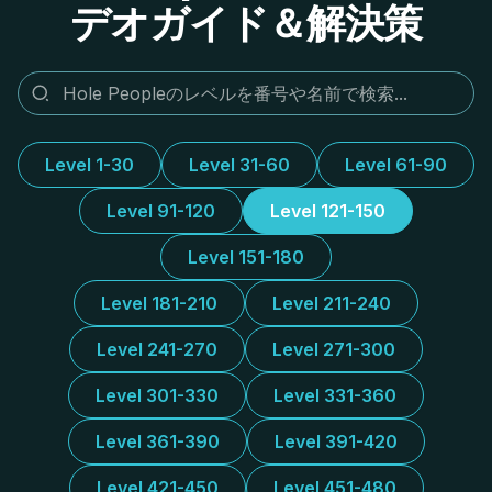
デオガイド＆解決策
Level 1-30
Level 31-60
Level 61-90
Level 91-120
Level 121-150
Level 151-180
Level 181-210
Level 211-240
Level 241-270
Level 271-300
Level 301-330
Level 331-360
Level 361-390
Level 391-420
Level 421-450
Level 451-480