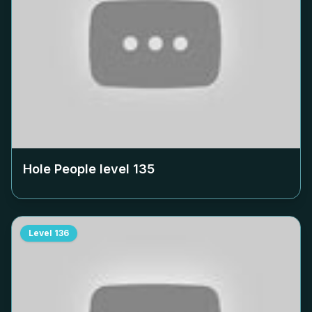
Hole People level
135
Level
136