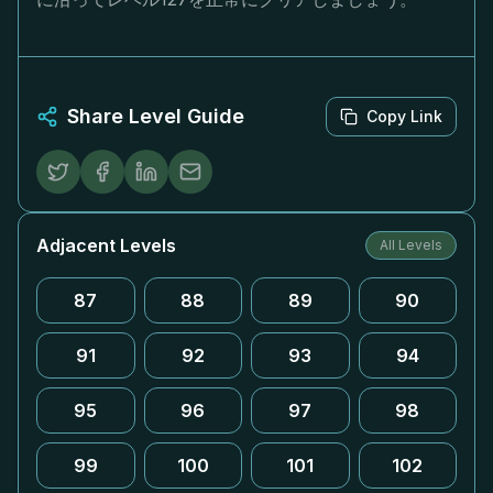
Share Level Guide
Copy Link
Adjacent Levels
All Levels
87
88
89
90
91
92
93
94
95
96
97
98
99
100
101
102