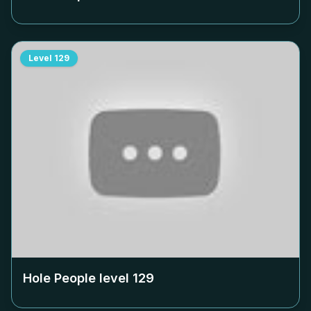
Level
129
Hole People level
129