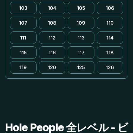
103
104
105
106
107
108
109
110
111
112
113
114
115
116
117
118
119
120
125
126
Hole People 全レベル - ビ