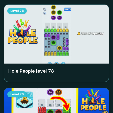
Level
78
Hole People level
78
Level
79