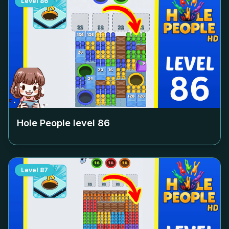
Level
86
Hole People level
86
Level
87