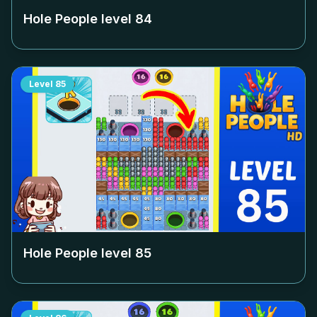
Hole People level
84
Level
85
Hole People level
85