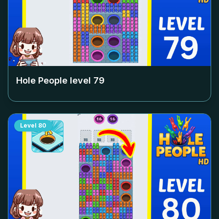
Hole People level
79
Level
80