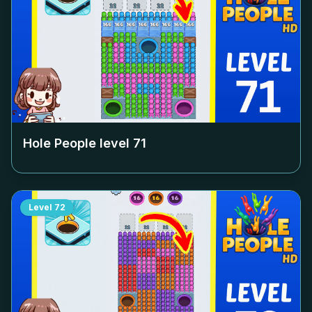
Hole People level
71
Level
72