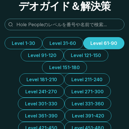
デオガイド＆解決策
Level 1-30
Level 31-60
Level 61-90
Level 91-120
Level 121-150
Level 151-180
Level 181-210
Level 211-240
Level 241-270
Level 271-300
Level 301-330
Level 331-360
Level 361-390
Level 391-420
Level 421-450
Level 451-480