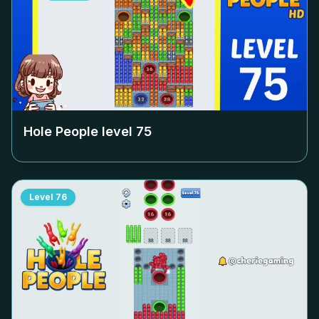
Hole People level
75
Level
76