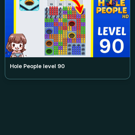
Hole People level
90