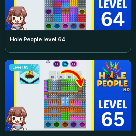
Hole People level
64
Level
65