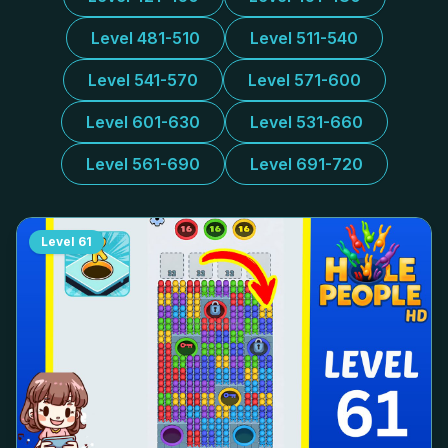
Level 481-510
Level 511-540
Level 541-570
Level 571-600
Level 601-630
Level 531-660
Level 561-690
Level 691-720
Level
61