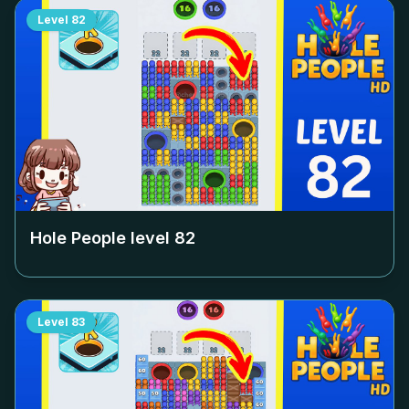
Level
82
Hole People level
82
Level
83