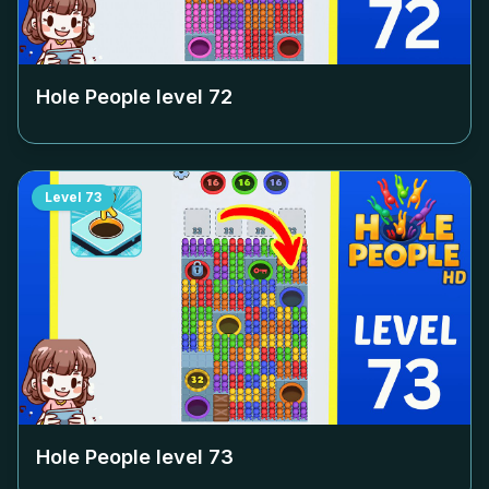
Hole People level
72
Level
73
Hole People level
73