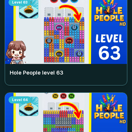
Level
63
Hole People level
63
Level
64