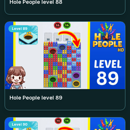
Hole People level
88
Level
89
Hole People level
89
Level
90