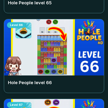
Hole People level
65
Level
66
Hole People level
66
Level
67