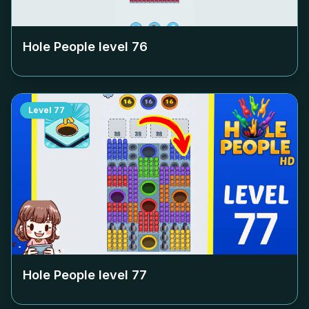
Hole People level
76
Level
77
Hole People level
77