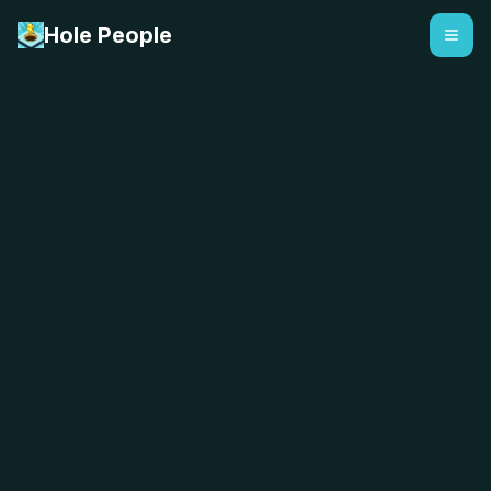
Hole People