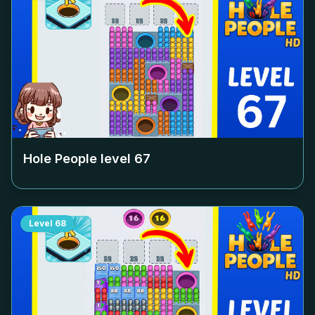
Hole People level
67
Level
68