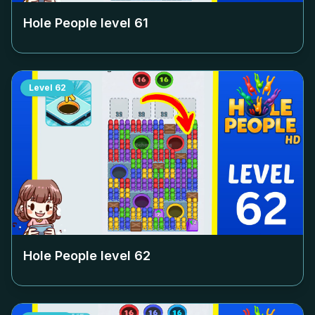
Hole People level
61
Level
62
Hole People level
62