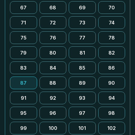
67
68
69
70
71
72
73
74
75
76
77
78
79
80
81
82
83
84
85
86
87
88
89
90
91
92
93
94
95
96
97
98
99
100
101
102