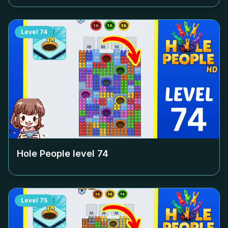
Level
74
Hole People level
74
Level
75