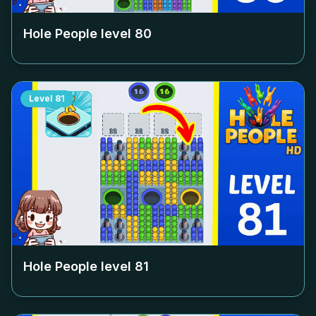
Hole People level
80
Level
81
Hole People level
81