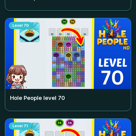
Level
70
Hole People level
70
Level
71