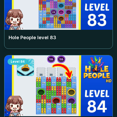
Hole People level
83
Level
84