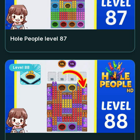
Hole People level
87
Level
88