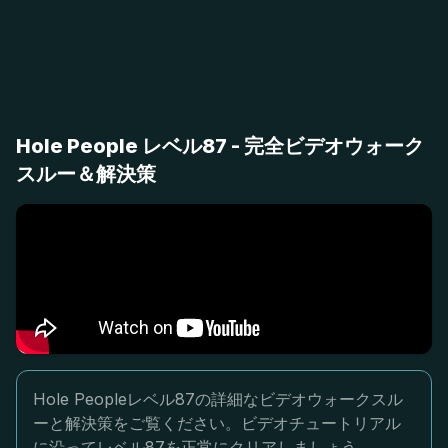
Hole People レベル87 - 完全ビデオウォーク
スルー＆解決策
Hole Peopleレベル87の詳細なビデオウォークスル
ーと解決策をご覧ください。ビデオチュートリアル
に沿ってレベル87を正常にクリアしましょう。