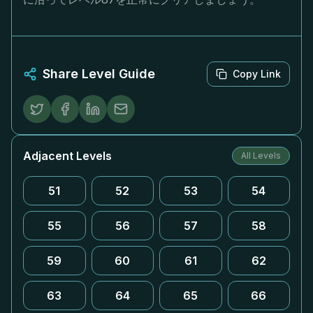
Share Level Guide
Copy Link
Adjacent Levels
All Levels
51
52
53
54
55
56
57
58
59
60
61
62
63
64
65
66