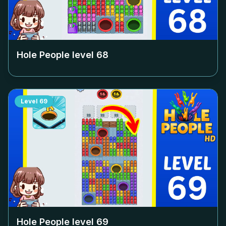
Hole People level
68
Level
69
Hole People level
69