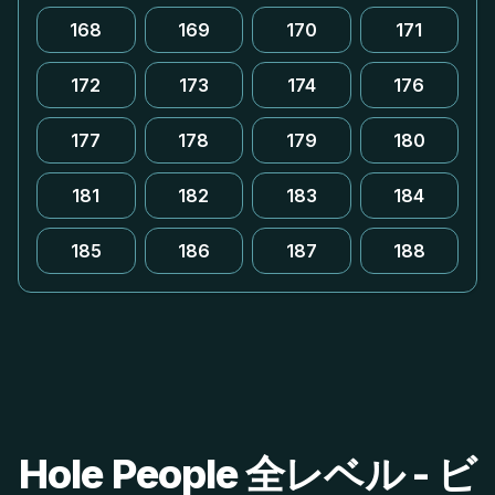
168
169
170
171
172
173
174
176
177
178
179
180
181
182
183
184
185
186
187
188
Hole People 全レベル - ビ