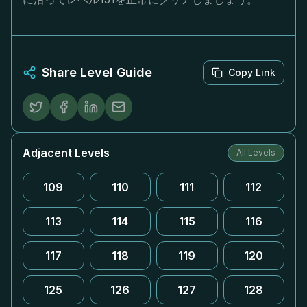
Share Level Guide
Copy Link
Adjacent Levels
All Levels
109
110
111
112
113
114
115
116
117
118
119
120
125
126
127
128