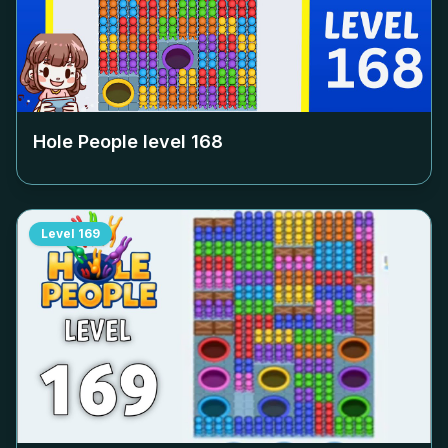
Hole People level
168
Level
169