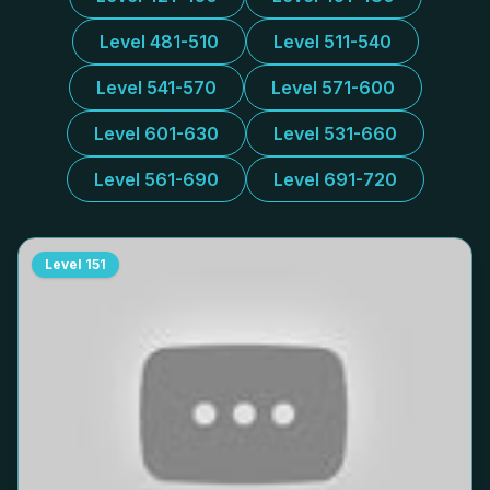
Level 481-510
Level 511-540
Level 541-570
Level 571-600
Level 601-630
Level 531-660
Level 561-690
Level 691-720
Level
151