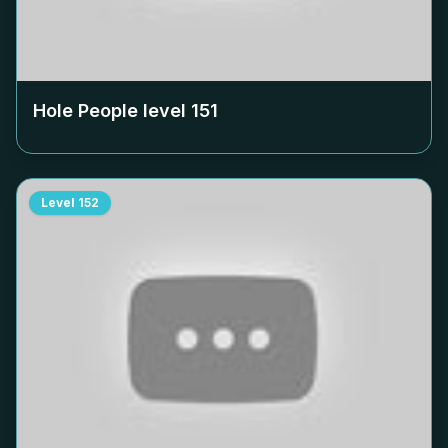
Hole People level
151
Level
152