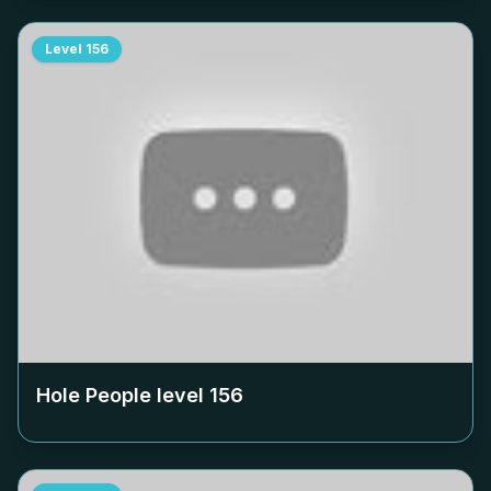
Level
156
Hole People level
156