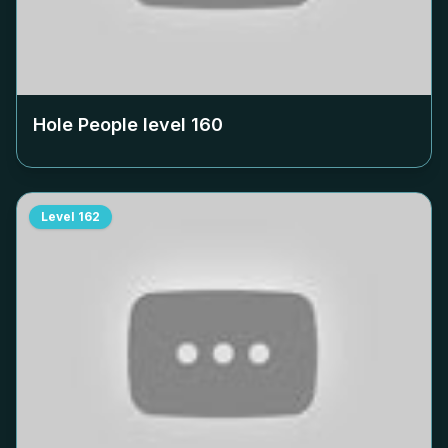
Hole People level
160
Level
162