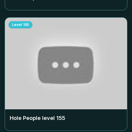
Level
155
Hole People level
155