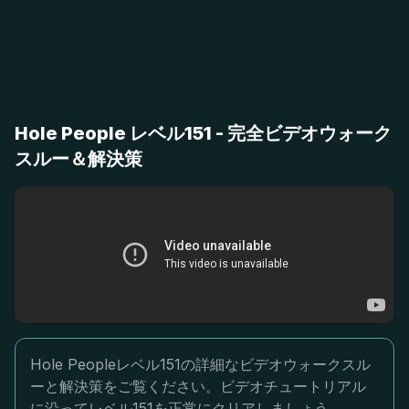
Hole People レベル151 - 完全ビデオウォーク
スルー＆解決策
Hole Peopleレベル151の詳細なビデオウォークスル
ーと解決策をご覧ください。ビデオチュートリアル
に沿ってレベル151を正常にクリアしましょう。