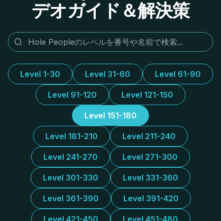
デオガイド＆解決策
Level 1-30
Level 31-60
Level 61-90
Level 91-120
Level 121-150
Level 151-180
Level 181-210
Level 211-240
Level 241-270
Level 271-300
Level 301-330
Level 331-360
Level 361-390
Level 391-420
Level 421-450
Level 451-480