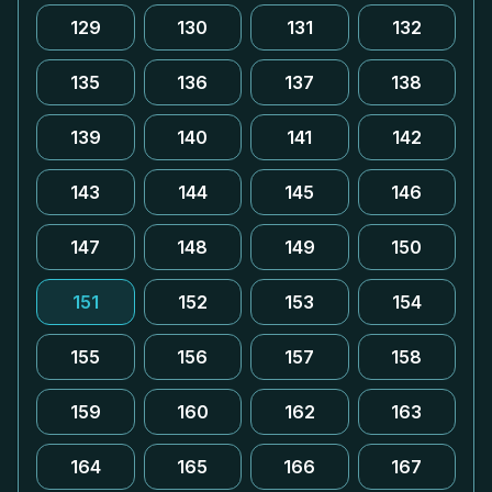
129
130
131
132
135
136
137
138
139
140
141
142
143
144
145
146
147
148
149
150
151
152
153
154
155
156
157
158
159
160
162
163
164
165
166
167