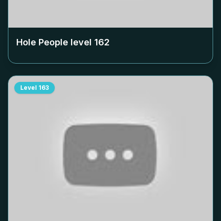
Hole People level
162
Level
163