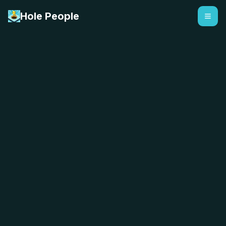
Hole People