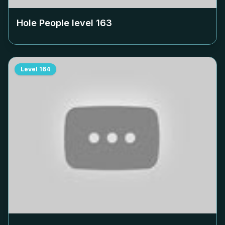
Hole People level
163
Level
164