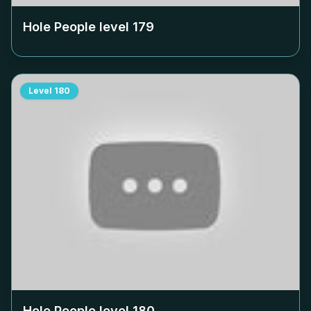
Hole People level
179
Level
180
Hole People level
180