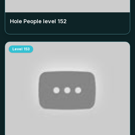
Hole People level
152
Level
153