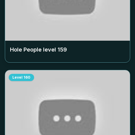
Hole People level
159
Level
160