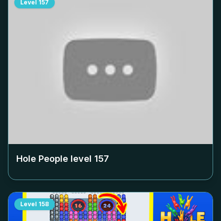
Level
157
Hole People level
157
Level
158