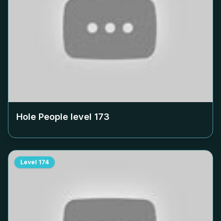
Hole People level
173
Level
174