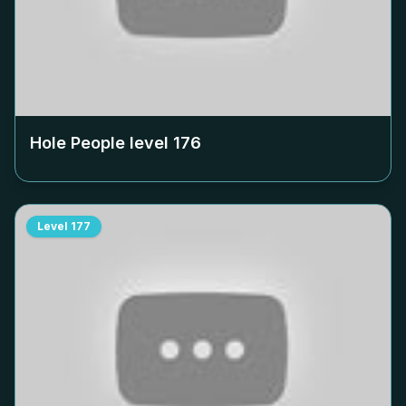
Hole People level
176
Level
177