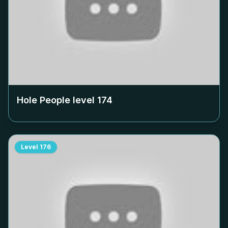
Hole People level
174
Level
176