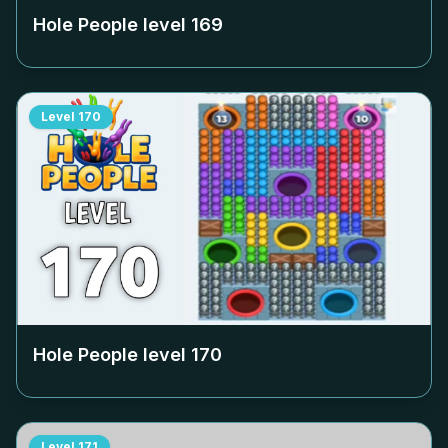
Hole People level
169
Level
170
Hole People level
170
Level
171