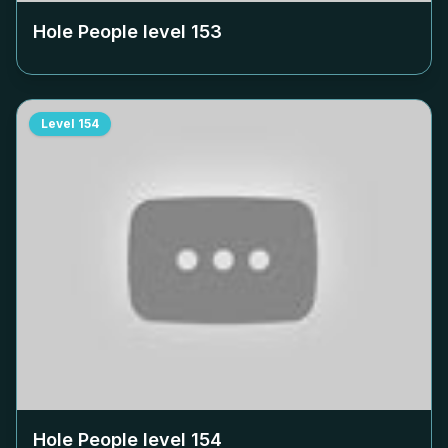
Hole People level
153
Level
154
Hole People level
154