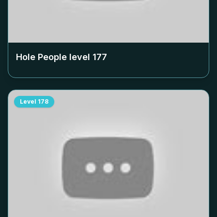
Hole People level
177
Level
178