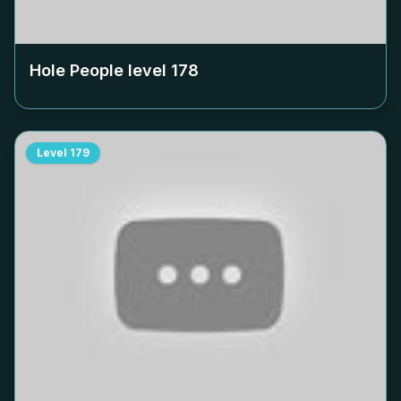
Hole People level
178
Level
179