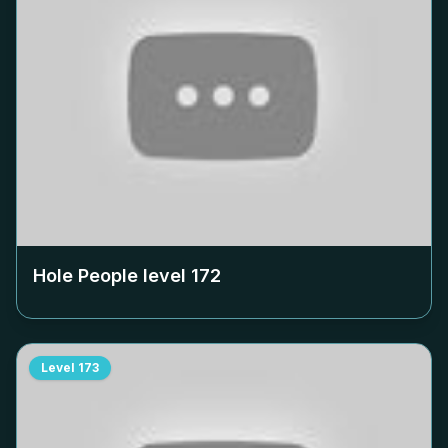
Hole People level
172
Level
173