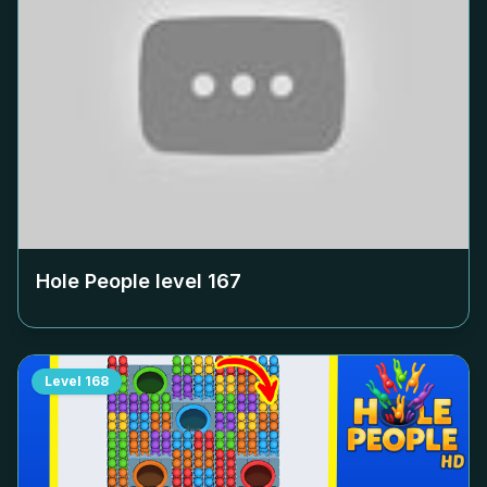
Hole People level
167
Level
168