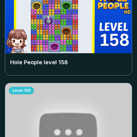
Hole People level
158
Level
159