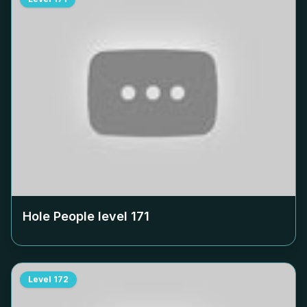
Hole People level
171
Level
172