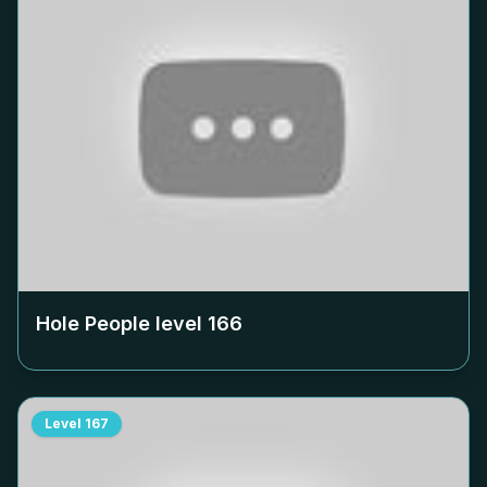
Hole People level
166
Level
167