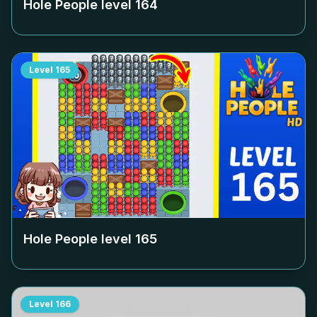
Hole People level
164
Level
165
Hole People level
165
Level
166