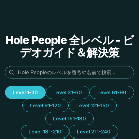
Hole People 全レベル - ビ
デオガイド＆解決策
Level 1-30
Level 31-60
Level 61-90
Level 91-120
Level 121-150
Level 151-180
Level 181-210
Level 211-240