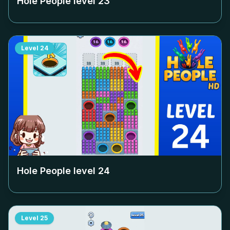
Hole People level
23
Level
24
Hole People level
24
Level
25