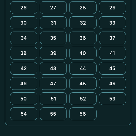
26
27
28
29
30
31
32
33
34
35
36
37
38
39
40
41
42
43
44
45
46
47
48
49
50
51
52
53
54
55
56