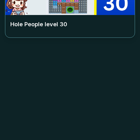
Hole People level
30