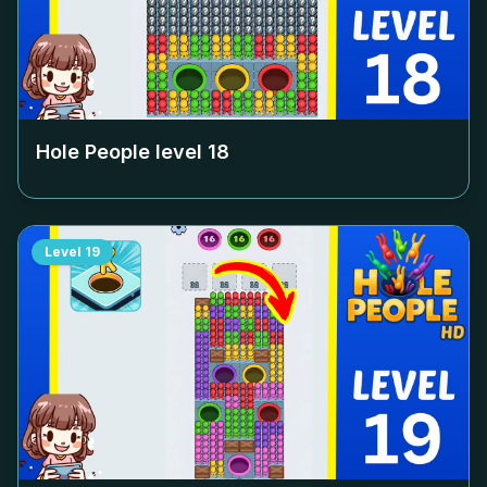
Hole People level
18
Level
19