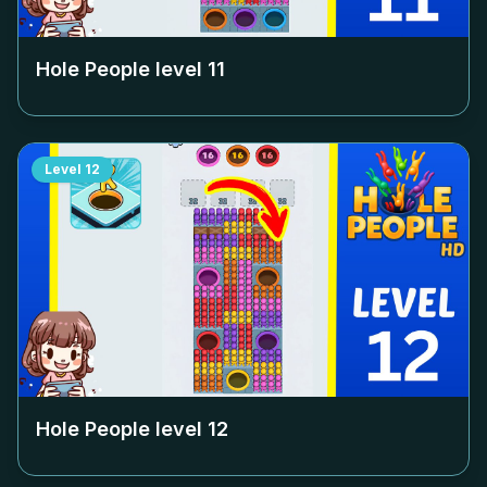
Hole People level
11
Level
12
Hole People level
12