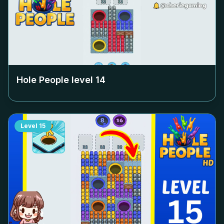
Hole People level
14
Level
15