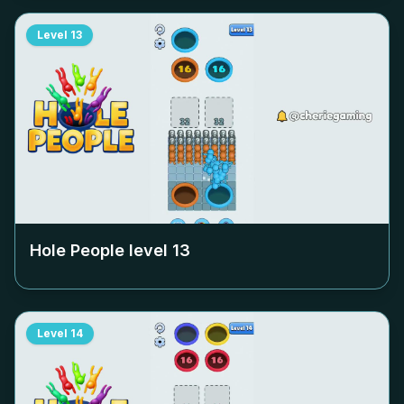
Level
13
Hole People level
13
Level
14