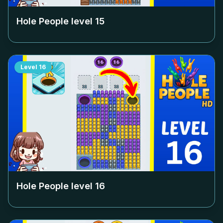
Hole People level
15
Level
16
Hole People level
16