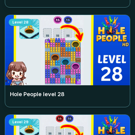
Level
28
Hole People level
28
Level
29