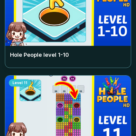
Hole People level
1-10
Level
11