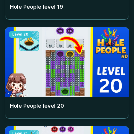
Hole People level
19
Level
20
Hole People level
20
Level
21