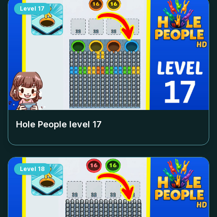
Level
17
Hole People level
17
Level
18