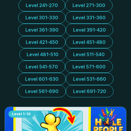
Level 241-270
Level 271-300
Level 301-330
Level 331-360
Level 361-390
Level 391-420
Level 421-450
Level 451-480
Level 481-510
Level 511-540
Level 541-570
Level 571-600
Level 601-630
Level 531-660
Level 561-690
Level 691-720
Level
1-10