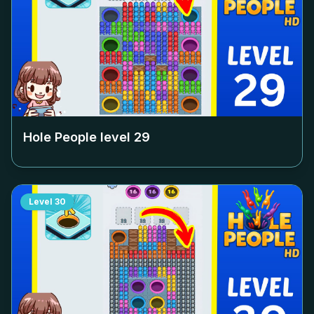
Hole People level
29
Level
30