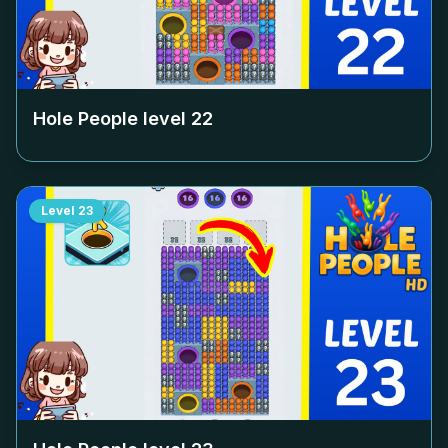
Hole People level
22
Level
23