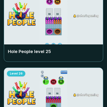
Hole People level
25
Level
26