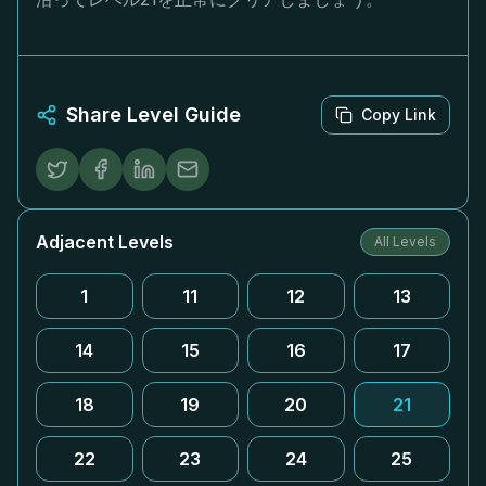
Share Level Guide
Copy Link
Adjacent Levels
All Levels
1
11
12
13
14
15
16
17
18
19
20
21
22
23
24
25