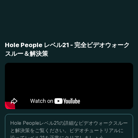
Hole People レベル21 - 完全ビデオウォーク
スルー＆解決策
Hole Peopleレベル21の詳細なビデオウォークスルー
と解決策をご覧ください。ビデオチュートリアルに
沿ってレベル21を正常にクリアしましょう。