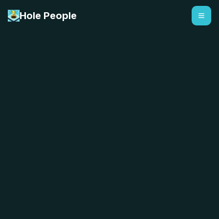
Hole People