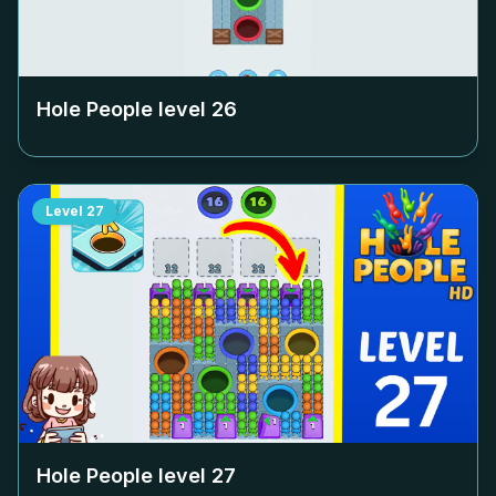
Hole People level
26
Level
27
Hole People level
27