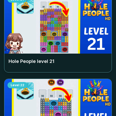
Hole People level
21
Level
22