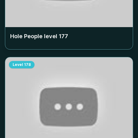
Hole People level
177
Level
178