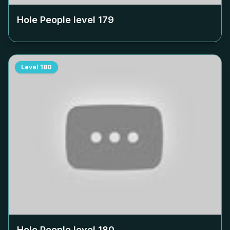
Hole People level
179
Level
180
Hole People level
180