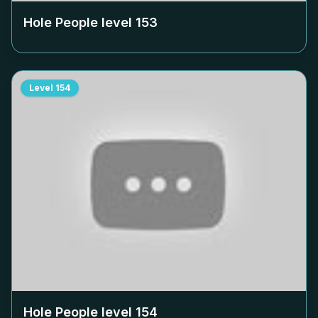
Hole People level
153
Level
154
Hole People level
154