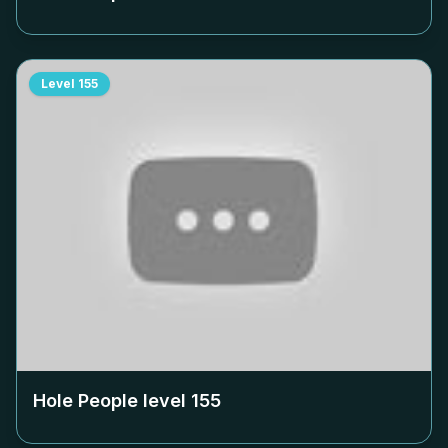
Level
155
Hole People level
155