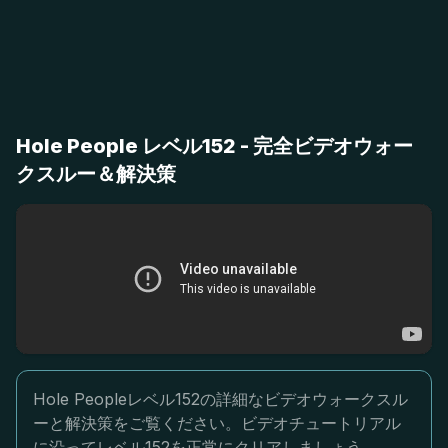
Hole People レベル152 - 完全ビデオウォー
クスルー＆解決策
Hole Peopleレベル152の詳細なビデオウォークスル
ーと解決策をご覧ください。ビデオチュートリアル
に沿ってレベル152を正常にクリアしましょう。