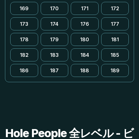
169
170
171
172
173
174
176
177
178
179
180
181
182
183
184
185
186
187
188
189
Hole People 全レベル - ビ