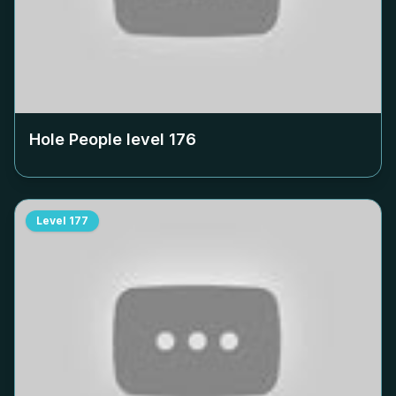
Hole People level
176
Level
177