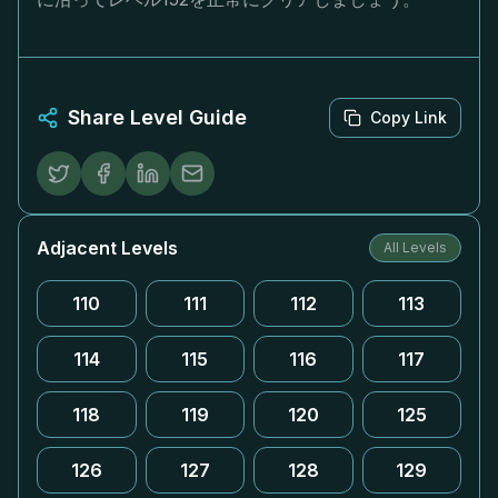
Share Level Guide
Copy Link
Adjacent Levels
All Levels
110
111
112
113
114
115
116
117
118
119
120
125
126
127
128
129