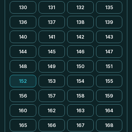
130
131
132
135
136
137
138
139
140
141
142
143
144
145
146
147
148
149
150
151
152
153
154
155
156
157
158
159
160
162
163
164
165
166
167
168