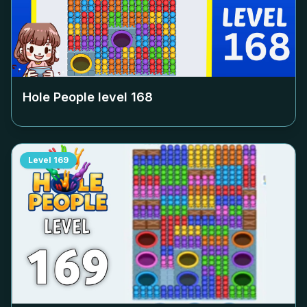
Hole People level
168
Level
169