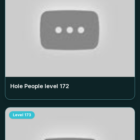
Hole People level
172
Level
173