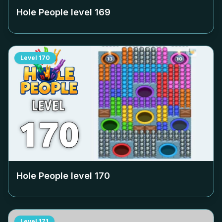
Hole People level
169
Level
170
Hole People level
170
Level
171