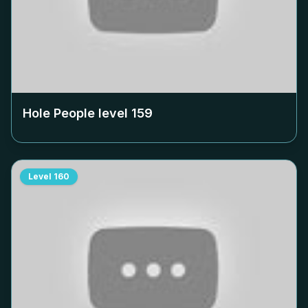
Hole People level
159
Level
160