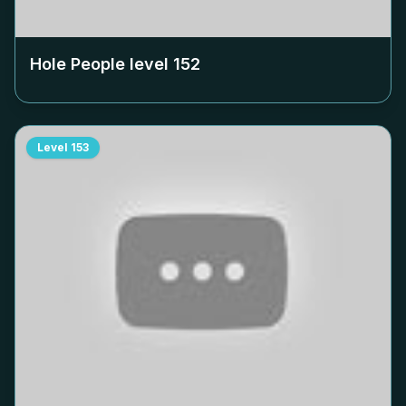
Hole People level
152
Level
153