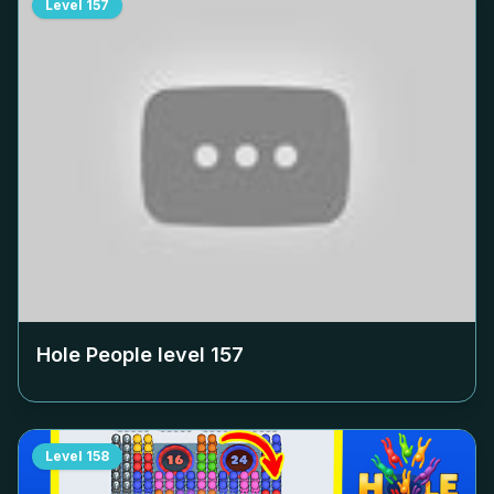
Level
157
Hole People level
157
Level
158