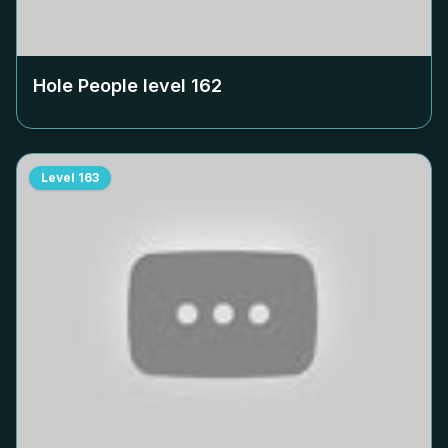
Hole People level
162
Level
163