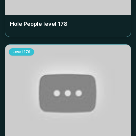
Hole People level
178
Level
179