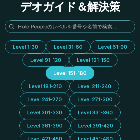
デオガイド＆解決策
Level 1-30
Level 31-60
Level 61-90
Level 91-120
Level 121-150
Level 151-180
Level 181-210
Level 211-240
Level 241-270
Level 271-300
Level 301-330
Level 331-360
Level 361-390
Level 391-420
Level 421-450
Level 451-480