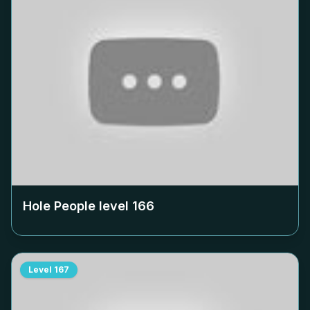
Hole People level
166
Level
167