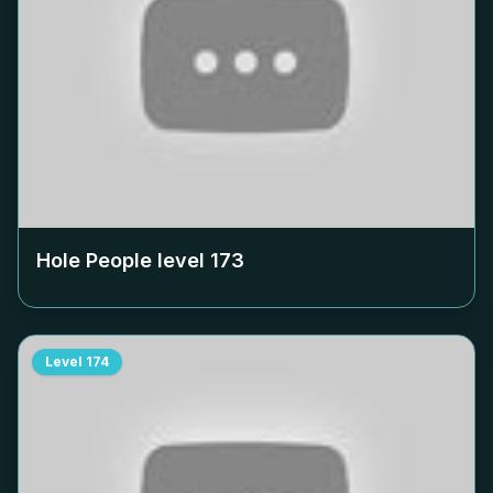
Hole People level
173
Level
174