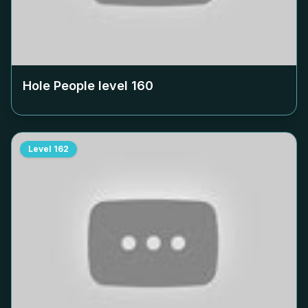
Hole People level
160
Level
162