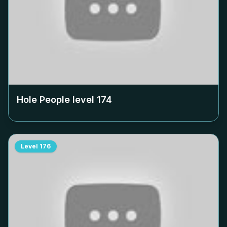
Hole People level
174
Level
176