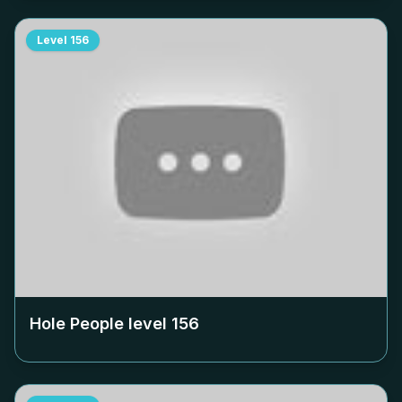
Level
156
Hole People level
156