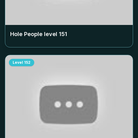
Hole People level
151
Level
152