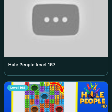
Hole People level
167
Level
168