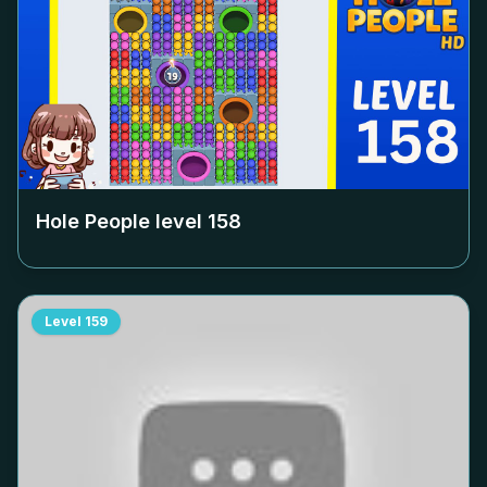
Hole People level
158
Level
159