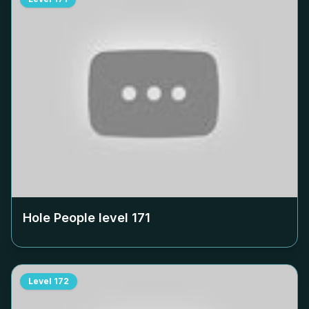
Hole People level
171
Level
172