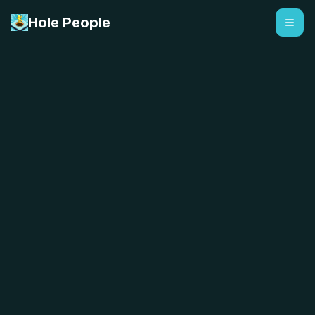
Hole People