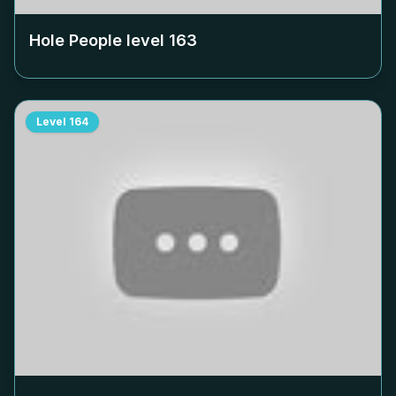
Hole People level
163
Level
164