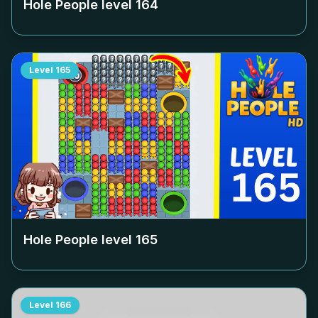
Hole People level
164
Level
165
Hole People level
165
Level
166