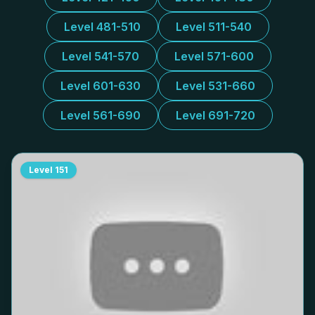
Level 481-510
Level 511-540
Level 541-570
Level 571-600
Level 601-630
Level 531-660
Level 561-690
Level 691-720
Level
151