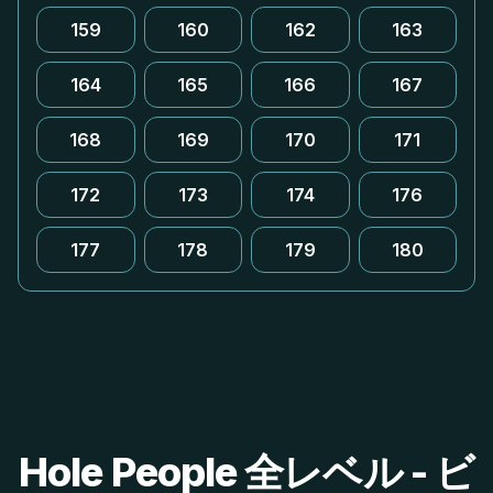
159
160
162
163
164
165
166
167
168
169
170
171
172
173
174
176
177
178
179
180
Hole People 全レベル - ビ