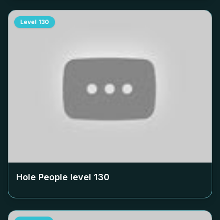
Level
130
Hole People level
130