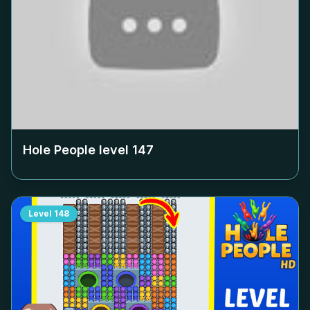
Hole People level
147
Level
148