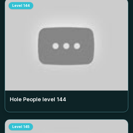
Level
144
Hole People level
144
Level
145