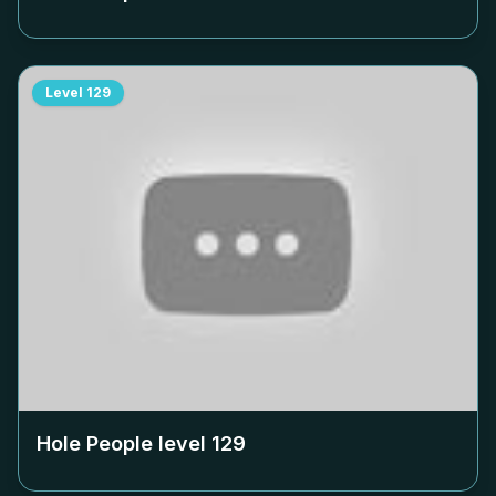
Level
129
Hole People level
129