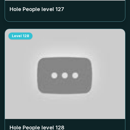
Hole People level
127
Level
128
Hole People level
128