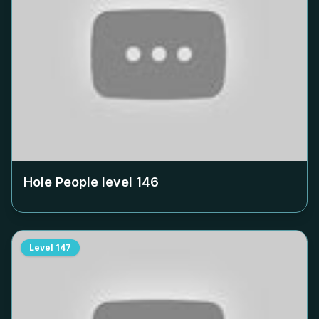
Hole People level
146
Level
147