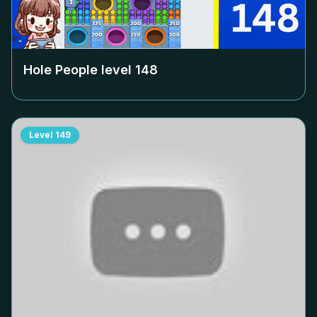
Hole People level
148
Level
149