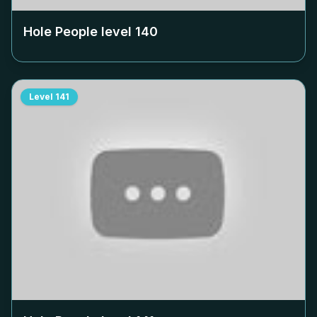
Hole People level
140
Level
141