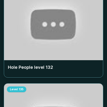
Hole People level
132
Level
135