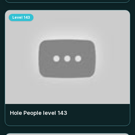
Level
143
Hole People level
143