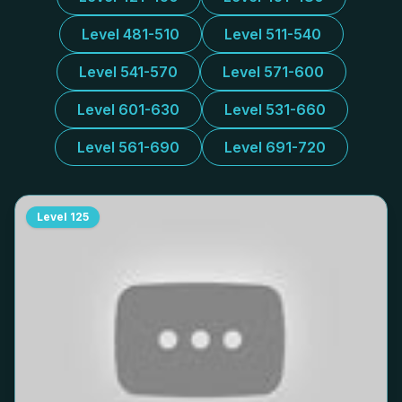
Level 481-510
Level 511-540
Level 541-570
Level 571-600
Level 601-630
Level 531-660
Level 561-690
Level 691-720
Level
125