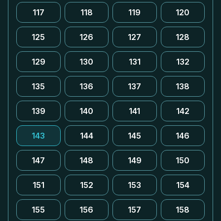
117
118
119
120
125
126
127
128
129
130
131
132
135
136
137
138
139
140
141
142
143
144
145
146
147
148
149
150
151
152
153
154
155
156
157
158