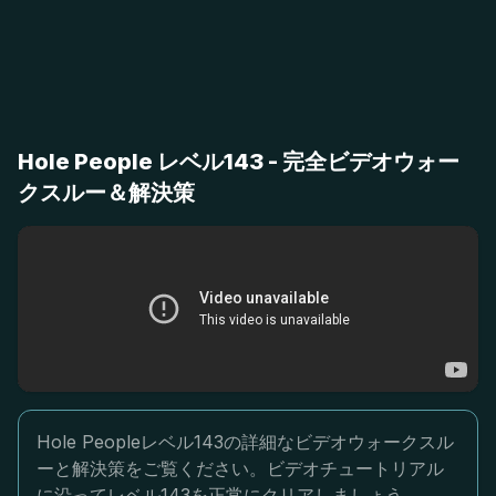
Hole People レベル143 - 完全ビデオウォー
クスルー＆解決策
Hole Peopleレベル143の詳細なビデオウォークスル
ーと解決策をご覧ください。ビデオチュートリアル
に沿ってレベル143を正常にクリアしましょう。