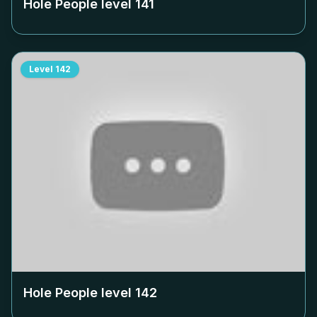
Hole People level
141
Level
142
Hole People level
142