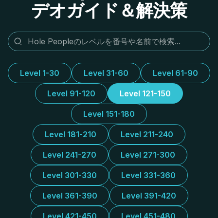
デオガイド＆解決策
Level 1-30
Level 31-60
Level 61-90
Level 91-120
Level 121-150
Level 151-180
Level 181-210
Level 211-240
Level 241-270
Level 271-300
Level 301-330
Level 331-360
Level 361-390
Level 391-420
Level 421-450
Level 451-480