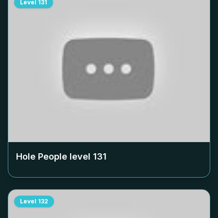
Level
131
Hole People level
131
Level
132