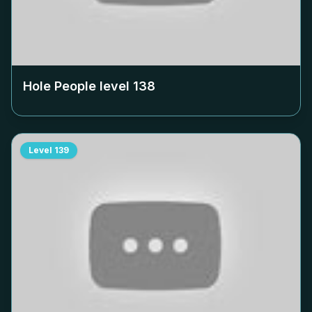
Hole People level
138
Level
139