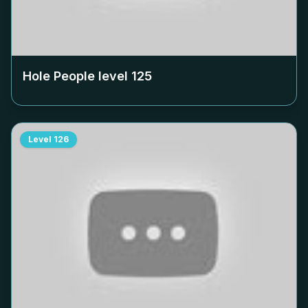
Hole People level
125
Level
126