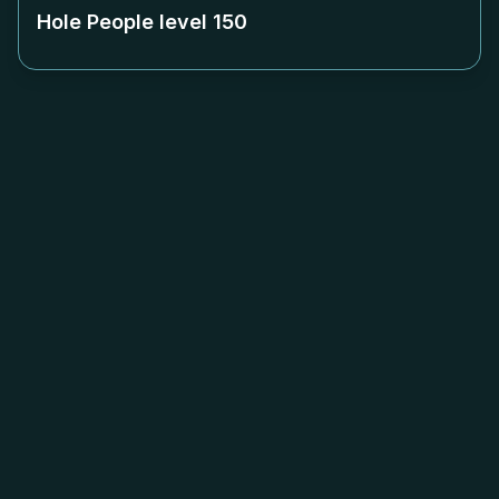
Hole People level
150