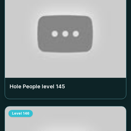
Hole People level
145
Level
146