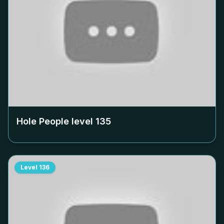
Hole People level
135
Level
136