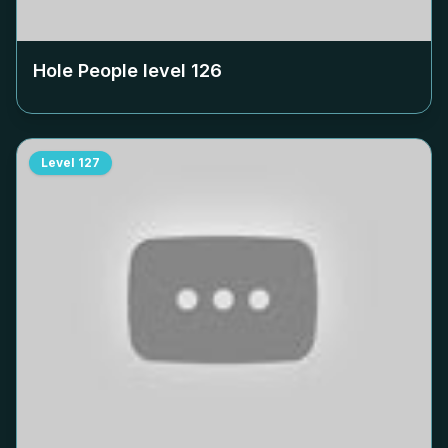
Hole People level
126
Level
127