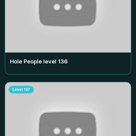
Hole People level
136
Level
137