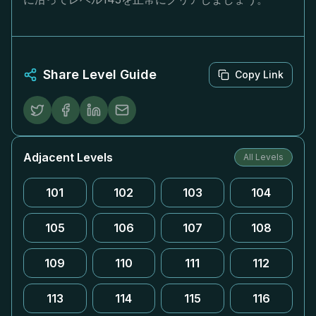
Share Level Guide
Copy Link
Adjacent Levels
All Levels
101
102
103
104
105
106
107
108
109
110
111
112
113
114
115
116