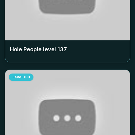
Hole People level
137
Level
138