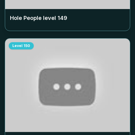
Hole People level
149
Level
150