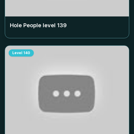
Hole People level
139
Level
140