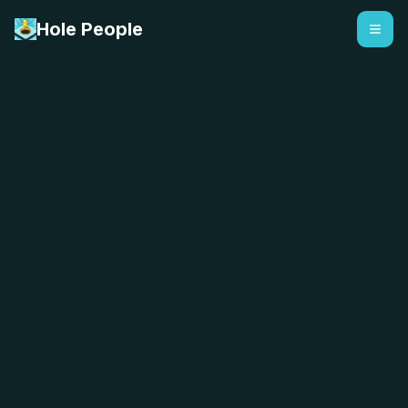
Hole People