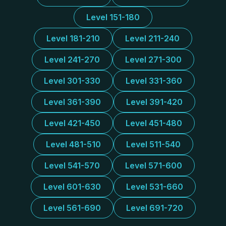
Level 151-180
Level 181-210
Level 211-240
Level 241-270
Level 271-300
Level 301-330
Level 331-360
Level 361-390
Level 391-420
Level 421-450
Level 451-480
Level 481-510
Level 511-540
Level 541-570
Level 571-600
Level 601-630
Level 531-660
Level 561-690
Level 691-720