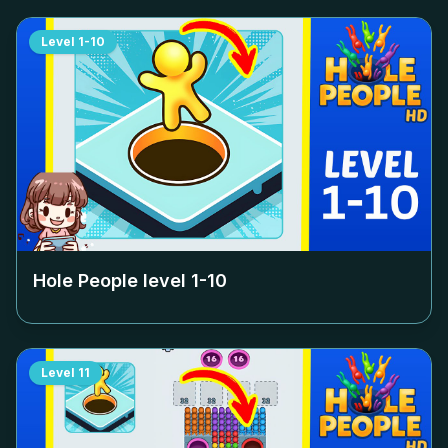
Level
1-10
Hole People level
1-10
Level
11