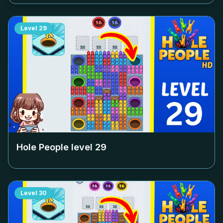
Level
29
Hole People level
29
Level
30