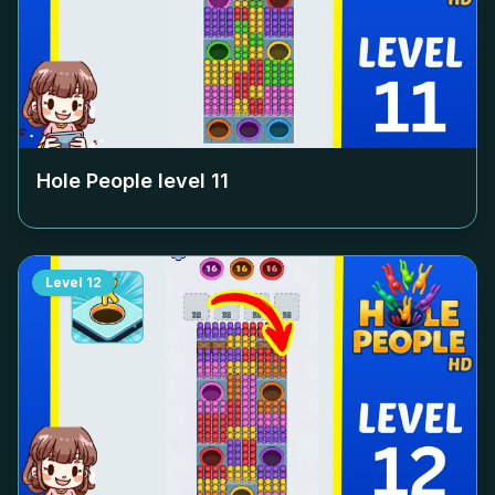
Hole People level
11
Level
12