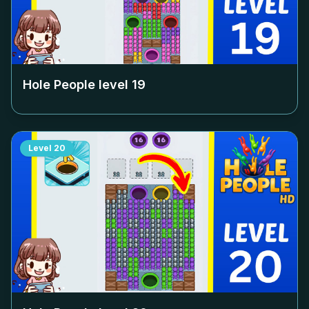
Hole People level
19
Level
20