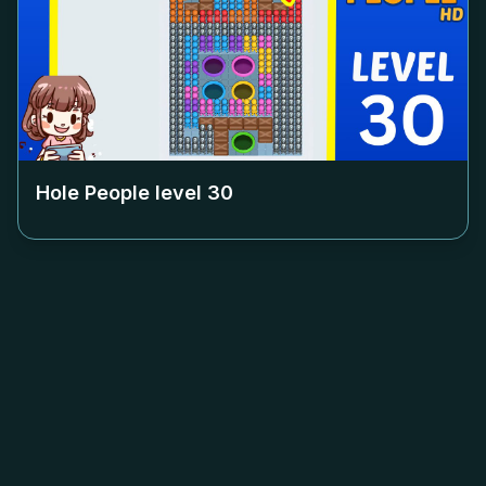
Hole People level
30