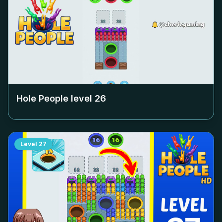
Hole People level
26
Level
27