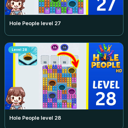
Hole People level
27
Level
28
Hole People level
28