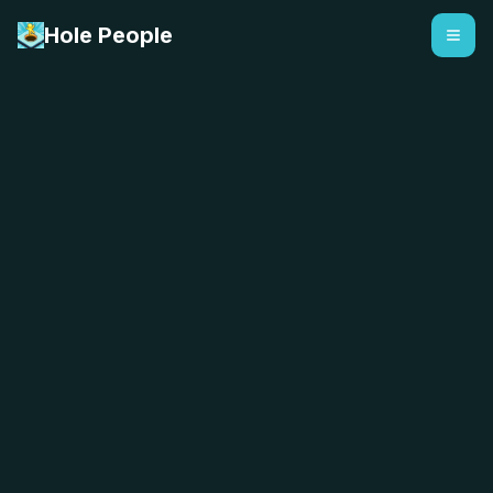
Hole People