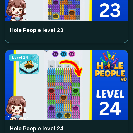
Hole People level
23
Level
24
Hole People level
24