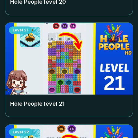
Hole People level
20
Level
21
Hole People level
21
Level
22