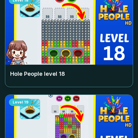
Level
18
Hole People level
18
Level
19