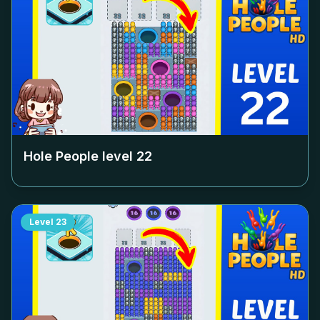
Hole People level
22
Level
23