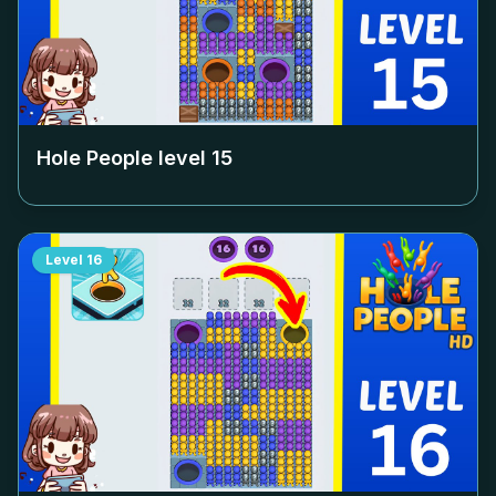
Hole People level
15
Level
16