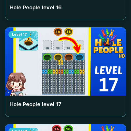
Hole People level
16
Level
17
Hole People level
17