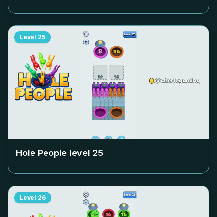
Level
25
Hole People level
25
Level
26