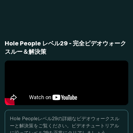
Hole People レベル29 - 完全ビデオウォーク
スルー＆解決策
Hole Peopleレベル29の詳細なビデオウォークスル
ーと解決策をご覧ください。ビデオチュートリアル
に沿ってレベル29を正常にクリアしましょう。