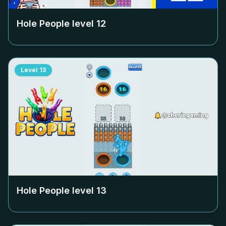
Hole People level
12
Level
13
Hole People level
13