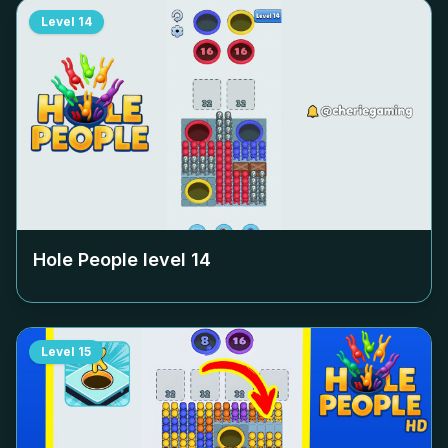
Level
14
Hole People level
14
Level
15