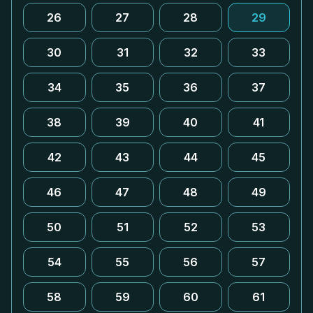
26
27
28
29
30
31
32
33
34
35
36
37
38
39
40
41
42
43
44
45
46
47
48
49
50
51
52
53
54
55
56
57
58
59
60
61