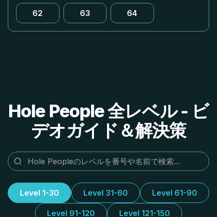
62
63
64
Hole People 全レベル - ビ
デオガイド＆解決策
Level 1-30
Level 31-60
Level 61-90
Level 91-120
Level 121-150