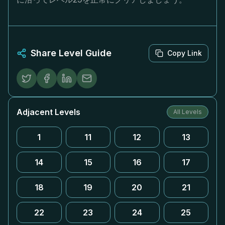
Share Level Guide
Copy Link
Adjacent Levels
All Levels
1
11
12
13
14
15
16
17
18
19
20
21
22
23
24
25