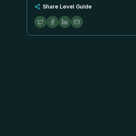
Share Level Guide