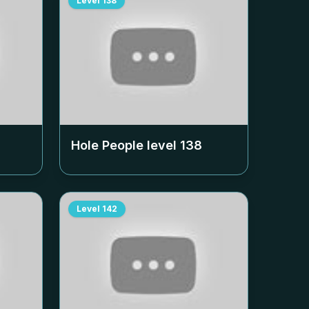
Level
138
Hole People level
138
Level
142