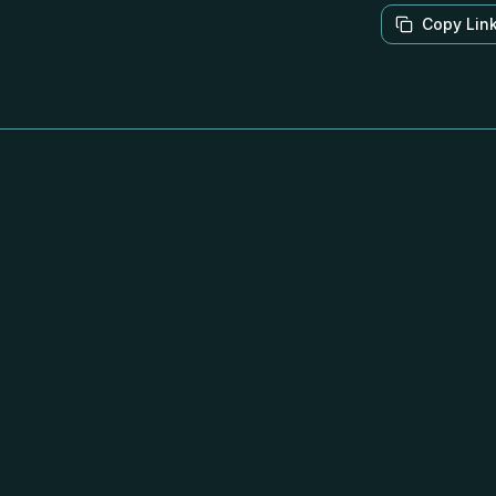
Copy Lin