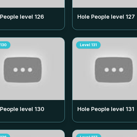
 People level
126
Hole People level
127
130
Level
131
 People level
130
Hole People level
131