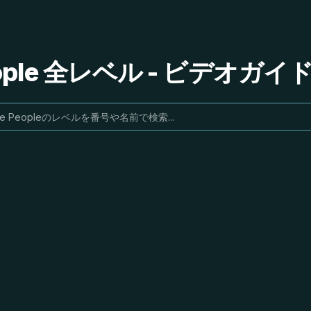
People 全レベル - ビデオガ