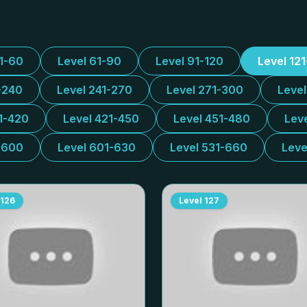
31-60
Level 61-90
Level 91-120
Level 12
-240
Level 241-270
Level 271-300
Leve
1-420
Level 421-450
Level 451-480
Lev
-600
Level 601-630
Level 531-660
Leve
126
Level
127