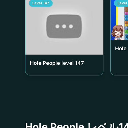
Level
147
Level
Hole
Hole People level
147
Hole People レ