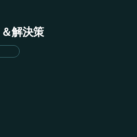
イド＆解決策