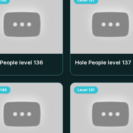
136
Level
137
 People level
136
Hole People level
137
140
Level
141