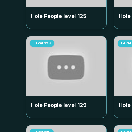
Hole People level
125
Hole
Level
129
Level
Hole People level
129
Hole