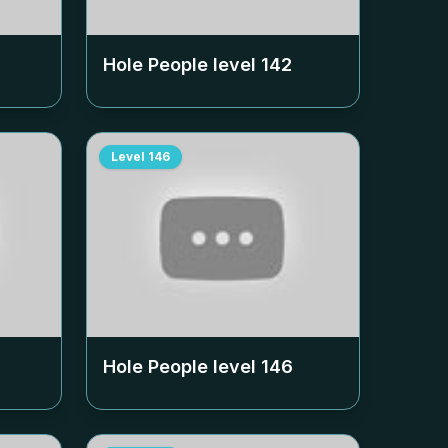
Hole People level
142
Level
146
Hole People level
146