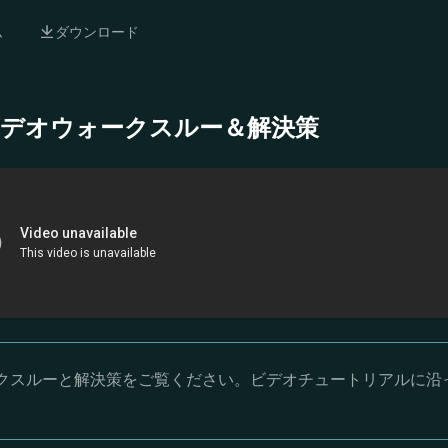
ム
ダウンロード
- 完全ビデオウォークスルー＆解決策
オウォークスルーと解決策をご覧ください。ビデオチュートリアルに沿