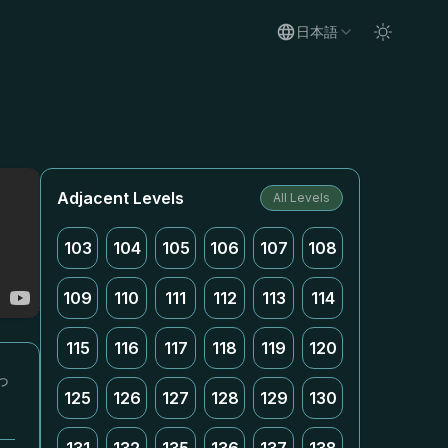
日本語
Adjacent Levels
All Levels
103
104
105
106
107
108
109
110
111
112
113
114
115
116
117
118
119
120
っ
125
126
127
128
129
130