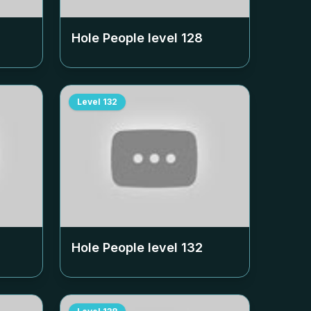
Hole People level
128
Level
132
Hole People level
132