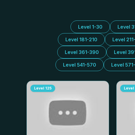
Level 1-30
Level 
Level 181-210
Level 211
Level 361-390
Level 39
Level 541-570
Level 571
Level
125
Level