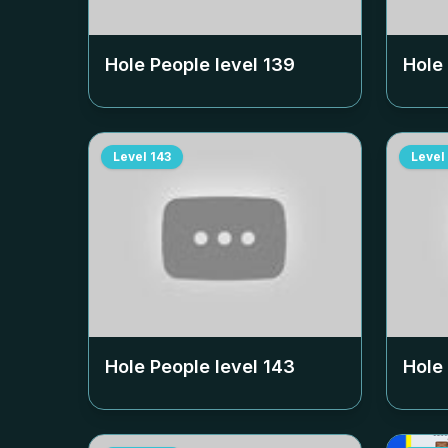
Hole People level
139
Hole
Level
143
Level
Hole People level
143
Hole