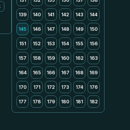
131
132
135
136
137
138
k
139
140
141
142
143
144
145
146
147
148
149
150
151
152
153
154
155
156
157
158
159
160
162
163
164
165
166
167
168
169
170
171
172
173
174
176
177
178
179
180
181
182