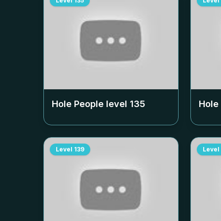
Level
135
Level
Hole People level
135
Hole
Level
139
Level