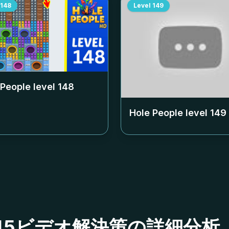
148
Level
149
 People level
148
Hole People level
149
ベル145ビデオ解決策の詳細分析