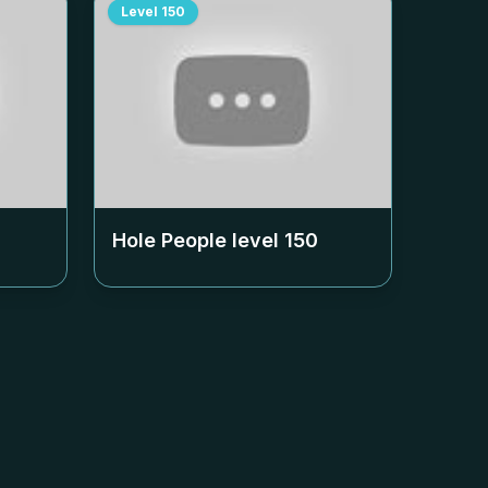
Level
150
Hole People level
150