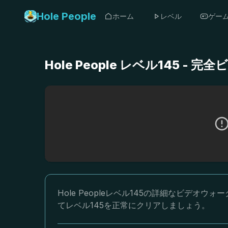
Hole People
ホーム
レベル
ゲー
Hole People レベル145 
Hole Peopleレベル145の詳細なビデ
てレベル145を正常にクリアしましょう。