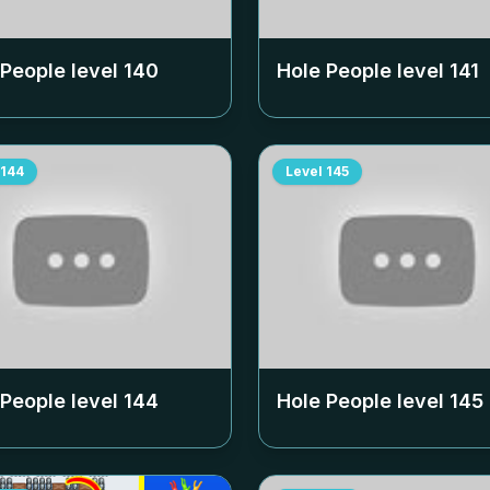
 People level
140
Hole People level
141
144
Level
145
 People level
144
Hole People level
145