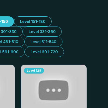
1-150
Level 151-180
l 301-330
Level 331-360
el 481-510
Level 511-540
l 561-690
Level 691-720
Level
128