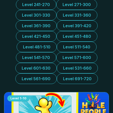
Level 241-270
Level 271-300
Level 301-330
Level 331-360
Level 361-390
Level 391-420
Level 421-450
Level 451-480
Level 481-510
Level 511-540
Level 541-570
Level 571-600
Level 601-630
Level 531-660
Level 561-690
Level 691-720
Level
1-10