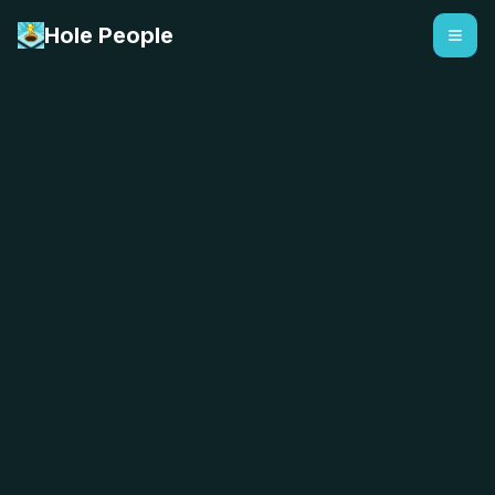
Hole People