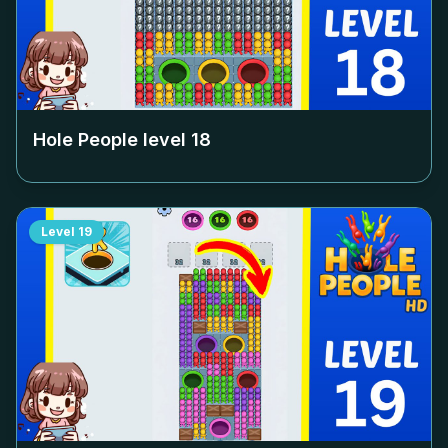
Hole People level
18
Level
19