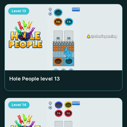
Level
13
Hole People level
13
Level
14