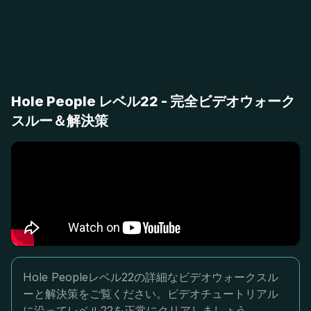
Hole People レベル22 - 完全ビデオウォーク
スルー＆解決策
Hole Peopleレベル22の詳細なビデオウォークスル
ーと解決策をご覧ください。ビデオチュートリアル
に沿ってレベル22を正常にクリアしましょう。