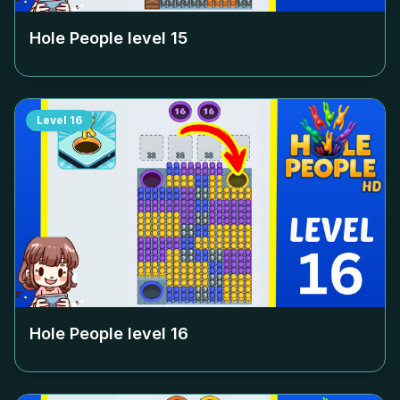
Hole People level
15
Level
16
Hole People level
16