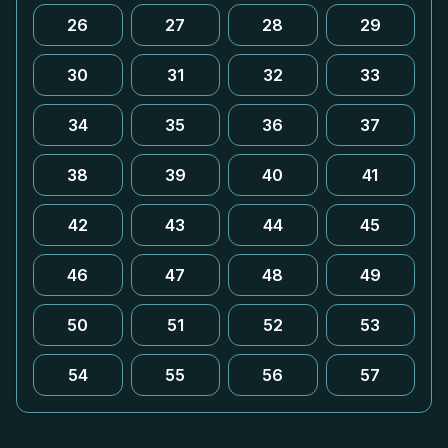
26
27
28
29
30
31
32
33
34
35
36
37
38
39
40
41
42
43
44
45
46
47
48
49
50
51
52
53
54
55
56
57