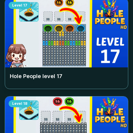
Level
17
Hole People level
17
Level
18