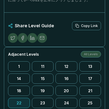
Share Level Guide
Copy Link
Adjacent Levels
All Levels
1
11
12
13
14
15
16
17
18
19
20
21
22
23
24
25