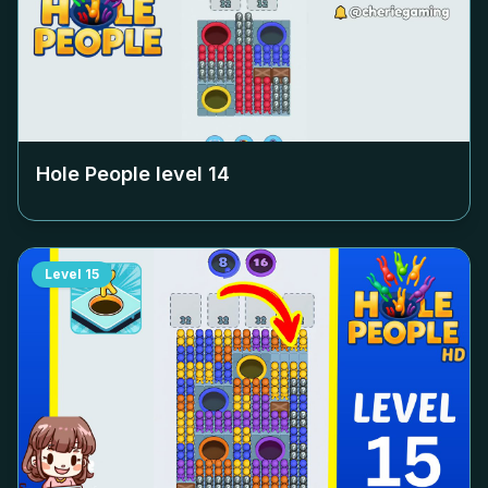
Hole People level
14
Level
15