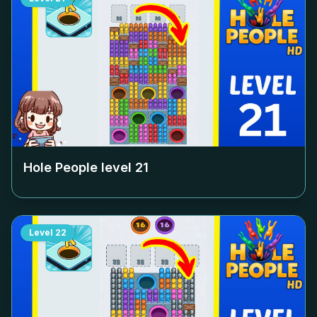
Hole People level
21
Level
22