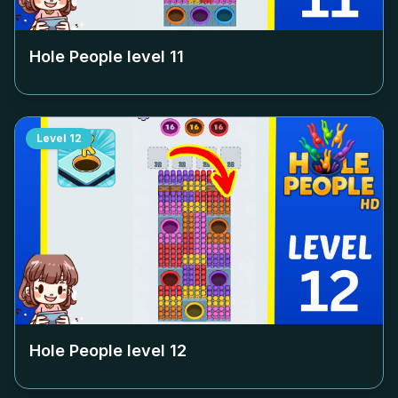
Hole People level
11
Level
12
Hole People level
12