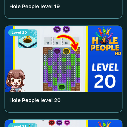
Hole People level
19
Level
20
Hole People level
20
Level
21