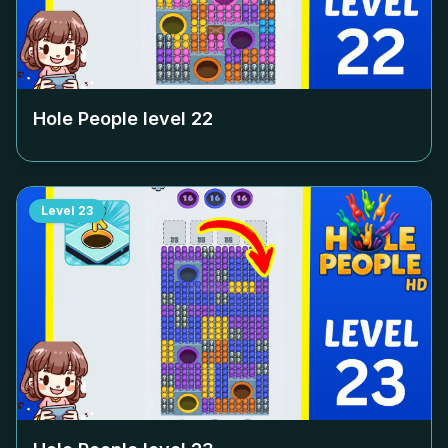
Hole People level
22
Level
23