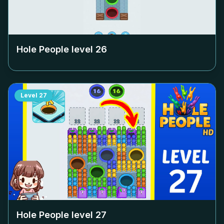
Hole People level
26
Level
27
Hole People level
27