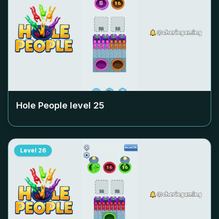
Hole People level
25
Level
26