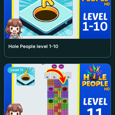
Hole People level
1-10
Level
11