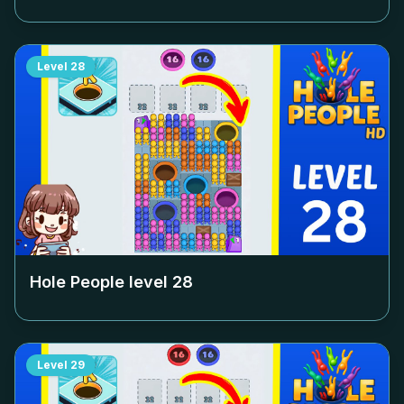
Level
28
Hole People level
28
Level
29