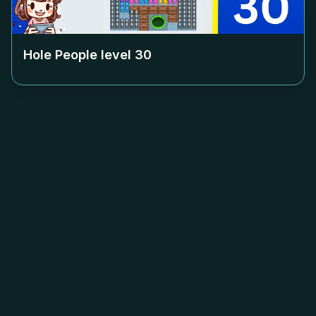
Hole People level
30