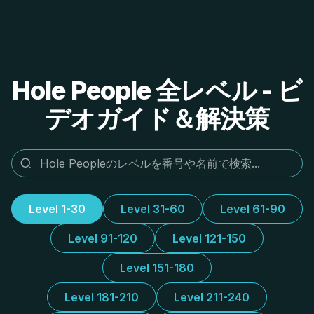
Hole People 全レベル - ビ
デオガイド＆解決策
Level 1-30
Level 31-60
Level 61-90
Level 91-120
Level 121-150
Level 151-180
Level 181-210
Level 211-240