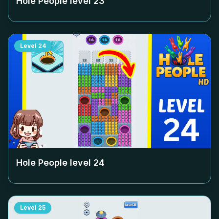
Hole People level
23
Level
24
Hole People level
24
Level
25