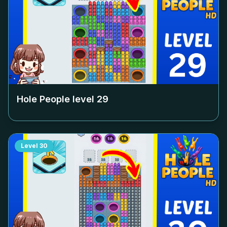
Hole People level
29
Level
30