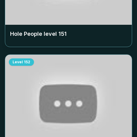
Hole People level
151
Level
152