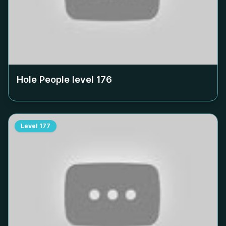
Hole People level
176
Level
177