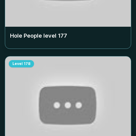
Hole People level
177
Level
178