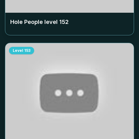
Hole People level
152
Level
153