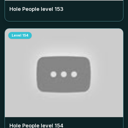
Hole People level
153
Level
154
Hole People level
154