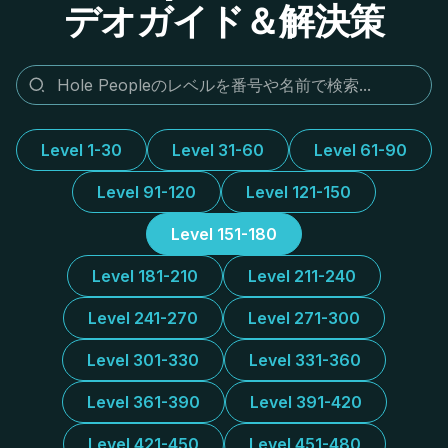
デオガイド＆解決策
Level 1-30
Level 31-60
Level 61-90
Level 91-120
Level 121-150
Level 151-180
Level 181-210
Level 211-240
Level 241-270
Level 271-300
Level 301-330
Level 331-360
Level 361-390
Level 391-420
Level 421-450
Level 451-480