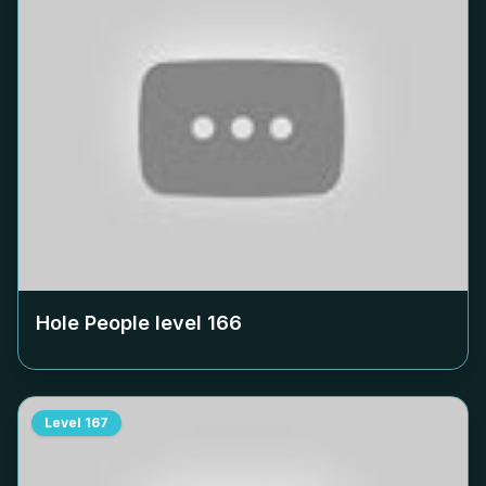
Hole People level
166
Level
167