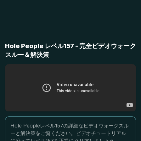
Hole People レベル157 - 完全ビデオウォーク
スルー＆解決策
Hole Peopleレベル157の詳細なビデオウォークスル
ーと解決策をご覧ください。ビデオチュートリアル
に沿ってレベル157を正常にクリアしましょう。