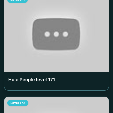
Hole People level
171
Level
172