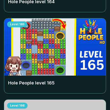
Hole People level
164
Level
165
Hole People level
165
Level
166