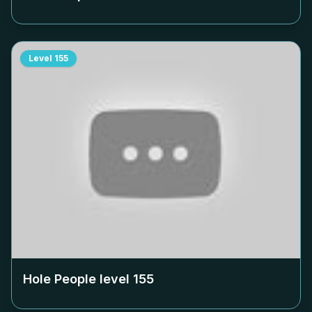
Level
155
Hole People level
155