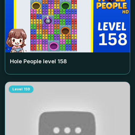
Hole People level
158
Level
159