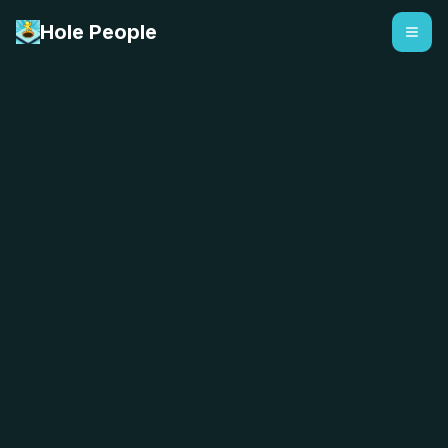
Hole People