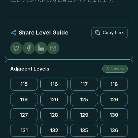
Share Level Guide
Copy Link
Adjacent Levels
All Levels
115
116
117
118
119
120
125
126
127
128
129
130
131
132
135
136