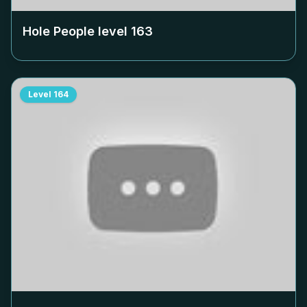
Hole People level
163
Level
164