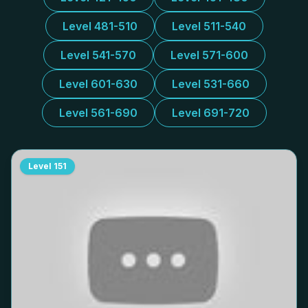
Level 481-510
Level 511-540
Level 541-570
Level 571-600
Level 601-630
Level 531-660
Level 561-690
Level 691-720
Level
151