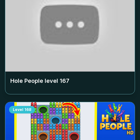
Hole People level
167
Level
168