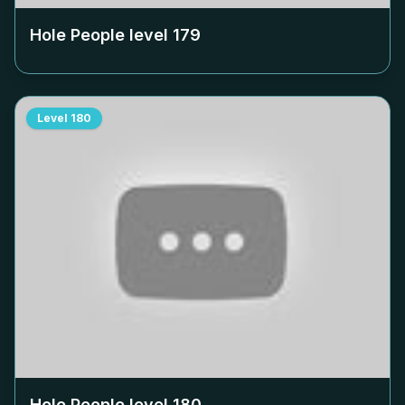
Hole People level
179
Level
180
Hole People level
180