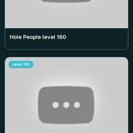
Hole People level
160
Level
162