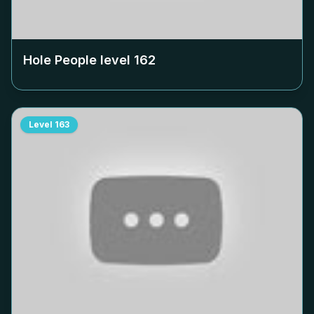
Hole People level
162
Level
163