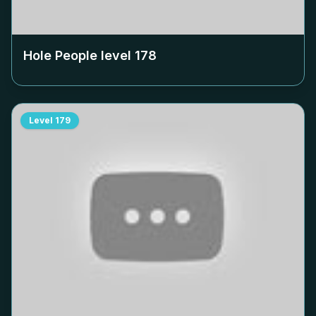
Hole People level
178
Level
179