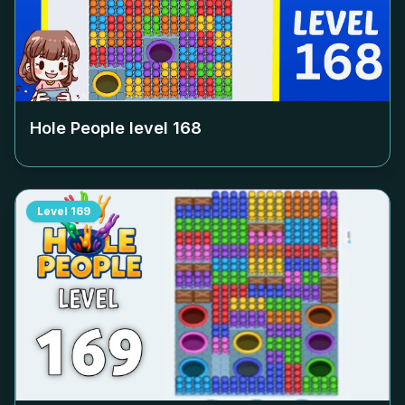
Hole People level
168
Level
169