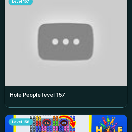
Level
157
Hole People level
157
Level
158