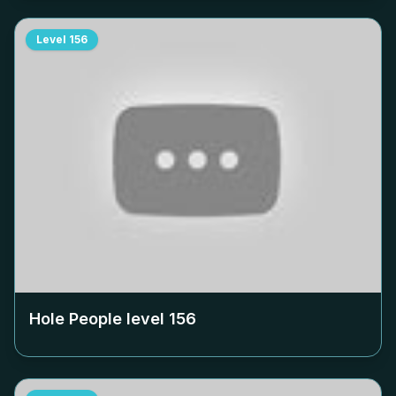
Level
156
Hole People level
156