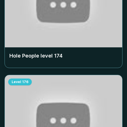
Hole People level
174
Level
176