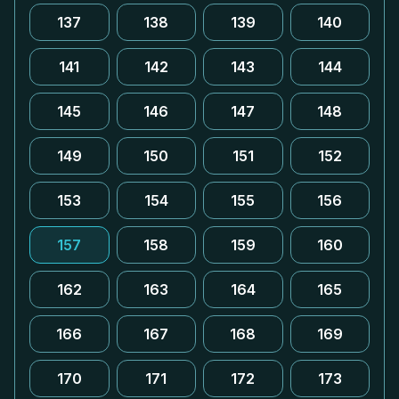
137
138
139
140
141
142
143
144
145
146
147
148
149
150
151
152
153
154
155
156
157
158
159
160
162
163
164
165
166
167
168
169
170
171
172
173