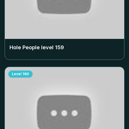
Hole People level
159
Level
160