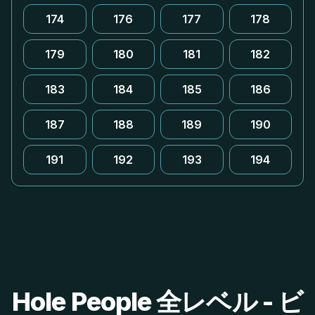
174
176
177
178
179
180
181
182
183
184
185
186
187
188
189
190
191
192
193
194
Hole People 全レベル - ビ