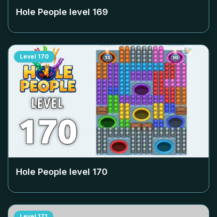
Hole People level
169
Level
170
Hole People level
170
Level
171