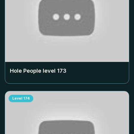
Hole People level
173
Level
174