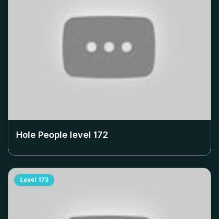
Hole People level
172
Level
173