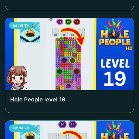
Level
19
Hole People level
19
Level
20