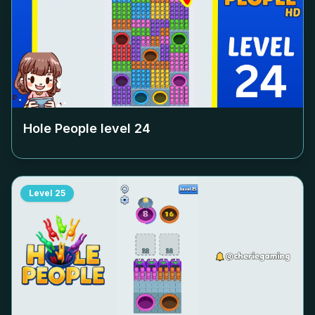
Hole People level
24
Level
25