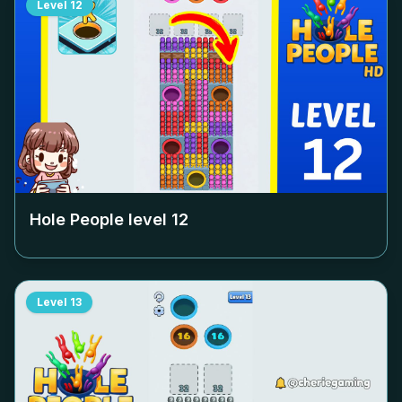
Level
12
Hole People level
12
Level
13