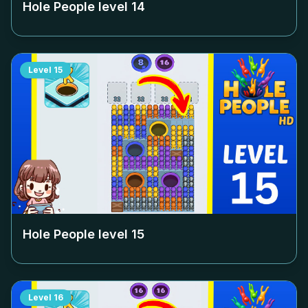
Hole People level
14
Level
15
Hole People level
15
Level
16