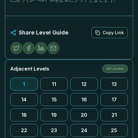
Share Level Guide
Copy Link
Adjacent Levels
All Levels
1
11
12
13
14
15
16
17
18
19
20
21
22
23
24
25