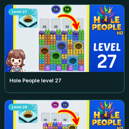
Level
27
Hole People level
27
Level
28