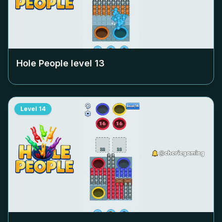
Hole People level
13
Level
14