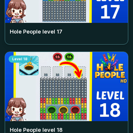
Hole People level
17
Level
18
Hole People level
18