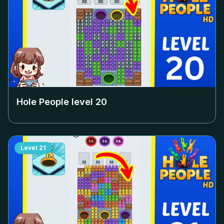
Hole People level
20
Level
21