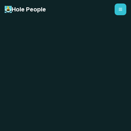
Hole People