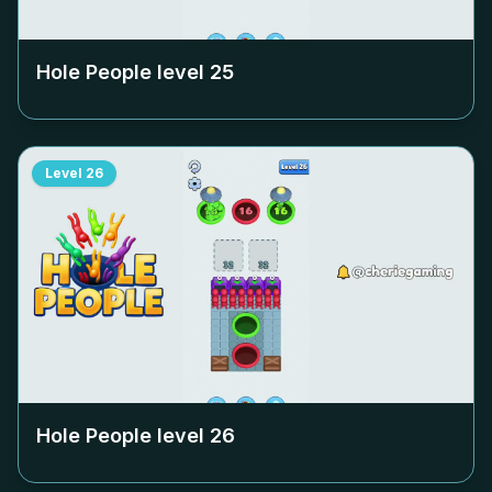
Hole People level
25
Level
26
Hole People level
26