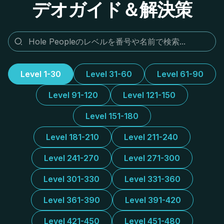
デオガイド＆解決策
Level 1-30
Level 31-60
Level 61-90
Level 91-120
Level 121-150
Level 151-180
Level 181-210
Level 211-240
Level 241-270
Level 271-300
Level 301-330
Level 331-360
Level 361-390
Level 391-420
Level 421-450
Level 451-480