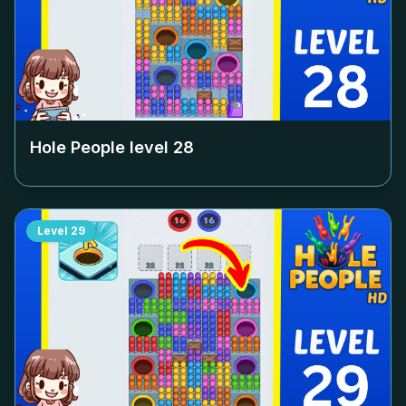
Hole People level
28
Level
29