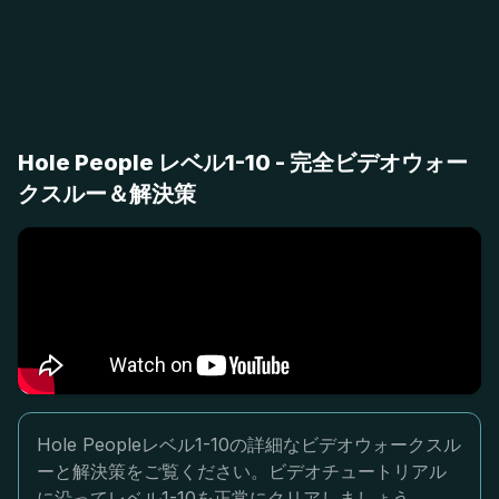
Hole People レベル1-10 - 完全ビデオウォー
クスルー＆解決策
Hole Peopleレベル1-10の詳細なビデオウォークスル
ーと解決策をご覧ください。ビデオチュートリアル
に沿ってレベル1-10を正常にクリアしましょう。