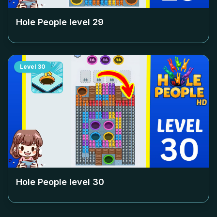
Hole People level
29
Level
30
Hole People level
30