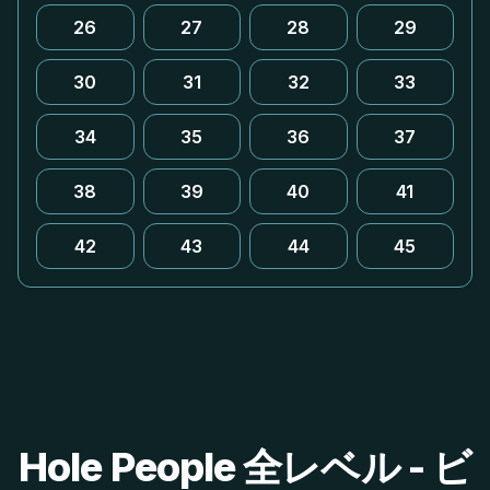
26
27
28
29
30
31
32
33
34
35
36
37
38
39
40
41
42
43
44
45
Hole People 全レベル - ビ