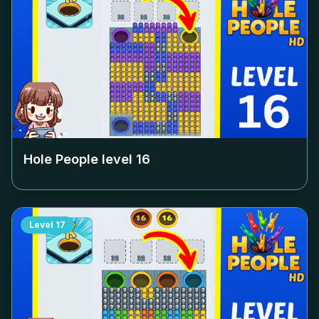
Hole People level
16
Level
17