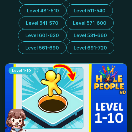
Level 481-510
Level 511-540
Level 541-570
Level 571-600
Level 601-630
Level 531-660
Level 561-690
Level 691-720
Level
1-10