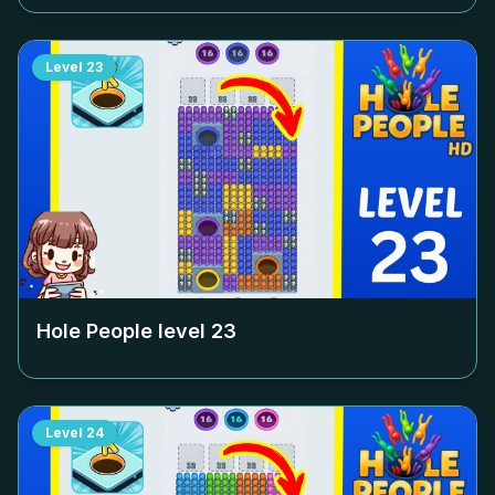
Level
23
Hole People level
23
Level
24