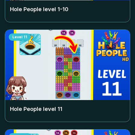
Hole People level
1-10
Level
11
Hole People level
11