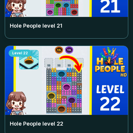
Hole People level
21
Level
22
Hole People level
22