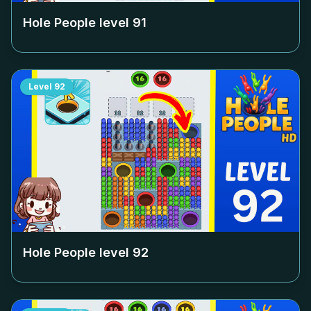
Hole People level
91
Level
92
Hole People level
92