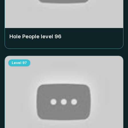
Hole People level
96
Level
97