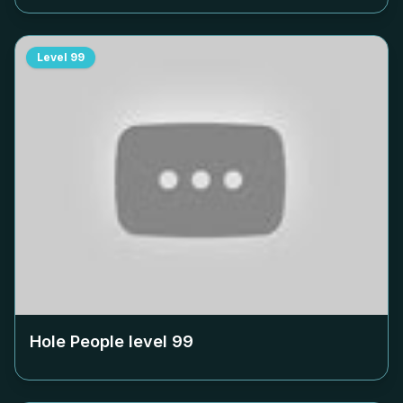
Level
99
Hole People level
99