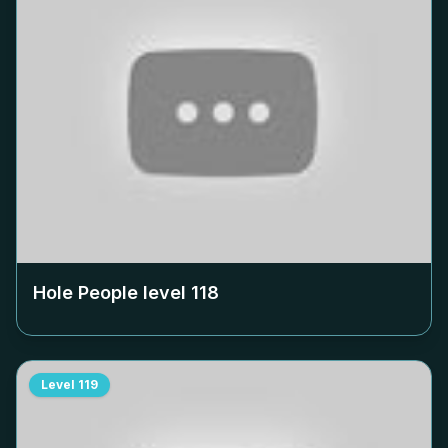
Hole People level
118
Level
119