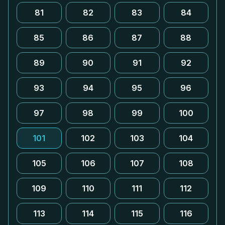
81
82
83
84
85
86
87
88
89
90
91
92
93
94
95
96
97
98
99
100
101
102
103
104
105
106
107
108
109
110
111
112
113
114
115
116