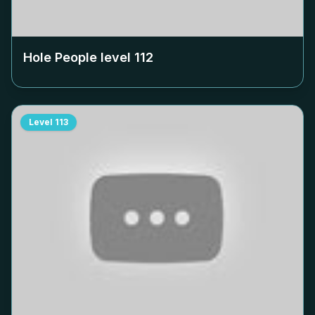
Hole People level
112
Level
113