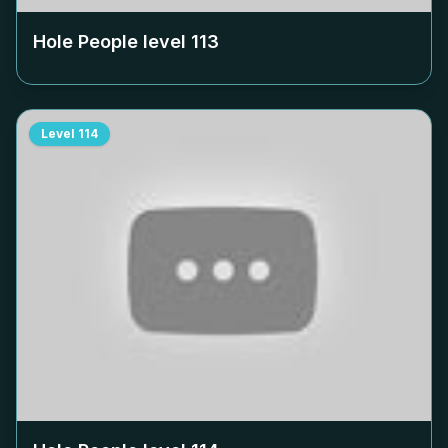
Hole People level
113
Level
114