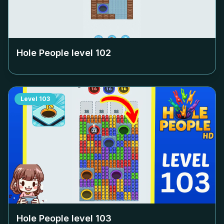
Hole People level
102
Level
103
Hole People level
103