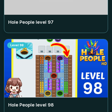
Hole People level
97
Level
98
Hole People level
98