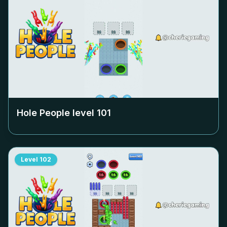
Hole People level
101
Level
102