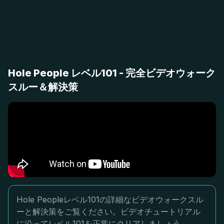
Hole People レベル101 - 完全ビデオウォーク
スルー＆解決策
Hole Peopleレベル101の詳細なビデオウォークスル
ーと解決策をご覧ください。ビデオチュートリアル
に沿ってレベル101を正常にクリアしましょう。