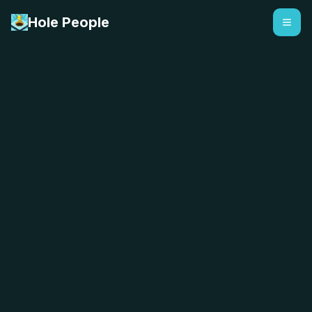
Hole People