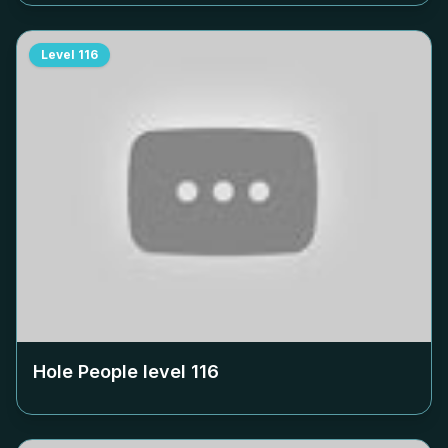
Level
116
Hole People level
116