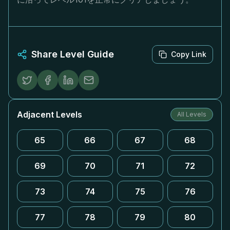
Share Level Guide
Copy Link
Adjacent Levels
All Levels
65
66
67
68
69
70
71
72
73
74
75
76
77
78
79
80