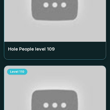
Hole People level
109
Level
110