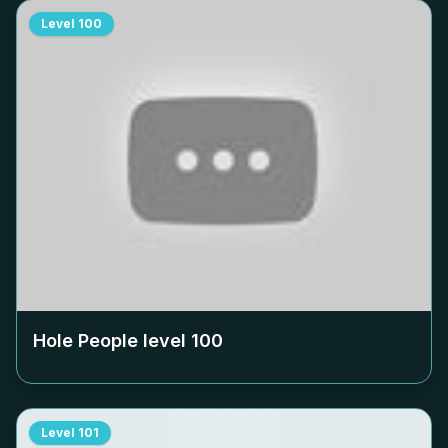
Level
100
Hole People level
100
Level
101