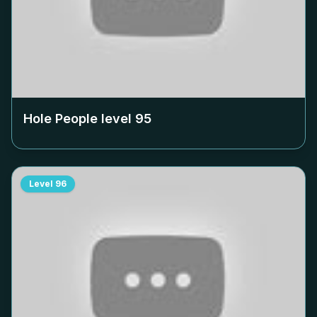
Hole People level
95
Level
96