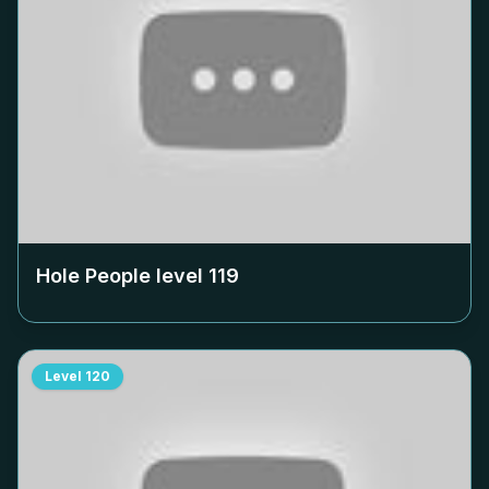
Hole People level
119
Level
120