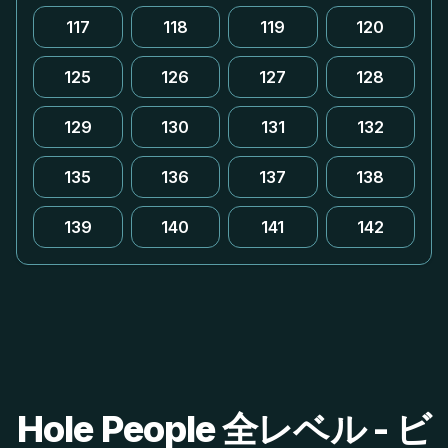
117
118
119
120
125
126
127
128
129
130
131
132
135
136
137
138
139
140
141
142
Hole People 全レベル - ビ