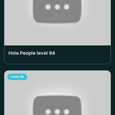
Hole People level
94
Level
95