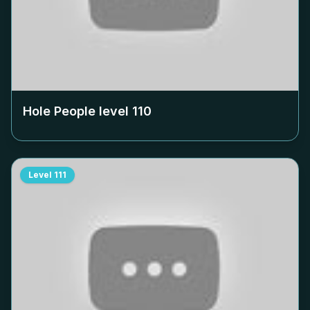
Hole People level
110
Level
111