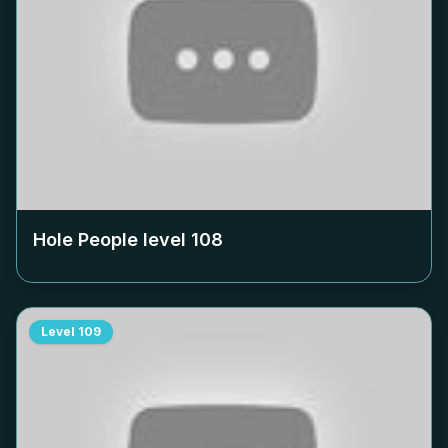
Hole People level
108
Level
109