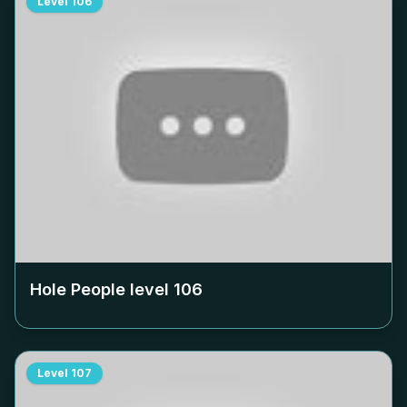
Level
106
Hole People level
106
Level
107