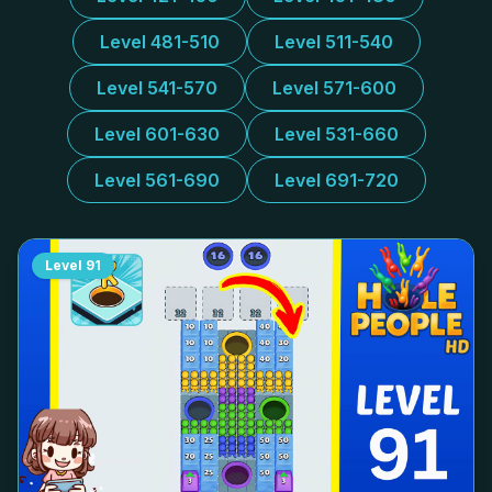
Level 481-510
Level 511-540
Level 541-570
Level 571-600
Level 601-630
Level 531-660
Level 561-690
Level 691-720
Level
91