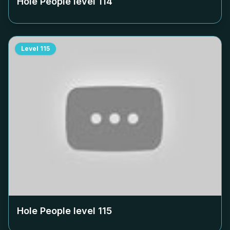
Hole People level
114
Level
115
Hole People level
115