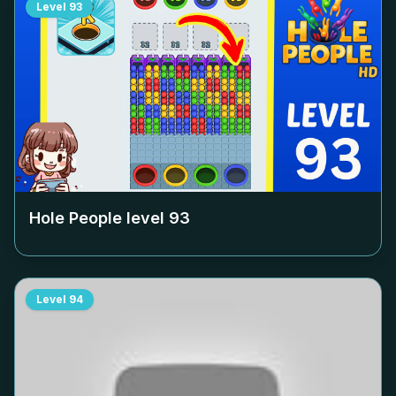
Level
93
Hole People level
93
Level
94