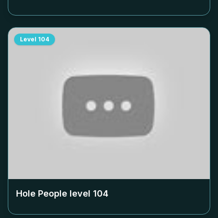
Level
104
Hole People level
104