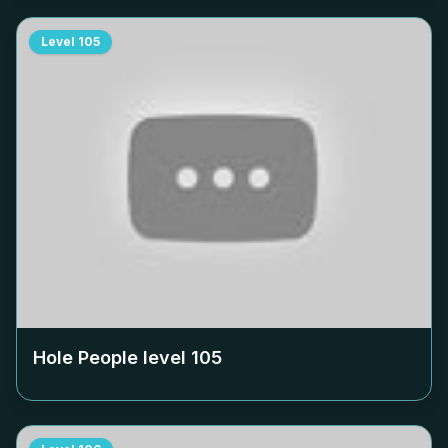
Level
105
Hole People level
105