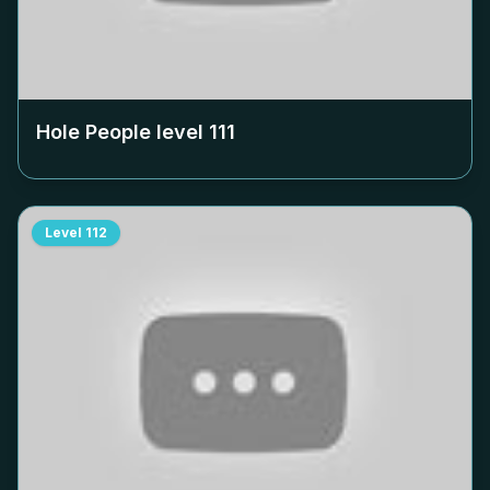
Hole People level
111
Level
112