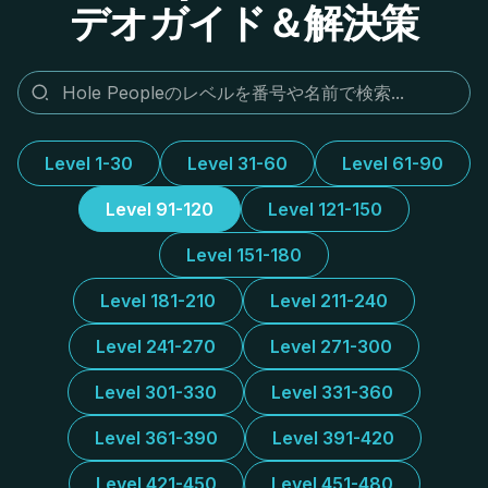
デオガイド＆解決策
Level 1-30
Level 31-60
Level 61-90
Level 91-120
Level 121-150
Level 151-180
Level 181-210
Level 211-240
Level 241-270
Level 271-300
Level 301-330
Level 331-360
Level 361-390
Level 391-420
Level 421-450
Level 451-480