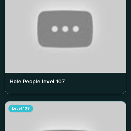
Hole People level
107
Level
108