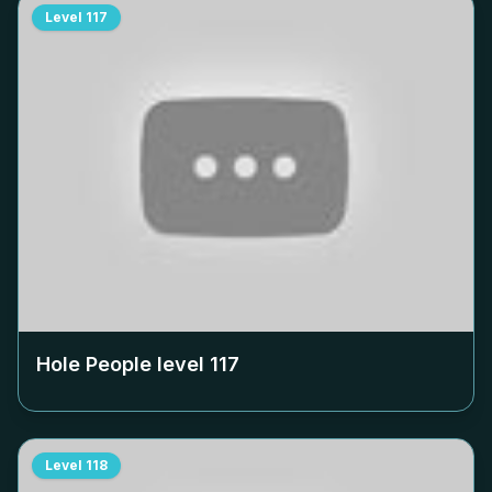
Level
117
Hole People level
117
Level
118