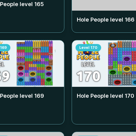
 People level
165
Hole People level
166
169
Level
170
 People level
169
Hole People level
170