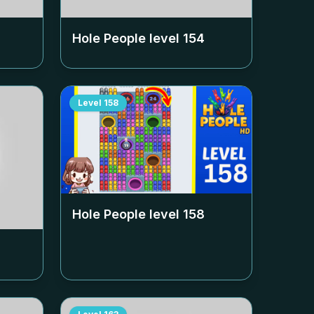
Hole People level
154
Level
158
Hole People level
158