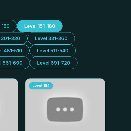
1-150
Level 151-180
l 301-330
Level 331-360
el 481-510
Level 511-540
l 561-690
Level 691-720
Level
154