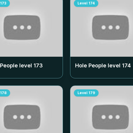
173
Level
174
 People level
173
Hole People level
174
178
Level
179