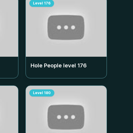
Level
176
Hole People level
176
Level
180