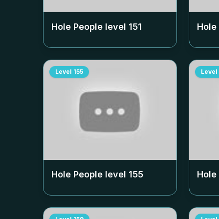
Hole People level
151
Hole
Level
155
Level
Hole People level
155
Hole