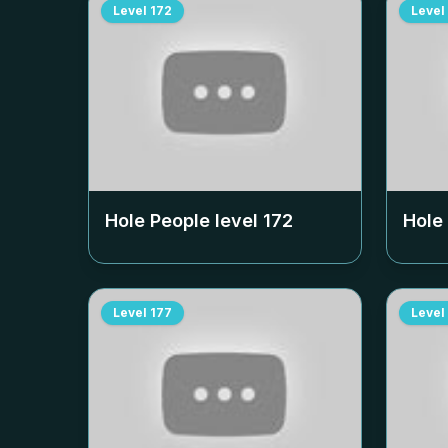
Level
172
Level
Hole People level
172
Hole
Level
177
Level