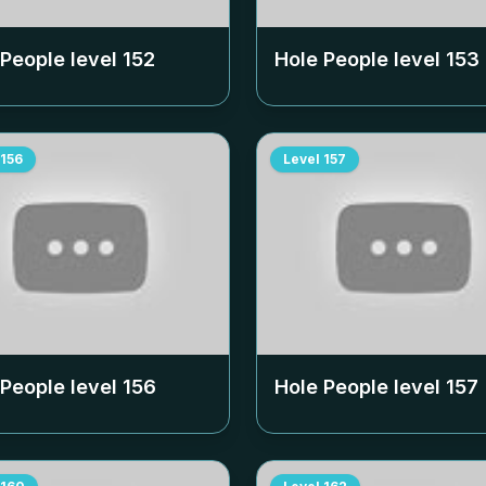
 People level
152
Hole People level
153
156
Level
157
 People level
156
Hole People level
157