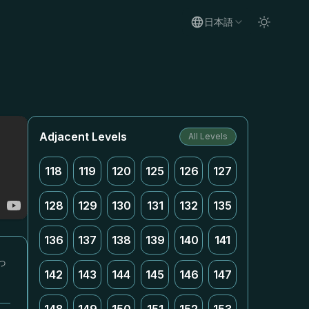
日本語
Adjacent Levels
All Levels
118
119
120
125
126
127
128
129
130
131
132
135
136
137
138
139
140
141
っ
142
143
144
145
146
147