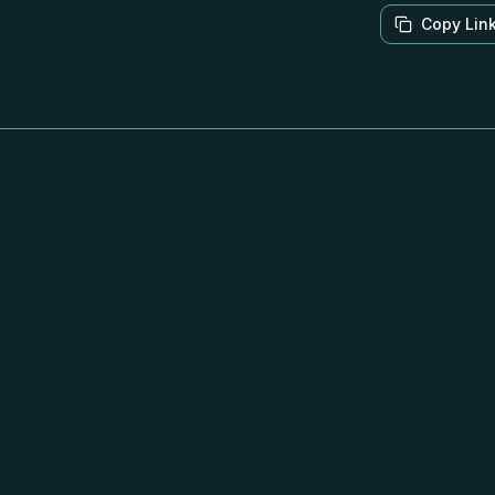
Copy Lin