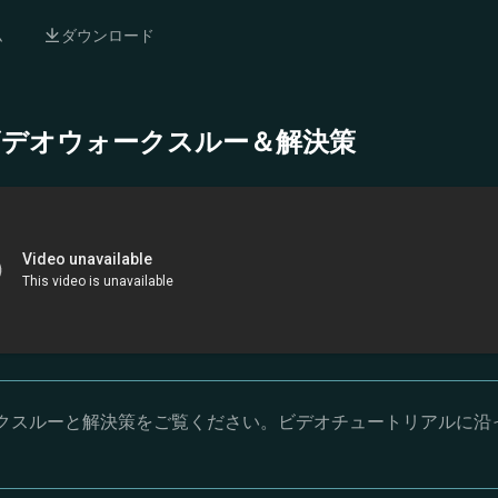
ム
ダウンロード
- 完全ビデオウォークスルー＆解決策
オウォークスルーと解決策をご覧ください。ビデオチュートリアルに沿