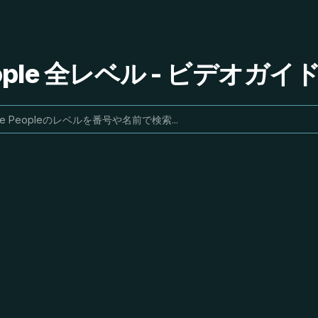
People 全レベル - ビデオガ