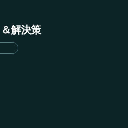
イド＆解決策