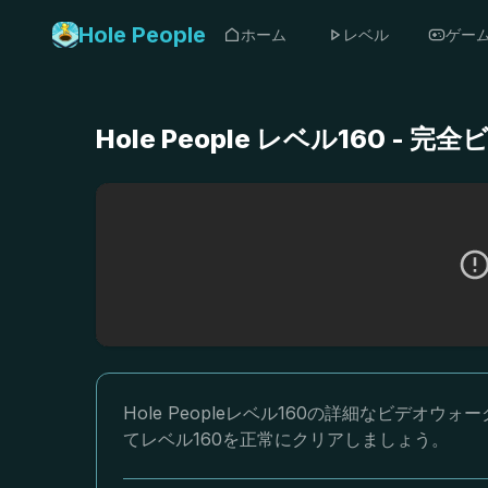
Hole People
ホーム
レベル
ゲー
Hole People レベル160 
Hole Peopleレベル160の詳細なビデ
てレベル160を正常にクリアしましょう。