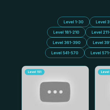
Level 1-30
Level 
Level 181-210
Level 211
Level 361-390
Level 39
Level 541-570
Level 571
Level
151
Level