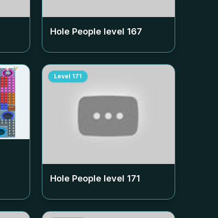
Hole People level
167
Level
171
Hole People level
171