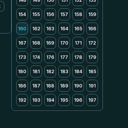
148
149
150
151
152
153
k
154
155
156
157
158
159
160
162
163
164
165
166
167
168
169
170
171
172
173
174
176
177
178
179
180
181
182
183
184
185
186
187
188
189
190
191
192
193
194
195
196
197