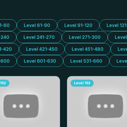
31-60
Level 61-90
Level 91-120
Level 12
-240
Level 241-270
Level 271-300
Leve
1-420
Level 421-450
Level 451-480
Lev
-600
Level 601-630
Level 531-660
Leve
152
Level
153