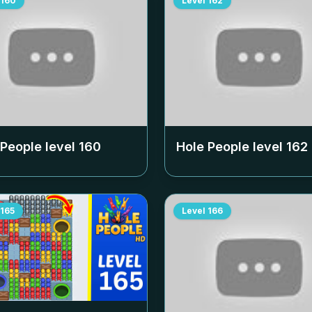
160
Level
162
 People level
160
Hole People level
162
165
Level
166