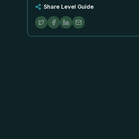
Share Level Guide