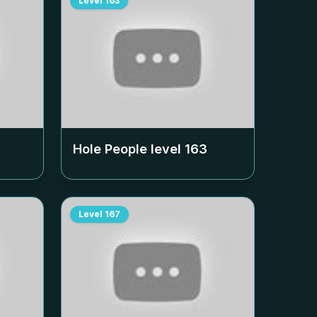
Level
163
Hole People level
163
Level
167