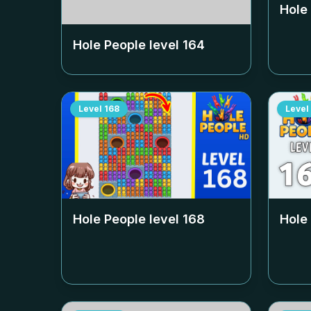
Hole
Hole People level
164
Level
168
Level
Hole People level
168
Hole