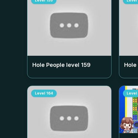
Level
159
Level
Hole People level
159
Hole
Level
164
Level