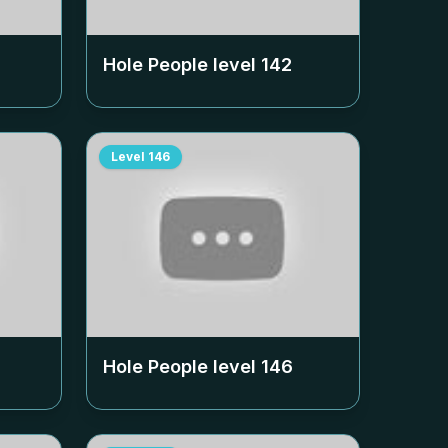
Hole People level
142
Level
146
Hole People level
146