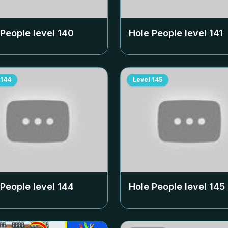
 People level
140
Hole People level
141
144
Level
145
 People level
144
Hole People level
145