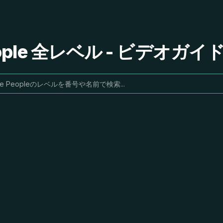
People 全レベル - ビデオガ