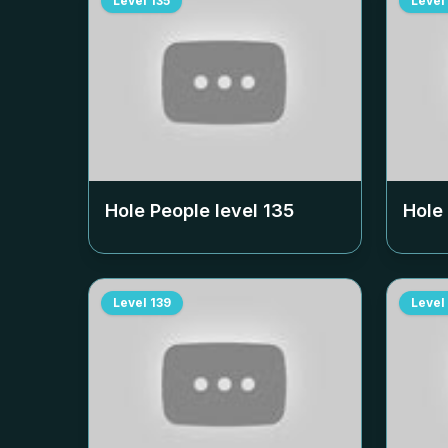
Level
135
Level
Hole People level
135
Hole
Level
139
Level