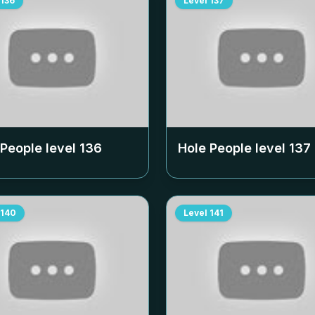
136
Level
137
 People level
136
Hole People level
137
140
Level
141