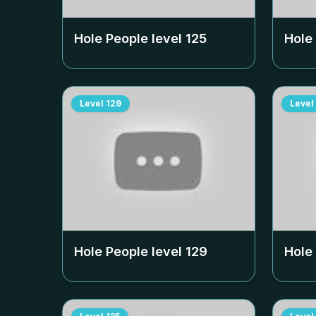
Hole People level
125
Hole
Level
129
Level
Hole People level
129
Hole