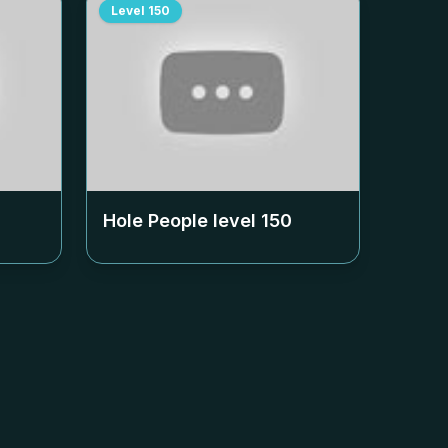
Level
150
Hole People level
150