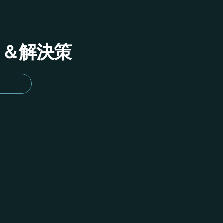
イド＆解決策