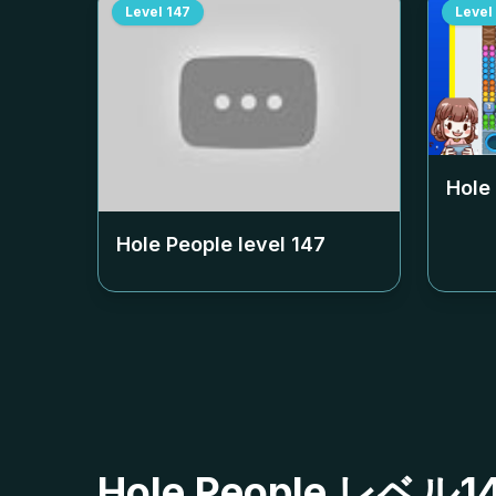
Level
147
Level
Hole
Hole People level
147
Hole People レ