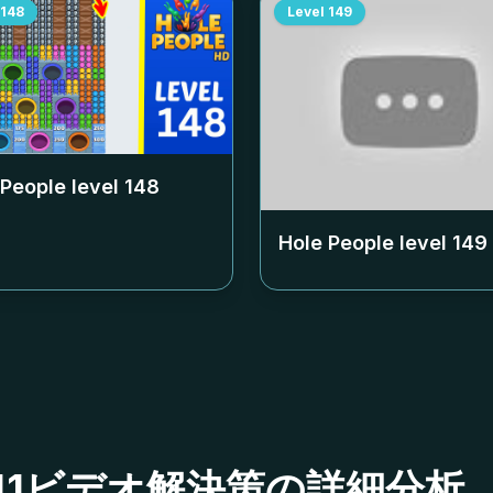
148
Level
149
 People level
148
Hole People level
149
ベル141ビデオ解決策の詳細分析