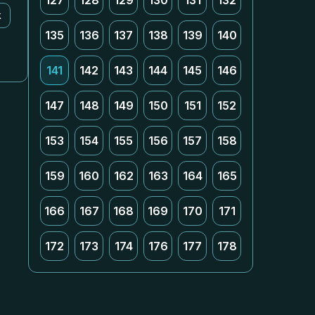
127
128
129
130
131
132
k
135
136
137
138
139
140
141
142
143
144
145
146
147
148
149
150
151
152
153
154
155
156
157
158
159
160
162
163
164
165
166
167
168
169
170
171
172
173
174
176
177
178