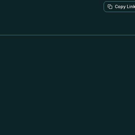
Copy Lin