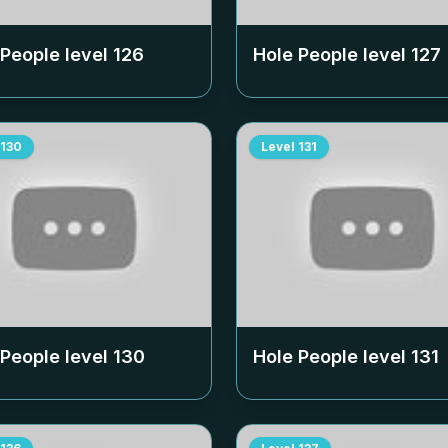
 People level
126
Hole People level
127
130
Level
131
 People level
130
Hole People level
131