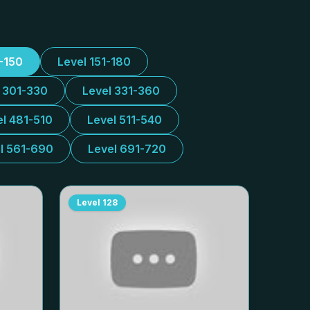
1-150
Level 151-180
l 301-330
Level 331-360
el 481-510
Level 511-540
l 561-690
Level 691-720
Level
128