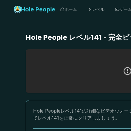
Hole People
ホーム
レベル
ゲー
Hole People レベル141 
Hole Peopleレベル141の詳細なビデ
てレベル141を正常にクリアしましょう。