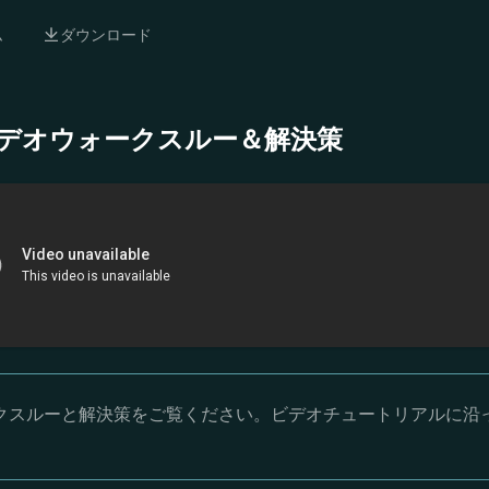
ム
ダウンロード
- 完全ビデオウォークスルー＆解決策
オウォークスルーと解決策をご覧ください。ビデオチュートリアルに沿