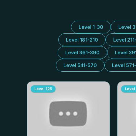
Level 1-30
Level 
Level 181-210
Level 211
Level 361-390
Level 39
Level 541-570
Level 571
Level
125
Level