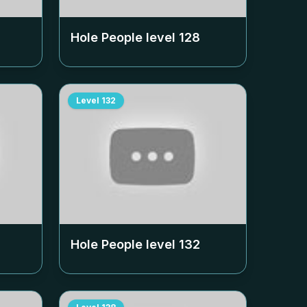
Hole People level
128
Level
132
Hole People level
132