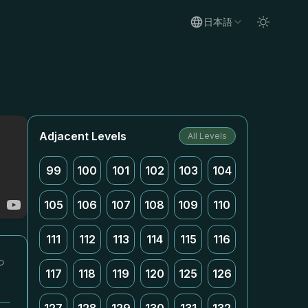
日本語
Adjacent Levels
All Levels
99
100
101
102
103
104
105
106
107
108
109
110
111
112
113
114
115
116
っ
117
118
119
120
125
126