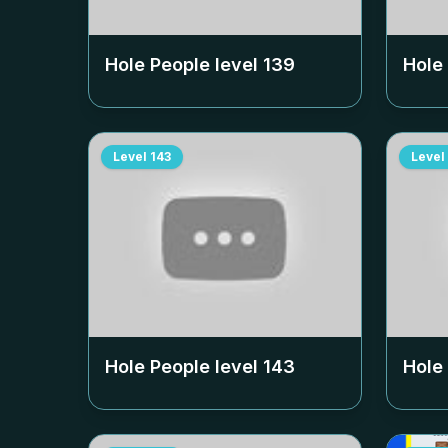
Hole People level
139
Hole
Level
143
Level
Hole People level
143
Hole