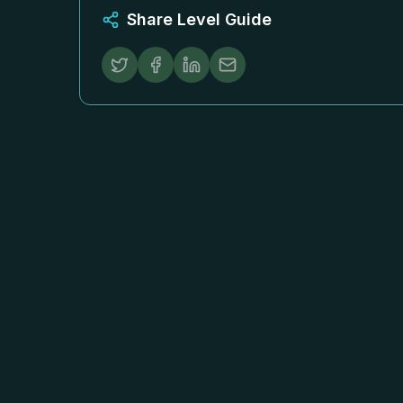
Share Level Guide