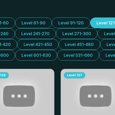
31-60
Level 61-90
Level 91-120
Level 12
-240
Level 241-270
Level 271-300
Leve
1-420
Level 421-450
Level 451-480
Lev
-600
Level 601-630
Level 531-660
Leve
126
Level
127