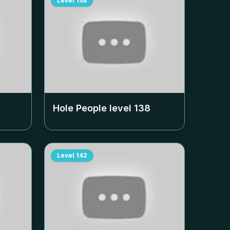
Level
138
Hole People level
138
Level
142