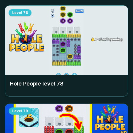
Level
78
Hole People level
78
Level
79