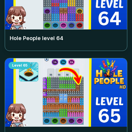
Hole People level
64
Level
65