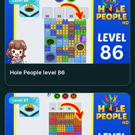
Level
86
Hole People level
86
Level
87