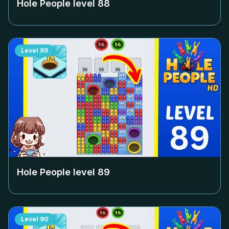
Hole People level
88
Level
89
Hole People level
89
Level
90