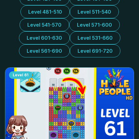
Level 481-510
Level 511-540
Level 541-570
Level 571-600
Level 601-630
Level 531-660
Level 561-690
Level 691-720
Level
61