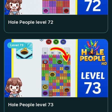
Hole People level
72
Level
73
Hole People level
73