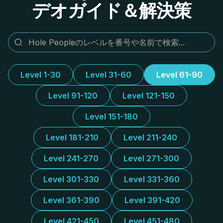
デオガイド＆解決策
Level 1-30
Level 31-60
Level 61-90
Level 91-120
Level 121-150
Level 151-180
Level 181-210
Level 211-240
Level 241-270
Level 271-300
Level 301-330
Level 331-360
Level 361-390
Level 391-420
Level 421-450
Level 451-480