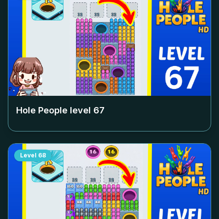
Hole People level
67
Level
68