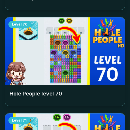
Level
70
Hole People level
70
Level
71