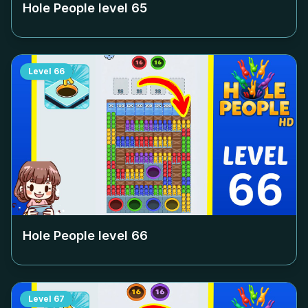
Hole People level
65
Level
66
Hole People level
66
Level
67