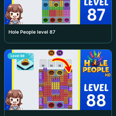
Hole People level
87
Level
88