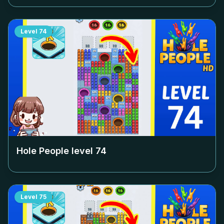
Level
74
Hole People level
74
Level
75