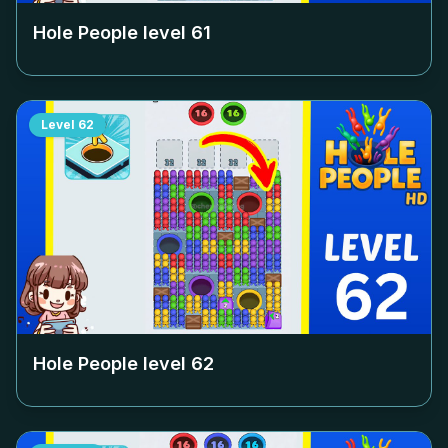
Hole People level
61
Level
62
Hole People level
62