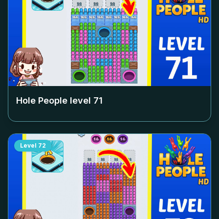
Hole People level
71
Level
72