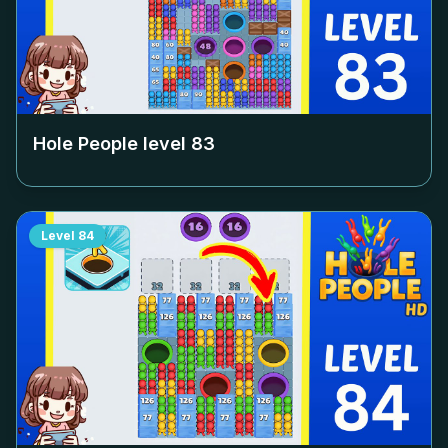
Hole People level
83
Level
84