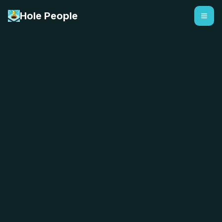
Hole People