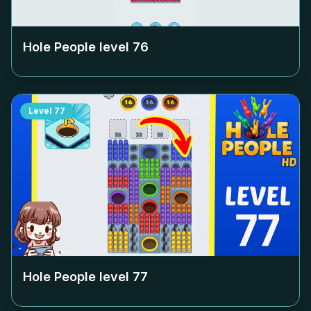
Hole People level
76
Level
77
Hole People level
77