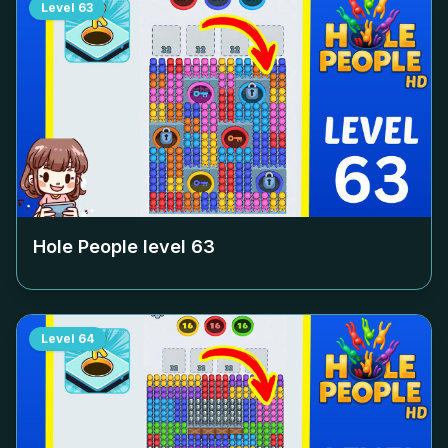
Level
63
Hole People level
63
Level
64