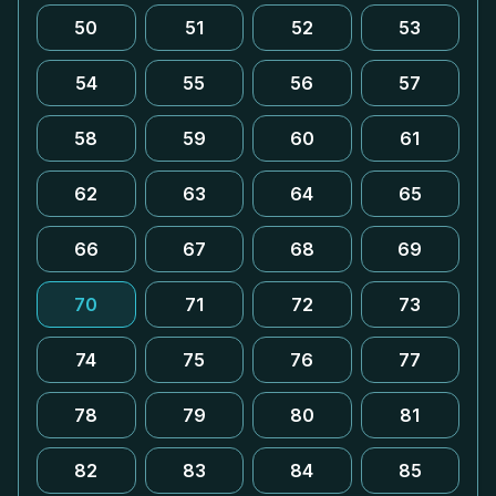
50
51
52
53
54
55
56
57
58
59
60
61
62
63
64
65
66
67
68
69
70
71
72
73
74
75
76
77
78
79
80
81
82
83
84
85