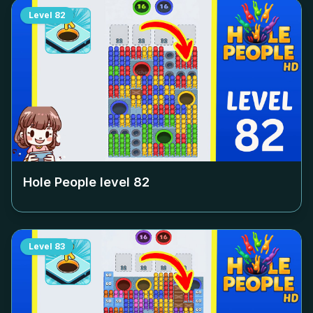
Level
82
Hole People level
82
Level
83