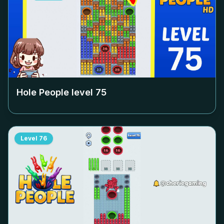
Hole People level
75
Level
76