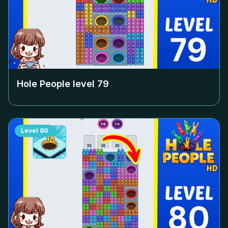
Hole People level
79
Level
80