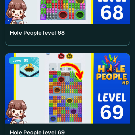
Hole People level
68
Level
69
Hole People level
69