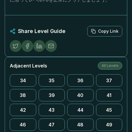
Share Level Guide
Copy Link
Adjacent Levels
All Levels
34
35
36
37
38
39
40
41
42
43
44
45
46
47
48
49