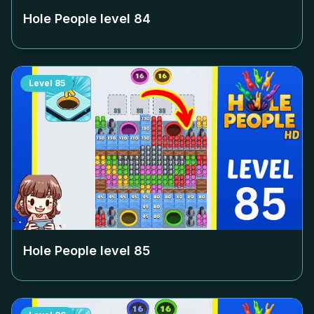
Hole People level
84
Level
85
Hole People level
85