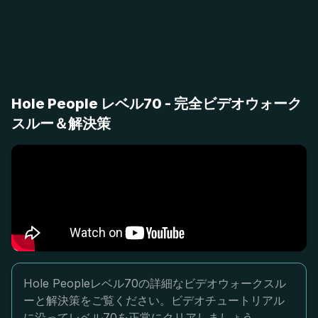
Hole People レベル70 - 完全ビデオウォーク
スルー＆解決策
Hole Peopleレベル70の詳細なビデオウォークスル
ーと解決策をご覧ください。ビデオチュートリアル
に沿ってレベル70を正常にクリアしましょう。