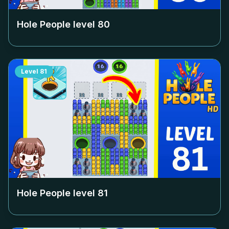
Hole People level
80
Level
81
Hole People level
81