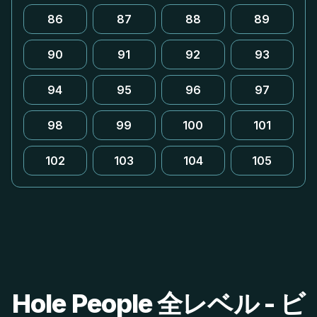
86
87
88
89
90
91
92
93
94
95
96
97
98
99
100
101
102
103
104
105
Hole People 全レベル - ビ