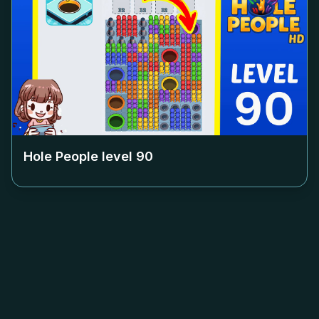
Hole People level
90