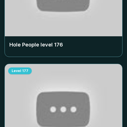
Hole People level
176
Level
177