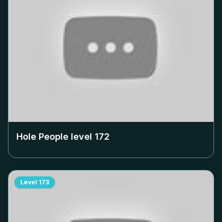
Hole People level
172
Level
173