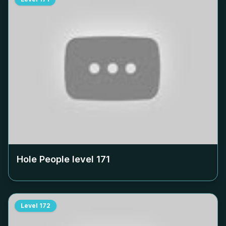
Hole People level
171
Level
172