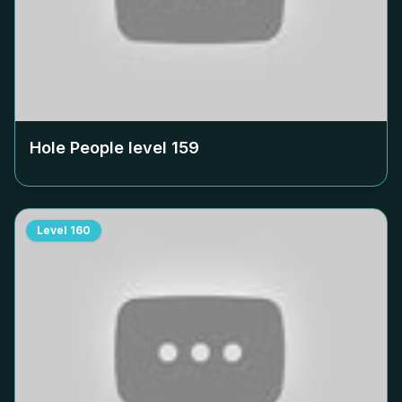
Hole People level
159
Level
160