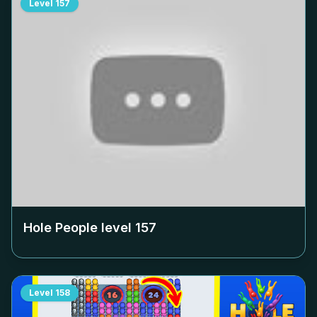
Level
157
Hole People level
157
Level
158