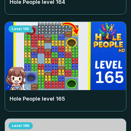
Hole People level
164
Level
165
Hole People level
165
Level
166