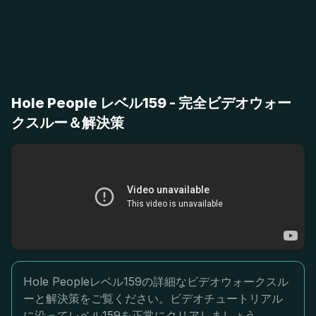
Hole People レベル159 - 完全ビデオウォー
クスルー＆解決策
Hole Peopleレベル159の詳細なビデオウォークスル
ーと解決策をご覧ください。ビデオチュートリアル
に沿ってレベル159を正常にクリアしましょう。