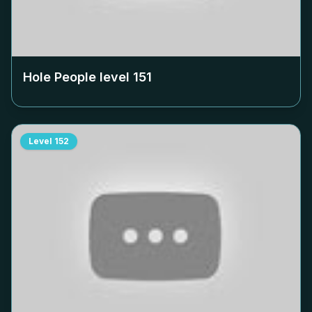
Hole People level
151
Level
152