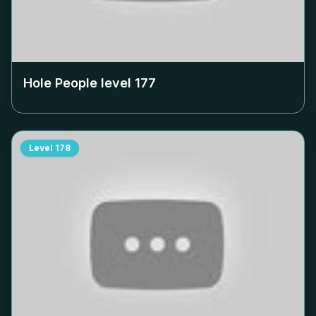
Hole People level
177
Level
178