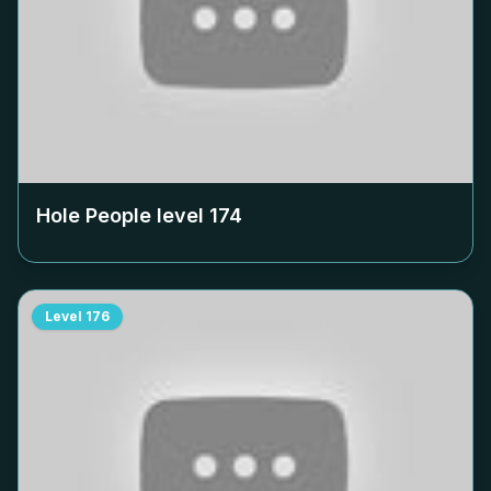
Hole People level
174
Level
176