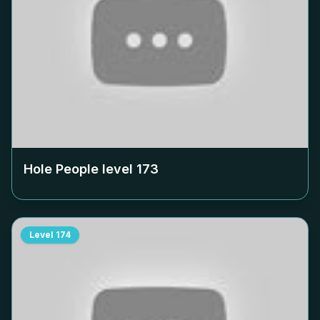
Hole People level
173
Level
174