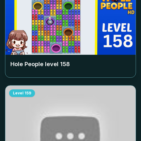
Hole People level
158
Level
159