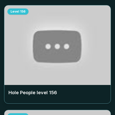
Level
156
Hole People level
156