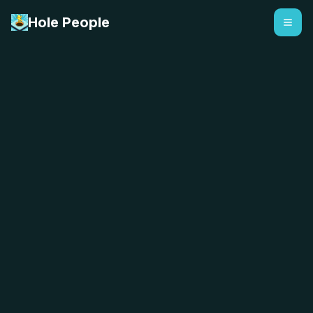
Hole People