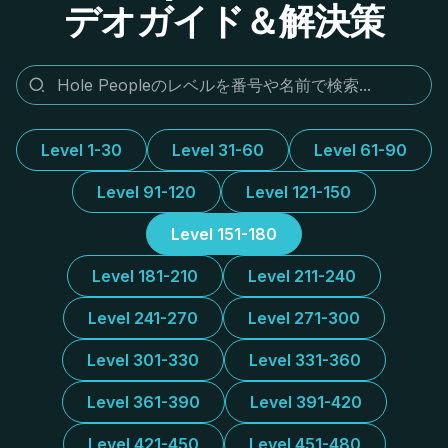
デオガイド＆解決策
Level 1-30
Level 31-60
Level 61-90
Level 91-120
Level 121-150
Level 151-180
Level 181-210
Level 211-240
Level 241-270
Level 271-300
Level 301-330
Level 331-360
Level 361-390
Level 391-420
Level 421-450
Level 451-480