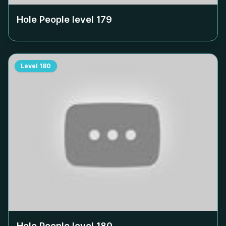
Hole People level
179
Level
180
Hole People level
180