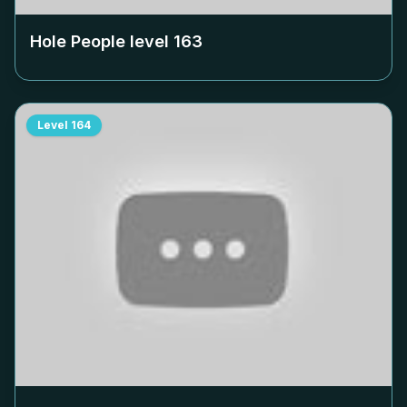
Hole People level
163
Level
164