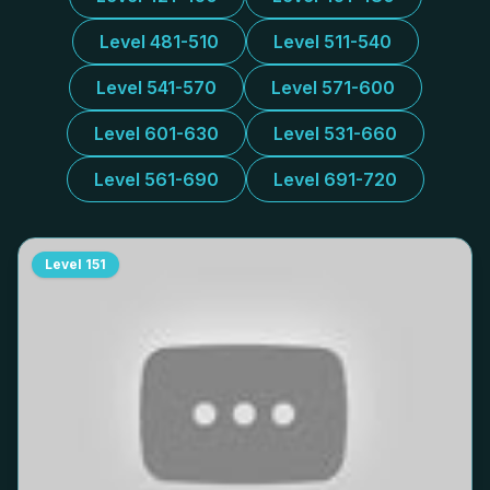
Level 481-510
Level 511-540
Level 541-570
Level 571-600
Level 601-630
Level 531-660
Level 561-690
Level 691-720
Level
151