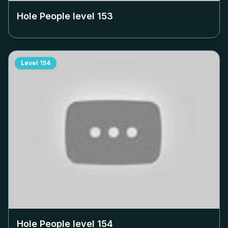
Hole People level
153
Level
154
Hole People level
154