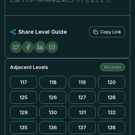
Share Level Guide
Copy Link
Adjacent Levels
All Levels
117
118
119
120
125
126
127
128
129
130
131
132
135
136
137
138