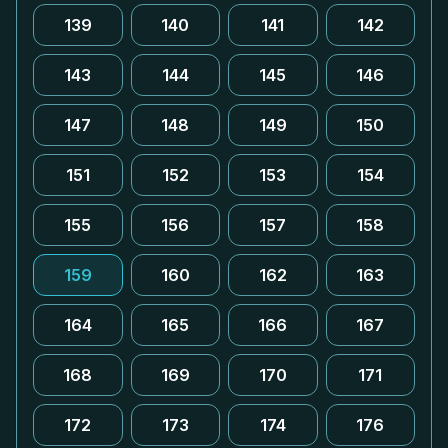
139
140
141
142
143
144
145
146
147
148
149
150
151
152
153
154
155
156
157
158
159
160
162
163
164
165
166
167
168
169
170
171
172
173
174
176