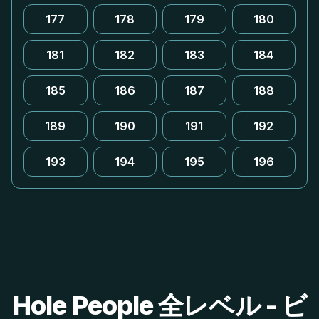
177
178
179
180
181
182
183
184
185
186
187
188
189
190
191
192
193
194
195
196
Hole People 全レベル - ビ