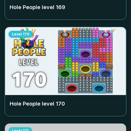
Hole People level
169
Level
170
Hole People level
170
Level
171