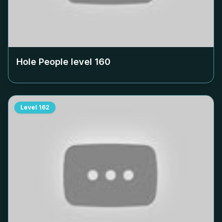
Hole People level
160
Level
162