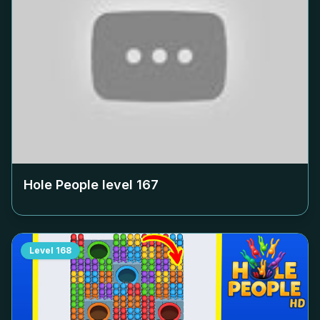
Hole People level
167
Level
168