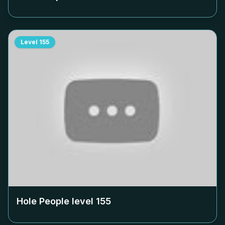
Level
155
Hole People level
155