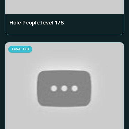
Hole People level
178
Level
179