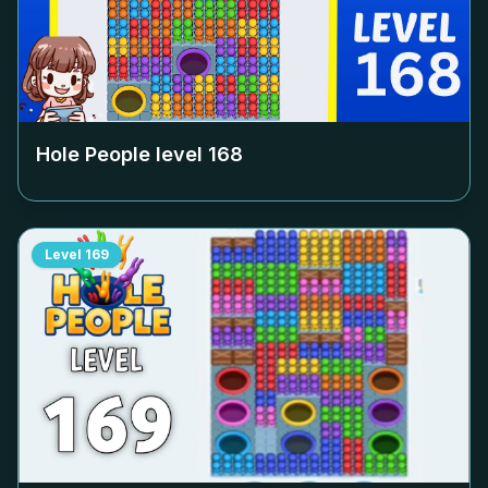
Hole People level
168
Level
169