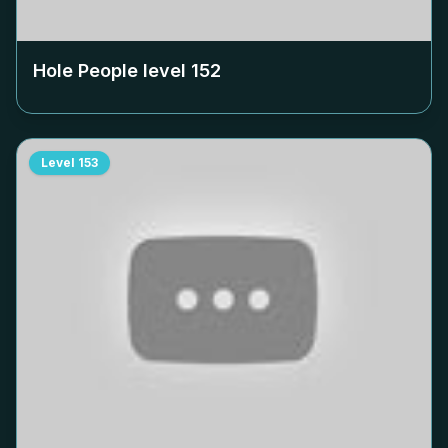
Hole People level
152
Level
153