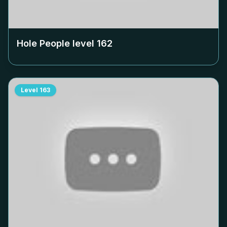
Hole People level
162
Level
163