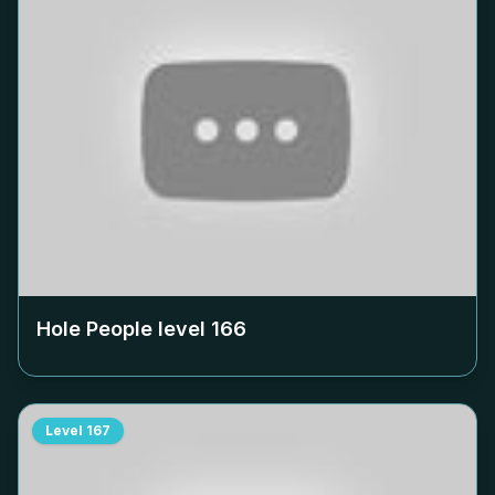
Hole People level
166
Level
167