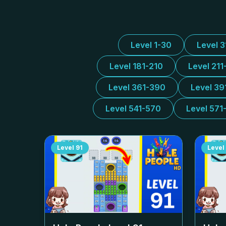
Level 1-30
Level 
Level 181-210
Level 211
Level 361-390
Level 39
Level 541-570
Level 571
Level
91
Level