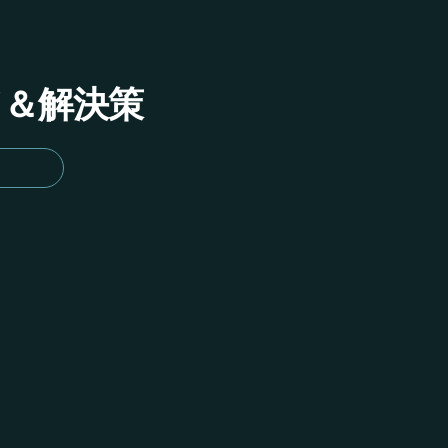
イド＆解決策