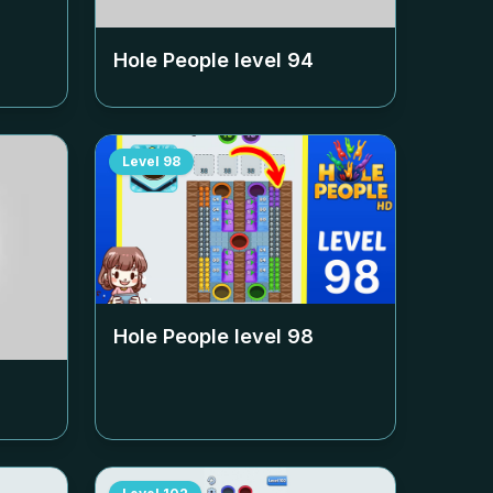
Hole People level
94
Level
98
Hole People level
98