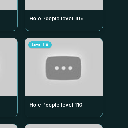
Hole People level
106
Level
110
Hole People level
110