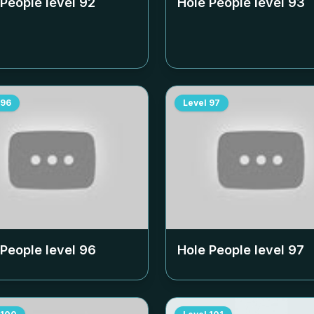
 People level
92
Hole People level
93
96
Level
97
 People level
96
Hole People level
97