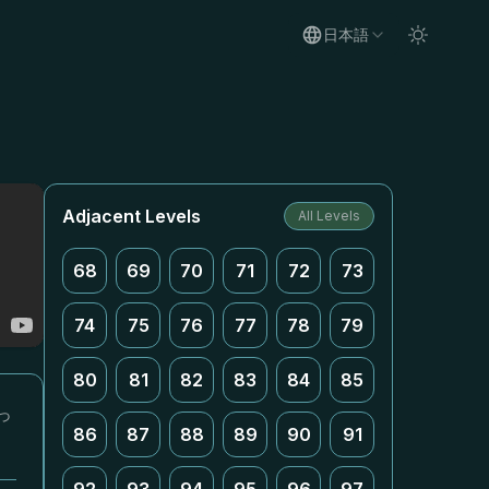
日本語
Adjacent Levels
All Levels
68
69
70
71
72
73
74
75
76
77
78
79
80
81
82
83
84
85
っ
86
87
88
89
90
91