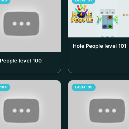
100
Level
101
Hole People level
101
 People level
100
104
Level
105