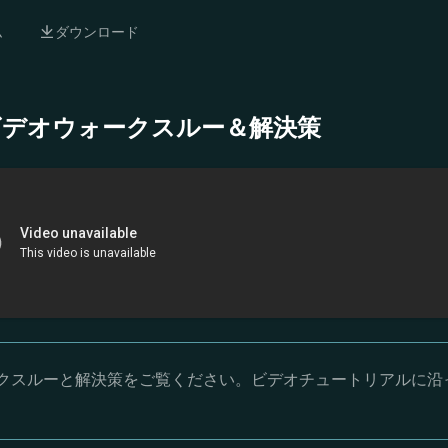
ム
ダウンロード
- 完全ビデオウォークスルー＆解決策
オウォークスルーと解決策をご覧ください。ビデオチュートリアルに沿