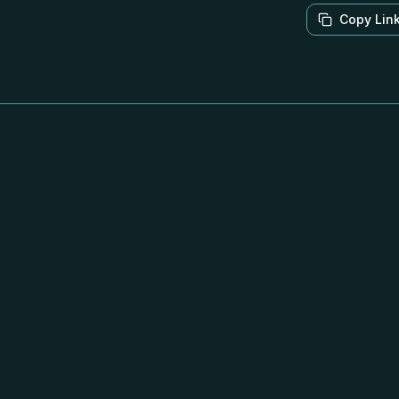
Copy Lin