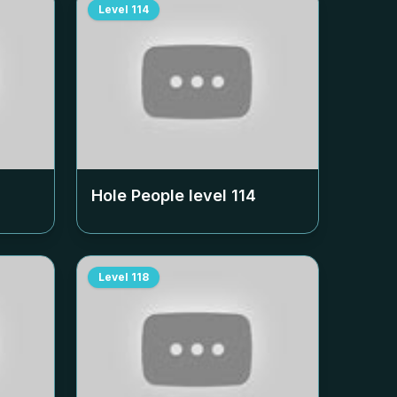
Level
114
Hole People level
114
Level
118