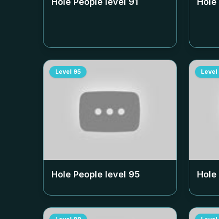
Hole People level
91
Hole
Level
95
Level
Hole People level
95
Hole