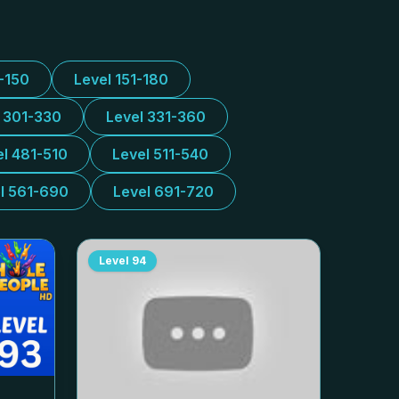
1-150
Level 151-180
l 301-330
Level 331-360
el 481-510
Level 511-540
l 561-690
Level 691-720
Level
94