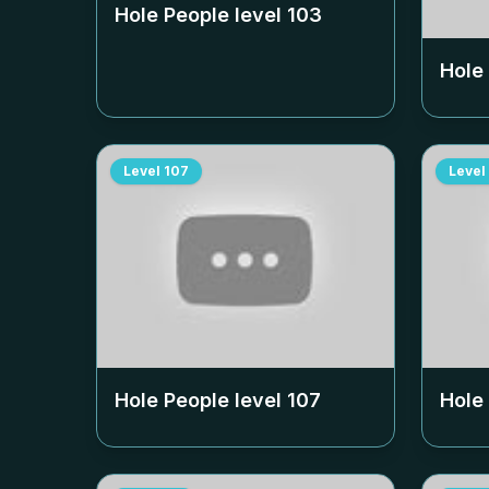
Hole People level
103
Hole
Level
107
Level
Hole People level
107
Hole