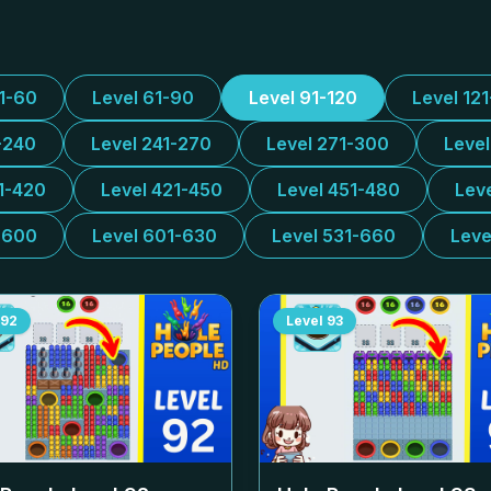
31-60
Level 61-90
Level 91-120
Level 12
-240
Level 241-270
Level 271-300
Leve
1-420
Level 421-450
Level 451-480
Lev
-600
Level 601-630
Level 531-660
Leve
92
Level
93