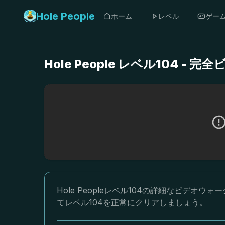
Hole People
ホーム
レベル
ゲー
Hole People レベル104 
Hole Peopleレベル104の詳細なビデ
てレベル104を正常にクリアしましょう。