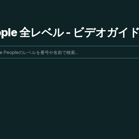
People 全レベル - ビデオガ