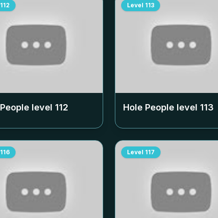
112
Level
113
 People level
112
Hole People level
113
116
Level
117