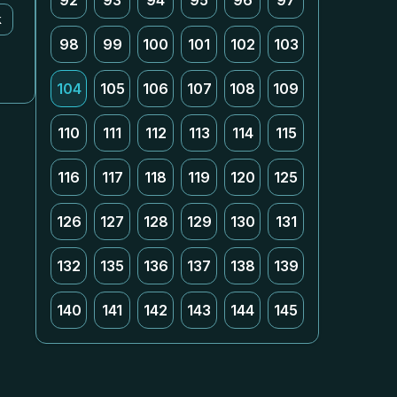
92
93
94
95
96
97
k
98
99
100
101
102
103
104
105
106
107
108
109
110
111
112
113
114
115
116
117
118
119
120
125
126
127
128
129
130
131
132
135
136
137
138
139
140
141
142
143
144
145