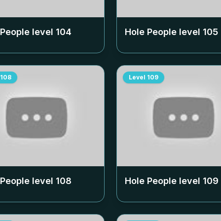
 People level
104
Hole People level
105
108
Level
109
 People level
108
Hole People level
109