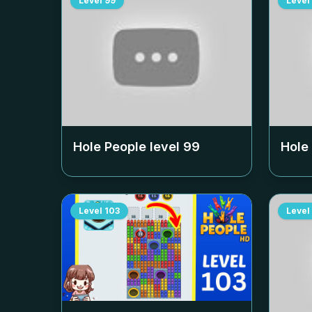
Level
99
Level
Hole People level
99
Hole
Level
103
Level