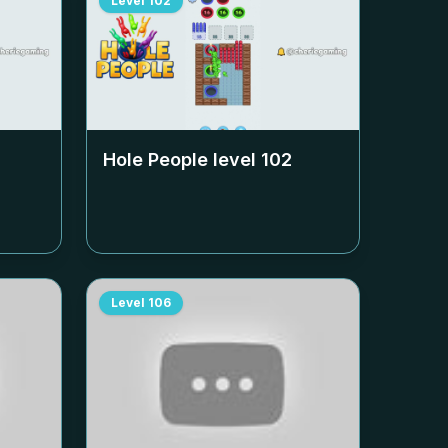
Level
102
Hole People level
102
Level
106