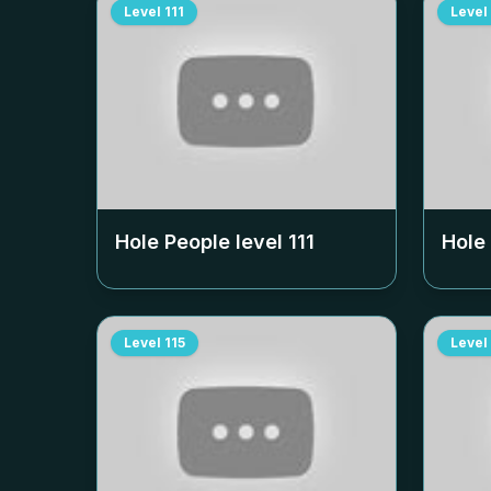
Level
111
Level
Hole People level
111
Hole
Level
115
Level