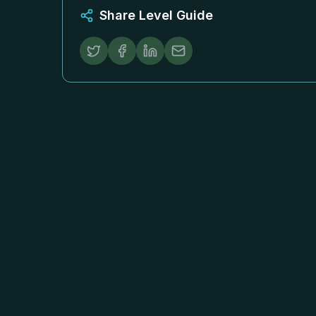
Share Level Guide