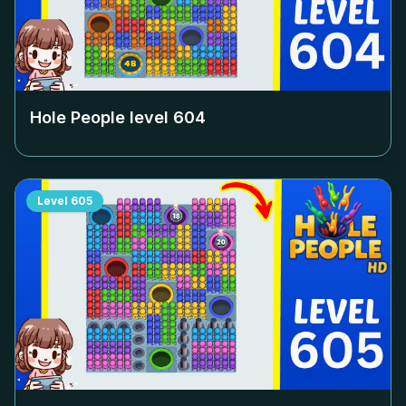
Hole People level
604
Level
605