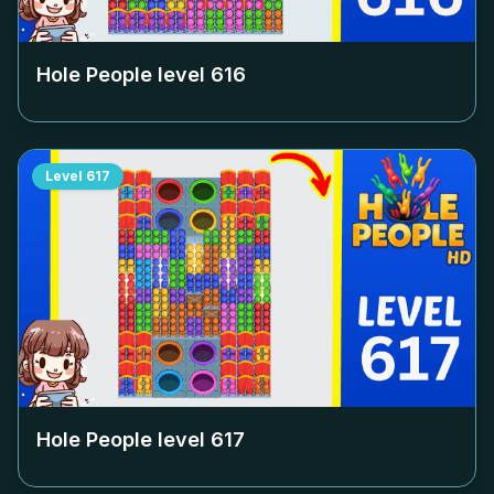
Hole People level
616
Level
617
Hole People level
617