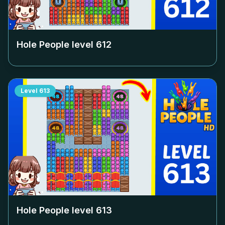
Hole People level
612
Level
613
Hole People level
613