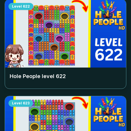
Level
622
Hole People level
622
Level
623