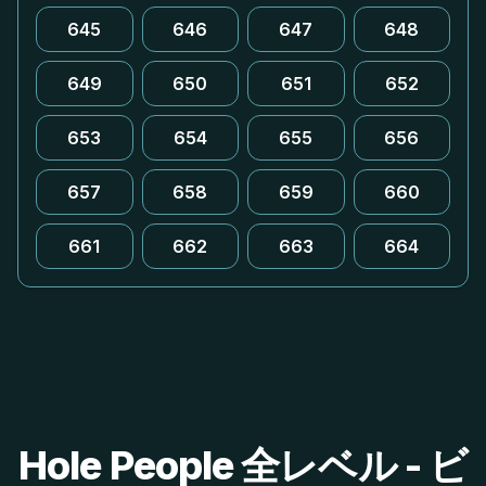
645
646
647
648
649
650
651
652
653
654
655
656
657
658
659
660
661
662
663
664
Hole People 全レベル - ビ