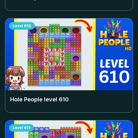
Level
610
Hole People level
610
Level
611