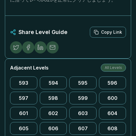
Share Level Guide
Copy Link
Adjacent Levels
All Levels
593
594
595
596
597
598
599
600
601
602
603
604
605
606
607
608