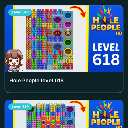
Level
618
Hole People level
618
Level
619