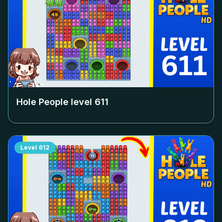
Hole People level
611
Level
612