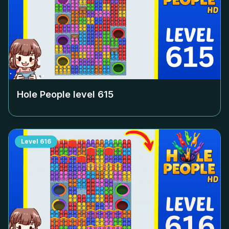
Hole People level
615
Level
616