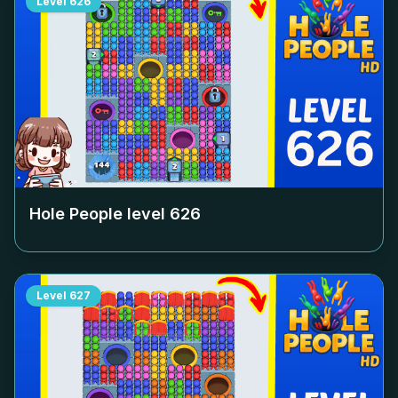
Level
626
Hole People level
626
Level
627