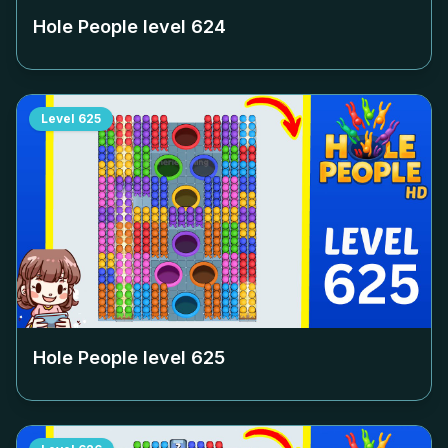
Hole People level
624
Level
625
Hole People level
625