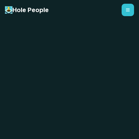
Hole People