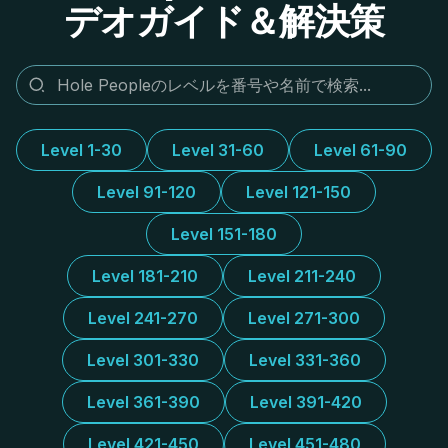
デオガイド＆解決策
Level 1-30
Level 31-60
Level 61-90
Level 91-120
Level 121-150
Level 151-180
Level 181-210
Level 211-240
Level 241-270
Level 271-300
Level 301-330
Level 331-360
Level 361-390
Level 391-420
Level 421-450
Level 451-480