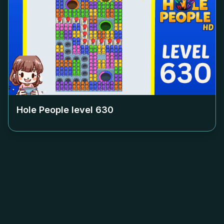
Hole People level
630