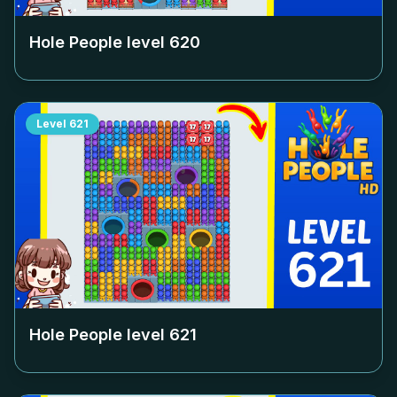
Hole People level
620
Level
621
Hole People level
621