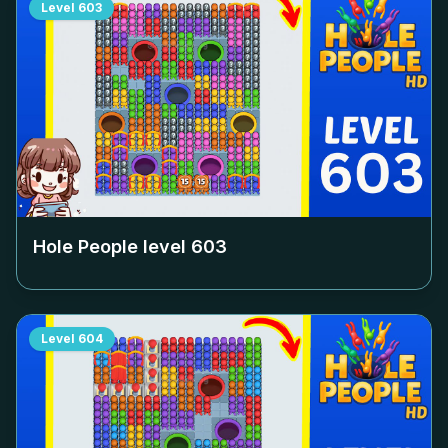
Level
603
Hole People level
603
Level
604