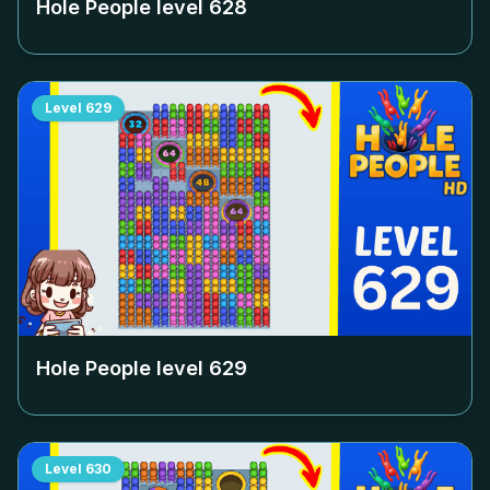
Hole People level
628
Level
629
Hole People level
629
Level
630