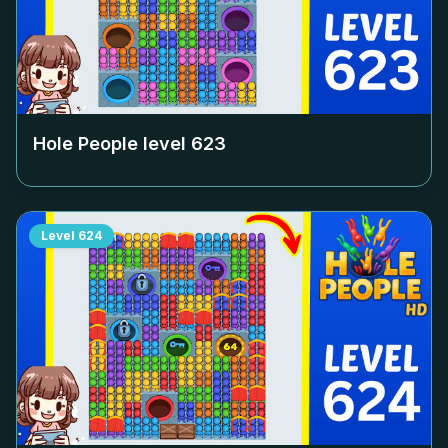
Hole People level
623
Level
624