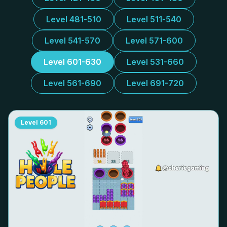
Level 481-510
Level 511-540
Level 541-570
Level 571-600
Level 601-630
Level 531-660
Level 561-690
Level 691-720
Level
601