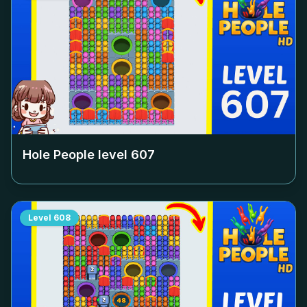
Hole People level
607
Level
608