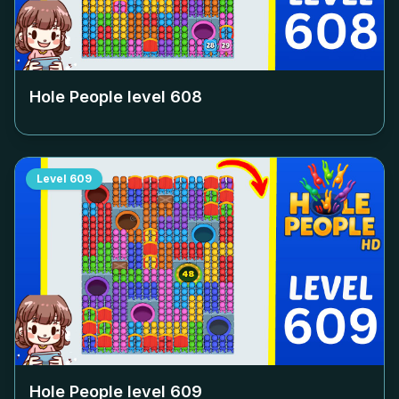
Hole People level
608
Level
609
Hole People level
609