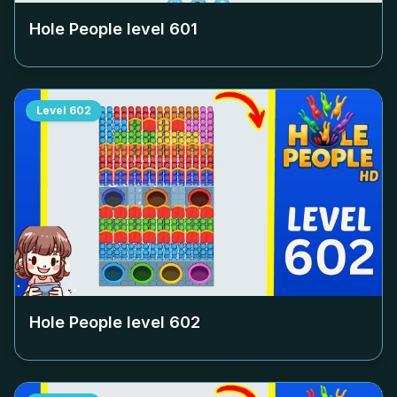
Hole People level
601
Level
602
Hole People level
602