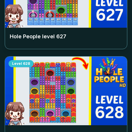
Hole People level
627
Level
628