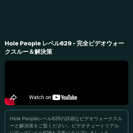
Hole People レベル629 - 完全ビデオウォー
クスルー＆解決策
Hole Peopleレベル629の詳細なビデオウォークスル
ーと解決策をご覧ください。ビデオチュートリアル
に沿ってレベル629を正常にクリアしましょう。