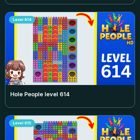
Level
614
Hole People level
614
Level
615