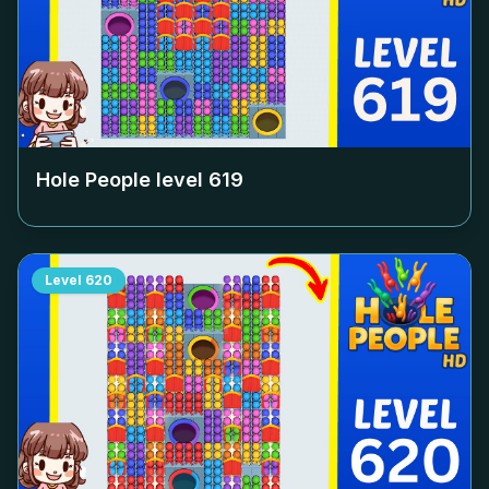
Hole People level
619
Level
620