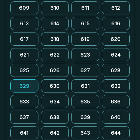
609
610
611
612
613
614
615
616
617
618
619
620
621
622
623
624
625
626
627
628
629
630
631
632
633
634
635
636
637
638
639
640
641
642
643
644