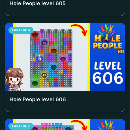
Hole People level
605
Level
606
Hole People level
606
Level
607