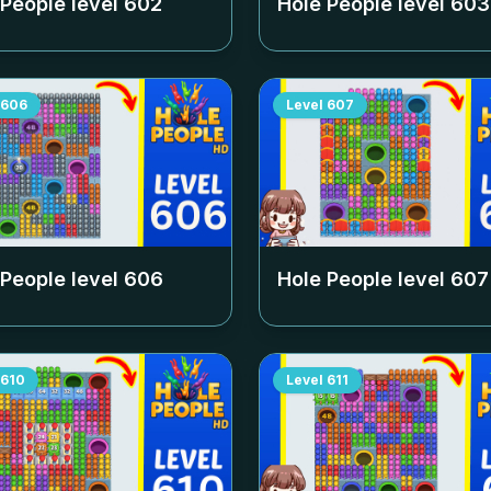
 People level
602
Hole People level
603
606
Level
607
 People level
606
Hole People level
607
610
Level
611