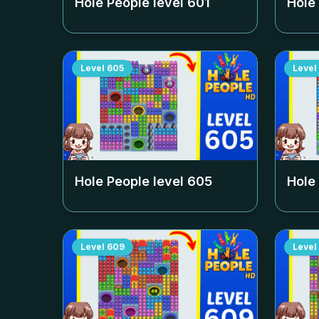
Hole People level
601
Hole
Level
605
Level
Hole People level
605
Hole
Level
609
Level