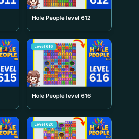
Hole People level
612
Level
616
Hole People level
616
Level
620