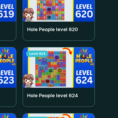
Hole People level
620
Level
624
Hole People level
624