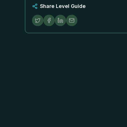
Share Level Guide