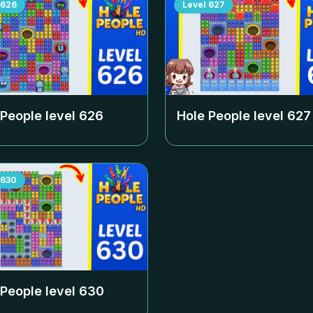
626
Level
627
 People level
626
Hole People level
627
630
 People level
630