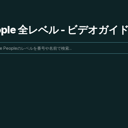
People 全レベル - ビデオガ