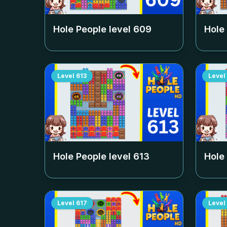
Hole People level
609
Hole
Level
613
Level
Hole People level
613
Hole
Level
617
Level