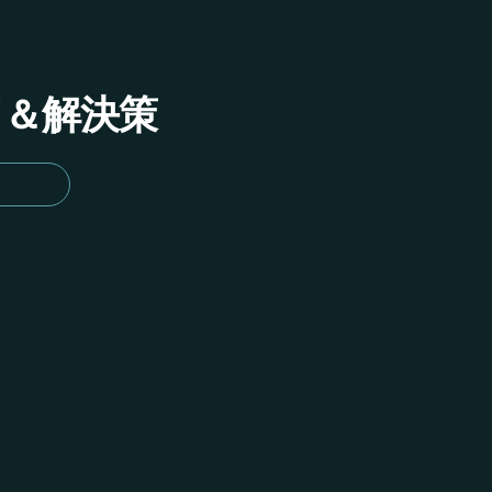
イド＆解決策