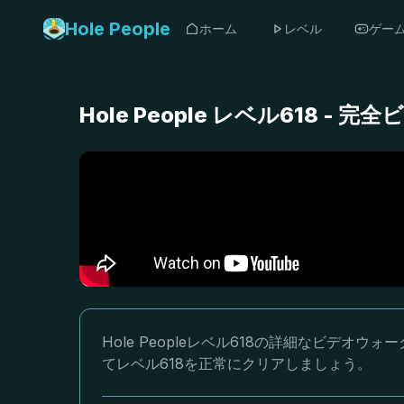
Hole People
ホーム
レベル
ゲー
Hole People レベル618 
Hole Peopleレベル618の詳細なビデ
てレベル618を正常にクリアしましょう。