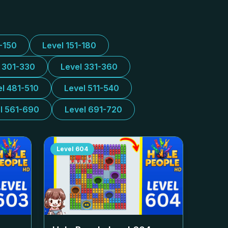
1-150
Level 151-180
l 301-330
Level 331-360
el 481-510
Level 511-540
l 561-690
Level 691-720
Level
604