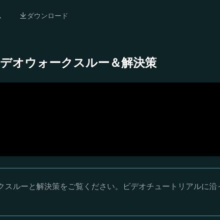
ム
ダウンロード
- 完全ビデオウォークスルー＆解決策
オウォークスルーと解決策をご覧ください。ビデオチュートリアルに沿