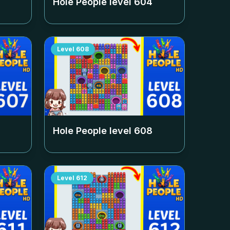
Hole People level
604
Level
608
Hole People level
608
Level
612