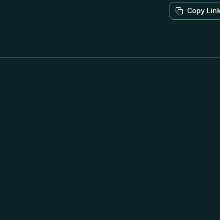
Copy Lin