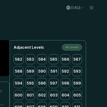
日本語
Adjacent Levels
All Levels
582
583
584
585
586
587
588
589
590
591
592
593
594
595
596
597
598
599
っ
600
601
602
603
604
605