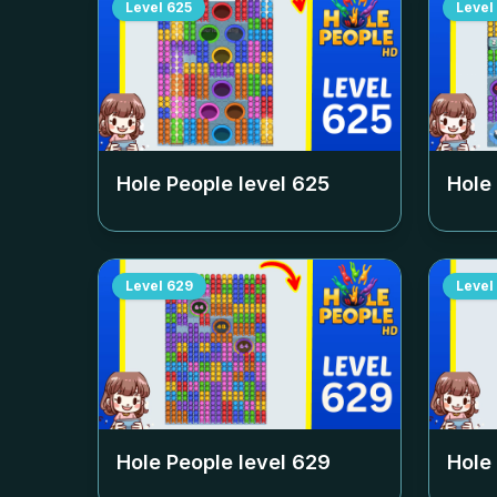
Level
625
Level
Hole People level
625
Hole
Level
629
Level
Hole People level
629
Hole