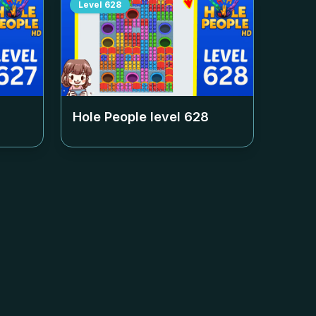
Level
628
Hole People level
628