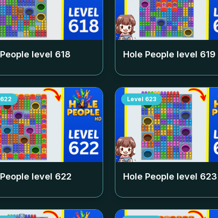
 People level
618
Hole People level
619
622
Level
623
 People level
622
Hole People level
623