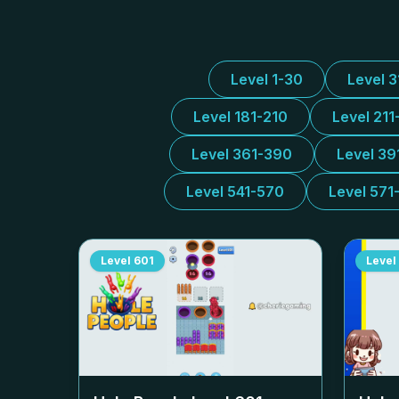
Level 1-30
Level 
Level 181-210
Level 211
Level 361-390
Level 39
Level 541-570
Level 571
Level
601
Level