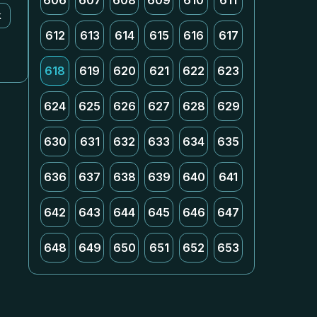
606
607
608
609
610
611
k
612
613
614
615
616
617
618
619
620
621
622
623
624
625
626
627
628
629
630
631
632
633
634
635
636
637
638
639
640
641
642
643
644
645
646
647
648
649
650
651
652
653