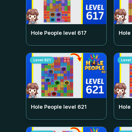
Hole People level
617
Hole
Level
621
Level
Hole People level
621
Hole