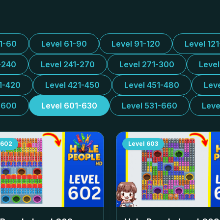
31-60
Level 61-90
Level 91-120
Level 12
-240
Level 241-270
Level 271-300
Leve
1-420
Level 421-450
Level 451-480
Lev
-600
Level 601-630
Level 531-660
Leve
602
Level
603