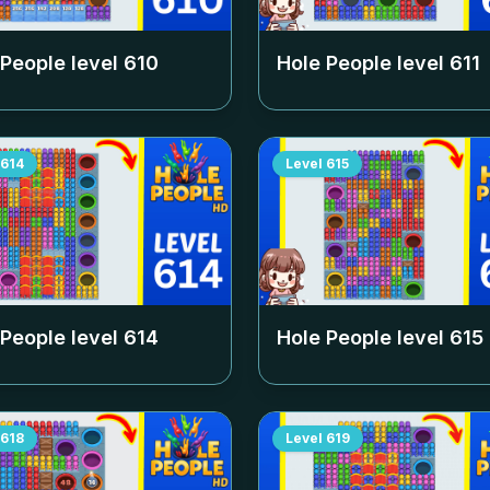
 People level
610
Hole People level
611
614
Level
615
 People level
614
Hole People level
615
618
Level
619