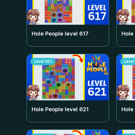
Hole People level
617
Hole
Level
621
Level
Hole People level
621
Hole