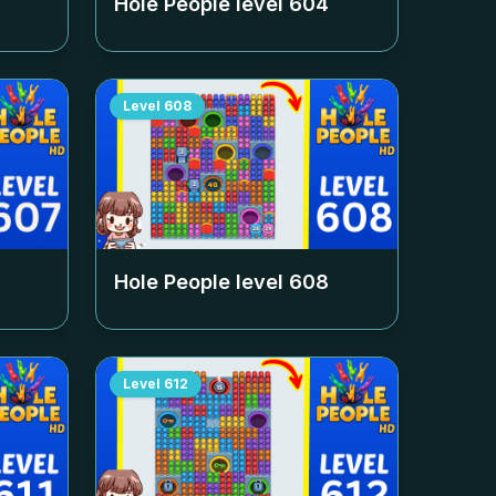
Hole People level
604
Level
608
Hole People level
608
Level
612