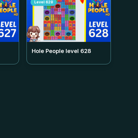
Level
628
Hole People level
628