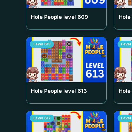
Hole People level
609
Hole
Level
613
Level
Hole People level
613
Hole
Level
617
Level