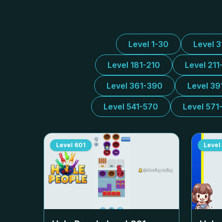
Level 1-30
Level 
Level 181-210
Level 211
Level 361-390
Level 39
Level 541-570
Level 571
Level
601
Level