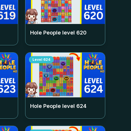
Hole People level
620
Level
624
Hole People level
624