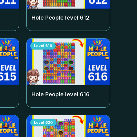
Hole People level
612
Level
616
Hole People level
616
Level
620