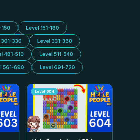
1-150
Level 151-180
l 301-330
Level 331-360
el 481-510
Level 511-540
l 561-690
Level 691-720
Level
604