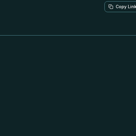
Copy Lin