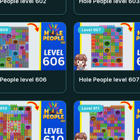
 People level
602
Hole People level
603
606
Level
607
 People level
606
Hole People level
607
610
Level
611