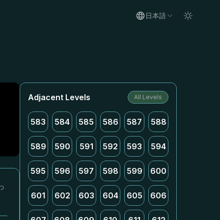
日本語
Adjacent Levels
All Levels
583
584
585
586
587
588
589
590
591
592
593
594
595
596
597
598
599
600
っ
601
602
603
604
605
606