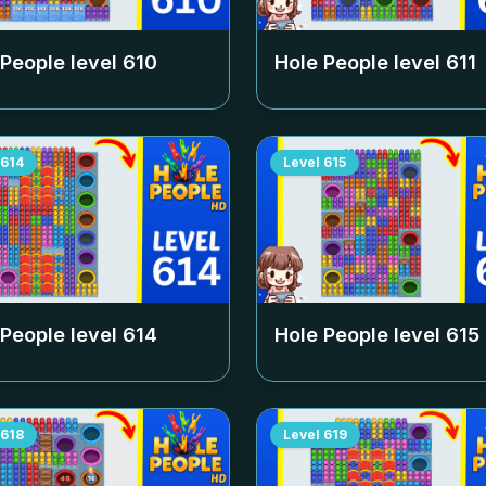
 People level
610
Hole People level
611
614
Level
615
 People level
614
Hole People level
615
618
Level
619