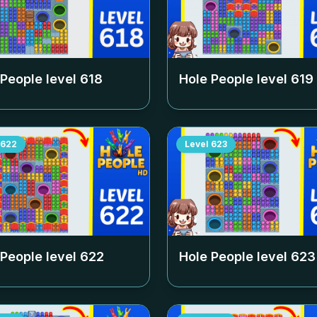
 People level
618
Hole People level
619
622
Level
623
 People level
622
Hole People level
623