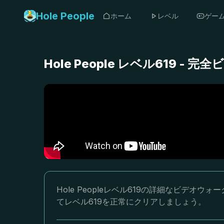
Hole People
ホーム
レベル
ゲー
Hole People レベル619 
Hole Peopleレベル619の詳細なビデ
てレベル619を正常にクリアしましょう。