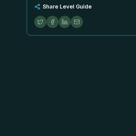
Share Level Guide