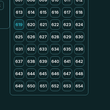
607
608
609
610
611
612
k
613
614
615
616
617
618
619
620
621
622
623
624
625
626
627
628
629
630
631
632
633
634
635
636
637
638
639
640
641
642
643
644
645
646
647
648
649
650
651
652
653
654