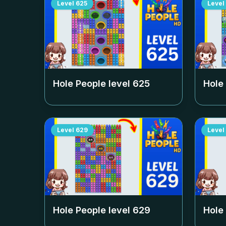
Level
625
Level
Hole People level
625
Hole
Level
629
Level
Hole People level
629
Hole