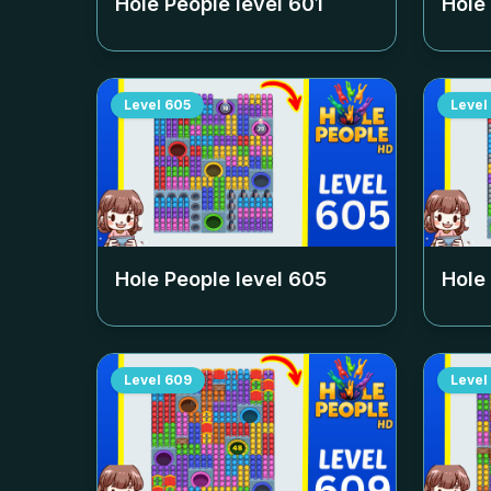
Hole People level
601
Hole
Level
605
Level
Hole People level
605
Hole
Level
609
Level