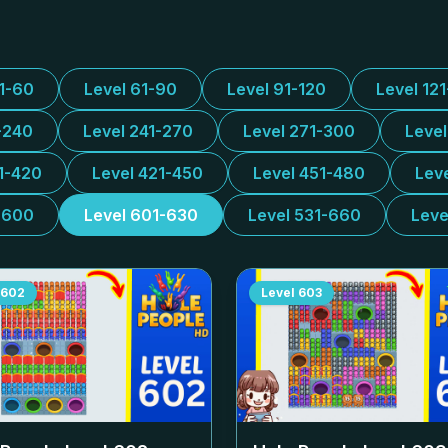
31-60
Level 61-90
Level 91-120
Level 12
-240
Level 241-270
Level 271-300
Leve
1-420
Level 421-450
Level 451-480
Lev
-600
Level 601-630
Level 531-660
Leve
602
Level
603