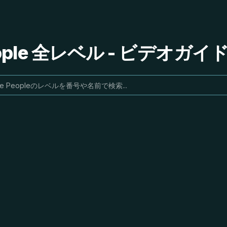
People 全レベル - ビデオガ