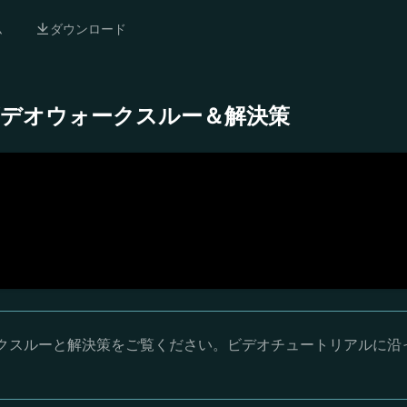
ム
ダウンロード
- 完全ビデオウォークスルー＆解決策
オウォークスルーと解決策をご覧ください。ビデオチュートリアルに沿