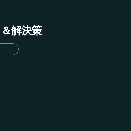
イド＆解決策