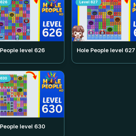
626
Level
627
 People level
626
Hole People level
627
630
 People level
630