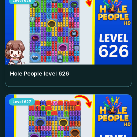
Level
626
Hole People level
626
Level
627