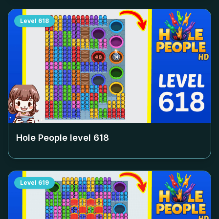
Level
618
Hole People level
618
Level
619