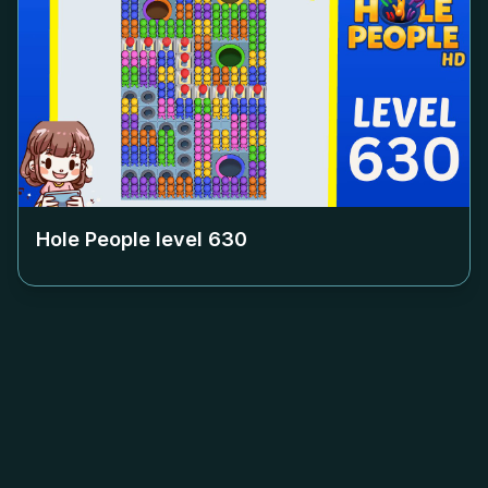
Hole People level
630