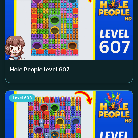
Hole People level
607
Level
608