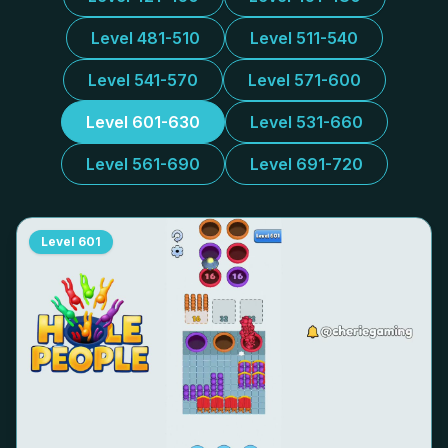
Level 481-510
Level 511-540
Level 541-570
Level 571-600
Level 601-630
Level 531-660
Level 561-690
Level 691-720
Level
601