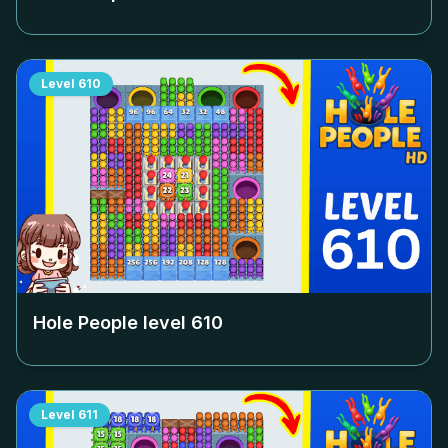
Level
610
Hole People level
610
Level
611