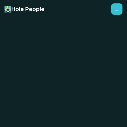
Hole People