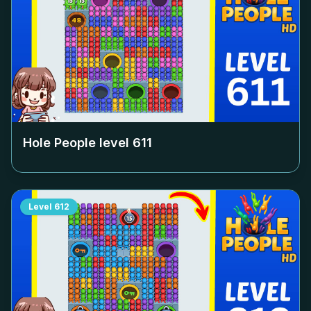
Hole People level
611
Level
612