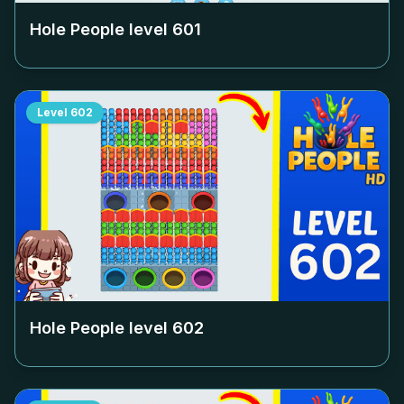
Hole People level
601
Level
602
Hole People level
602