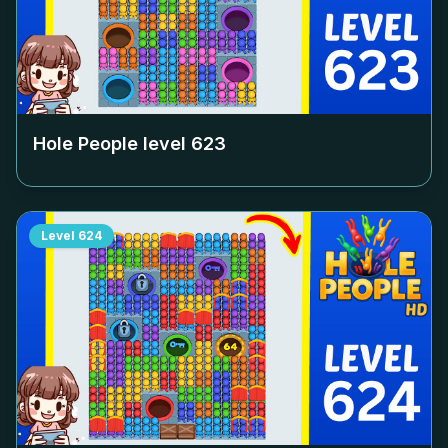
Hole People level
623
Level
624