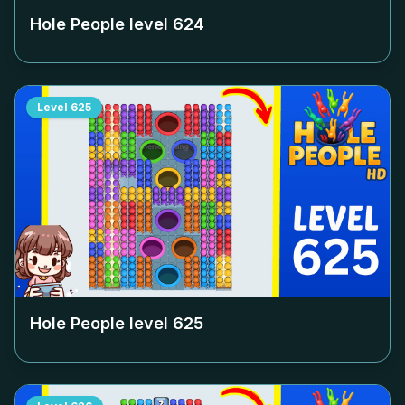
Hole People level
624
Level
625
Hole People level
625