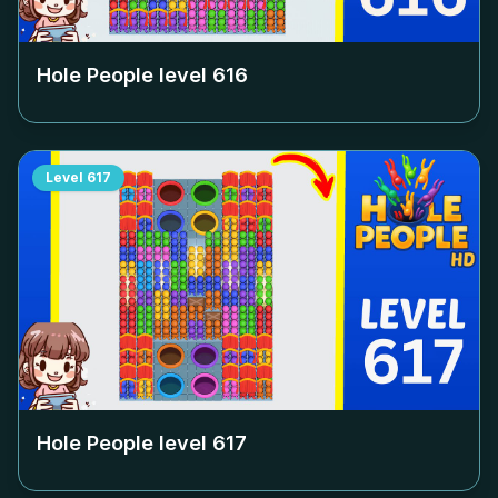
Hole People level
616
Level
617
Hole People level
617