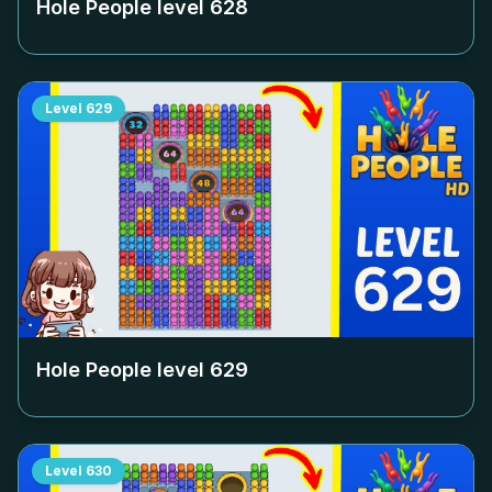
Hole People level
628
Level
629
Hole People level
629
Level
630