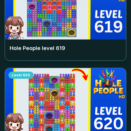
Hole People level
619
Level
620