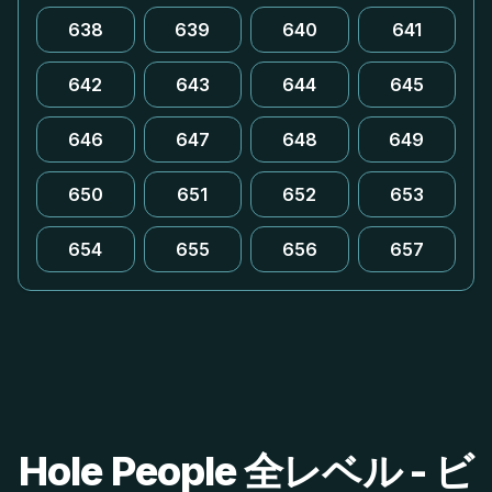
638
639
640
641
642
643
644
645
646
647
648
649
650
651
652
653
654
655
656
657
Hole People 全レベル - ビ