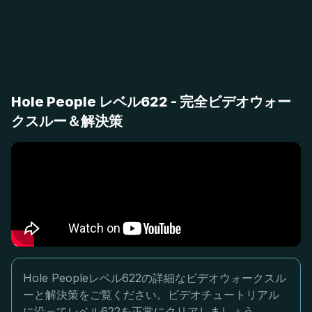
Hole People レベル622 - 完全ビデオウォー
クスルー＆解決策
Hole Peopleレベル622の詳細なビデオウォークスル
ーと解決策をご覧ください。ビデオチュートリアル
に沿ってレベル622を正常にクリアしましょう。