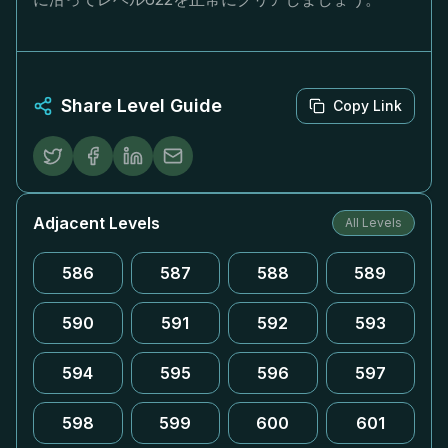
Share Level Guide
Copy Link
Adjacent Levels
All Levels
586
587
588
589
590
591
592
593
594
595
596
597
598
599
600
601