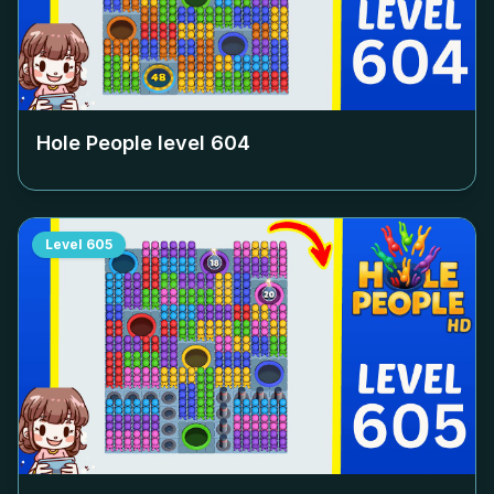
Hole People level
604
Level
605