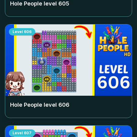
Hole People level
605
Level
606
Hole People level
606
Level
607