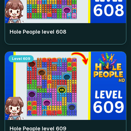
Hole People level
608
Level
609
Hole People level
609