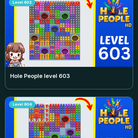
Level
603
Hole People level
603
Level
604