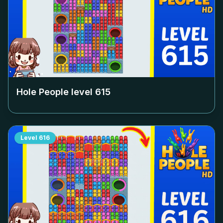
Hole People level
615
Level
616