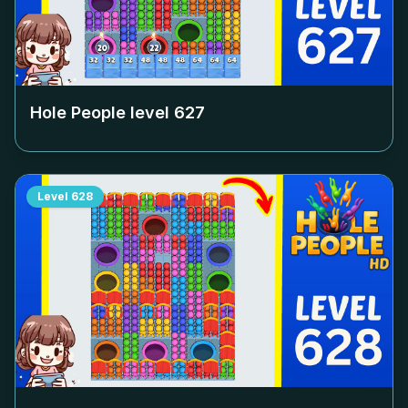
Hole People level
627
Level
628