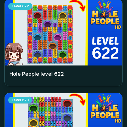
Level
622
Hole People level
622
Level
623