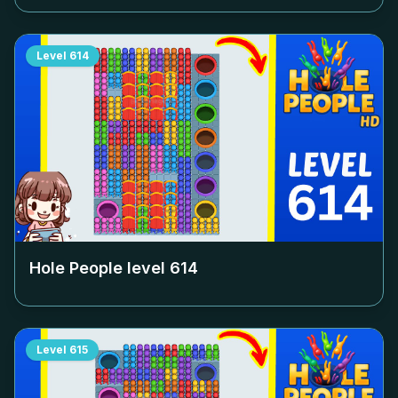
Level
614
Hole People level
614
Level
615