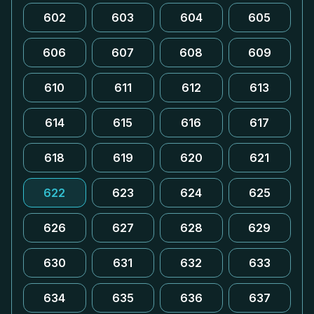
602
603
604
605
606
607
608
609
610
611
612
613
614
615
616
617
618
619
620
621
622
623
624
625
626
627
628
629
630
631
632
633
634
635
636
637