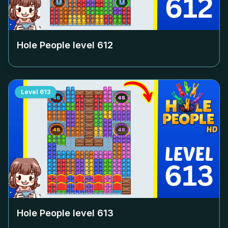
Hole People level
612
Level
613
Hole People level
613