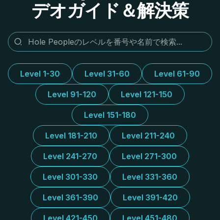
デオガイド＆解決策
Level 1-30
Level 31-60
Level 61-90
Level 91-120
Level 121-150
Level 151-180
Level 181-210
Level 211-240
Level 241-270
Level 271-300
Level 301-330
Level 331-360
Level 361-390
Level 391-420
Level 421-450
Level 451-480