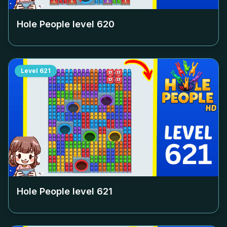
Hole People level
620
Level
621
Hole People level
621