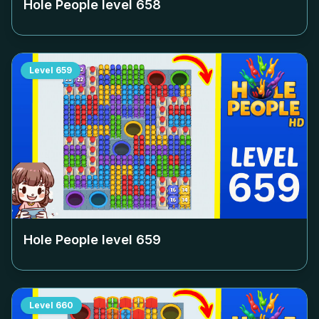
Hole People level
658
Level
659
Hole People level
659
Level
660