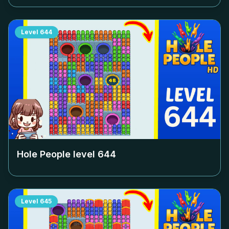
Level
644
Hole People level
644
Level
645