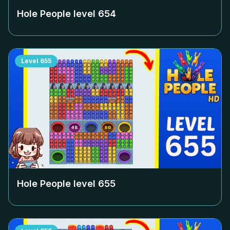
Hole People level
654
Level
655
Hole People level
655