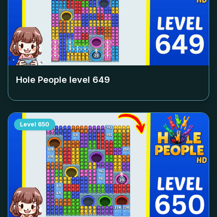
Hole People level
649
Level
650