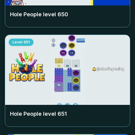
Hole People level
650
Level
651
Hole People level
651