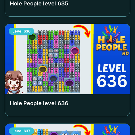
Hole People level
635
Level
636
Hole People level
636
Level
637