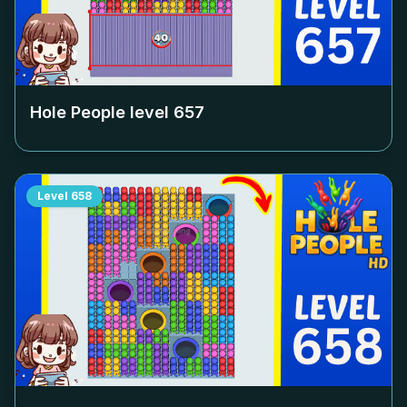
Hole People level
657
Level
658