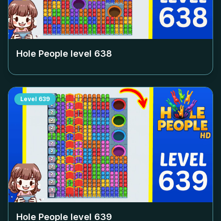
Hole People level
638
Level
639
Hole People level
639