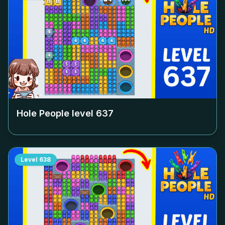
Hole People level
637
Level
638