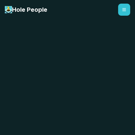
Hole People