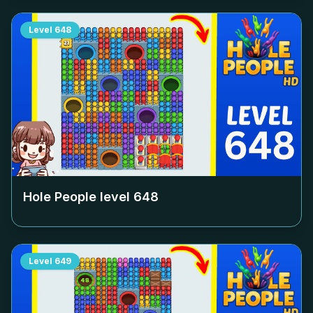
Level
648
Hole People level
648
Level
649