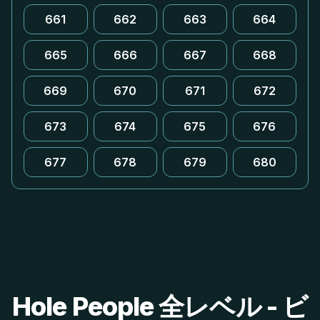
661
662
663
664
665
666
667
668
669
670
671
672
673
674
675
676
677
678
679
680
Hole People 全レベル - ビ