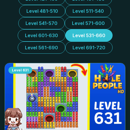
Level 481-510
Level 511-540
Level 541-570
Level 571-600
Level 601-630
Level 531-660
Level 561-690
Level 691-720
Level
631