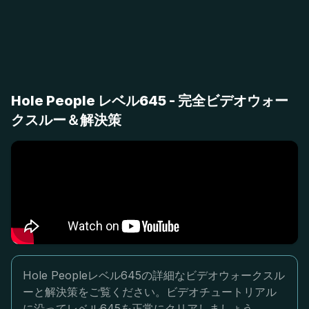
Hole People レベル645 - 完全ビデオウォー
クスルー＆解決策
Hole Peopleレベル645の詳細なビデオウォークスル
ーと解決策をご覧ください。ビデオチュートリアル
に沿ってレベル645を正常にクリアしましょう。