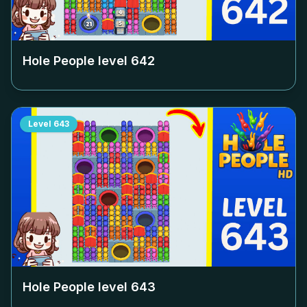
Hole People level
642
Level
643
Hole People level
643