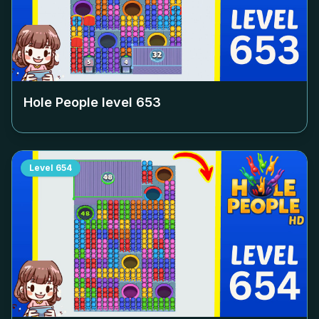
Hole People level
653
Level
654