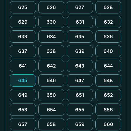
625
626
627
628
629
630
631
632
633
634
635
636
637
638
639
640
641
642
643
644
645
646
647
648
649
650
651
652
653
654
655
656
657
658
659
660