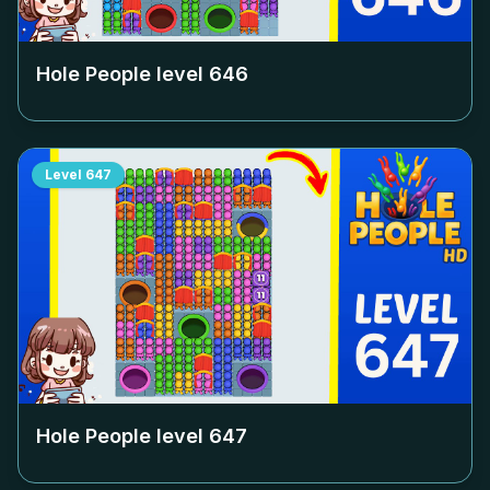
Hole People level
646
Level
647
Hole People level
647