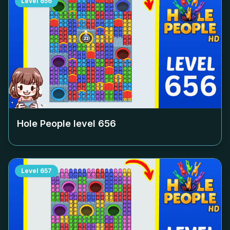
Level
656
Hole People level
656
Level
657