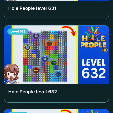
Hole People level
631
Level
632
Hole People level
632