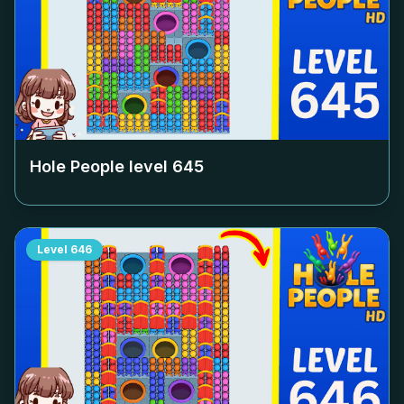
Hole People level
645
Level
646