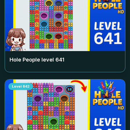
Hole People level
641
Level
642