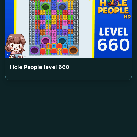
Hole People level
660