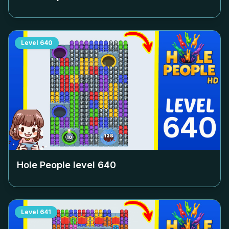
Level
640
Hole People level
640
Level
641