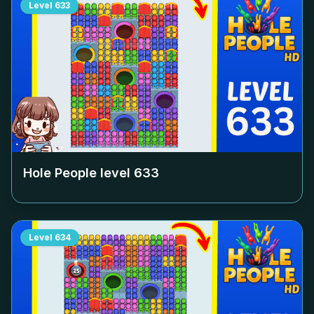
Level
633
Hole People level
633
Level
634