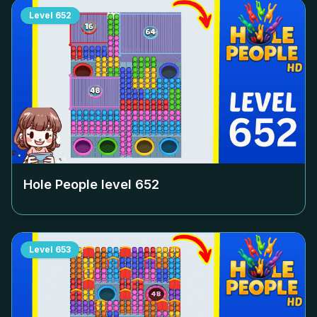
Level
652
Hole People level
652
Level
653