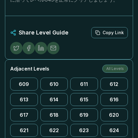
Share Level Guide
Copy Link
Adjacent Levels
All Levels
609
610
611
612
613
614
615
616
617
618
619
620
621
622
623
624