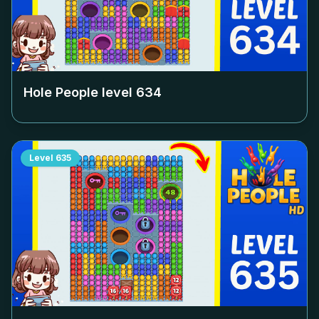
Hole People level
634
Level
635