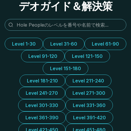
デオガイド＆解決策
Level 1-30
Level 31-60
Level 61-90
Level 91-120
Level 121-150
Level 151-180
Level 181-210
Level 211-240
Level 241-270
Level 271-300
Level 301-330
Level 331-360
Level 361-390
Level 391-420
Level 421-450
Level 451-480