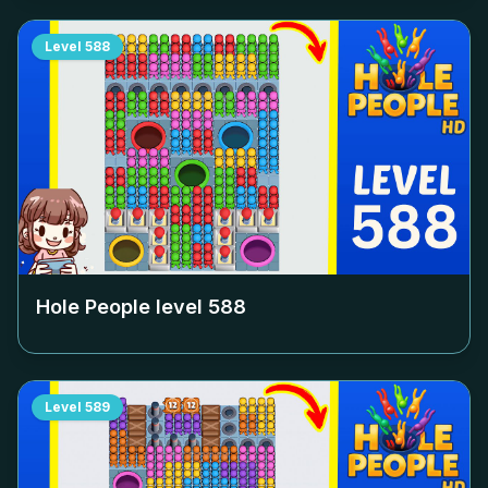
Level
588
Hole People level
588
Level
589