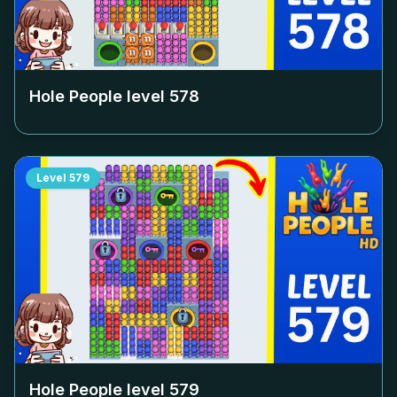
Hole People level
578
Level
579
Hole People level
579