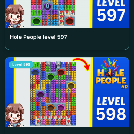
Hole People level
597
Level
598