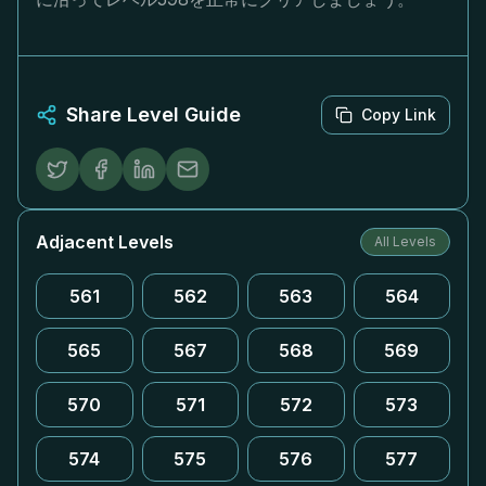
Share Level Guide
Copy Link
Adjacent Levels
All Levels
561
562
563
564
565
567
568
569
570
571
572
573
574
575
576
577