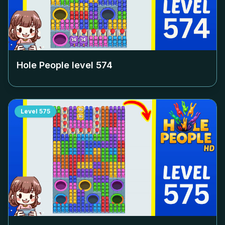
Hole People level
574
Level
575