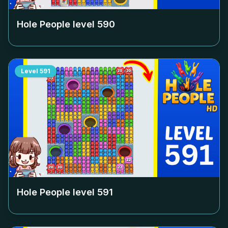
Hole People level
590
Level
591
Hole People level
591