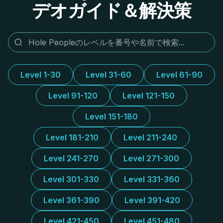
デオガイド＆解決策
Level 1-30
Level 31-60
Level 61-90
Level 91-120
Level 121-150
Level 151-180
Level 181-210
Level 211-240
Level 241-270
Level 271-300
Level 301-330
Level 331-360
Level 361-390
Level 391-420
Level 421-450
Level 451-480