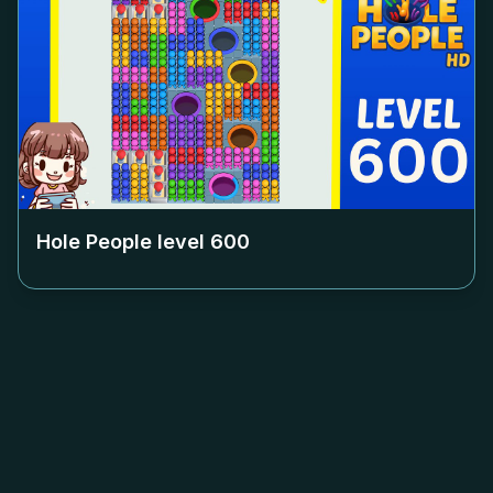
Hole People level
600