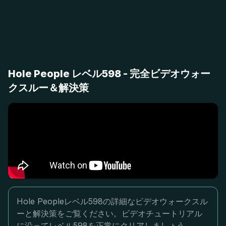
Hole People レベル598 - 完全ビデオウォー
クスルー＆解決策
Hole Peopleレベル598の詳細なビデオウォークスル
ーと解決策をご覧ください。ビデオチュートリアル
に沿ってレベル598を正常にクリアしましょう。