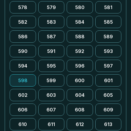
578
579
580
581
582
583
584
585
586
587
588
589
590
591
592
593
594
595
596
597
598
599
600
601
602
603
604
605
606
607
608
609
610
611
612
613