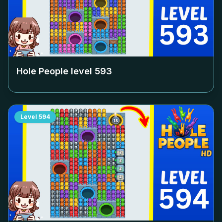
Hole People level
593
Level
594