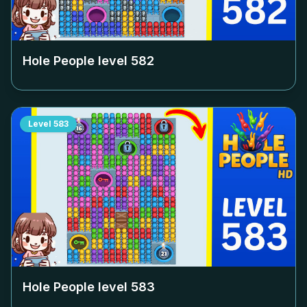
Hole People level
582
Level
583
Hole People level
583