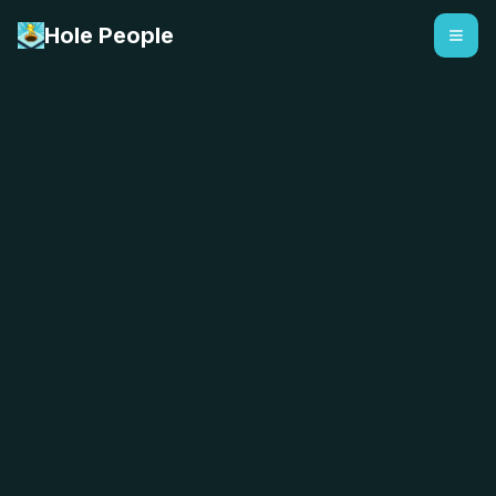
Hole People