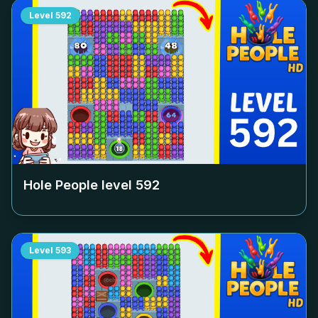
Level
592
Hole People level
592
Level
593