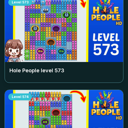
Level
573
Hole People level
573
Level
574