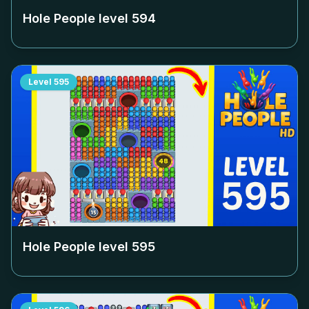
Hole People level
594
Level
595
Hole People level
595