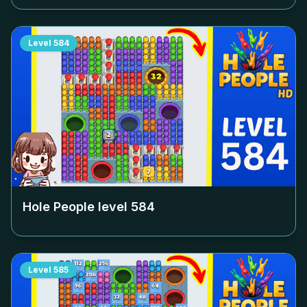
Level
584
Hole People level
584
Level
585