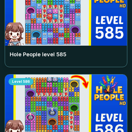
Hole People level
585
Level
586