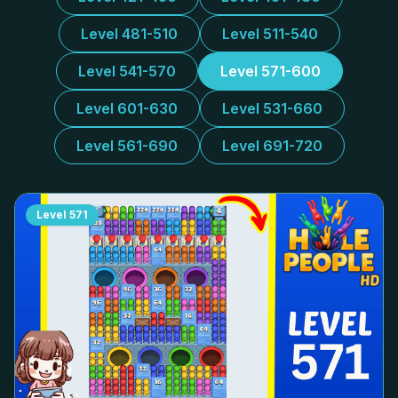
Level 481-510
Level 511-540
Level 541-570
Level 571-600
Level 601-630
Level 531-660
Level 561-690
Level 691-720
Level
571