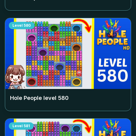
Level
580
Hole People level
580
Level
581