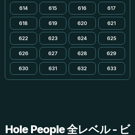
614
615
616
617
618
619
620
621
622
623
624
625
626
627
628
629
630
631
632
633
Hole People 全レベル - ビ