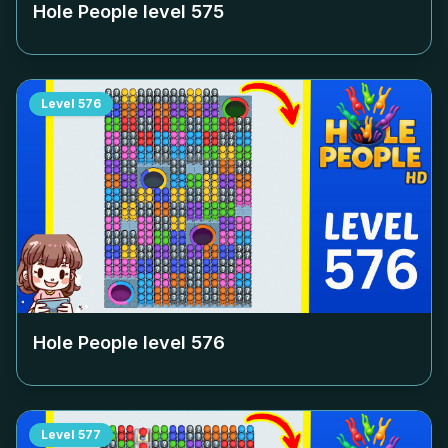
Hole People level
575
Level
576
Hole People level
576
Level
577