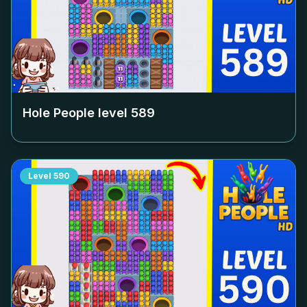
Hole People level
589
Level
590