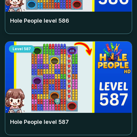
Hole People level
586
Level
587
Hole People level
587