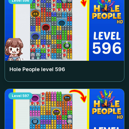
Level
596
Hole People level
596
Level
597