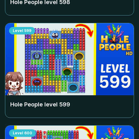
Hole People level
598
Level
599
Hole People level
599
Level
600