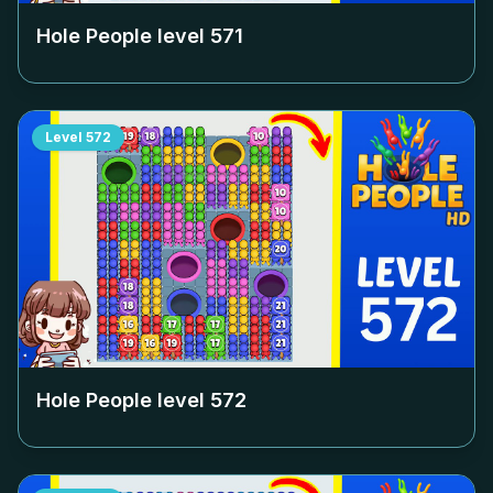
Hole People level
571
Level
572
Hole People level
572