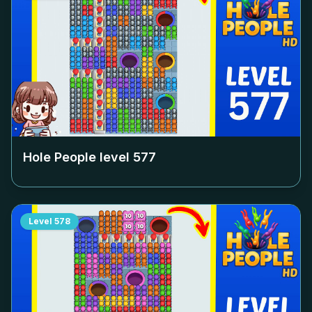
Hole People level
577
Level
578