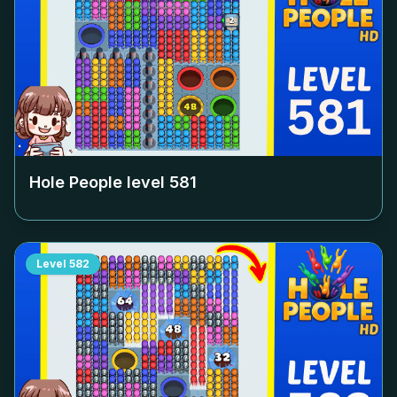
Hole People level
581
Level
582