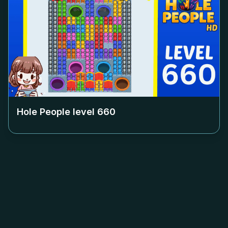
Hole People level
660