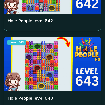
Hole People level
642
Level
643
Hole People level
643