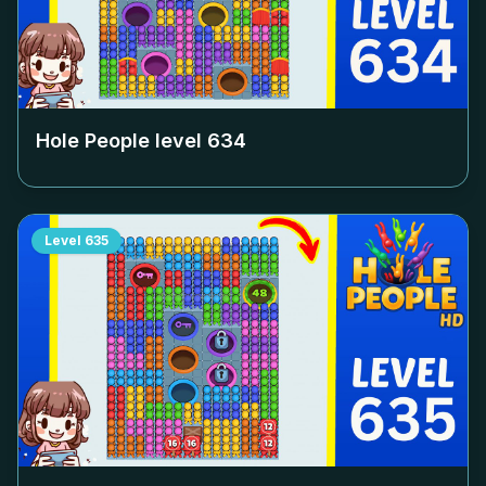
Hole People level
634
Level
635