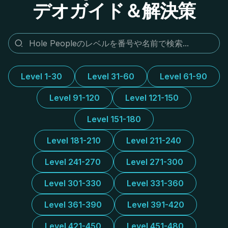
デオガイド＆解決策
Level 1-30
Level 31-60
Level 61-90
Level 91-120
Level 121-150
Level 151-180
Level 181-210
Level 211-240
Level 241-270
Level 271-300
Level 301-330
Level 331-360
Level 361-390
Level 391-420
Level 421-450
Level 451-480