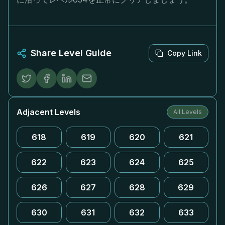
Share Level Guide
Copy Link
Adjacent Levels
All Levels
618
619
620
621
622
623
624
625
626
627
628
629
630
631
632
633