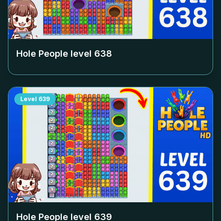
Hole People level
638
Level
639
Hole People level
639