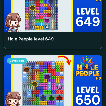
Hole People level
649
Level
650