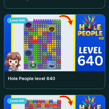
Level
640
Hole People level
640
Level
641