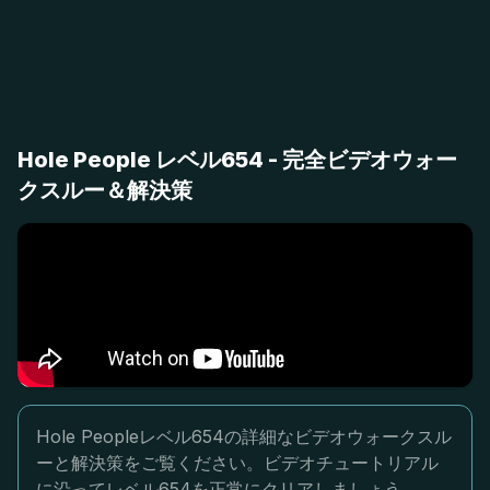
Hole People レベル654 - 完全ビデオウォー
クスルー＆解決策
Hole Peopleレベル654の詳細なビデオウォークスル
ーと解決策をご覧ください。ビデオチュートリアル
に沿ってレベル654を正常にクリアしましょう。