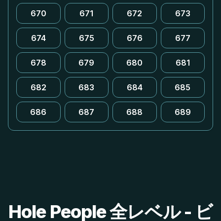
670
671
672
673
674
675
676
677
678
679
680
681
682
683
684
685
686
687
688
689
Hole People 全レベル - ビ