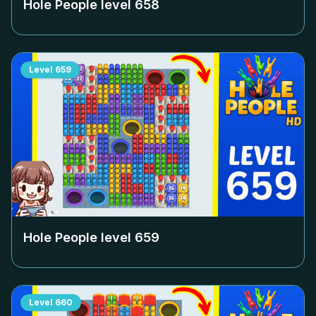
Hole People level
658
Level
659
Hole People level
659
Level
660