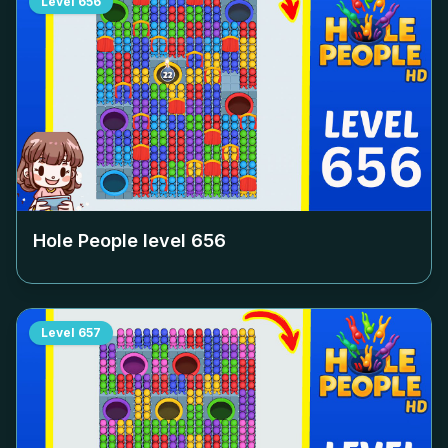
Level
656
Hole People level
656
Level
657