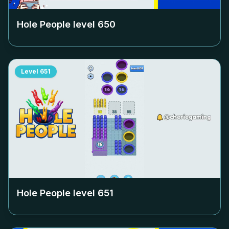
Hole People level
650
Level
651
Hole People level
651