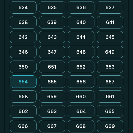
634
635
636
637
638
639
640
641
642
643
644
645
646
647
648
649
650
651
652
653
654
655
656
657
658
659
660
661
662
663
664
665
666
667
668
669