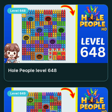
Level
648
Hole People level
648
Level
649