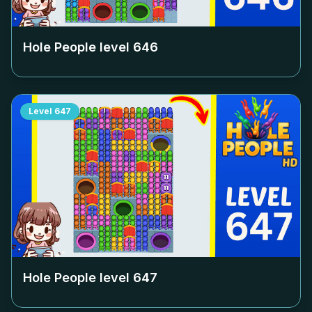
Hole People level
646
Level
647
Hole People level
647