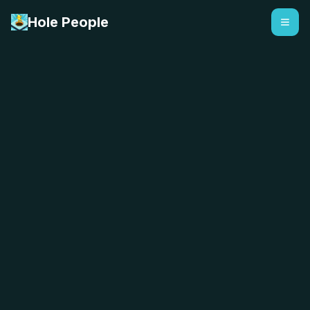
Hole People