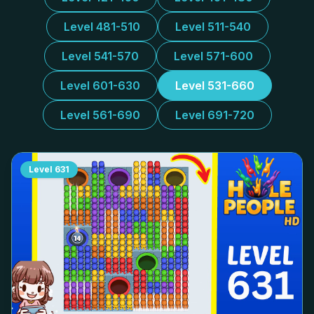
Level 481-510
Level 511-540
Level 541-570
Level 571-600
Level 601-630
Level 531-660
Level 561-690
Level 691-720
Level
631