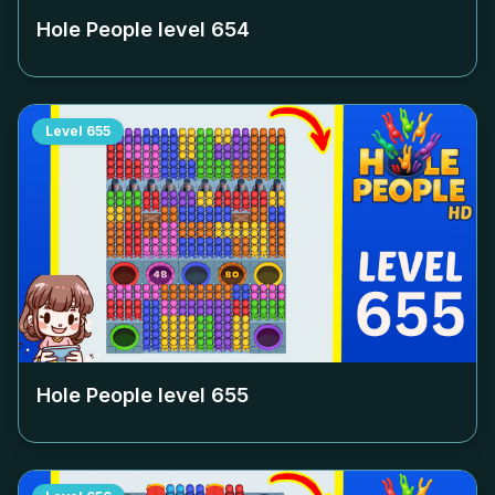
Hole People level
654
Level
655
Hole People level
655