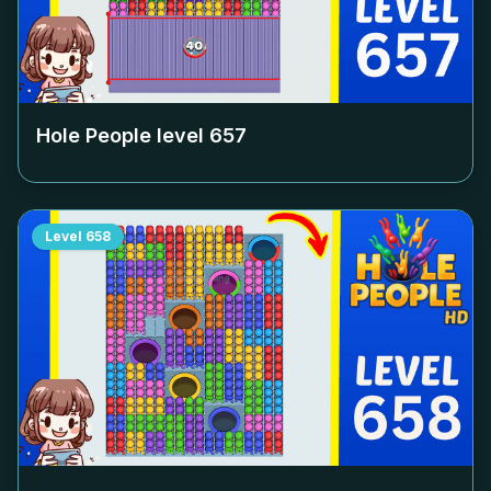
Hole People level
657
Level
658