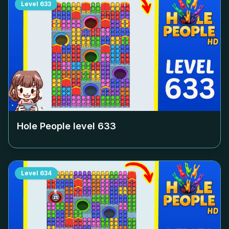
Level
633
Hole People level
633
Level
634