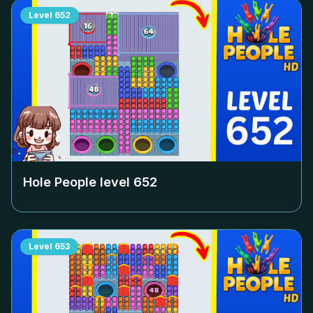
Level
652
Hole People level
652
Level
653