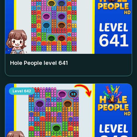
Hole People level
641
Level
642