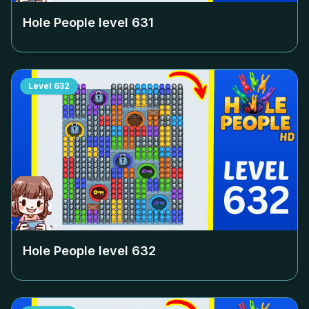
Hole People level
631
Level
632
Hole People level
632