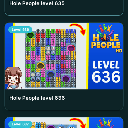
Hole People level
635
Level
636
Hole People level
636
Level
637