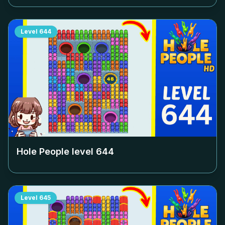
Level
644
Hole People level
644
Level
645