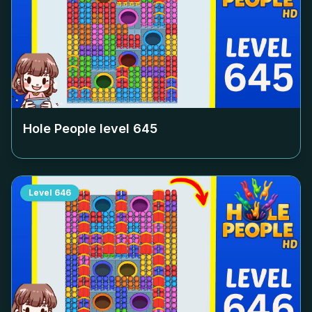
Hole People level
645
Level
646