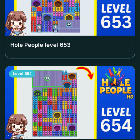
Hole People level
653
Level
654