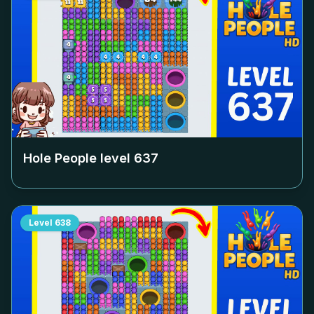
Hole People level
637
Level
638