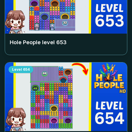
Hole People level
653
Level
654