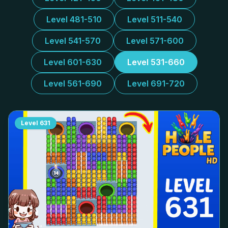
Level 481-510
Level 511-540
Level 541-570
Level 571-600
Level 601-630
Level 531-660
Level 561-690
Level 691-720
Level
631