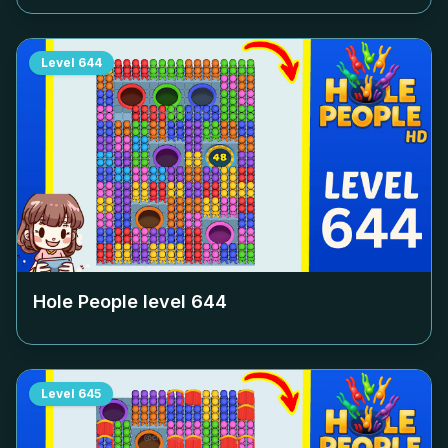
Level
644
Hole People level
644
Level
645