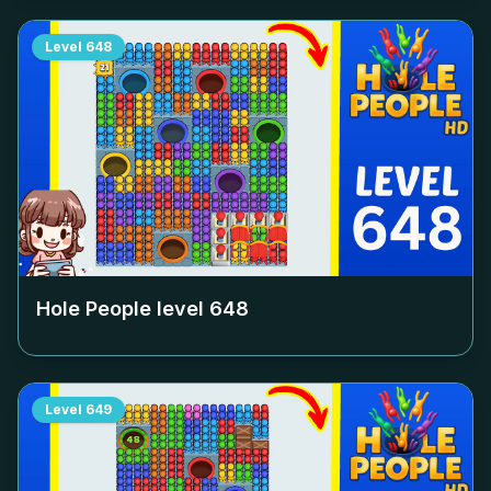
Level
648
Hole People level
648
Level
649