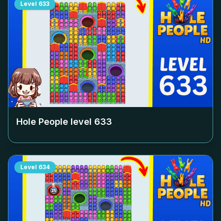
Level
633
Hole People level
633
Level
634