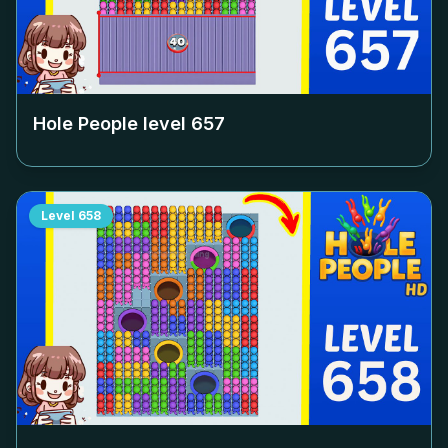
Hole People level
657
Level
658