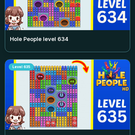
Hole People level
634
Level
635