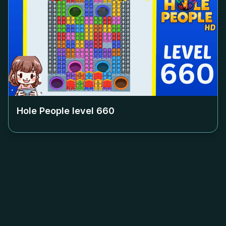
Hole People level
660