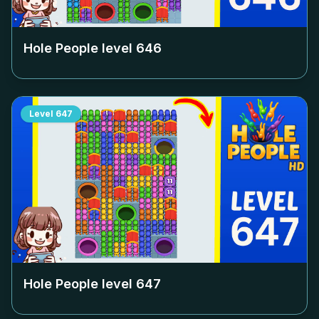
Hole People level
646
Level
647
Hole People level
647