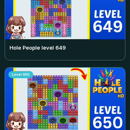
Hole People level
649
Level
650