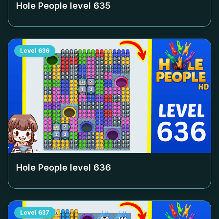
Hole People level
635
Level
636
Hole People level
636
Level
637