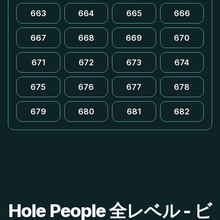
663
664
665
666
667
668
669
670
671
672
673
674
675
676
677
678
679
680
681
682
Hole People 全レベル - ビ