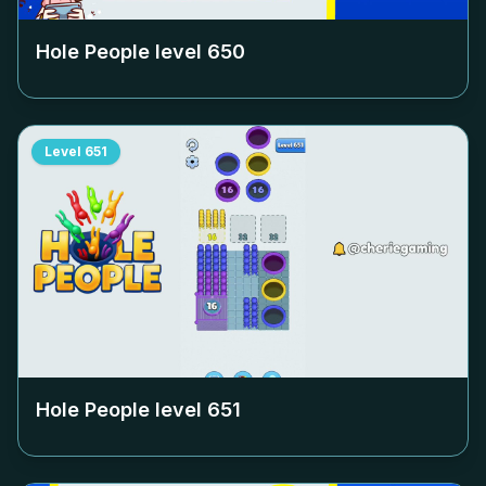
Hole People level
650
Level
651
Hole People level
651