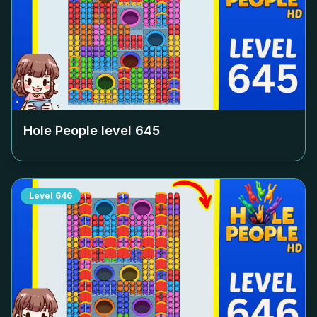
Hole People level
645
Level
646