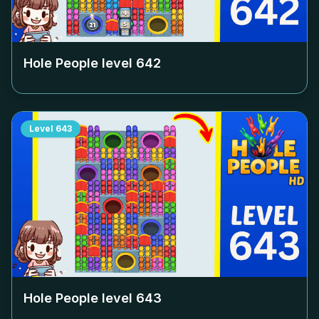
Hole People level
642
Level
643
Hole People level
643