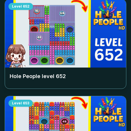
Level
652
Hole People level
652
Level
653