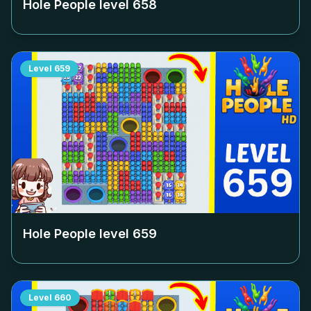
Hole People level
658
Level
659
Hole People level
659
Level
660