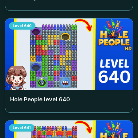
Level
640
Hole People level
640
Level
641