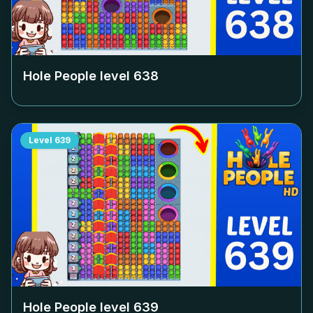
Hole People level
638
Level
639
Hole People level
639