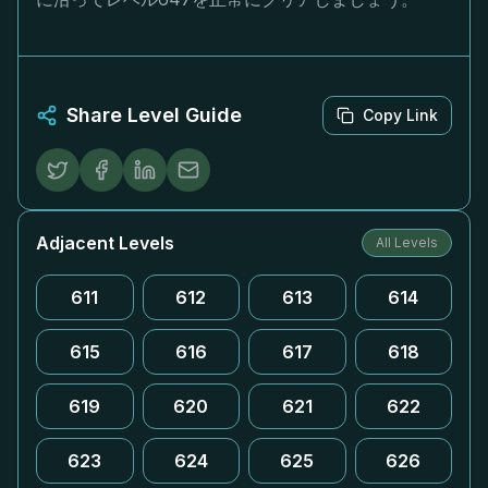
Share Level Guide
Copy Link
Adjacent Levels
All Levels
611
612
613
614
615
616
617
618
619
620
621
622
623
624
625
626