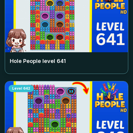
Hole People level
641
Level
642