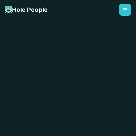
Hole People