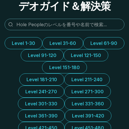
デオガイド＆解決策
Level 1-30
Level 31-60
Level 61-90
Level 91-120
Level 121-150
Level 151-180
Level 181-210
Level 211-240
Level 241-270
Level 271-300
Level 301-330
Level 331-360
Level 361-390
Level 391-420
Level 421-450
Level 451-480