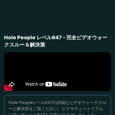
Hole People レベル647 - 完全ビデオウォー
クスルー＆解決策
Hole Peopleレベル647の詳細なビデオウォークスル
ーと解決策をご覧ください。ビデオチュートリアル
に沿ってレベル647を正常にクリアしましょう。