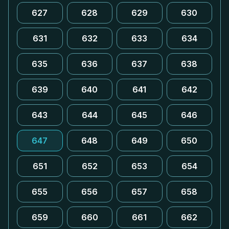
627
628
629
630
631
632
633
634
635
636
637
638
639
640
641
642
643
644
645
646
647
648
649
650
651
652
653
654
655
656
657
658
659
660
661
662