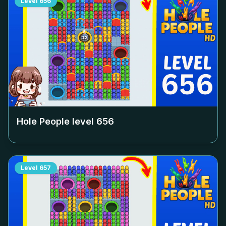
Level
656
Hole People level
656
Level
657