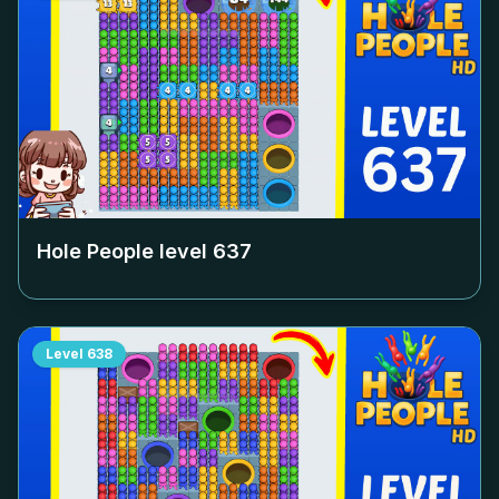
Hole People level
637
Level
638