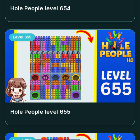
Hole People level
654
Level
655
Hole People level
655