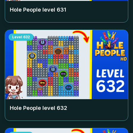
Hole People level
631
Level
632
Hole People level
632