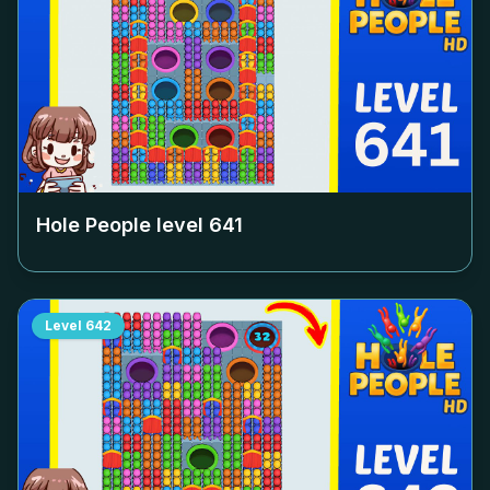
Hole People level
641
Level
642