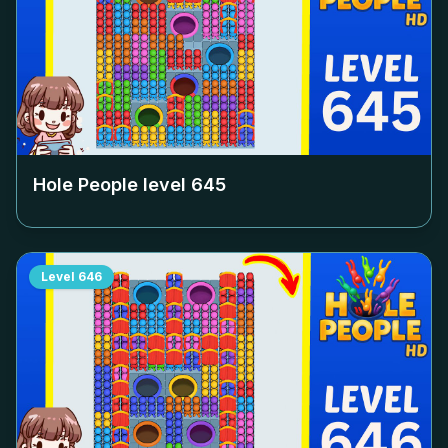
Hole People level
645
Level
646