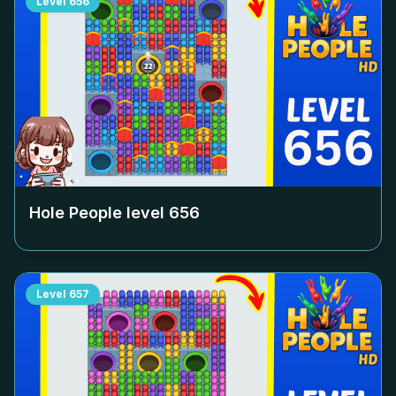
Level
656
Hole People level
656
Level
657