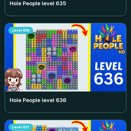
Hole People level
635
Level
636
Hole People level
636
Level
637