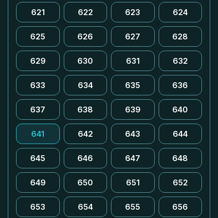
621
622
623
624
625
626
627
628
629
630
631
632
633
634
635
636
637
638
639
640
641
642
643
644
645
646
647
648
649
650
651
652
653
654
655
656