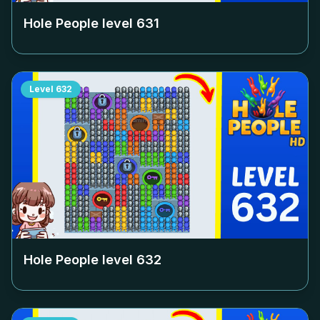
Hole People level
631
Level
632
Hole People level
632