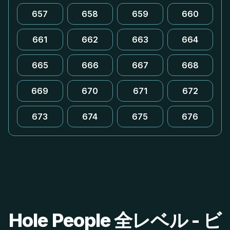
657
658
659
660
661
662
663
664
665
666
667
668
669
670
671
672
673
674
675
676
Hole People 全レベル - ビ