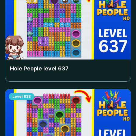
Hole People level
637
Level
638