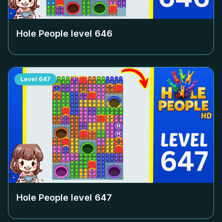
Hole People level
646
Level
647
Hole People level
647