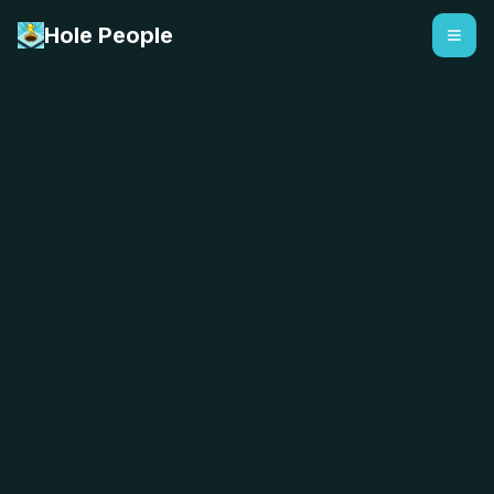
Hole People