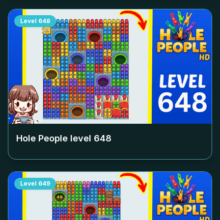
Level
648
Hole People level
648
Level
649