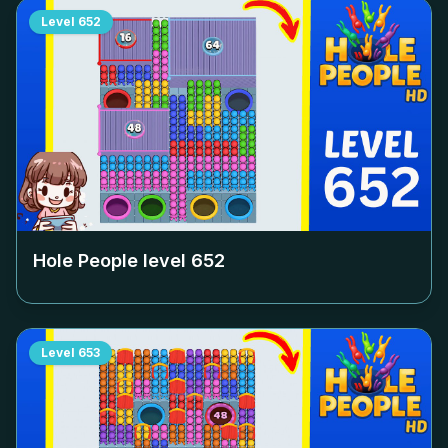
Level
652
Hole People level
652
Level
653