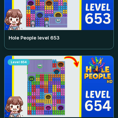
Hole People level
653
Level
654