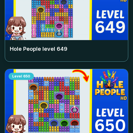
Hole People level
649
Level
650