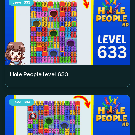
Level
633
Hole People level
633
Level
634