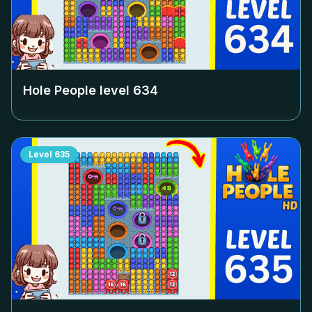
Hole People level
634
Level
635