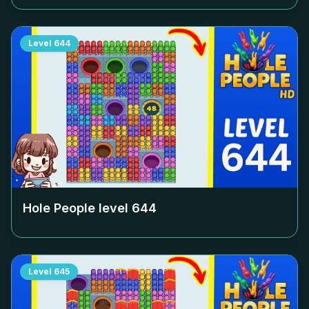
Level
644
Hole People level
644
Level
645