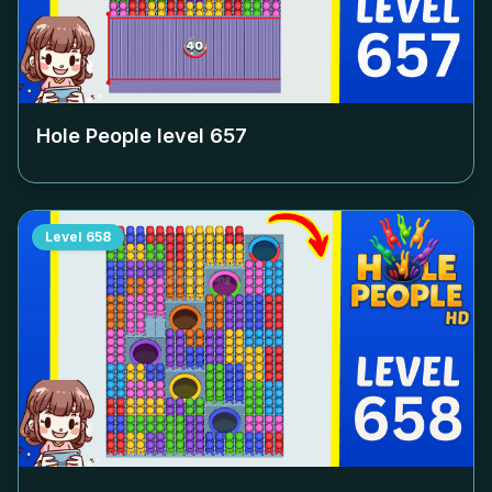
Hole People level
657
Level
658