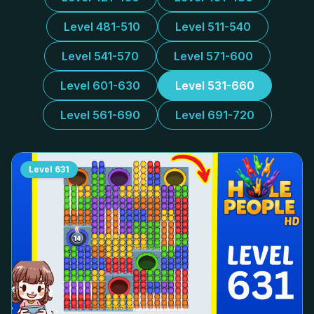
Level 481-510
Level 511-540
Level 541-570
Level 571-600
Level 601-630
Level 531-660
Level 561-690
Level 691-720
Level
631