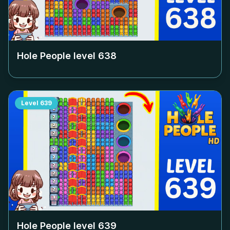
Hole People level
638
Level
639
Hole People level
639