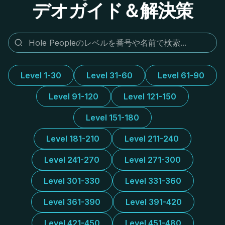
デオガイド＆解決策
Level 1-30
Level 31-60
Level 61-90
Level 91-120
Level 121-150
Level 151-180
Level 181-210
Level 211-240
Level 241-270
Level 271-300
Level 301-330
Level 331-360
Level 361-390
Level 391-420
Level 421-450
Level 451-480