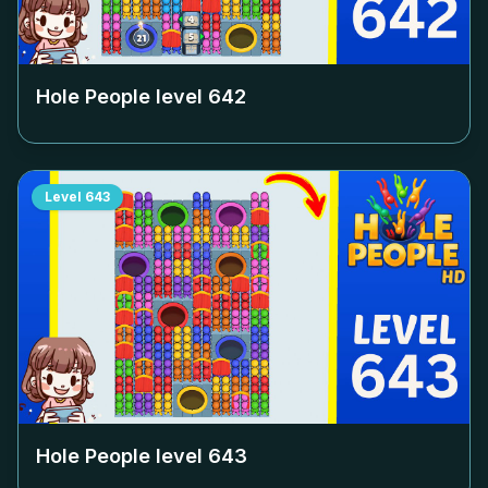
Hole People level
642
Level
643
Hole People level
643