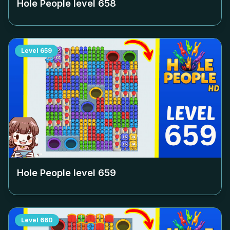
Hole People level
658
Level
659
Hole People level
659
Level
660