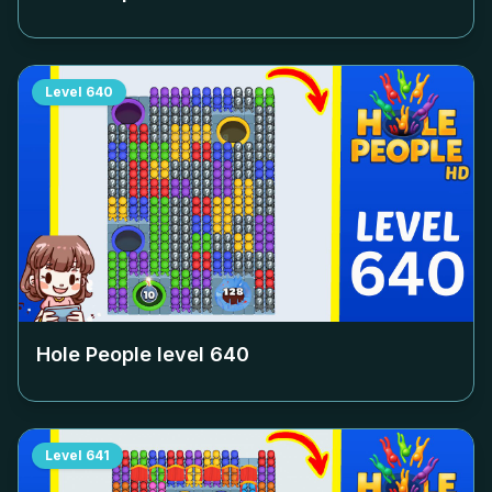
Level
640
Hole People level
640
Level
641