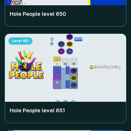
Hole People level
650
Level
651
Hole People level
651