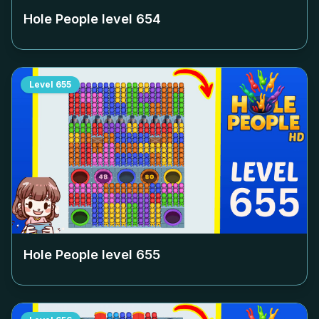
Hole People level
654
Level
655
Hole People level
655