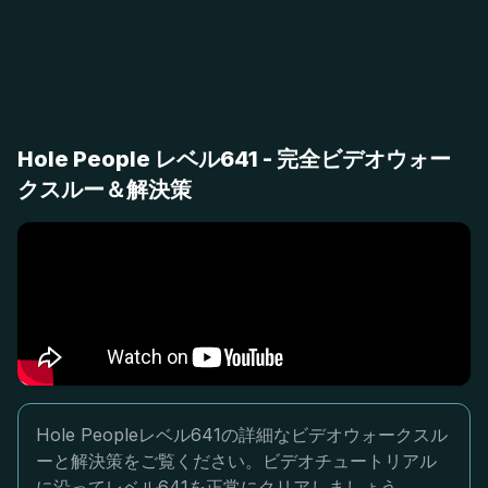
Hole People レベル641 - 完全ビデオウォー
クスルー＆解決策
Hole Peopleレベル641の詳細なビデオウォークスル
ーと解決策をご覧ください。ビデオチュートリアル
に沿ってレベル641を正常にクリアしましょう。