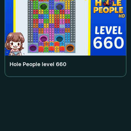
Hole People level
660