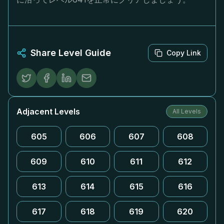
Share Level Guide
Copy Link
Adjacent Levels
All Levels
605
606
607
608
609
610
611
612
613
614
615
616
617
618
619
620