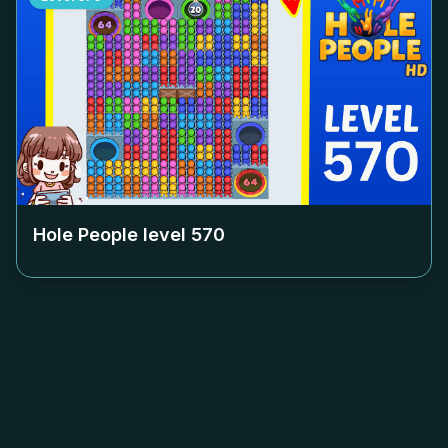
Hole People level
570