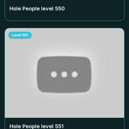
Hole People level
550
Level
551
Hole People level
551