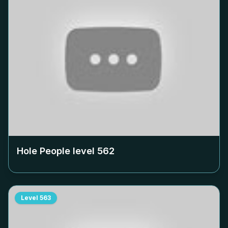
Hole People level
562
Level
563