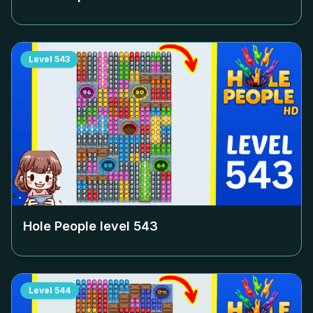
Level
543
Hole People level
543
Level
544