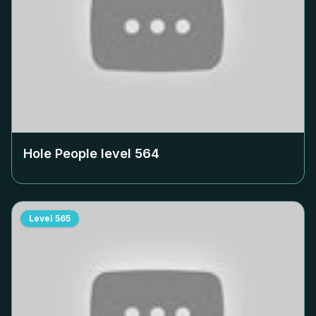
Hole People level
564
Level
565