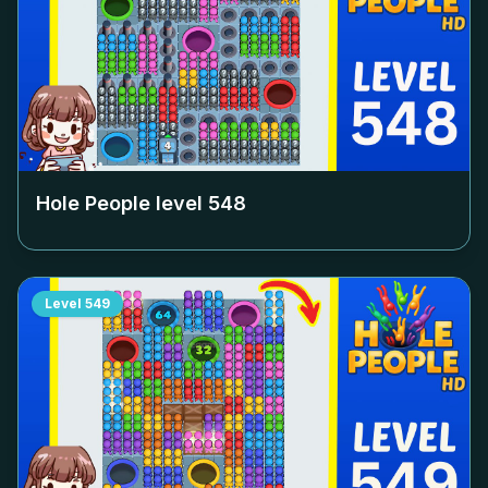
Hole People level
548
Level
549