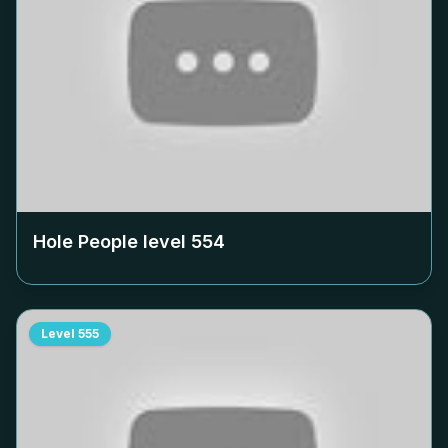
Hole People level
554
Level
555