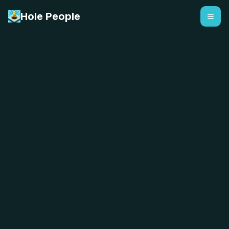
Hole People