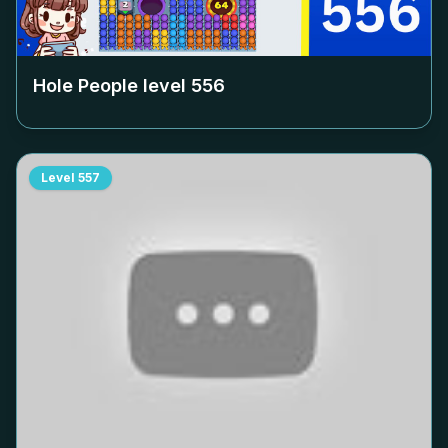
Hole People level
556
Level
557