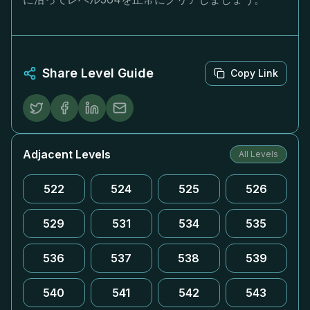
Share Level Guide
Copy Link
Adjacent Levels
All Levels
522
524
525
526
529
531
534
535
536
537
538
539
540
541
542
543