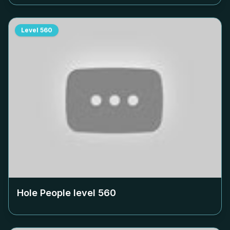
Level
560
Hole People level
560