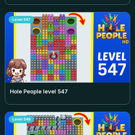
Level
547
Hole People level
547
Level
548