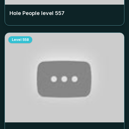
Hole People level
557
Level
558