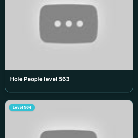
Hole People level
563
Level
564