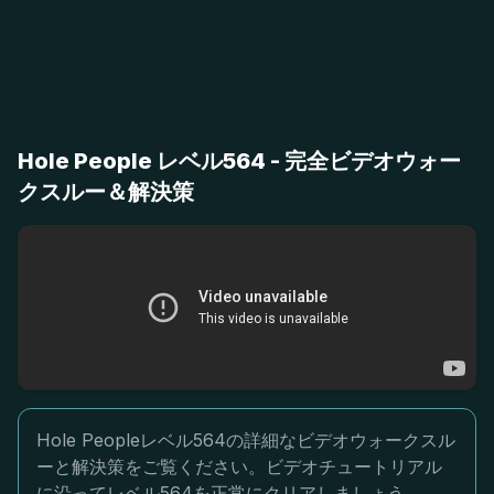
Hole People レベル564 - 完全ビデオウォー
クスルー＆解決策
Hole Peopleレベル564の詳細なビデオウォークスル
ーと解決策をご覧ください。ビデオチュートリアル
に沿ってレベル564を正常にクリアしましょう。