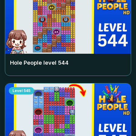
Hole People level
544
Level
545