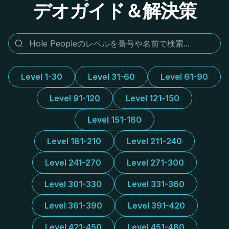
デオガイド＆解決策
Level 1-30
Level 31-60
Level 61-90
Level 91-120
Level 121-150
Level 151-180
Level 181-210
Level 211-240
Level 241-270
Level 271-300
Level 301-330
Level 331-360
Level 361-390
Level 391-420
Level 421-450
Level 451-480