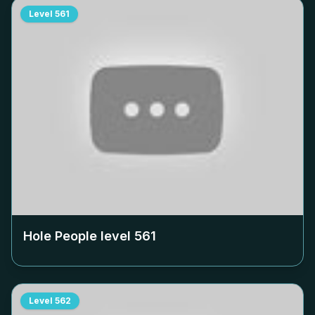
Level
561
Hole People level
561
Level
562