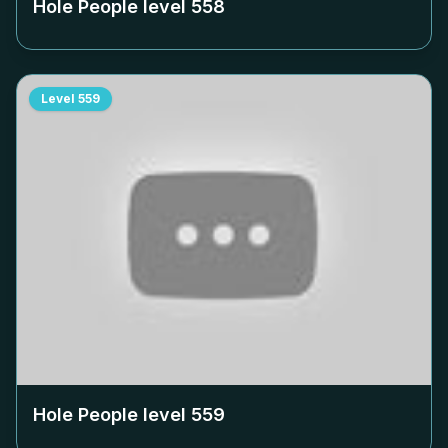
Hole People level
558
Level
559
Hole People level
559