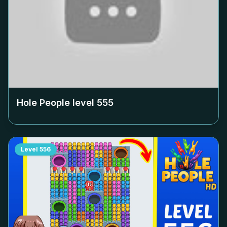
Hole People level
555
Level
556