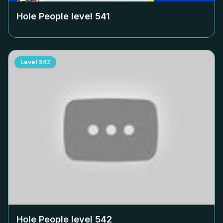
Hole People level
541
Level
542
Hole People level
542