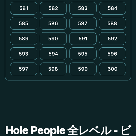
581
582
583
584
585
586
587
588
589
590
591
592
593
594
595
596
597
598
599
600
Hole People 全レベル - ビ