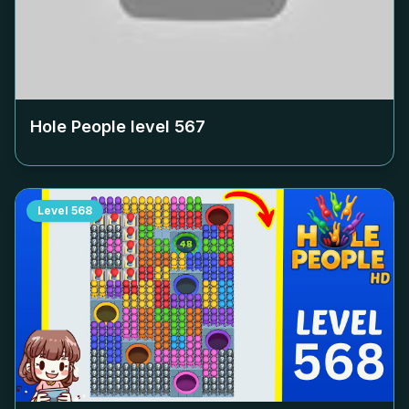
Hole People level
567
Level
568