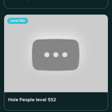
Level
552
Hole People level
552