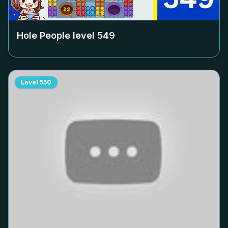
Hole People level
549
Level
550