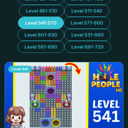
Level 481-510
Level 511-540
Level 541-570
Level 571-600
Level 601-630
Level 531-660
Level 561-690
Level 691-720
Level
541