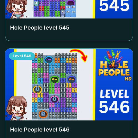
Hole People level
545
Level
546
Hole People level
546