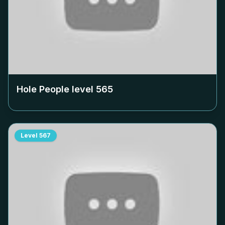
Hole People level
565
Level
567