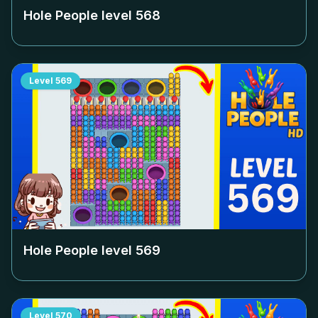
Hole People level
568
Level
569
Hole People level
569
Level
570