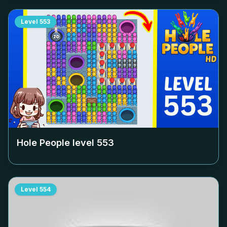
Level
553
Hole People level
553
Level
554