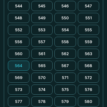
544
545
546
547
548
549
550
551
552
553
554
555
556
557
558
559
560
561
562
563
564
565
567
568
569
570
571
572
573
574
575
576
577
578
579
580