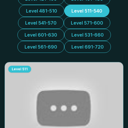
Level 481-510
Level 511-540
Level 541-570
Level 571-600
Level 601-630
Level 531-660
Level 561-690
Level 691-720
Level
511