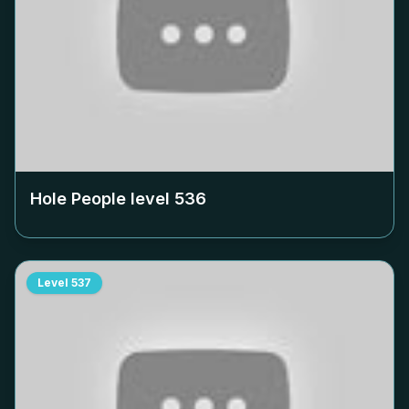
Hole People level
536
Level
537