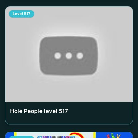
Level
517
Hole People level
517