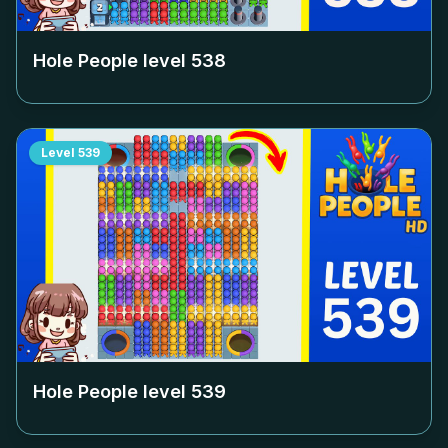
Hole People level
538
Level
539
Hole People level
539