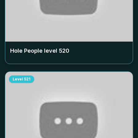
Hole People level
520
Level
521