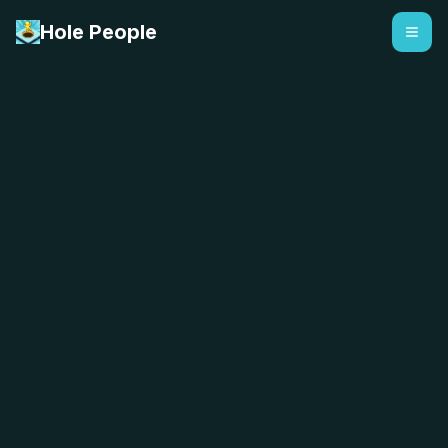
Hole People