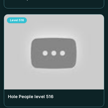
Level
516
Hole People level
516