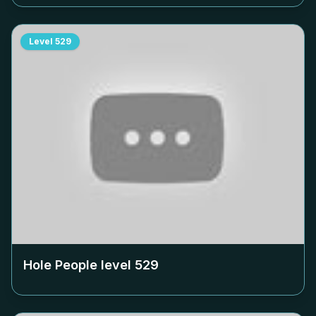
Level
529
Hole People level
529