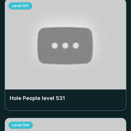
Level
531
Hole People level
531
Level
534