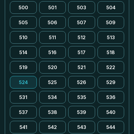
500
501
503
504
505
506
507
509
510
511
512
513
514
516
517
518
519
520
521
522
524
525
526
529
531
534
535
536
537
538
539
540
541
542
543
544