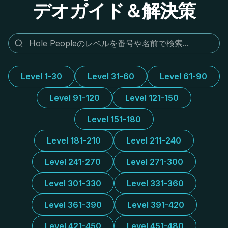
デオガイド＆解決策
Level 1-30
Level 31-60
Level 61-90
Level 91-120
Level 121-150
Level 151-180
Level 181-210
Level 211-240
Level 241-270
Level 271-300
Level 301-330
Level 331-360
Level 361-390
Level 391-420
Level 421-450
Level 451-480