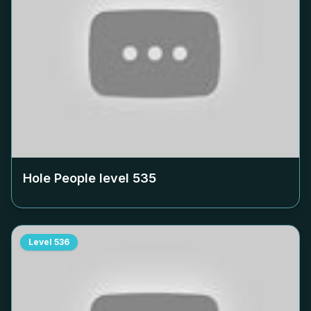
Hole People level
535
Level
536