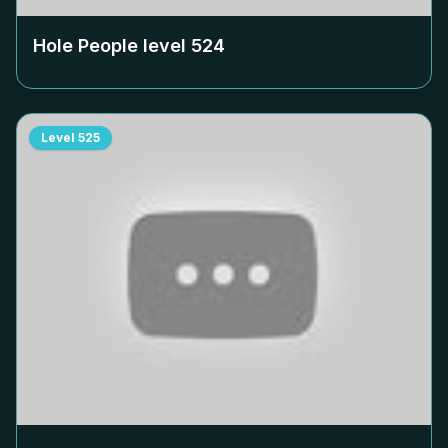
Hole People level
524
Level
525