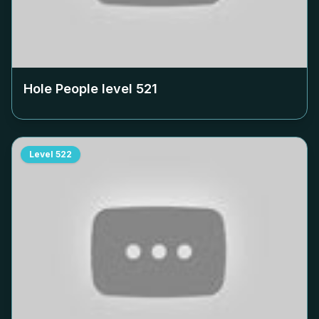
Hole People level
521
Level
522