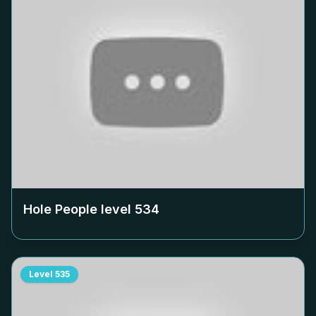
Hole People level
534
Level
535