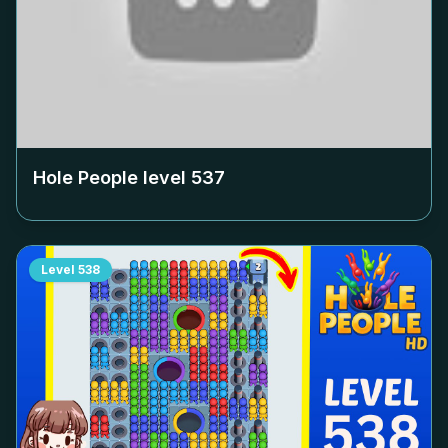
Hole People level
537
Level
538