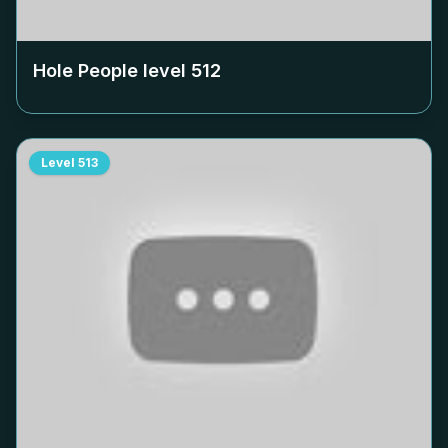
Hole People level
512
Level
513