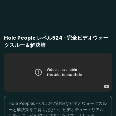
Hole People レベル524 - 完全ビデオウォー
クスルー＆解決策
Hole Peopleレベル524の詳細なビデオウォークスル
ーと解決策をご覧ください。ビデオチュートリアル
に沿ってレベル524を正常にクリアしましょう。