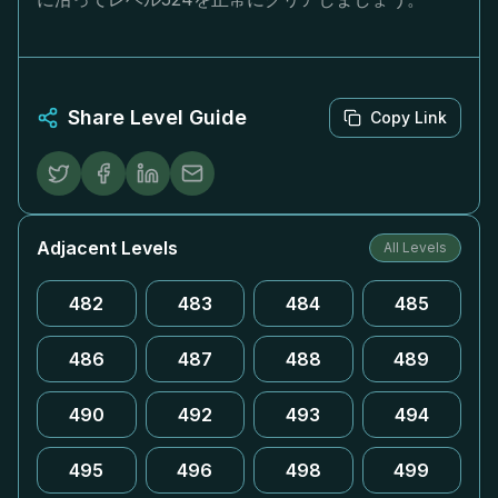
Share Level Guide
Copy Link
Adjacent Levels
All Levels
482
483
484
485
486
487
488
489
490
492
493
494
495
496
498
499