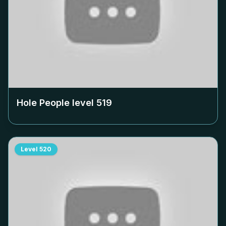
Hole People level
519
Level
520