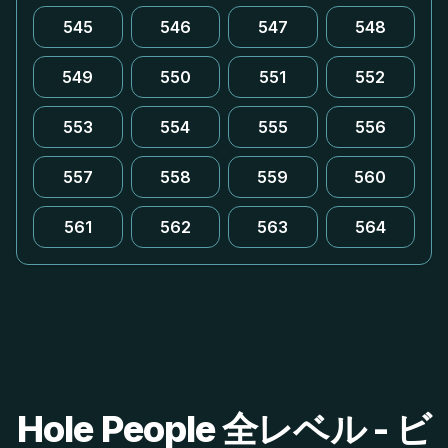
545
546
547
548
549
550
551
552
553
554
555
556
557
558
559
560
561
562
563
564
Hole People 全レベル - ビ