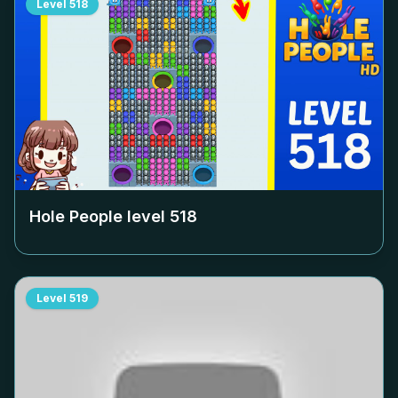
Level
518
Hole People level
518
Level
519