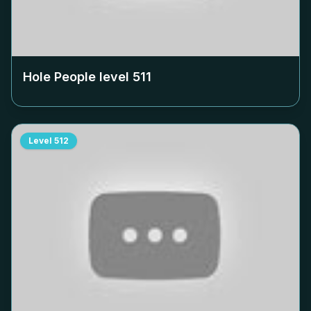
Hole People level
511
Level
512