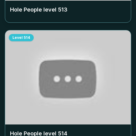
Hole People level
513
Level
514
Hole People level
514