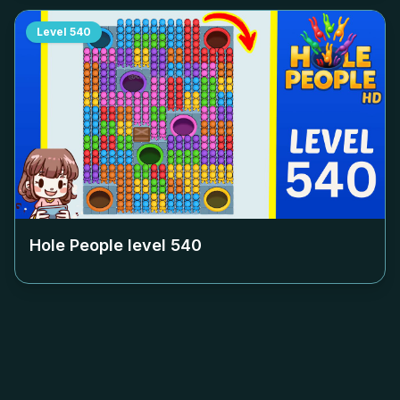
Level
540
Hole People level
540