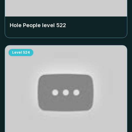
Hole People level
522
Level
524