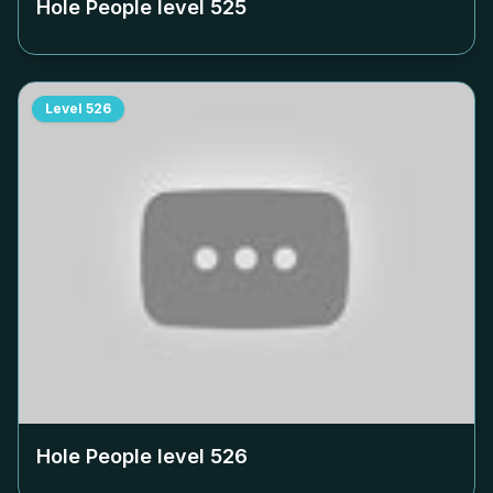
Hole People level
525
Level
526
Hole People level
526