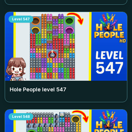
Level
547
Hole People level
547
Level
548