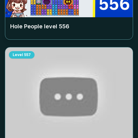
Hole People level
556
Level
557