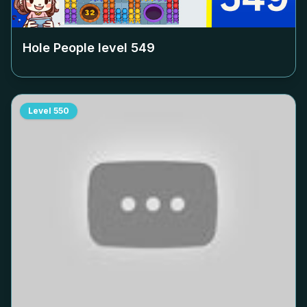
Hole People level
549
Level
550