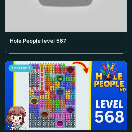
Hole People level
567
Level
568