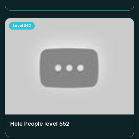
Level
552
Hole People level
552