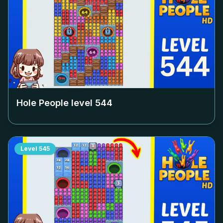
Hole People level
544
Level
545