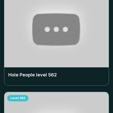
Hole People level
562
Level
563