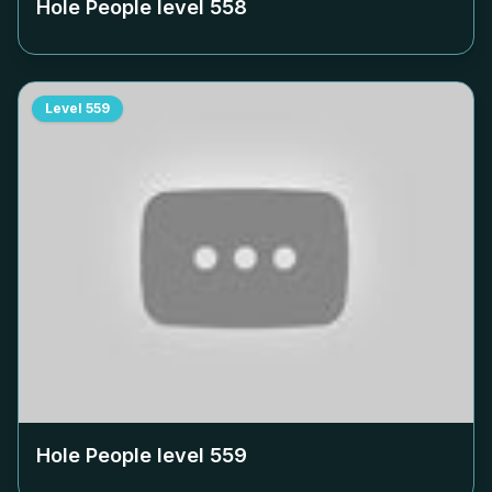
Hole People level
558
Level
559
Hole People level
559