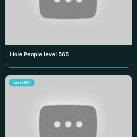
Hole People level
565
Level
567