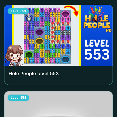
Level
553
Hole People level
553
Level
554