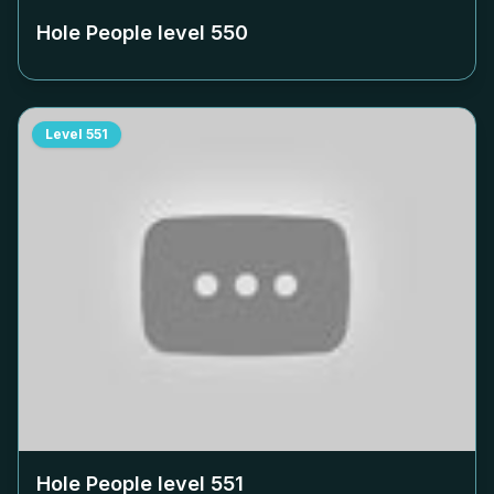
Hole People level
550
Level
551
Hole People level
551