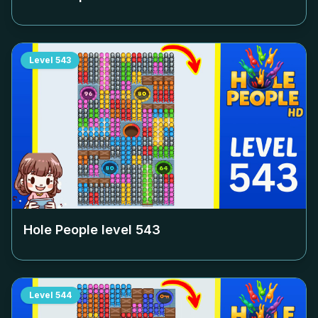
Level
543
Hole People level
543
Level
544