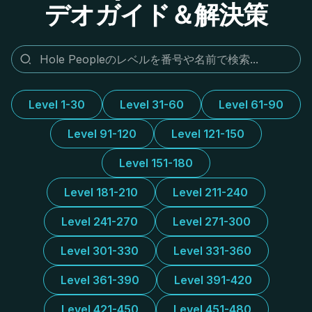
デオガイド＆解決策
Level 1-30
Level 31-60
Level 61-90
Level 91-120
Level 121-150
Level 151-180
Level 181-210
Level 211-240
Level 241-270
Level 271-300
Level 301-330
Level 331-360
Level 361-390
Level 391-420
Level 421-450
Level 451-480