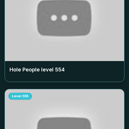
Hole People level
554
Level
555