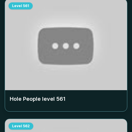
Level
561
Hole People level
561
Level
562