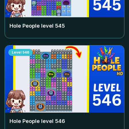
Hole People level
545
Level
546
Hole People level
546