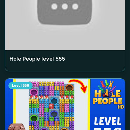
Hole People level
555
Level
556