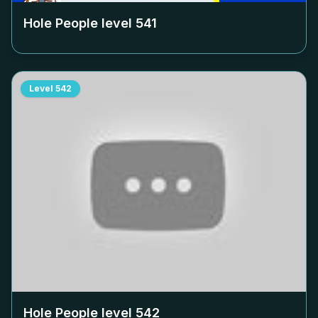
Hole People level
541
Level
542
Hole People level
542