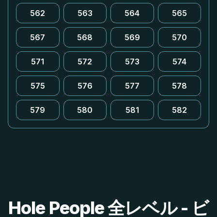
562
563
564
565
567
568
569
570
571
572
573
574
575
576
577
578
579
580
581
582
Hole People 全レベル - ビ