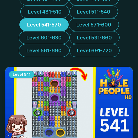
Level 481-510
Level 511-540
Level 541-570
Level 571-600
Level 601-630
Level 531-660
Level 561-690
Level 691-720
Level
541