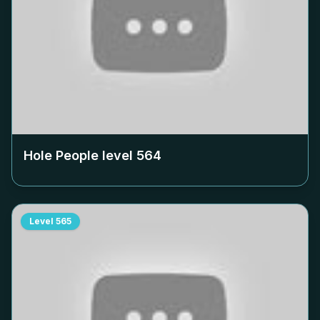
Hole People level
564
Level
565