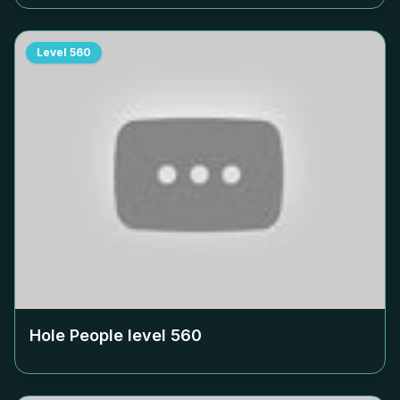
Level
560
Hole People level
560