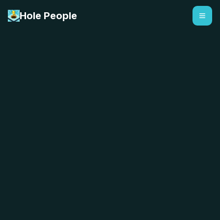
Hole People