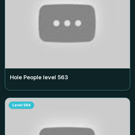
Hole People level
563
Level
564