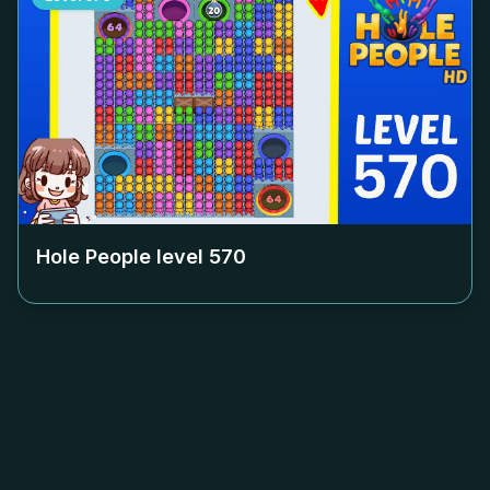
Hole People level
570