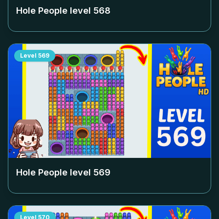
Hole People level
568
Level
569
Hole People level
569
Level
570