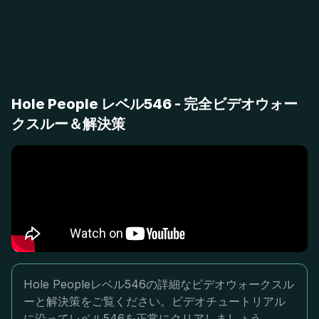
Hole People レベル546 - 完全ビデオウォー
クスルー＆解決策
Hole Peopleレベル546の詳細なビデオウォークスル
ーと解決策をご覧ください。ビデオチュートリアル
に沿ってレベル546を正常にクリアしましょう。