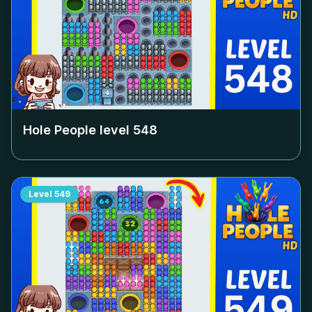
Hole People level
548
Level
549