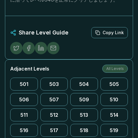
Share Level Guide
Copy Link
Adjacent Levels
All Levels
501
503
504
505
506
507
509
510
511
512
513
514
516
517
518
519