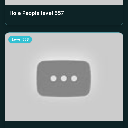
Hole People level
557
Level
558