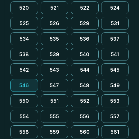
520
521
522
524
525
526
529
531
534
535
536
537
538
539
540
541
542
543
544
545
546
547
548
549
550
551
552
553
554
555
556
557
558
559
560
561