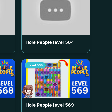
Hole People level
564
Level
569
Hole People level
569