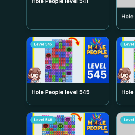
Hole People level
541
Hole
Level
545
Level
Hole People level
545
Hole
Level
549
Level