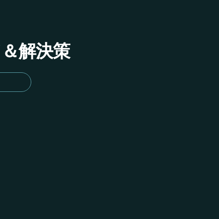
イド＆解決策