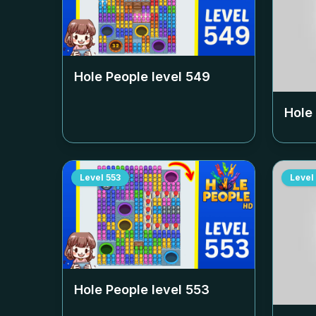
Hole People level
549
Hole
Level
553
Level
Hole People level
553