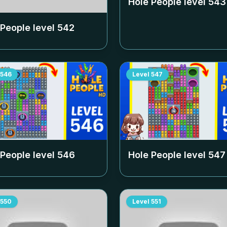
Hole People level
543
 People level
542
546
Level
547
 People level
546
Hole People level
547
550
Level
551