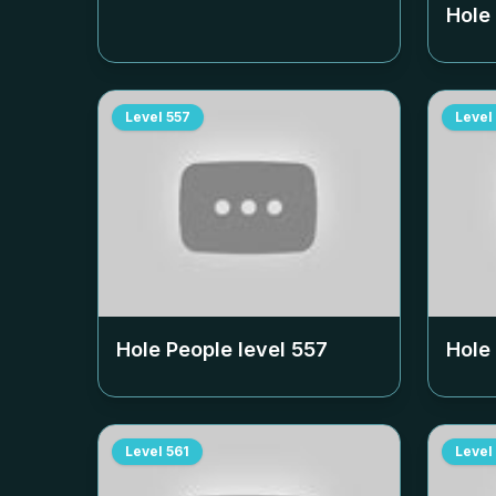
Hole
Level
557
Level
Hole People level
557
Hole
Level
561
Level