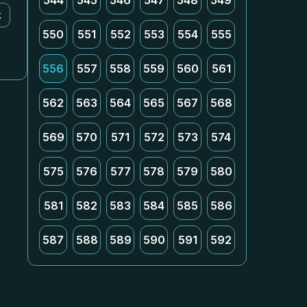
544
545
546
547
548
549
k
550
551
552
553
554
555
556
557
558
559
560
561
562
563
564
565
567
568
569
570
571
572
573
574
575
576
577
578
579
580
581
582
583
584
585
586
587
588
589
590
591
592