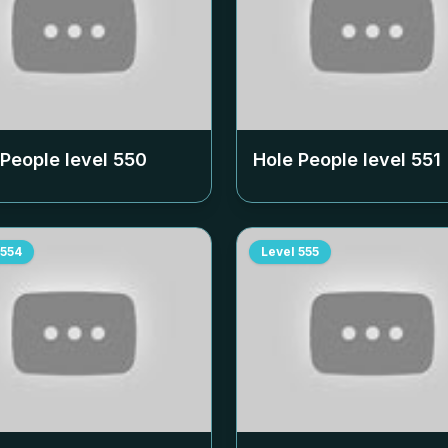
 People level
550
Hole People level
551
554
Level
555