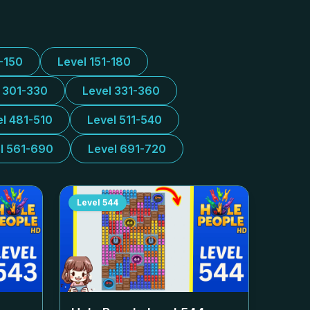
1-150
Level 151-180
l 301-330
Level 331-360
el 481-510
Level 511-540
l 561-690
Level 691-720
Level
544