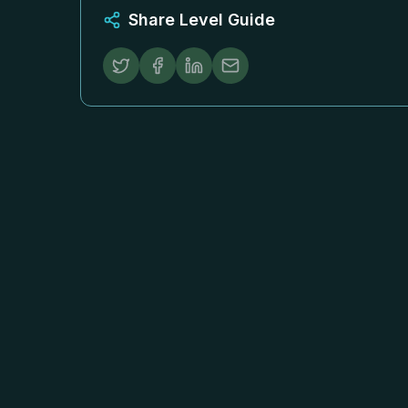
Share Level Guide