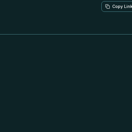
Copy Lin