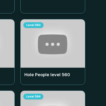
Level
560
Hole People level
560
Level
564