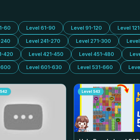
31-60
Level 61-90
Level 91-120
Level 12
-240
Level 241-270
Level 271-300
Leve
1-420
Level 421-450
Level 451-480
Lev
-600
Level 601-630
Level 531-660
Leve
542
Level
543