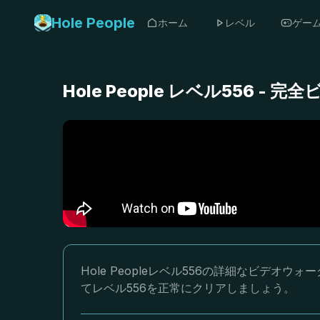
Hole People
ホーム
レベル
ゲー
Hole People レベル556 
Hole Peopleレベル556の詳細なビデ
てレベル556を正常にクリアしましょう。