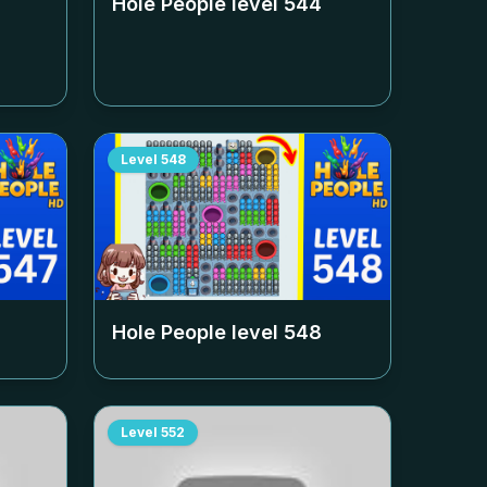
Hole People level
544
Level
548
Hole People level
548
Level
552