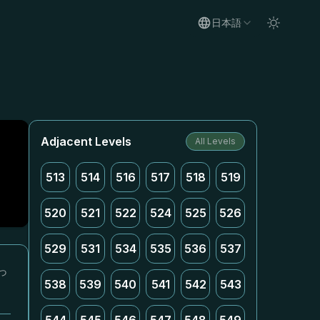
日本語
Adjacent Levels
All Levels
513
514
516
517
518
519
520
521
522
524
525
526
529
531
534
535
536
537
っ
538
539
540
541
542
543