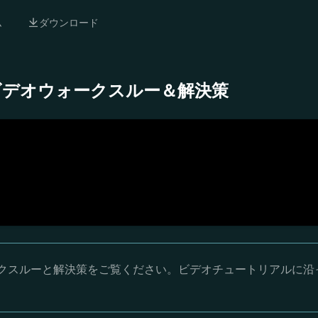
ム
ダウンロード
- 完全ビデオウォークスルー＆解決策
オウォークスルーと解決策をご覧ください。ビデオチュートリアルに沿