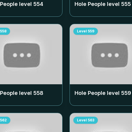
 People level
554
Hole People level
555
558
Level
559
 People level
558
Hole People level
559
562
Level
563