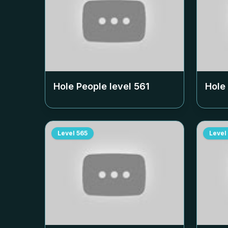
Hole People level
561
Hole
Level
565
Level