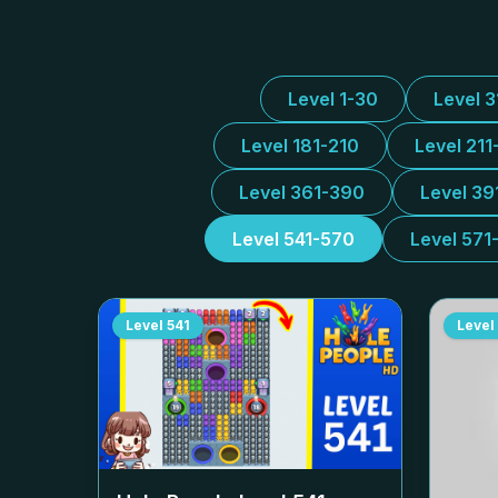
Level 1-30
Level 
Level 181-210
Level 211
Level 361-390
Level 39
Level 541-570
Level 571
Level
541
Level