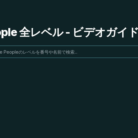
People 全レベル - ビデオガ