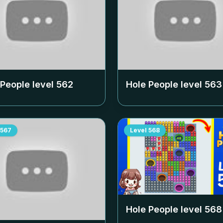
 People level
562
Hole People level
563
567
Level
568
Hole People level
568