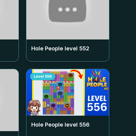
Hole People level
552
Level
556
Hole People level
556