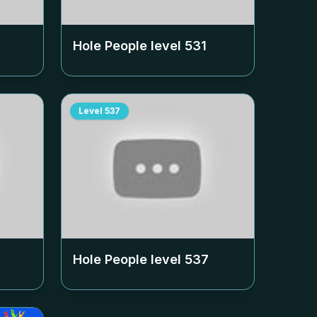
Hole People level
531
Level
537
Hole People level
537