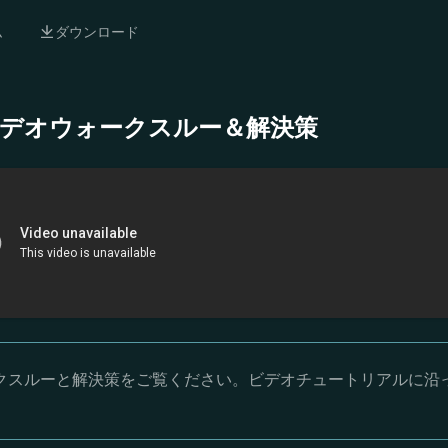
ム
ダウンロード
- 完全ビデオウォークスルー＆解決策
オウォークスルーと解決策をご覧ください。ビデオチュートリアルに沿