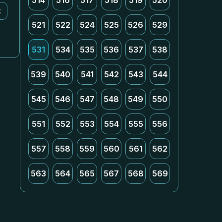
514
516
517
518
519
520
k
521
522
524
525
526
529
531
534
535
536
537
538
539
540
541
542
543
544
545
546
547
548
549
550
551
552
553
554
555
556
557
558
559
560
561
562
563
564
565
567
568
569