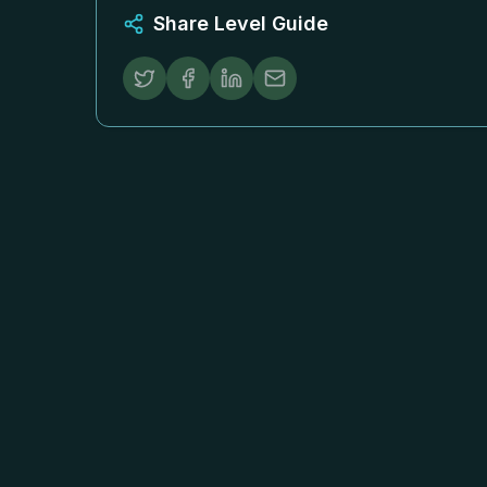
Share Level Guide