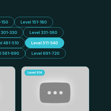
1-150
Level 151-180
l 301-330
Level 331-360
el 481-510
Level 511-540
l 561-690
Level 691-720
Level
514