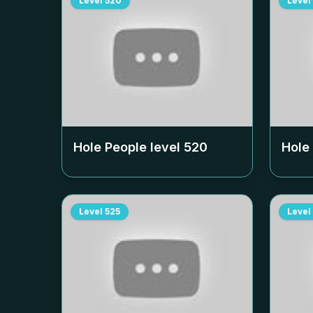
Level
520
Level
Hole People level
520
Hole
Level
525
Level