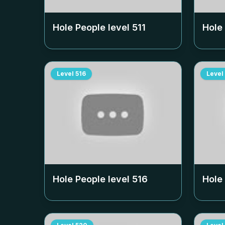
Hole People level
511
Hole
Level
516
Level
Hole People level
516
Hole