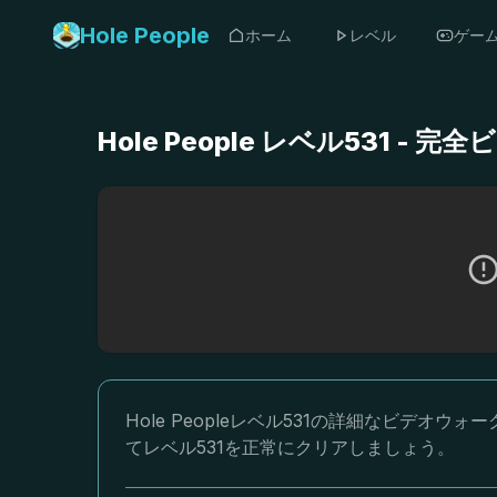
Hole People
ホーム
レベル
ゲー
Hole People レベル531 
Hole Peopleレベル531の詳細なビデ
てレベル531を正常にクリアしましょう。