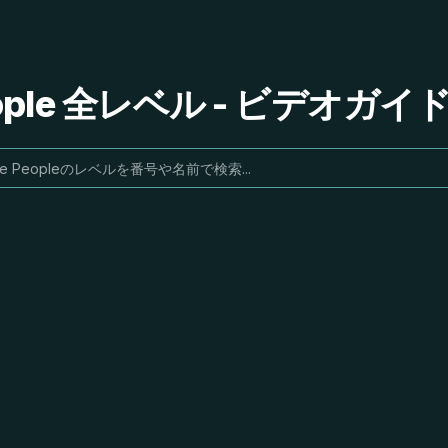
People 全レベル - ビデオガ