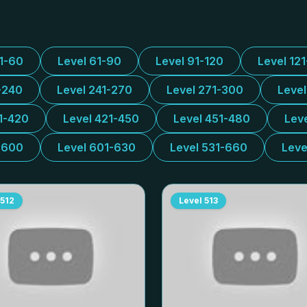
31-60
Level 61-90
Level 91-120
Level 12
-240
Level 241-270
Level 271-300
Leve
1-420
Level 421-450
Level 451-480
Lev
-600
Level 601-630
Level 531-660
Leve
512
Level
513