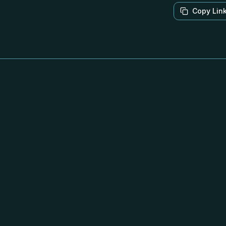
Copy Lin