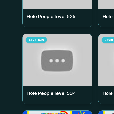
Hole People level
525
Hole
Level
534
Level
Hole People level
534
Hole