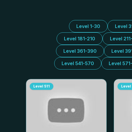
Level 1-30
Level 
Level 181-210
Level 211
Level 361-390
Level 39
Level 541-570
Level 571
Level
511
Level