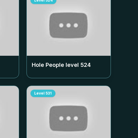
Level
524
Hole People level
524
Level
531