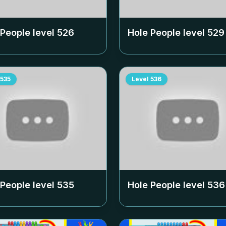
 People level
526
Hole People level
529
535
Level
536
 People level
535
Hole People level
536