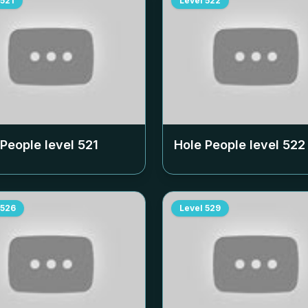
521
Level
522
 People level
521
Hole People level
522
526
Level
529