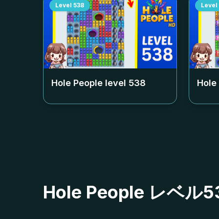
Level
538
Level
Hole People level
538
Hole
Hole People レ