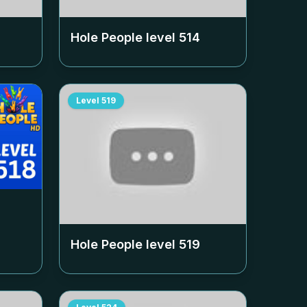
Hole People level
514
Level
519
Hole People level
519