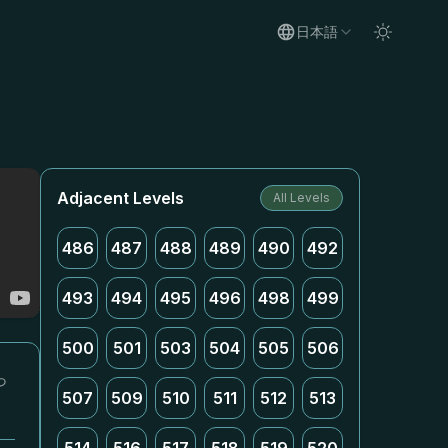
日本語
Adjacent Levels
All Levels
486
487
488
489
490
492
493
494
495
496
498
499
500
501
503
504
505
506
っ
507
509
510
511
512
513