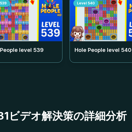
539
Level
540
 People level
539
Hole People level
540
ベル531ビデオ解決策の詳細分析