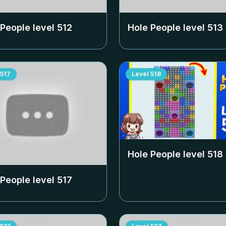
 People level
512
Hole People level
513
517
Level
518
Hole People level
518
 People level
517