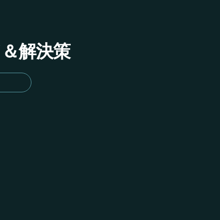
イド＆解決策