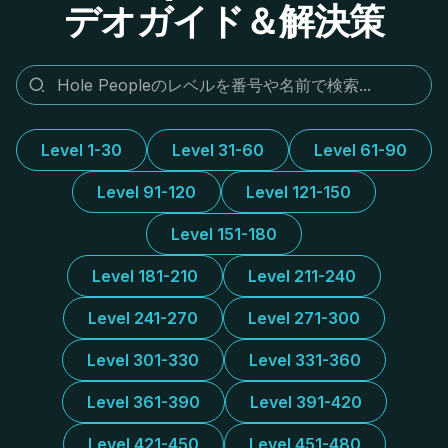
デオガイド＆解決策
Level 1-30
Level 31-60
Level 61-90
Level 91-120
Level 121-150
Level 151-180
Level 181-210
Level 211-240
Level 241-270
Level 271-300
Level 301-330
Level 331-360
Level 361-390
Level 391-420
Level 421-450
Level 451-480