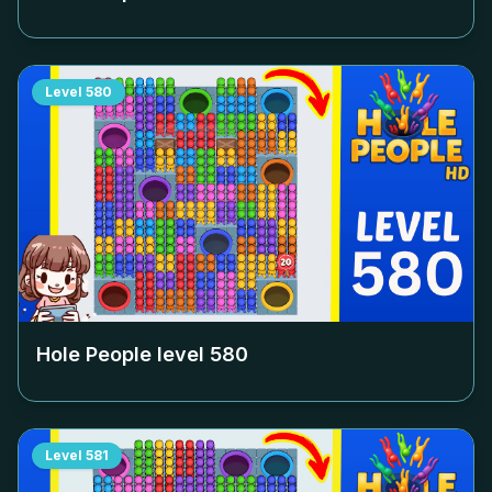
Level
580
Hole People level
580
Level
581