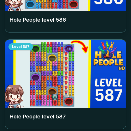
Hole People level
586
Level
587
Hole People level
587