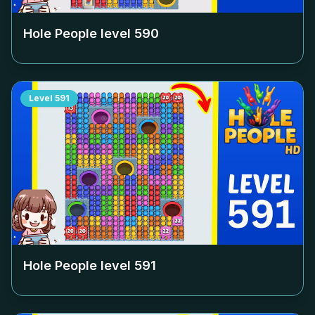
Hole People level
590
Level
591
Hole People level
591