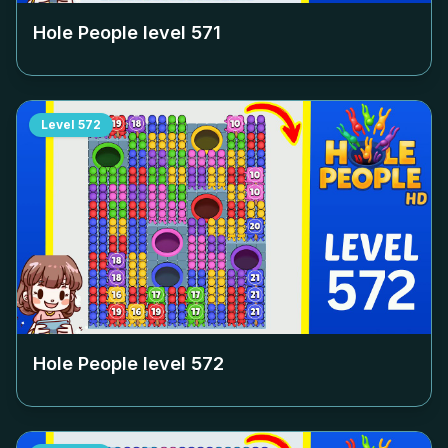
Hole People level
571
Level
572
Hole People level
572