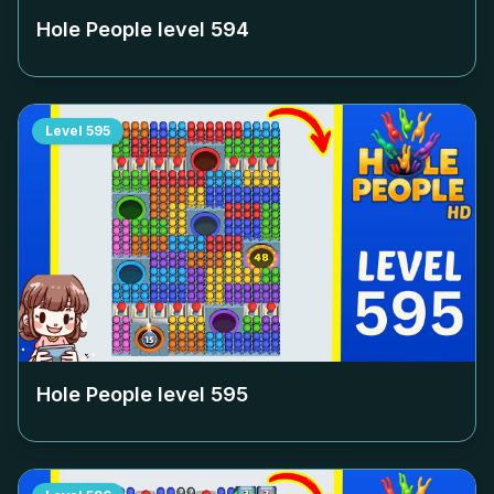
Hole People level
594
Level
595
Hole People level
595