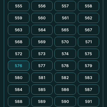
555
556
557
558
559
560
561
562
563
564
565
567
568
569
570
571
572
573
574
575
576
577
578
579
580
581
582
583
584
585
586
587
588
589
590
591