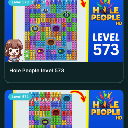
Level
573
Hole People level
573
Level
574