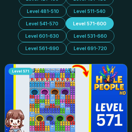
Level 481-510
Level 511-540
Level 541-570
Level 571-600
Level 601-630
Level 531-660
Level 561-690
Level 691-720
Level
571