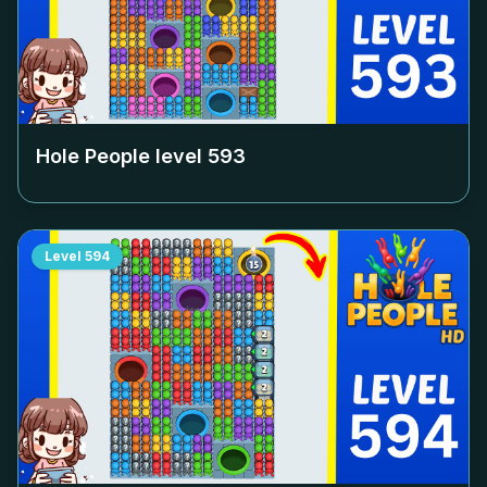
Hole People level
593
Level
594