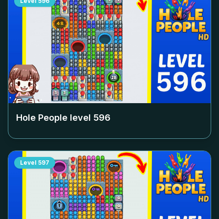
Level
596
Hole People level
596
Level
597