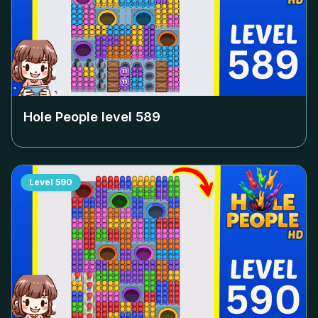
Hole People level
589
Level
590