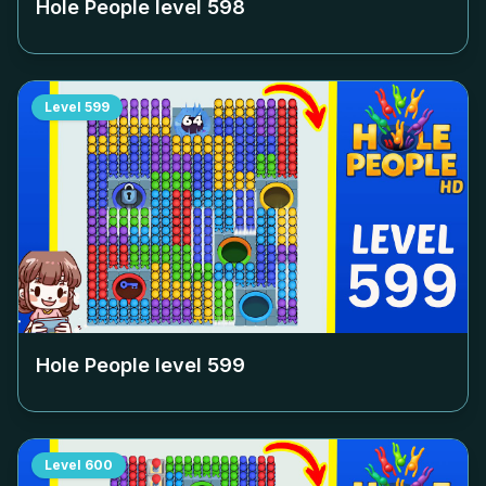
Hole People level
598
Level
599
Hole People level
599
Level
600