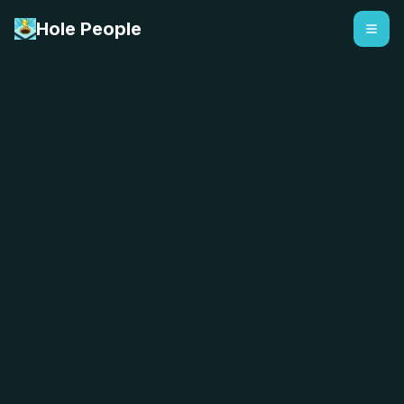
Hole People