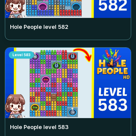
Hole People level
582
Level
583
Hole People level
583