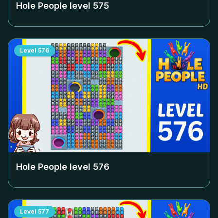
Hole People level
575
Level
576
Hole People level
576
Level
577