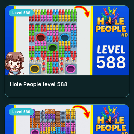
Level
588
Hole People level
588
Level
589