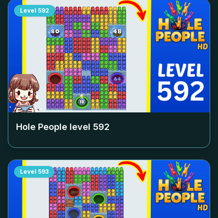
Level
592
Hole People level
592
Level
593