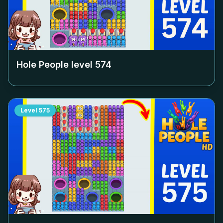
Hole People level
574
Level
575