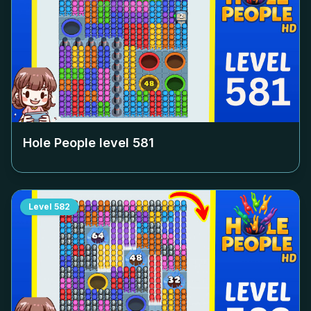
Hole People level
581
Level
582