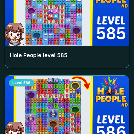
Hole People level
585
Level
586