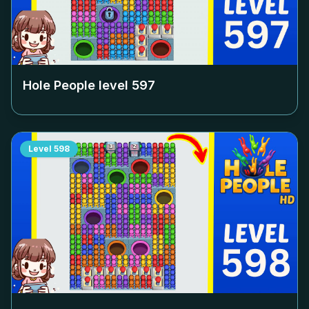
Hole People level
597
Level
598