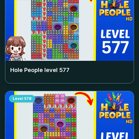
Hole People level
577
Level
578