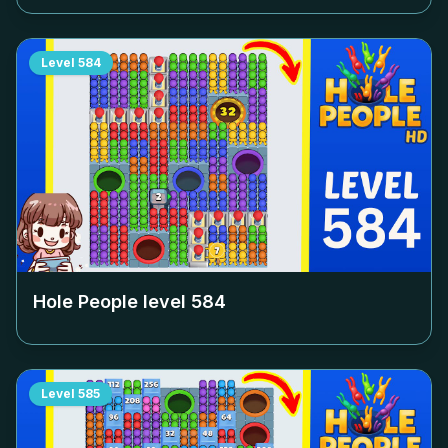
Level
584
Hole People level
584
Level
585