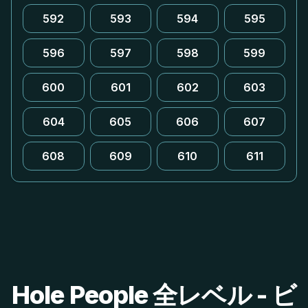
592
593
594
595
596
597
598
599
600
601
602
603
604
605
606
607
608
609
610
611
Hole People 全レベル - ビ