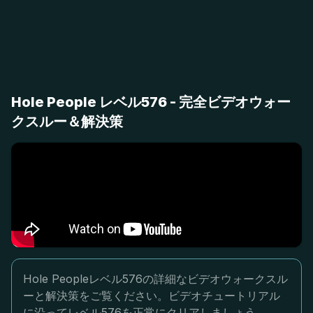
Hole People レベル576 - 完全ビデオウォー
クスルー＆解決策
Hole Peopleレベル576の詳細なビデオウォークスル
ーと解決策をご覧ください。ビデオチュートリアル
に沿ってレベル576を正常にクリアしましょう。