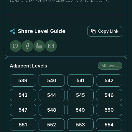
Share Level Guide
Copy Link
Adjacent Levels
All Levels
539
540
541
542
543
544
545
546
547
548
549
550
551
552
553
554