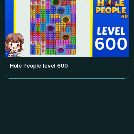
Hole People level
600