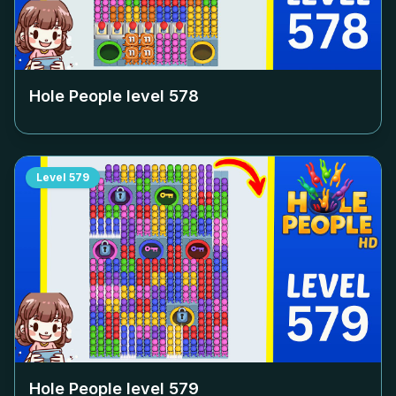
Hole People level
578
Level
579
Hole People level
579