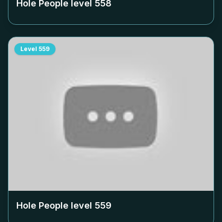
Hole People level
558
Level
559
Hole People level
559