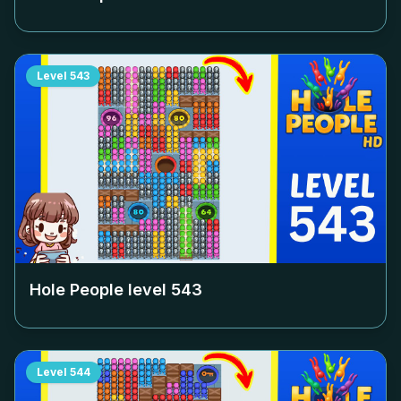
Level
543
Hole People level
543
Level
544