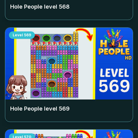
Hole People level
568
Level
569
Hole People level
569
Level
570