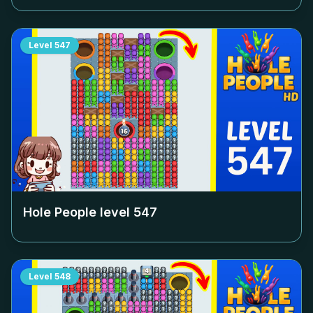
Level
547
Hole People level
547
Level
548