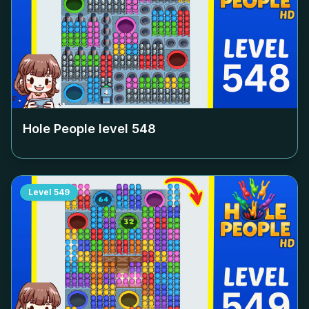
Hole People level
548
Level
549