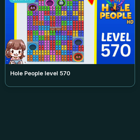
Hole People level
570