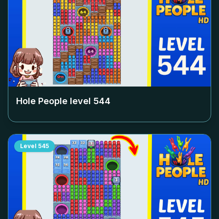
Hole People level
544
Level
545