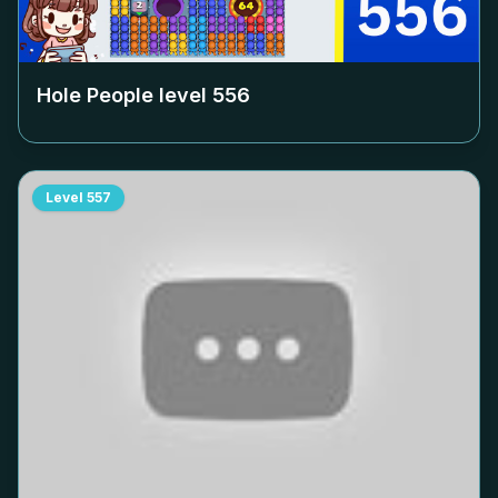
Hole People level
556
Level
557