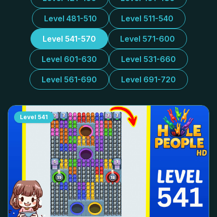
Level 481-510
Level 511-540
Level 541-570
Level 571-600
Level 601-630
Level 531-660
Level 561-690
Level 691-720
Level
541