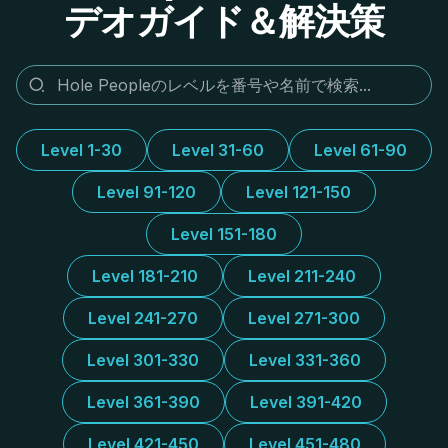
デオガイド＆解決策
Level 1-30
Level 31-60
Level 61-90
Level 91-120
Level 121-150
Level 151-180
Level 181-210
Level 211-240
Level 241-270
Level 271-300
Level 301-330
Level 331-360
Level 361-390
Level 391-420
Level 421-450
Level 451-480