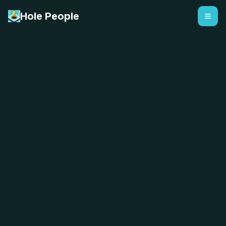
Hole People