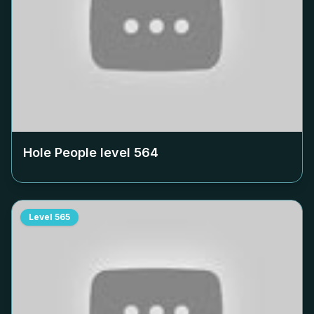
Hole People level
564
Level
565