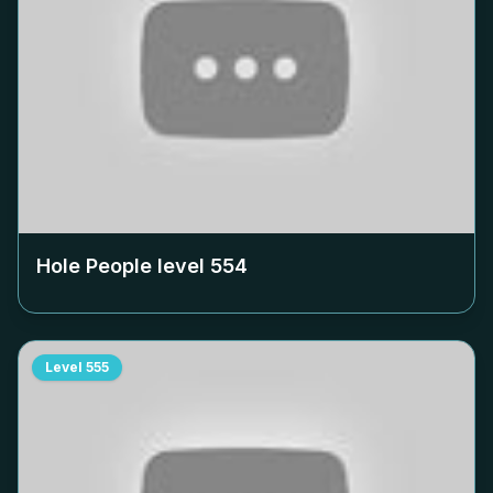
Hole People level
554
Level
555