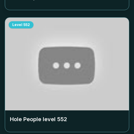
Level
552
Hole People level
552