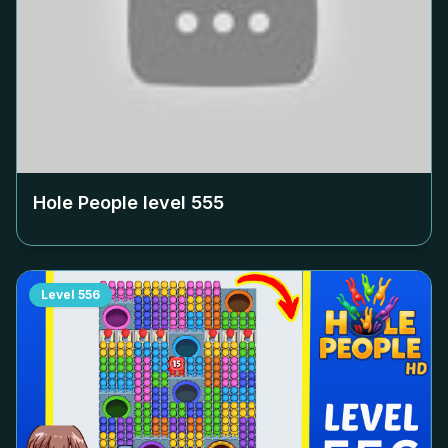
Hole People level
555
Level
556