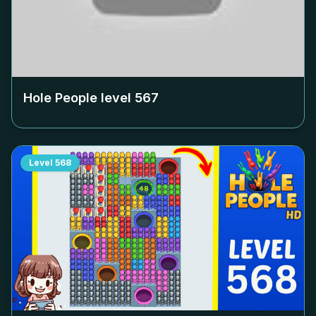
Hole People level
567
Level
568