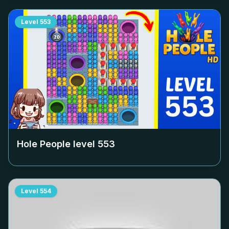
Level
553
Hole People level
553
Level
554