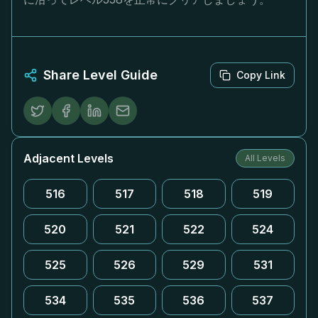
Share Level Guide
Copy Link
Adjacent Levels
All Levels
516
517
518
519
520
521
522
524
525
526
529
531
534
535
536
537