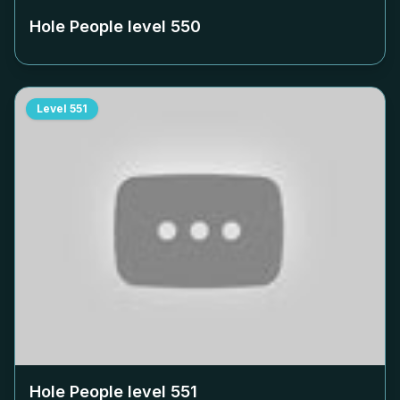
Hole People level
550
Level
551
Hole People level
551