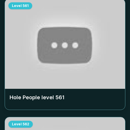
Level
561
Hole People level
561
Level
562