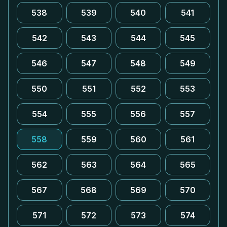
538
539
540
541
542
543
544
545
546
547
548
549
550
551
552
553
554
555
556
557
558
559
560
561
562
563
564
565
567
568
569
570
571
572
573
574