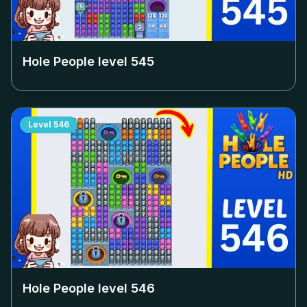
Hole People level
545
Level
546
Hole People level
546