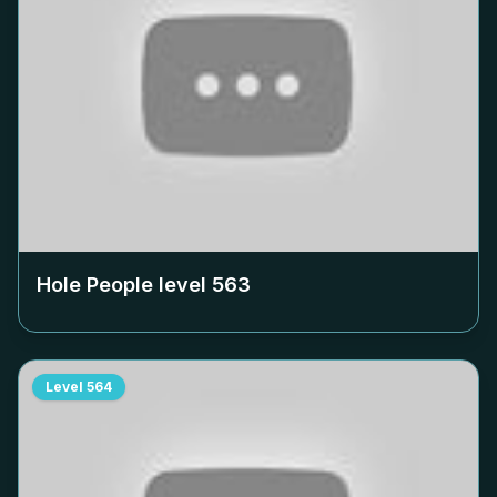
Hole People level
563
Level
564