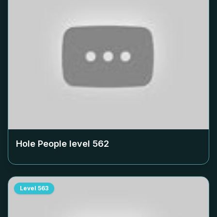
Hole People level
562
Level
563