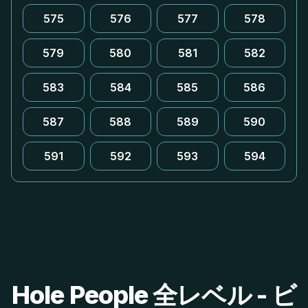
575
576
577
578
579
580
581
582
583
584
585
586
587
588
589
590
591
592
593
594
Hole People 全レベル - ビ