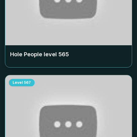
Hole People level
565
Level
567