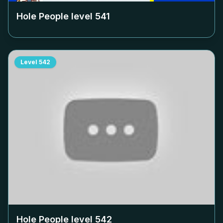
Hole People level
541
Level
542
Hole People level
542