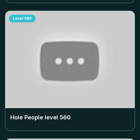
Level
560
Hole People level
560