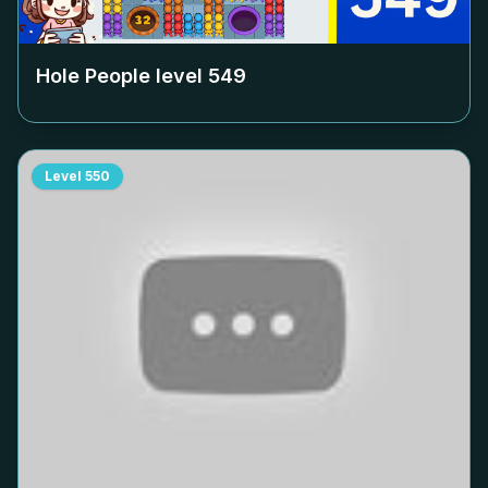
Hole People level
549
Level
550