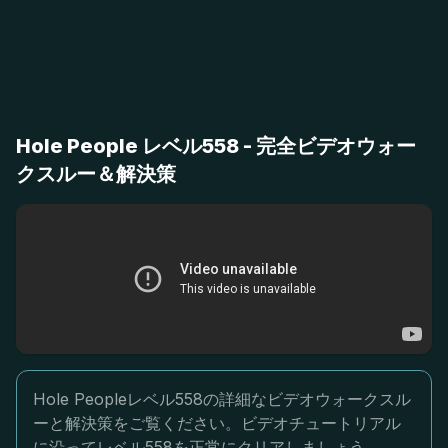
Hole People レベル558 - 完全ビデオウォー
クスルー＆解決策
Hole Peopleレベル558の詳細なビデオウォークスル
ーと解決策をご覧ください。ビデオチュートリアル
に沿ってレベル558を正常にクリアしましょう。