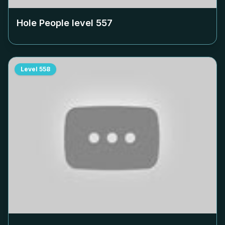
Hole People level
557
Level
558