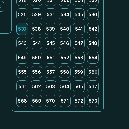
519
520
521
522
524
525
k
526
529
531
534
535
536
537
538
539
540
541
542
543
544
545
546
547
548
549
550
551
552
553
554
555
556
557
558
559
560
561
562
563
564
565
567
568
569
570
571
572
573