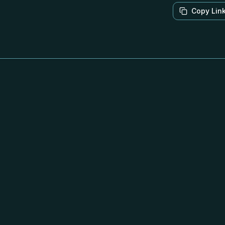
Copy Lin