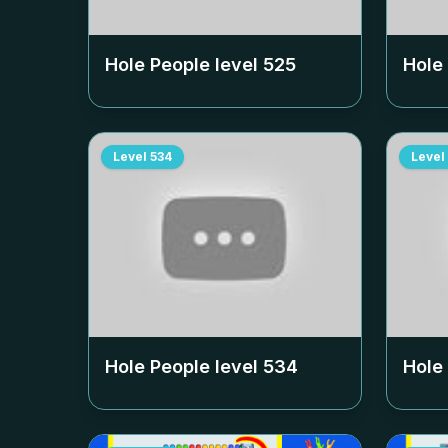
Hole People level
525
Hole
Level
534
Level
Hole People level
534
Hole