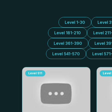
Level 1-30
Level 
Level 181-210
Level 211
Level 361-390
Level 39
Level 541-570
Level 571
Level
511
Level