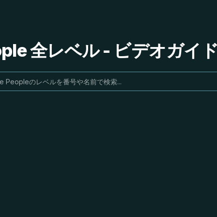
People 全レベル - ビデオガ