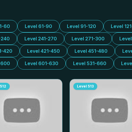
31-60
Level 61-90
Level 91-120
Level 12
-240
Level 241-270
Level 271-300
Leve
1-420
Level 421-450
Level 451-480
Lev
-600
Level 601-630
Level 531-660
Leve
512
Level
513