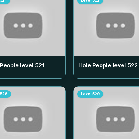
521
Level
522
 People level
521
Hole People level
522
526
Level
529