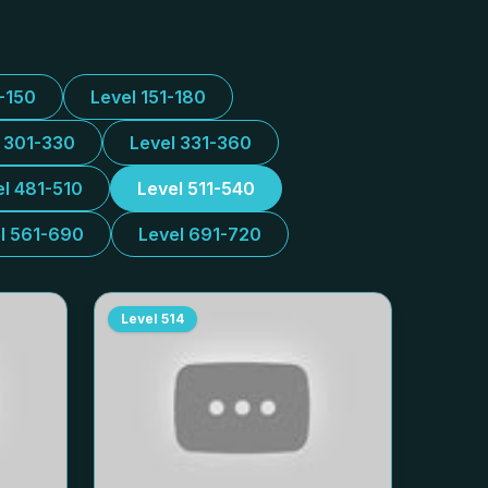
1-150
Level 151-180
l 301-330
Level 331-360
el 481-510
Level 511-540
l 561-690
Level 691-720
Level
514