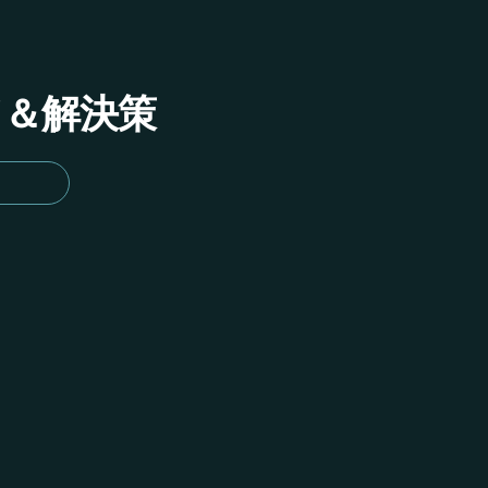
イド＆解決策