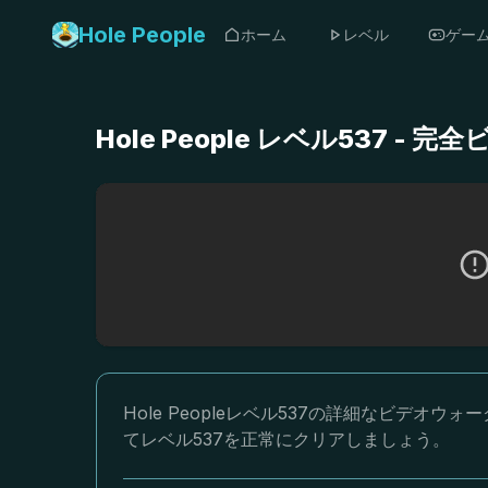
Hole People
ホーム
レベル
ゲー
Hole People レベル537 
Hole Peopleレベル537の詳細なビデ
てレベル537を正常にクリアしましょう。