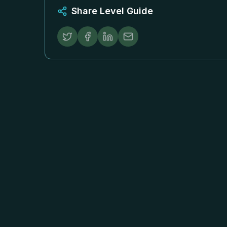
Share Level Guide