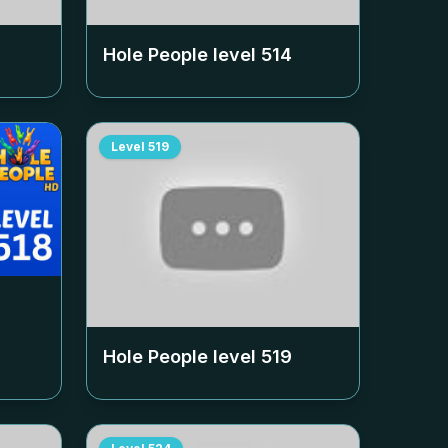
Hole People level
514
Level
519
Hole People level
519