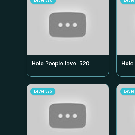
Level
520
Level
Hole People level
520
Hole
Level
525
Level