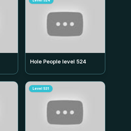
Level
524
Hole People level
524
Level
531