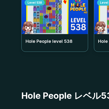
Level
538
Level
Hole People level
538
Hole
Hole People レ