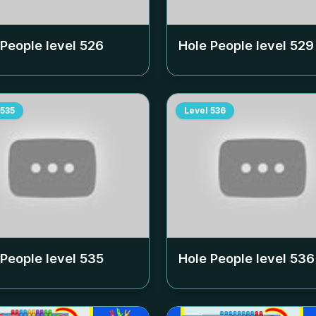
 People level
526
Hole People level
529
535
Level
536
 People level
535
Hole People level
536