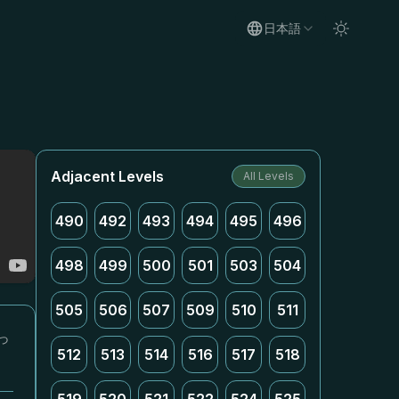
日本語
Adjacent Levels
All Levels
490
492
493
494
495
496
498
499
500
501
503
504
505
506
507
509
510
511
っ
512
513
514
516
517
518