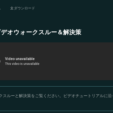
ム
ダウンロード
- 完全ビデオウォークスルー＆解決策
オウォークスルーと解決策をご覧ください。ビデオチュートリアルに沿