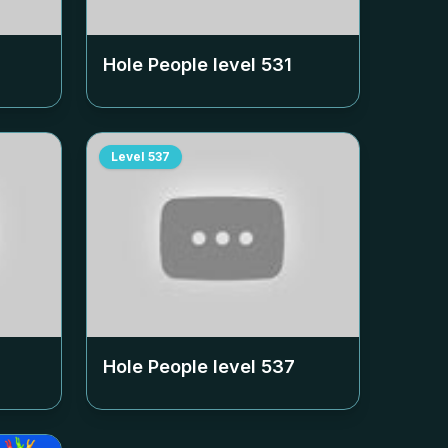
Hole People level
531
Level
537
Hole People level
537