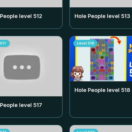
 People level
512
Hole People level
513
517
Level
518
Hole People level
518
 People level
517