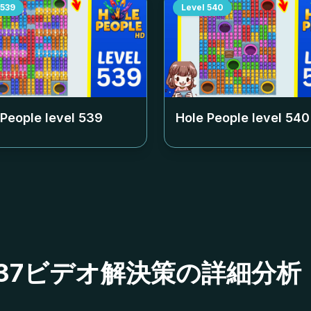
539
Level
540
 People level
539
Hole People level
540
ベル537ビデオ解決策の詳細分析