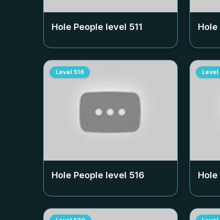
Hole People level
511
Hole
Level
516
Level
Hole People level
516
Hole