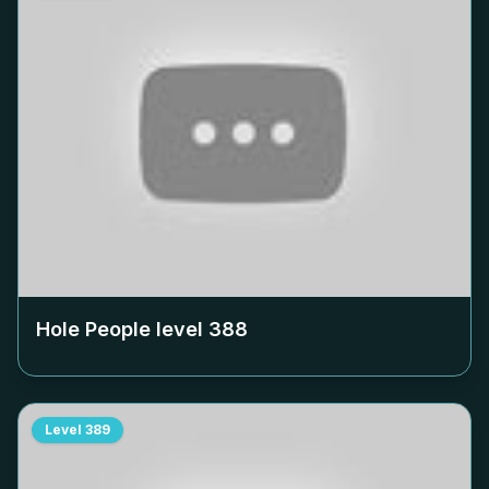
Hole People level
388
Level
389