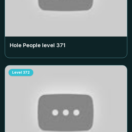
Hole People level
371
Level
372