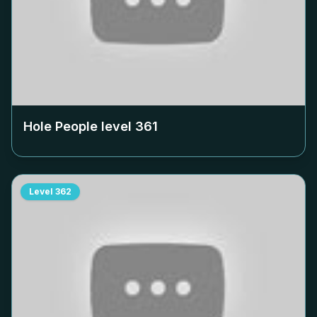
Hole People level
361
Level
362