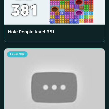
Hole People level
381
Level
382