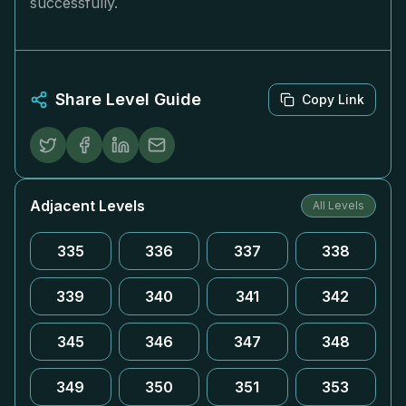
successfully.
Share Level Guide
Copy Link
Adjacent Levels
All Levels
335
336
337
338
339
340
341
342
345
346
347
348
349
350
351
353