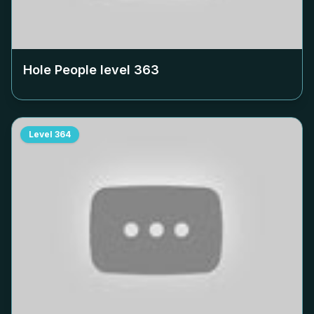
Hole People level
363
Level
364