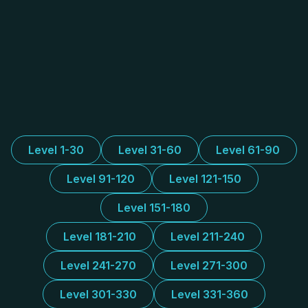
Level 1-30
Level 31-60
Level 61-90
Level 91-120
Level 121-150
Level 151-180
Level 181-210
Level 211-240
Level 241-270
Level 271-300
Level 301-330
Level 331-360