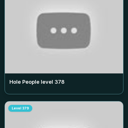
Hole People level
378
Level
379