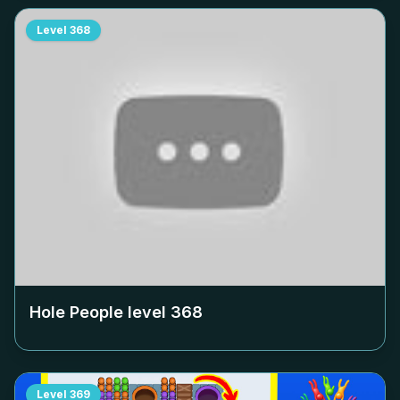
Level
368
Hole People level
368
Level
369