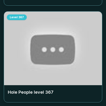
Level
367
Hole People level
367