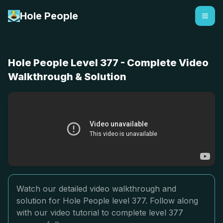
Hole People
Hole People Level 377 - Complete Video
Walkthrough & Solution
Watch our detailed video walkthrough and
solution for Hole People level 377. Follow along
with our video tutorial to complete level 377