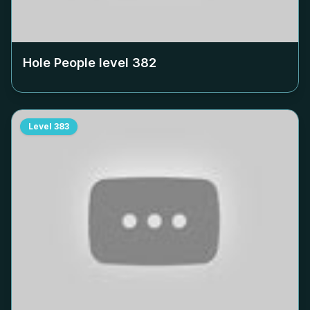
Hole People level
382
Level
383