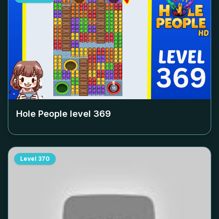
Hole People level
369
Level
370