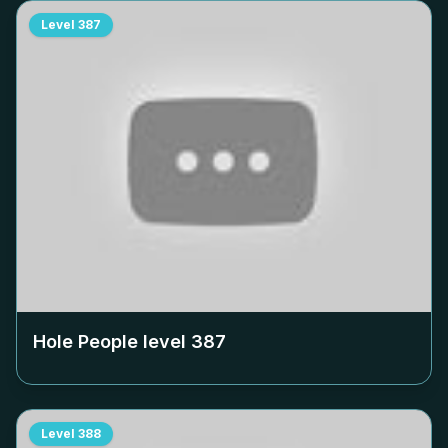
Level
387
Hole People level
387
Level
388