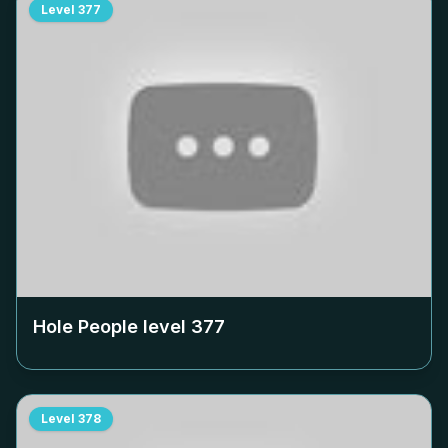
Level
377
Hole People level
377
Level
378