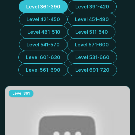
Level 361-390
Level 391-420
Level 421-450
Level 451-480
Level 481-510
Level 511-540
Level 541-570
Level 571-600
Level 601-630
Level 531-660
Level 561-690
Level 691-720
Level
361