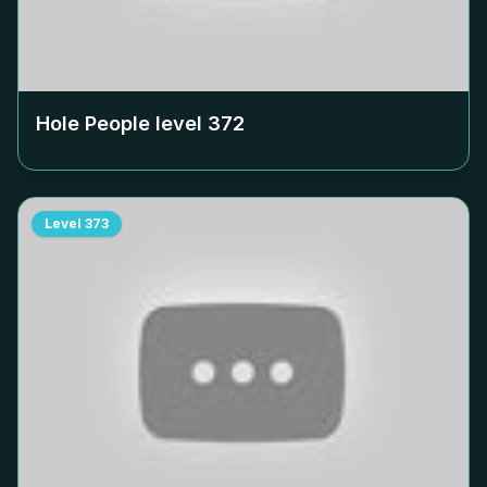
Hole People level
372
Level
373