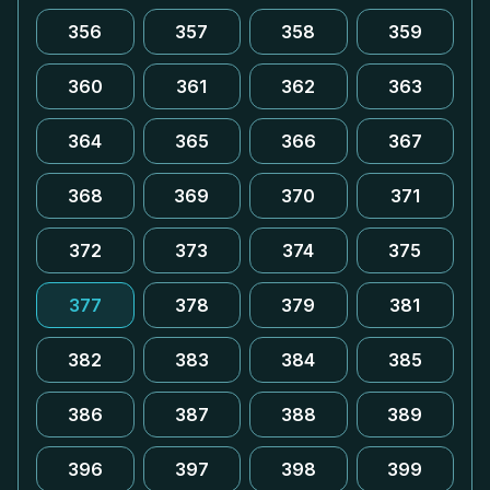
356
357
358
359
360
361
362
363
364
365
366
367
368
369
370
371
372
373
374
375
377
378
379
381
382
383
384
385
386
387
388
389
396
397
398
399