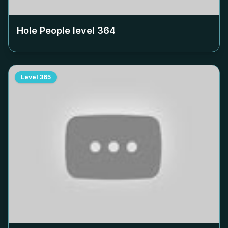
Hole People level
364
Level
365