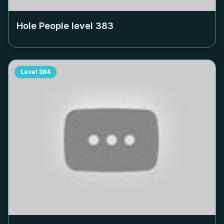
Hole People level
383
Level
384