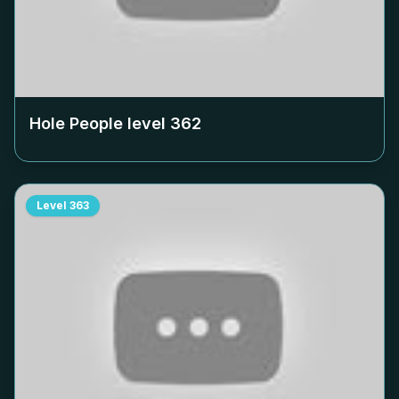
Hole People level
362
Level
363