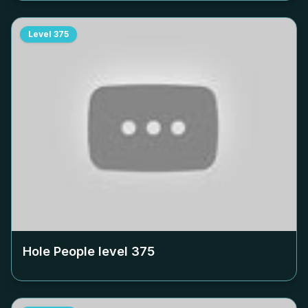
Level
375
Hole People level
375