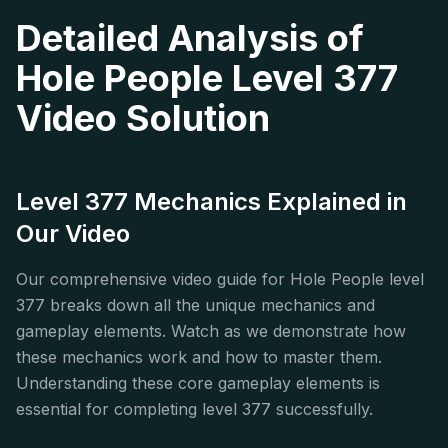
Detailed Analysis of
Hole People Level 377
Video Solution
Level 377 Mechanics Explained in
Our Video
Our comprehensive video guide for Hole People level
377 breaks down all the unique mechanics and
gameplay elements. Watch as we demonstrate how
these mechanics work and how to master them.
Understanding these core gameplay elements is
essential for completing level 377 successfully.