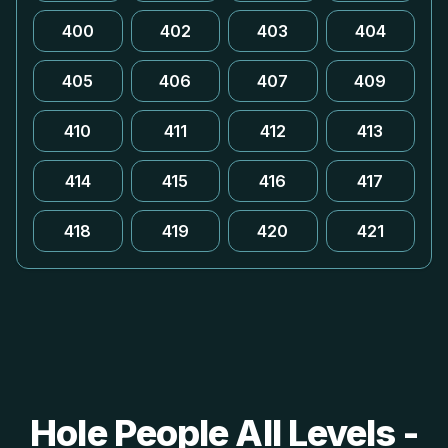
400
402
403
404
405
406
407
409
410
411
412
413
414
415
416
417
418
419
420
421
Hole People All Levels -