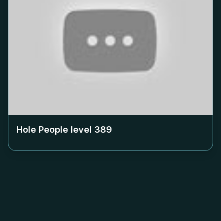
Hole People level
389