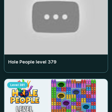
Hole People level
379
Level
381