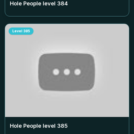
Hole People level
384
Level
385
Hole People level
385