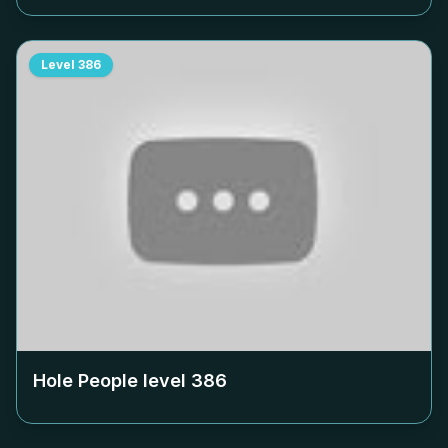
Level
386
Hole People level
386