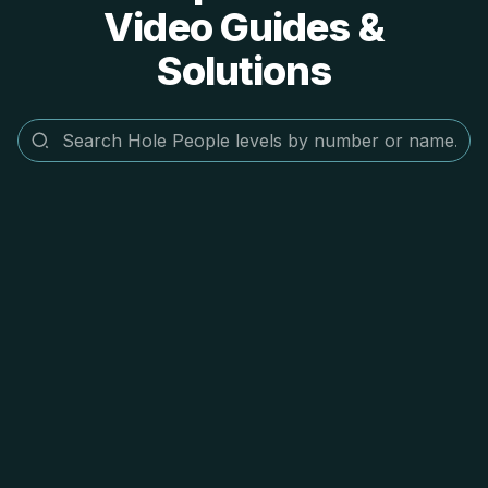
Video Guides &
Solutions