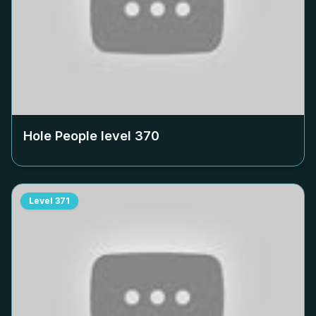
Hole People level
370
Level
371