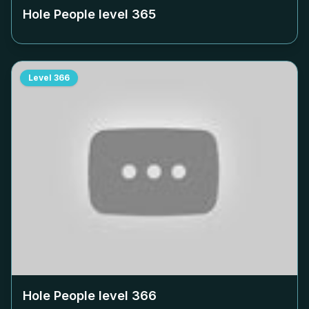
Hole People level
365
Level
366
Hole People level
366