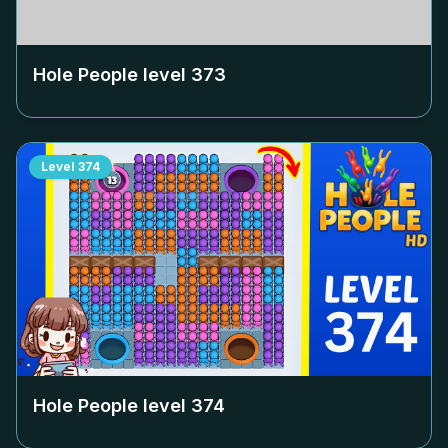
Hole People level
373
Level
374
Hole People level
374