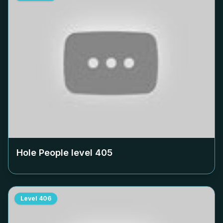
Hole People level
405
Level
406