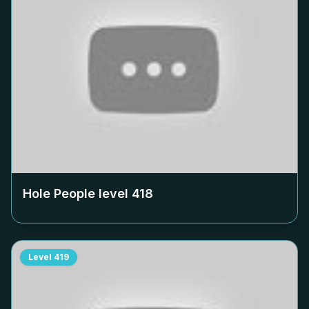
Hole People level
418
Level
419