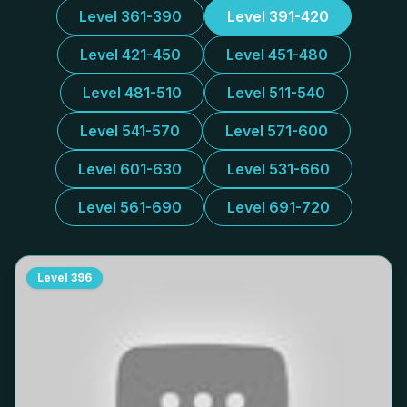
Level 361-390
Level 391-420
Level 421-450
Level 451-480
Level 481-510
Level 511-540
Level 541-570
Level 571-600
Level 601-630
Level 531-660
Level 561-690
Level 691-720
Level
396