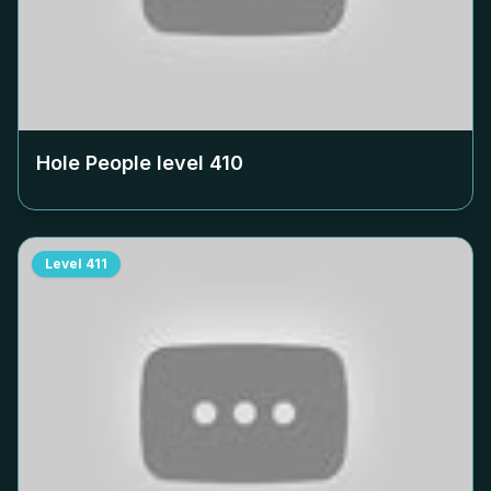
Hole People level
410
Level
411