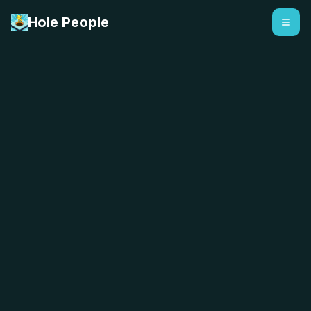
Hole People