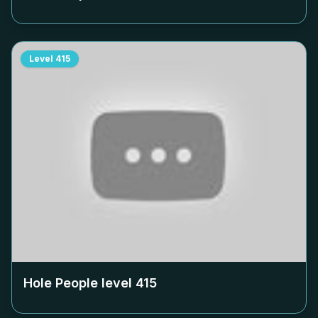
Level
415
Hole People level
415