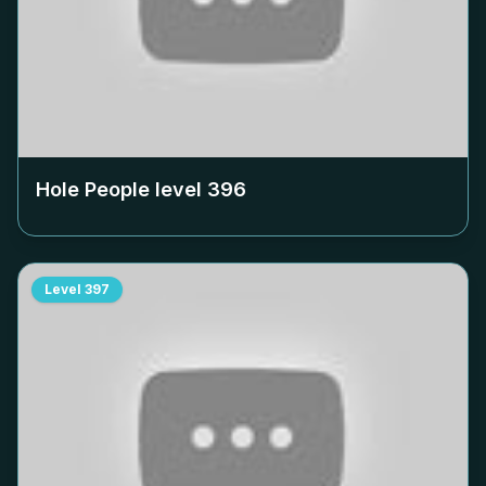
Hole People level
396
Level
397