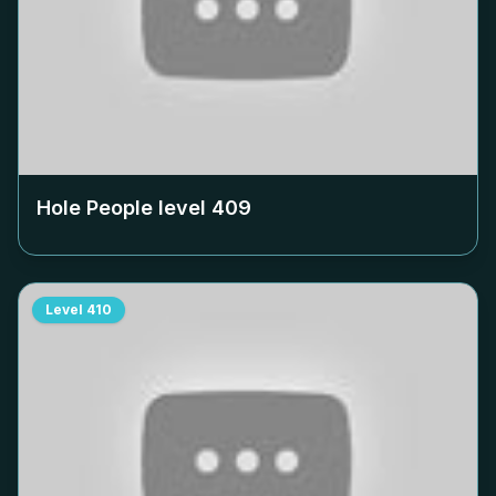
Hole People level
409
Level
410