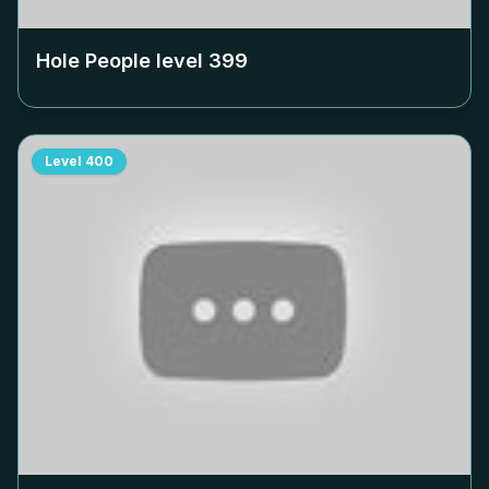
Hole People level
399
Level
400