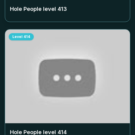
Hole People level
413
Level
414
Hole People level
414