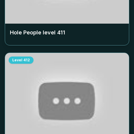
Hole People level
411
Level
412