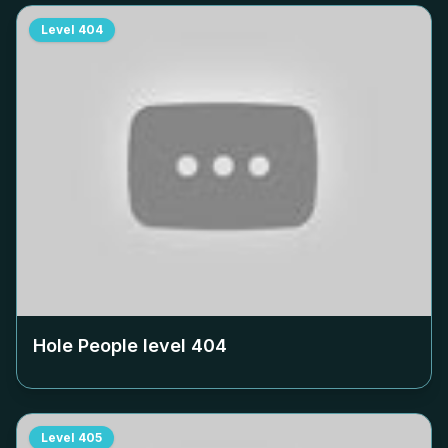
Level
404
Hole People level
404
Level
405