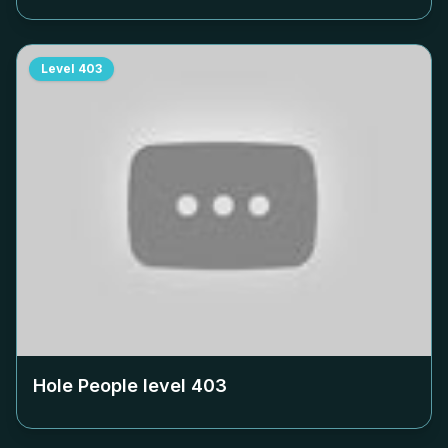
Level
403
Hole People level
403