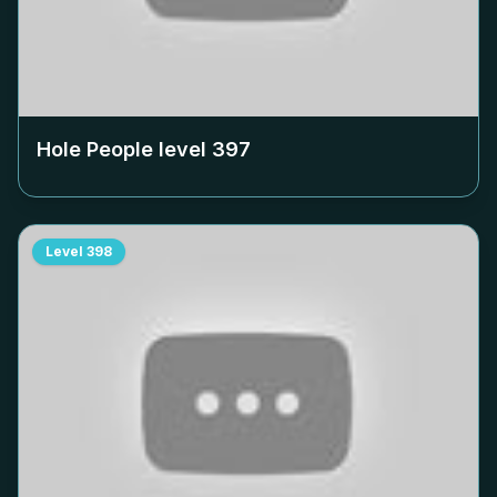
Hole People level
397
Level
398