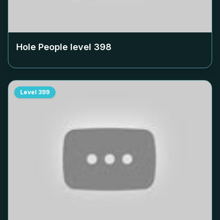
Hole People level
398
Level
399