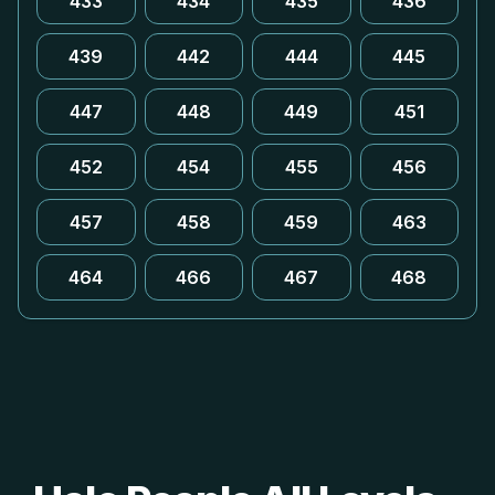
433
434
435
436
439
442
444
445
447
448
449
451
452
454
455
456
457
458
459
463
464
466
467
468