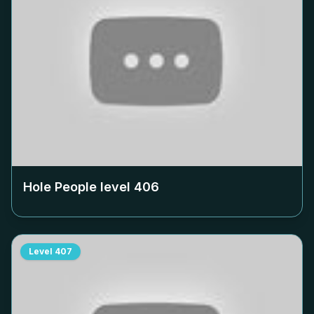
Hole People level
406
Level
407