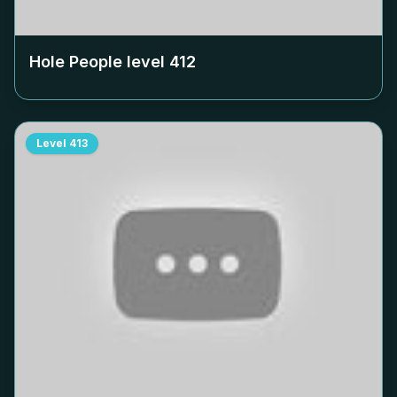
Hole People level
412
Level
413