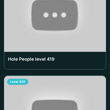
Hole People level
419
Level
420