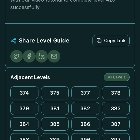
successfully.
Share Level Guide
Copy Link
Adjacent Levels
All Levels
374
375
377
378
379
381
382
383
384
385
386
387
388
389
396
397