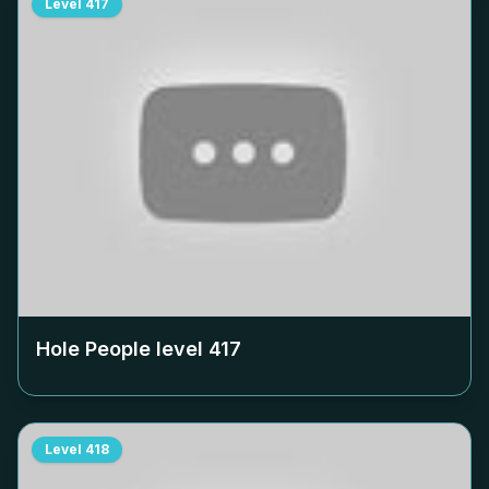
Level
417
Hole People level
417
Level
418