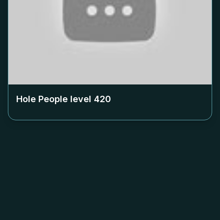
Hole People level
420