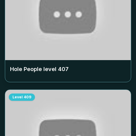
Hole People level
407
Level
409