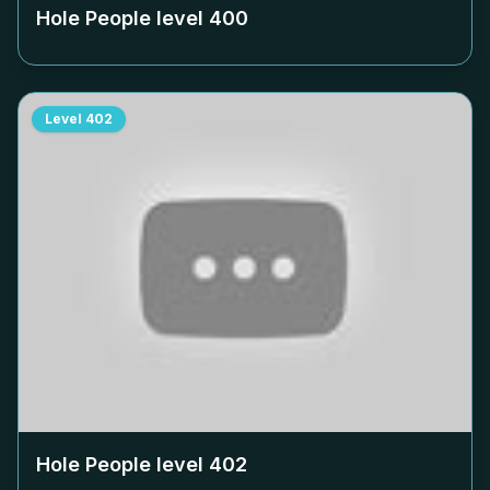
Hole People level
400
Level
402
Hole People level
402