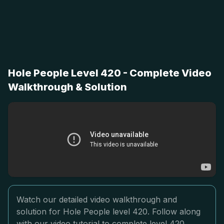
Hole People Level 420 - Complete Video
Walkthrough & Solution
Watch our detailed video walkthrough and
solution for Hole People level 420. Follow along
with our video tutorial to complete level 420