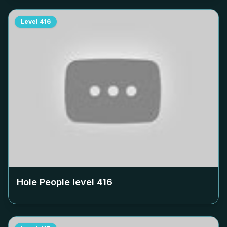
Level
416
Hole People level
416