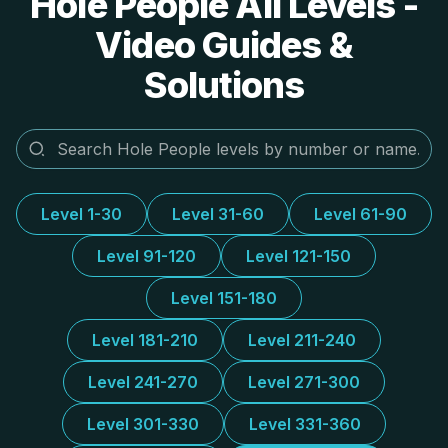
Hole People All Levels -
Video Guides &
Solutions
Level 1-30
Level 31-60
Level 61-90
Level 91-120
Level 121-150
Level 151-180
Level 181-210
Level 211-240
Level 241-270
Level 271-300
Level 301-330
Level 331-360