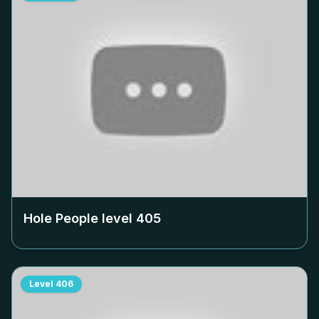
Hole People level
405
Level
406