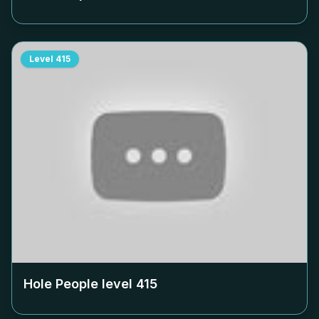
Level
415
Hole People level
415