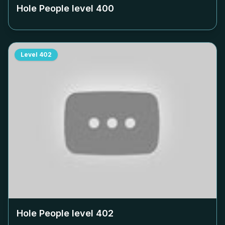
Hole People level
400
Level
402
Hole People level
402