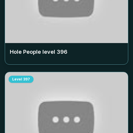
Hole People level
396
Level
397