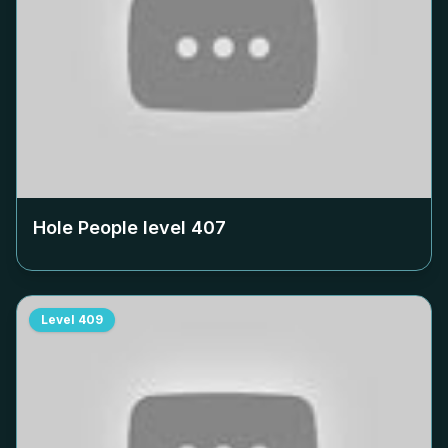
Hole People level
407
Level
409