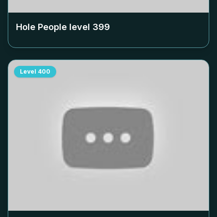
Hole People level
399
Level
400