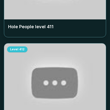
Hole People level
411
Level
412