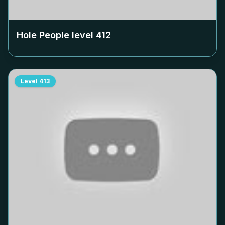
Hole People level
412
Level
413