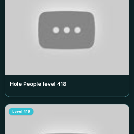
Hole People level
418
Level
419