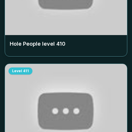
Hole People level
410
Level
411