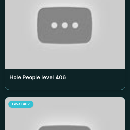
Hole People level
406
Level
407