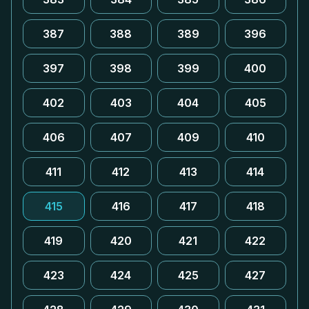
387
388
389
396
397
398
399
400
402
403
404
405
406
407
409
410
411
412
413
414
415
416
417
418
419
420
421
422
423
424
425
427