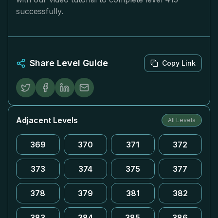
successfully.
Share Level Guide
Copy Link
Adjacent Levels
All Levels
369
370
371
372
373
374
375
377
378
379
381
382
383
384
385
386