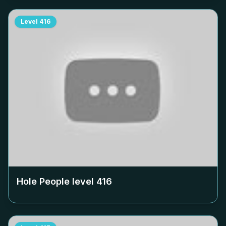
Level
416
Hole People level
416