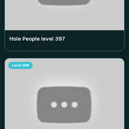
Hole People level
397
Level
398