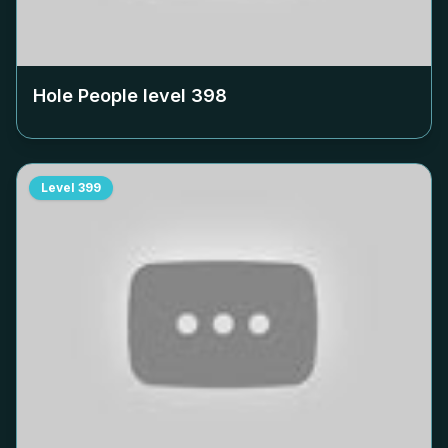
Hole People level
398
Level
399