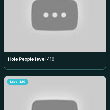
Hole People level
419
Level
420