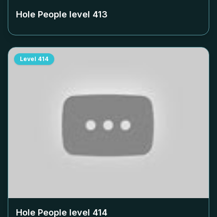
Hole People level
413
Level
414
Hole People level
414