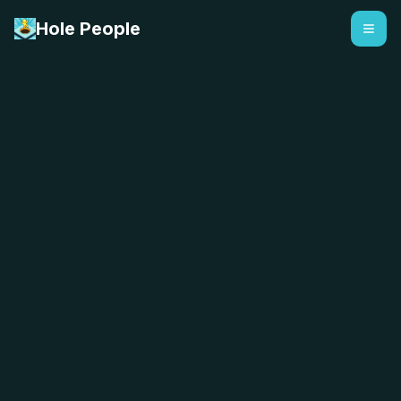
Hole People