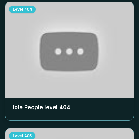
Level
404
Hole People level
404
Level
405