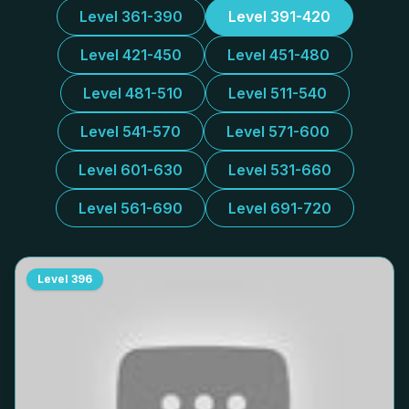
Level 361-390
Level 391-420
Level 421-450
Level 451-480
Level 481-510
Level 511-540
Level 541-570
Level 571-600
Level 601-630
Level 531-660
Level 561-690
Level 691-720
Level
396