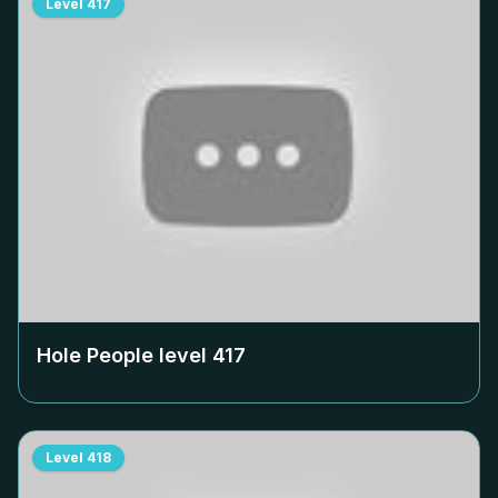
Level
417
Hole People level
417
Level
418