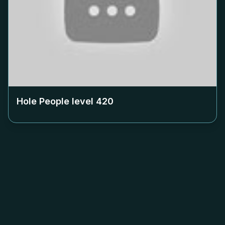
Hole People level
420