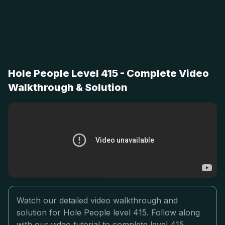
Hole People Level 415 - Complete Video
Walkthrough & Solution
Watch our detailed video walkthrough and
solution for Hole People level 415. Follow along
with our video tutorial to complete level 415