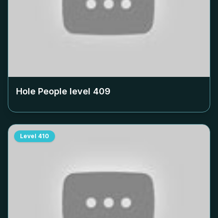
Hole People level
409
Level
410