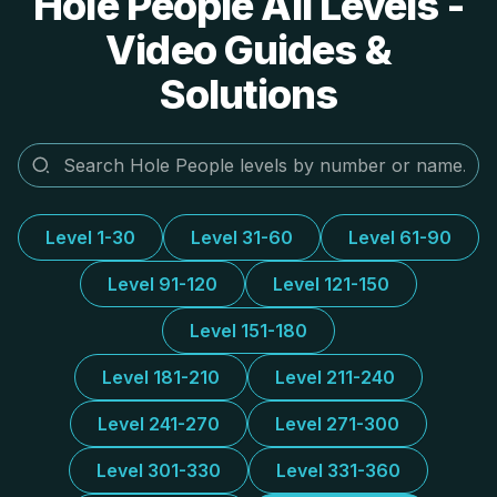
Hole People All Levels -
Video Guides &
Solutions
Level 1-30
Level 31-60
Level 61-90
Level 91-120
Level 121-150
Level 151-180
Level 181-210
Level 211-240
Level 241-270
Level 271-300
Level 301-330
Level 331-360