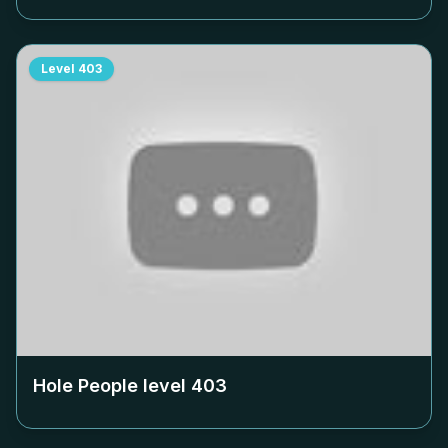
Level
403
Hole People level
403