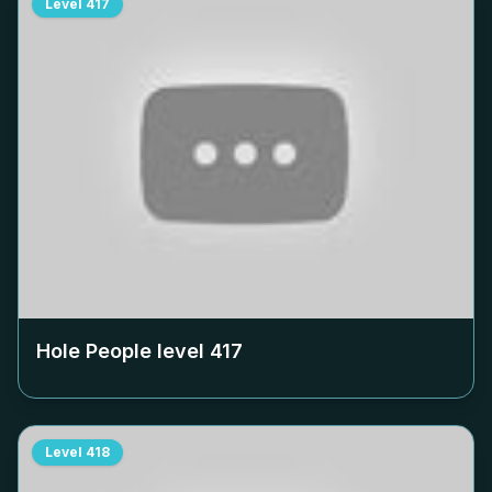
Level
417
Hole People level
417
Level
418