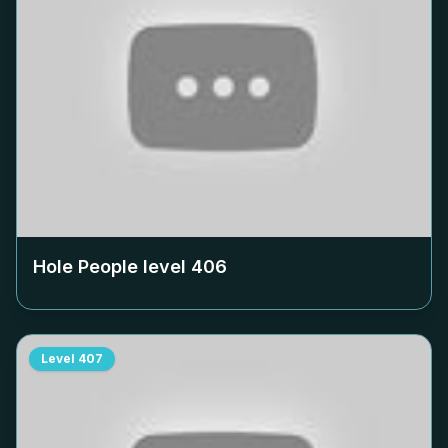
Hole People level
406
Level
407