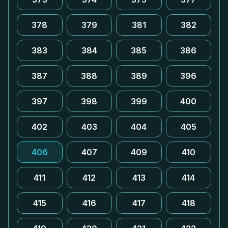
378
379
381
382
383
384
385
386
387
388
389
396
397
398
399
400
402
403
404
405
406
407
409
410
411
412
413
414
415
416
417
418