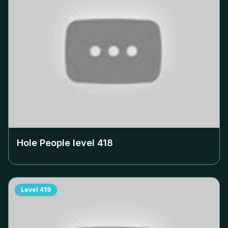
Hole People level
418
Level
419