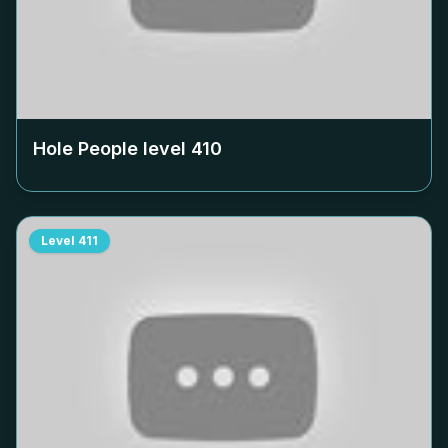
Hole People level
410
Level
411