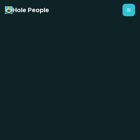
Hole People