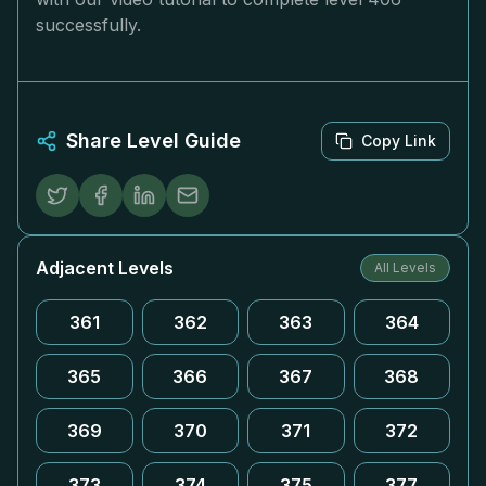
successfully.
Share Level Guide
Copy Link
Adjacent Levels
All Levels
361
362
363
364
365
366
367
368
369
370
371
372
373
374
375
377