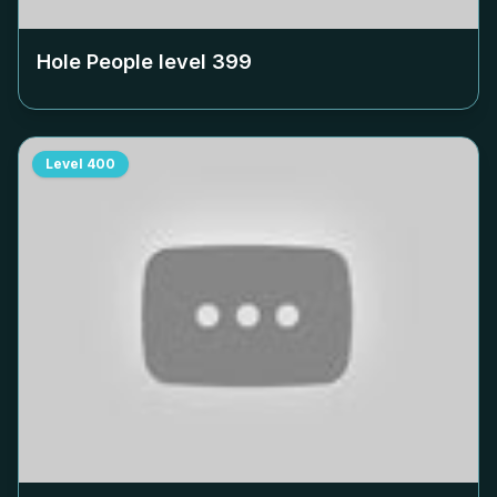
Hole People level
399
Level
400