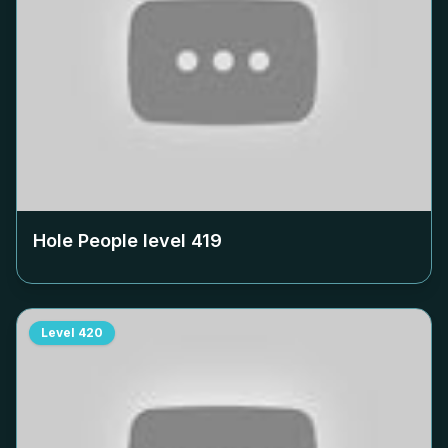
Hole People level
419
Level
420