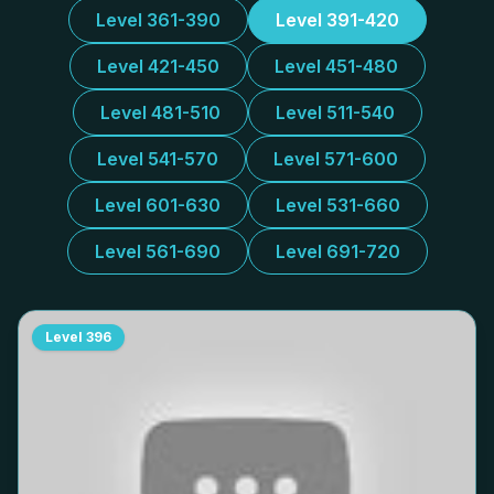
Level 361-390
Level 391-420
Level 421-450
Level 451-480
Level 481-510
Level 511-540
Level 541-570
Level 571-600
Level 601-630
Level 531-660
Level 561-690
Level 691-720
Level
396