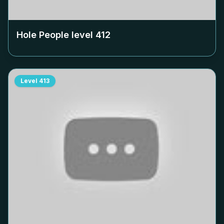
Hole People level
412
Level
413