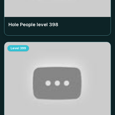
Hole People level
398
Level
399