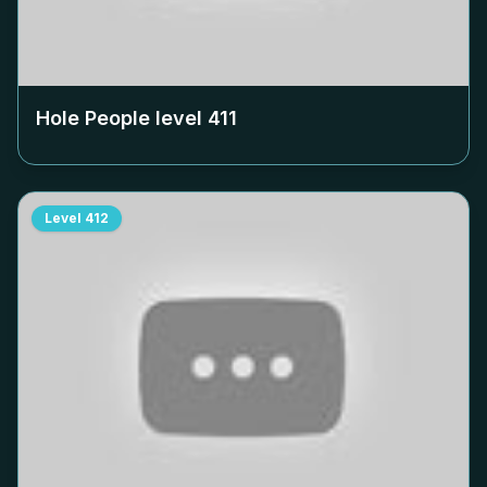
Hole People level
411
Level
412