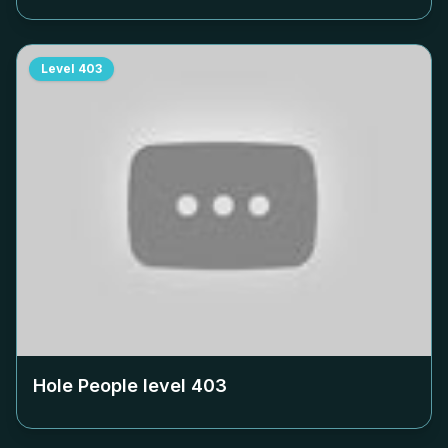
Level
403
Hole People level
403