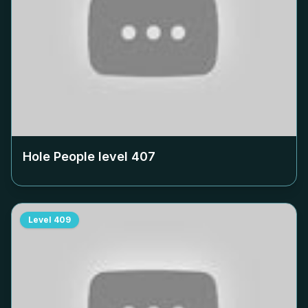
Hole People level
407
Level
409