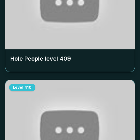
Hole People level
409
Level
410