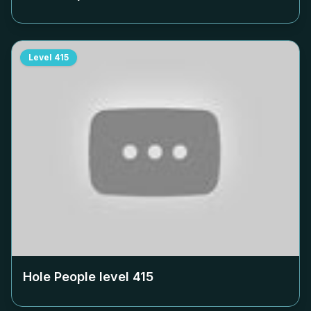
Level
415
Hole People level
415