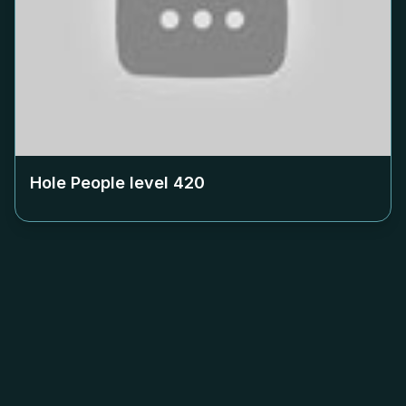
Hole People level
420