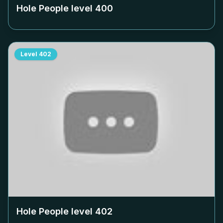
Hole People level
400
Level
402
Hole People level
402