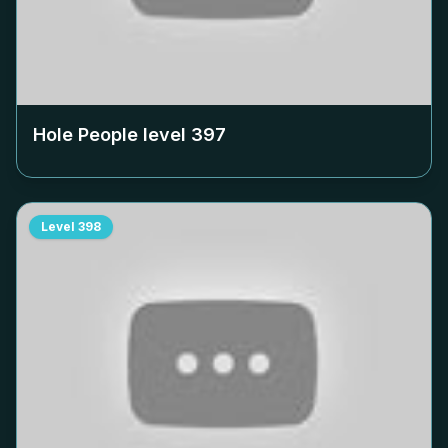
Hole People level
397
Level
398