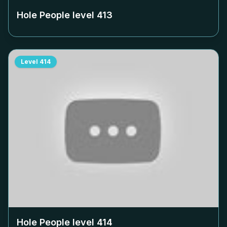
Hole People level
413
Level
414
Hole People level
414