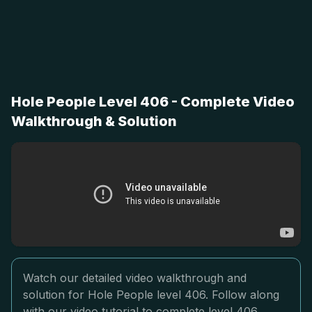
Hole People Level 406 - Complete Video
Walkthrough & Solution
Watch our detailed video walkthrough and
solution for Hole People level 406. Follow along
with our video tutorial to complete level 406