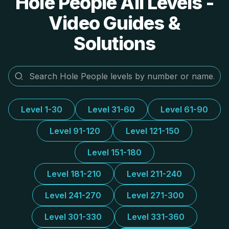
Hole People All Levels -
Video Guides &
Solutions
Level 1-30
Level 31-60
Level 61-90
Level 91-120
Level 121-150
Level 151-180
Level 181-210
Level 211-240
Level 241-270
Level 271-300
Level 301-330
Level 331-360