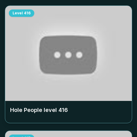
Level
416
Hole People level
416