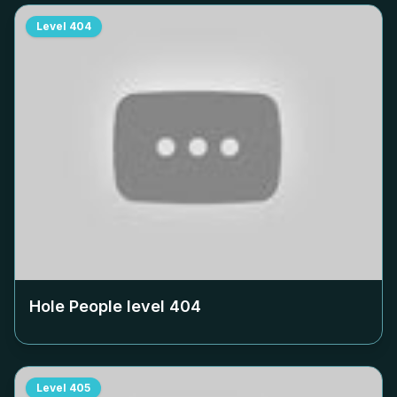
Level
404
Hole People level
404
Level
405