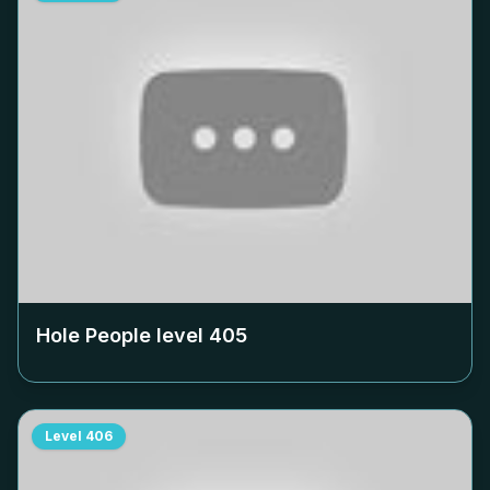
Hole People level
405
Level
406