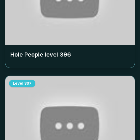
Hole People level
396
Level
397