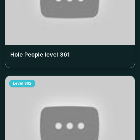
Hole People level
361
Level
362