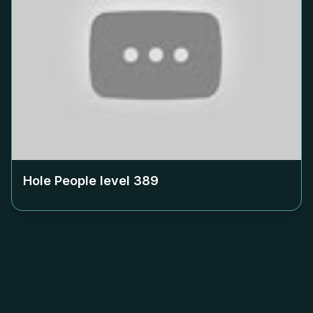
Hole People level
389