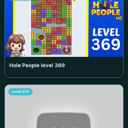
Hole People level
369
Level
370