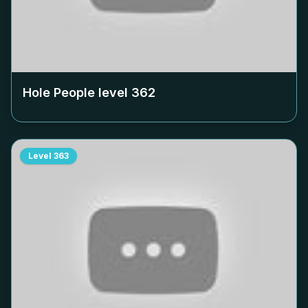
Hole People level
362
Level
363