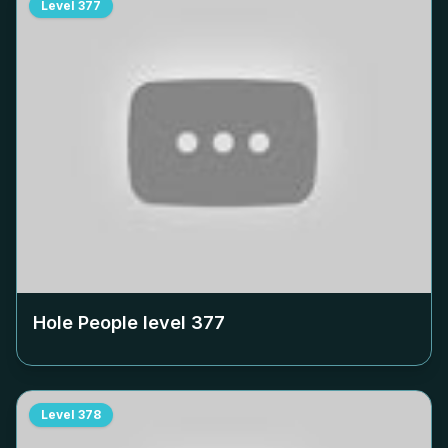
Level
377
Hole People level
377
Level
378