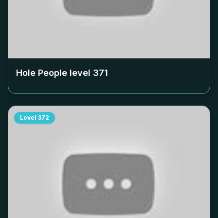
Hole People level
371
Level
372