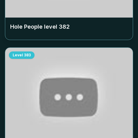
Hole People level
382
Level
383