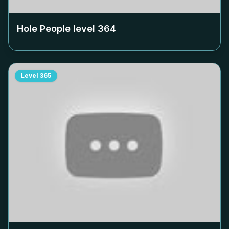
Hole People level
364
Level
365