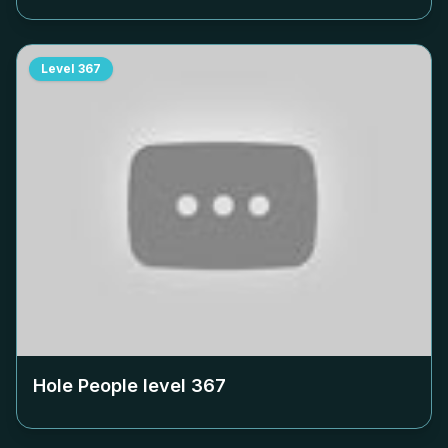
Level
367
Hole People level
367