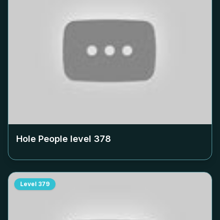
Hole People level
378
Level
379