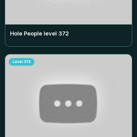
Hole People level
372
Level
373