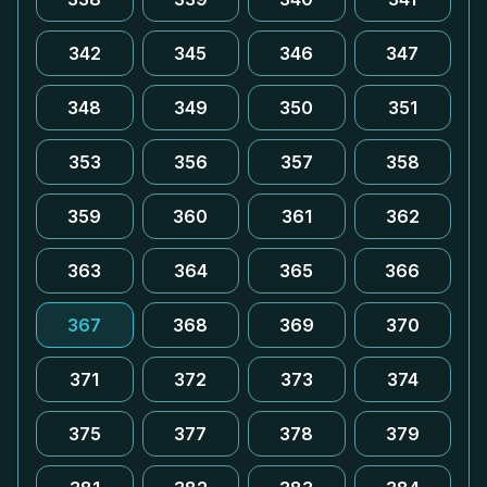
342
345
346
347
348
349
350
351
353
356
357
358
359
360
361
362
363
364
365
366
367
368
369
370
371
372
373
374
375
377
378
379