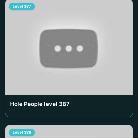
Level
387
Hole People level
387
Level
388