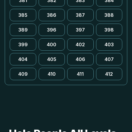
381
382
383
384
385
386
387
388
389
396
397
398
399
400
402
403
404
405
406
407
409
410
411
412