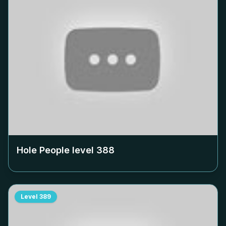
Hole People level
388
Level
389