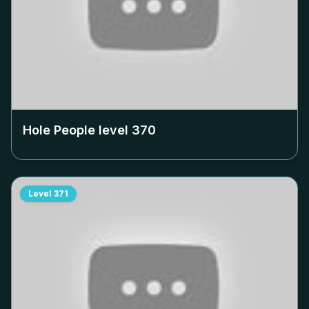
Hole People level
370
Level
371