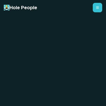
Hole People