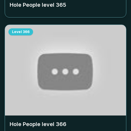
Hole People level
365
Level
366
Hole People level
366