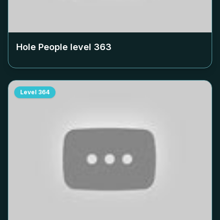
Hole People level
363
Level
364