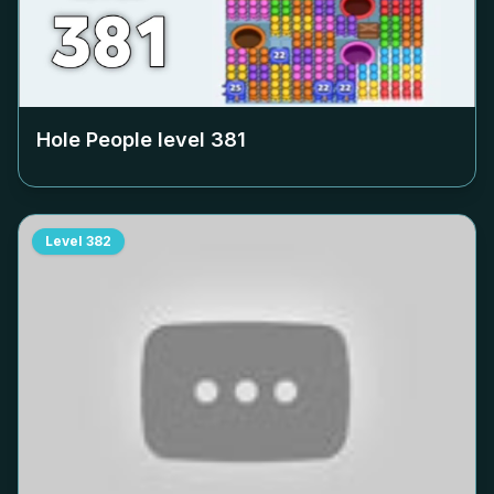
Hole People level
381
Level
382