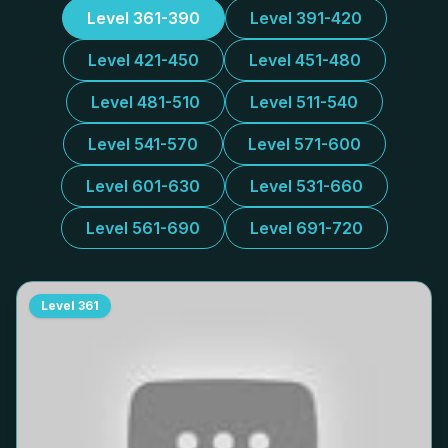
Level 361-390
Level 391-420
Level 421-450
Level 451-480
Level 481-510
Level 511-540
Level 541-570
Level 571-600
Level 601-630
Level 531-660
Level 561-690
Level 691-720
Level
361