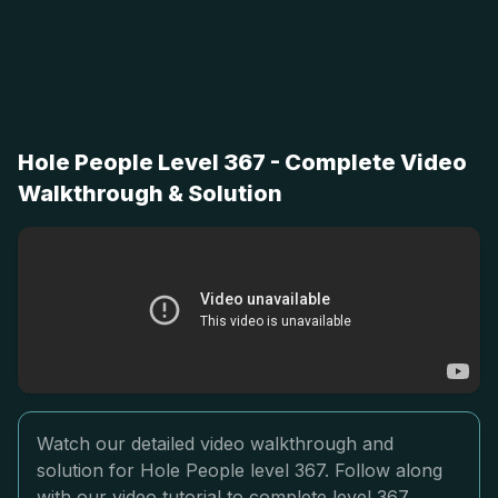
Hole People Level 367 - Complete Video
Walkthrough & Solution
Watch our detailed video walkthrough and
solution for Hole People level 367. Follow along
with our video tutorial to complete level 367