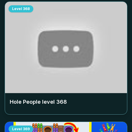
Level
368
Hole People level
368
Level
369