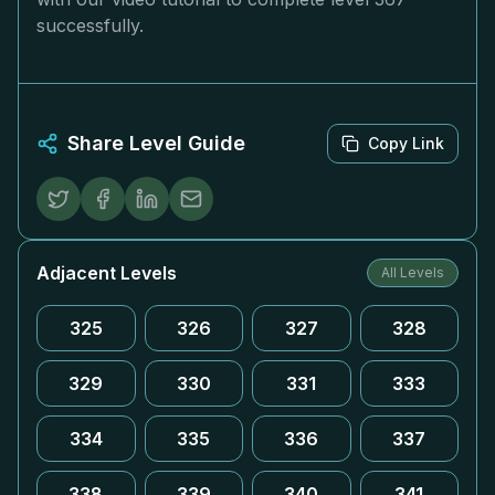
successfully.
Share Level Guide
Copy Link
Adjacent Levels
All Levels
325
326
327
328
329
330
331
333
334
335
336
337
338
339
340
341