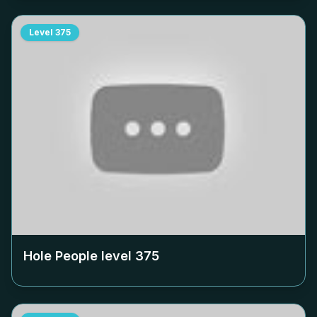
Level
375
Hole People level
375