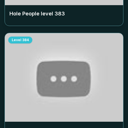
Hole People level
383
Level
384