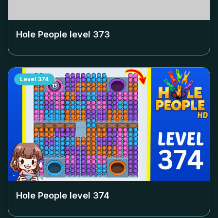
Hole People level
373
Level
374
Hole People level
374