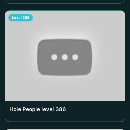
Level
386
Hole People level
386