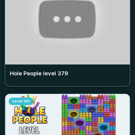
Hole People level
379
Level
381