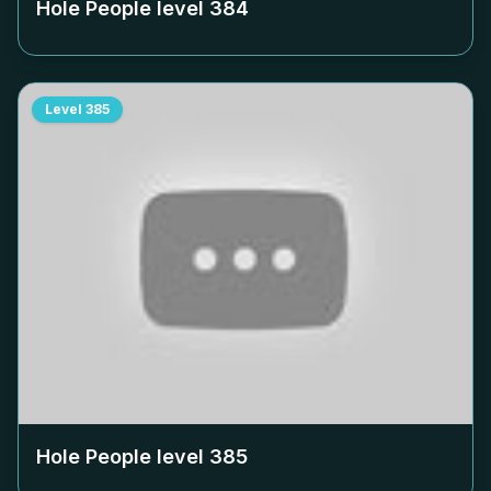
Hole People level
384
Level
385
Hole People level
385