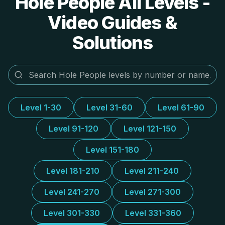
Hole People All Levels -
Video Guides &
Solutions
Level 1-30
Level 31-60
Level 61-90
Level 91-120
Level 121-150
Level 151-180
Level 181-210
Level 211-240
Level 241-270
Level 271-300
Level 301-330
Level 331-360