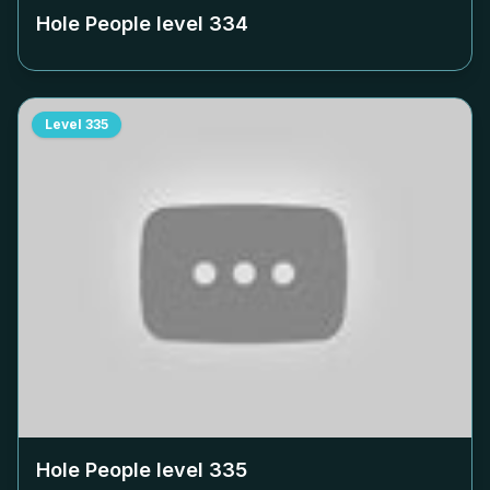
Hole People level
334
Level
335
Hole People level
335