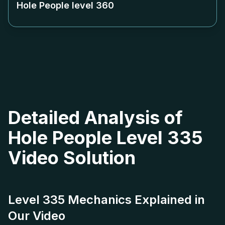
Hole People level
360
Detailed Analysis of
Hole People Level 335
Video Solution
Level 335 Mechanics Explained in
Our Video