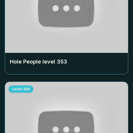
Hole People level
353
Level
356