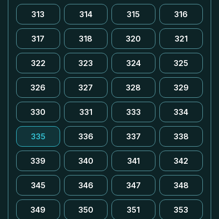
313
314
315
316
317
318
320
321
322
323
324
325
326
327
328
329
330
331
333
334
335
336
337
338
339
340
341
342
345
346
347
348
349
350
351
353