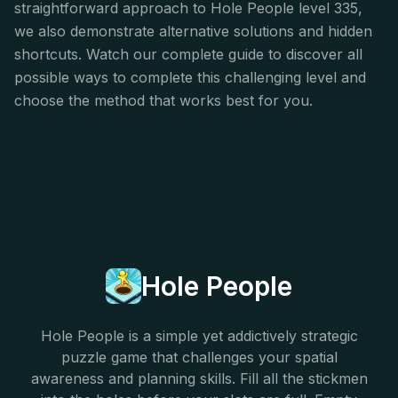
straightforward approach to Hole People level 335,
we also demonstrate alternative solutions and hidden
shortcuts. Watch our complete guide to discover all
possible ways to complete this challenging level and
choose the method that works best for you.
Hole People
Hole People is a simple yet addictively strategic
puzzle game that challenges your spatial
awareness and planning skills. Fill all the stickmen