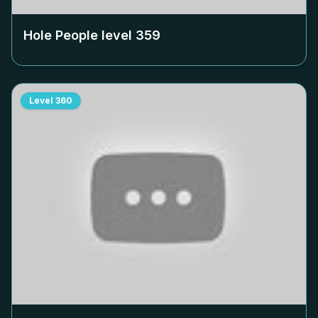
Hole People level
359
Level
360