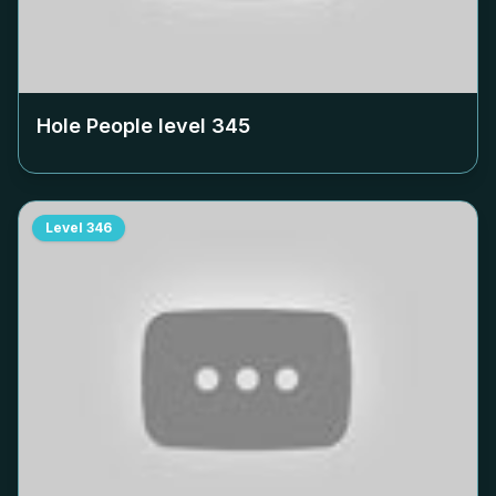
Hole People level
345
Level
346