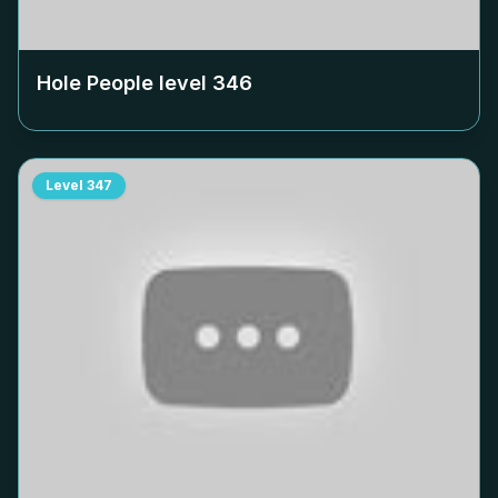
Hole People level
346
Level
347