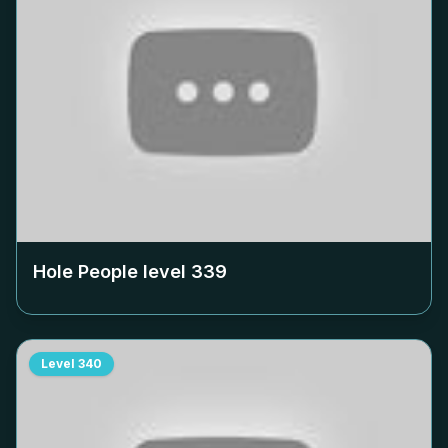
Hole People level
339
Level
340