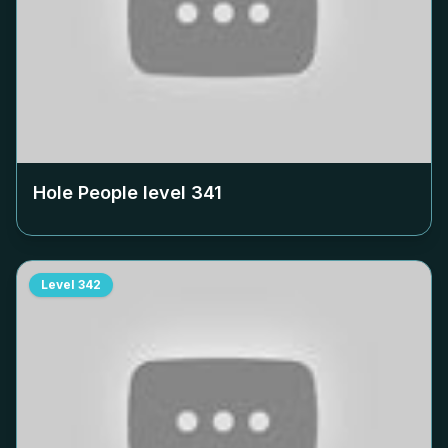
Hole People level
341
Level
342