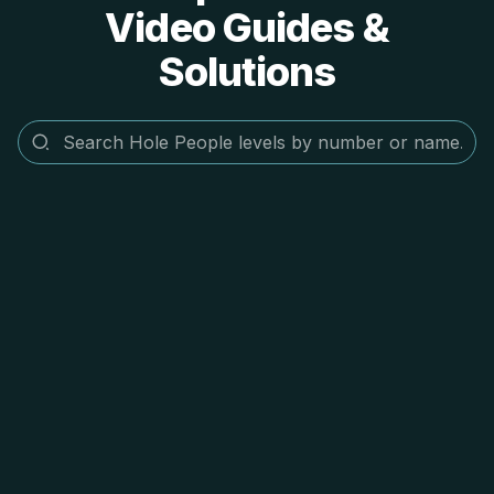
Video Guides &
Solutions