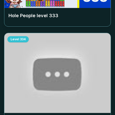
Hole People level
333
Level
334