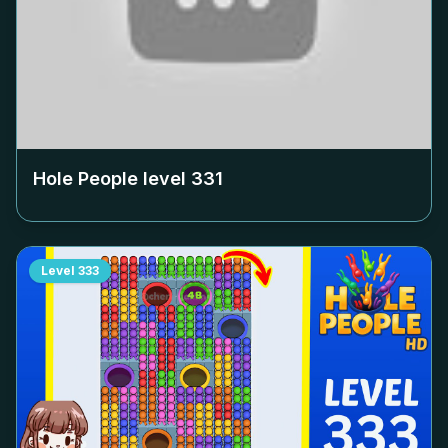
Hole People level
331
Level
333