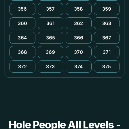
356
357
358
359
360
361
362
363
364
365
366
367
368
369
370
371
372
373
374
375
Hole People All Levels -