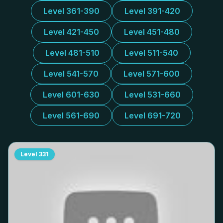
Level 361-390
Level 391-420
Level 421-450
Level 451-480
Level 481-510
Level 511-540
Level 541-570
Level 571-600
Level 601-630
Level 531-660
Level 561-690
Level 691-720
Level
331