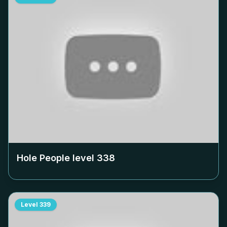
Hole People level
338
Level
339