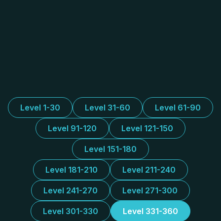
Level 1-30
Level 31-60
Level 61-90
Level 91-120
Level 121-150
Level 151-180
Level 181-210
Level 211-240
Level 241-270
Level 271-300
Level 301-330
Level 331-360