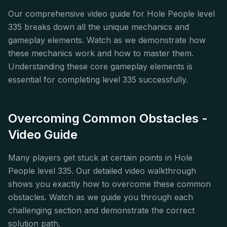
Our comprehensive video guide for Hole People level
335 breaks down all the unique mechanics and
gameplay elements. Watch as we demonstrate how
these mechanics work and how to master them.
Understanding these core gameplay elements is
essential for completing level 335 successfully.
Overcoming Common Obstacles -
Video Guide
Many players get stuck at certain points in Hole
People level 335. Our detailed video walkthrough
shows you exactly how to overcome these common
obstacles. Watch as we guide you through each
challenging section and demonstrate the correct
solution path.