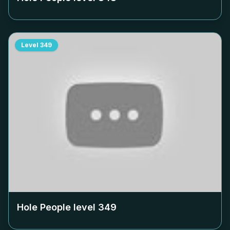
Level
349
Hole People level
349