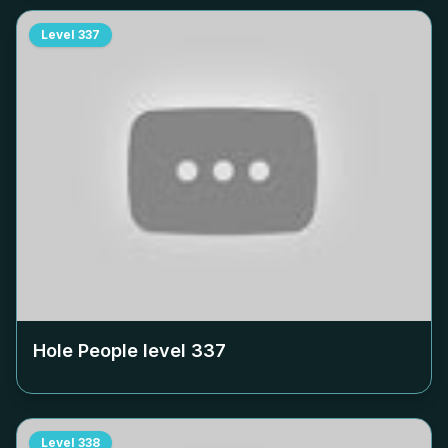
Level
337
Hole People level
337
Level
338