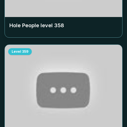
Hole People level
358
Level
359