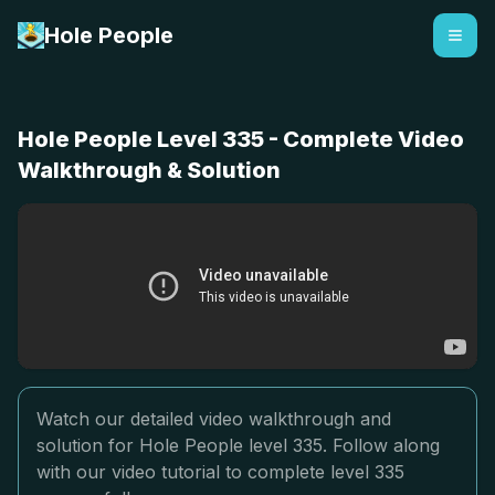
Hole People
Hole People Level 335 - Complete Video
Walkthrough & Solution
Watch our detailed video walkthrough and
solution for Hole People level 335. Follow along
with our video tutorial to complete level 335