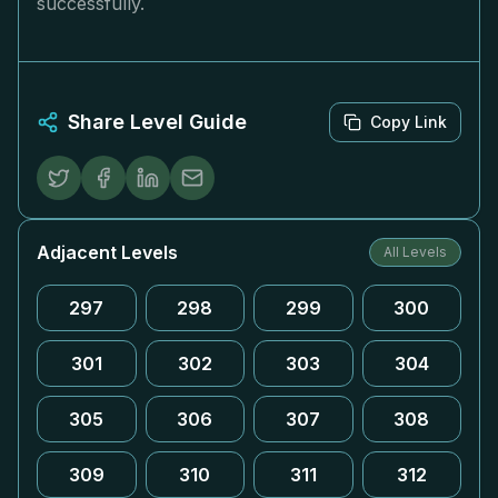
successfully.
Share Level Guide
Copy Link
Adjacent Levels
All Levels
297
298
299
300
301
302
303
304
305
306
307
308
309
310
311
312