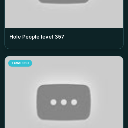
Hole People level
357
Level
358