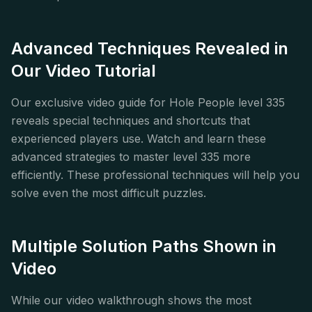
Advanced Techniques Revealed in
Our Video Tutorial
Our exclusive video guide for Hole People level 335
reveals special techniques and shortcuts that
experienced players use. Watch and learn these
advanced strategies to master level 335 more
efficiently. These professional techniques will help you
solve even the most difficult puzzles.
Multiple Solution Paths Shown in
Video
While our video walkthrough shows the most