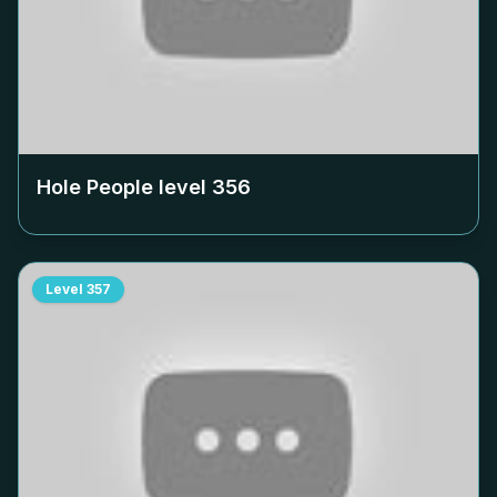
Hole People level
356
Level
357