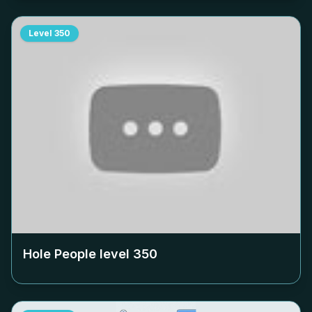
Level
350
Hole People level
350