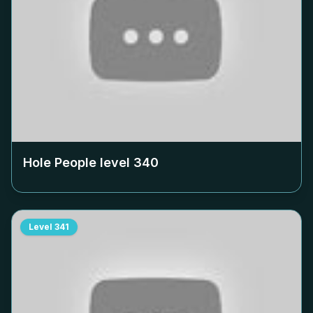
Hole People level
340
Level
341