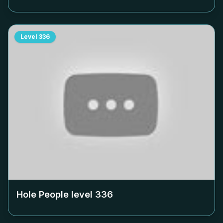
Level
336
Hole People level
336