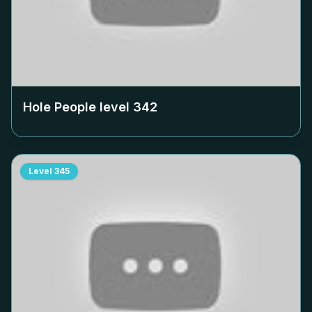
Hole People level
342
Level
345