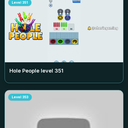
Level
351
Hole People level
351
Level
353