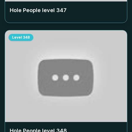
Hole People level
347
Level
348
Hole People level
348