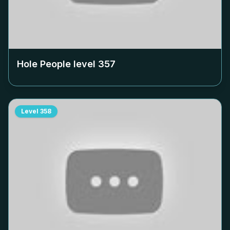
Hole People level
357
Level
358