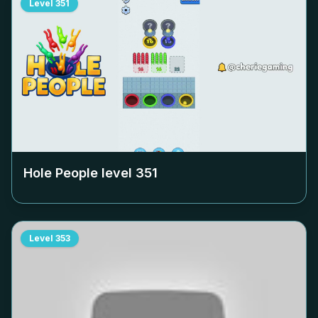
Level
351
Hole People level
351
Level
353