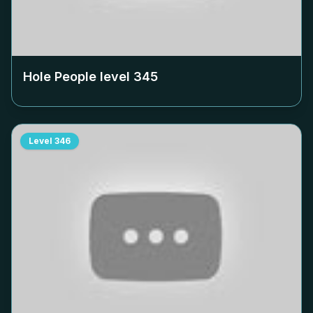
Hole People level
345
Level
346