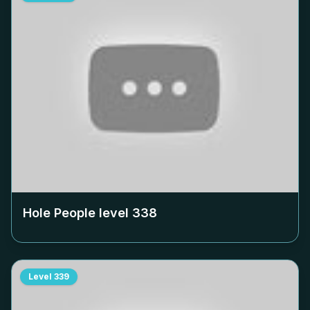
Hole People level
338
Level
339