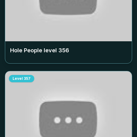
Hole People level
356
Level
357