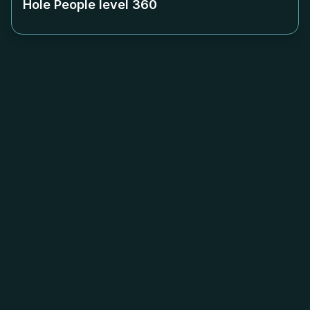
Hole People level
360