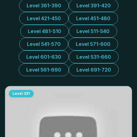
Level 361-390
Level 391-420
Level 421-450
Level 451-480
Level 481-510
Level 511-540
Level 541-570
Level 571-600
Level 601-630
Level 531-660
Level 561-690
Level 691-720
Level
331