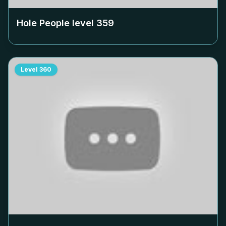
Hole People level
359
Level
360