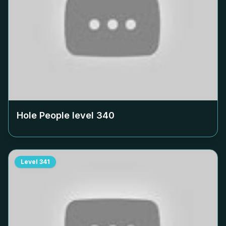
Hole People level
340
Level
341