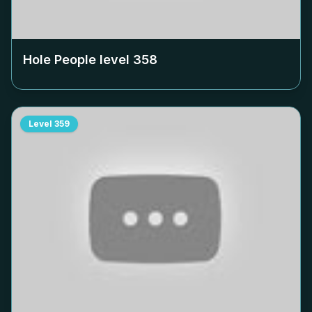
Hole People level
358
Level
359