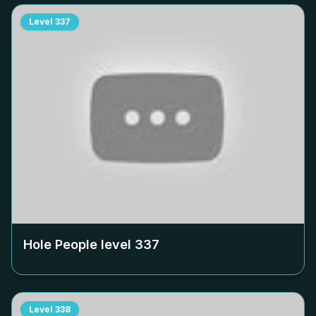
Level
337
Hole People level
337
Level
338