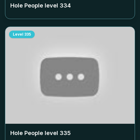
Hole People level
334
Level
335
Hole People level
335