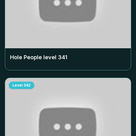
Hole People level
341
Level
342