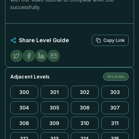
successfully.
Share Level Guide
Copy Link
Adjacent Levels
All Levels
300
301
302
303
304
305
306
307
308
309
310
311
312
313
314
315