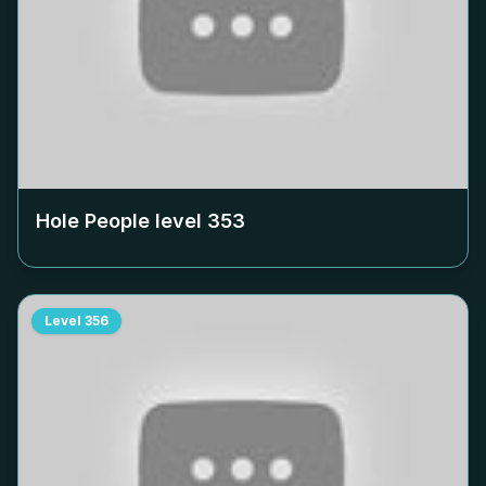
Hole People level
353
Level
356