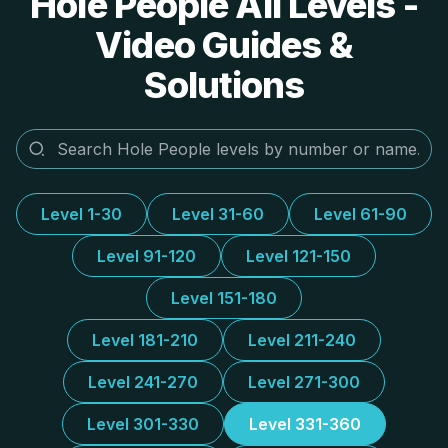
Hole People All Levels -
Video Guides &
Solutions
Level 1-30
Level 31-60
Level 61-90
Level 91-120
Level 121-150
Level 151-180
Level 181-210
Level 211-240
Level 241-270
Level 271-300
Level 301-330
Level 331-360