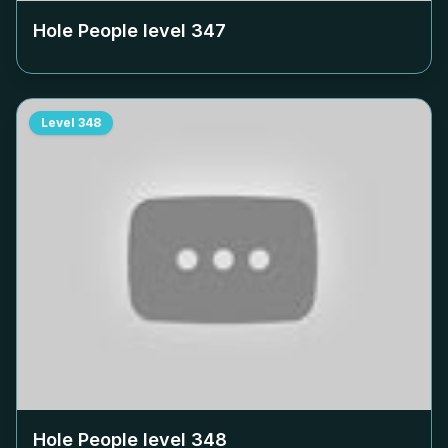
Hole People level
347
Level
348
Hole People level
348