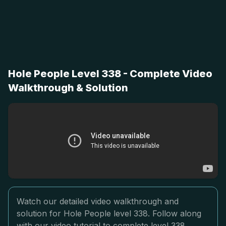
Hole People Level 338 - Complete Video
Walkthrough & Solution
Watch our detailed video walkthrough and
solution for Hole People level 338. Follow along
with our video tutorial to complete level 338