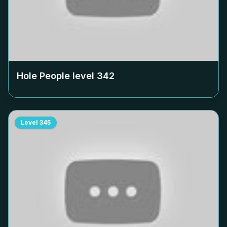
Hole People level
342
Level
345