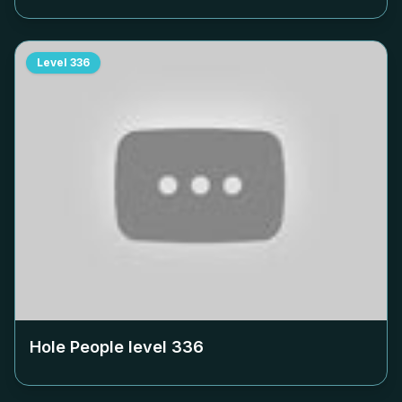
Level
336
Hole People level
336