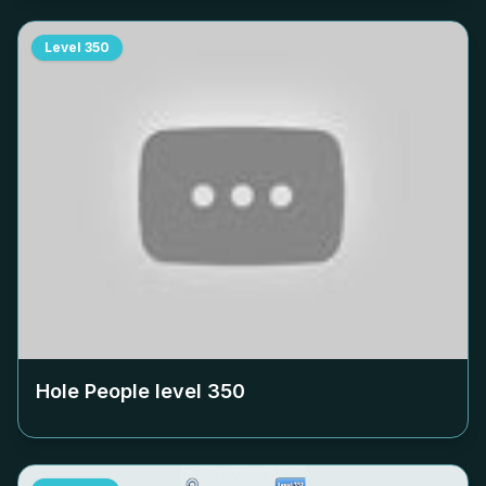
Level
350
Hole People level
350