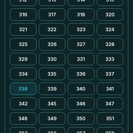
316
317
318
320
321
322
323
324
325
326
327
328
329
330
331
333
334
335
336
337
338
339
340
341
342
345
346
347
348
349
350
351