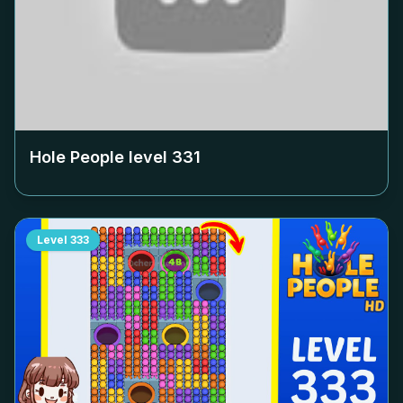
Hole People level
331
Level
333