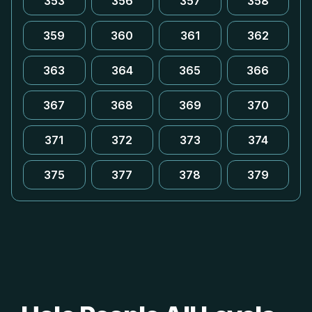
353
356
357
358
359
360
361
362
363
364
365
366
367
368
369
370
371
372
373
374
375
377
378
379