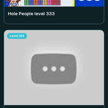
Hole People level
333
Level
334