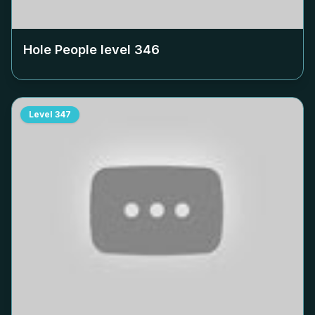
Hole People level
346
Level
347