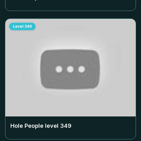
Level
349
Hole People level
349