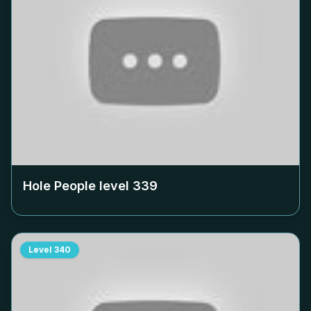
Hole People level
339
Level
340