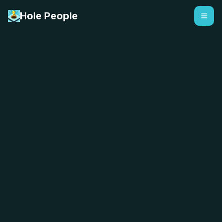
Hole People