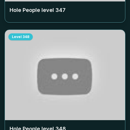
Hole People level
347
Level
348
Hole People level
348