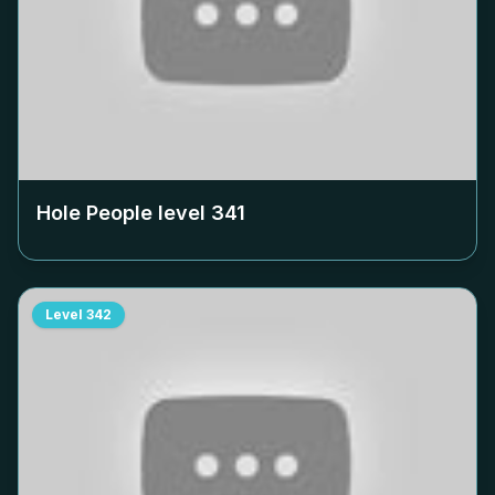
Hole People level
341
Level
342