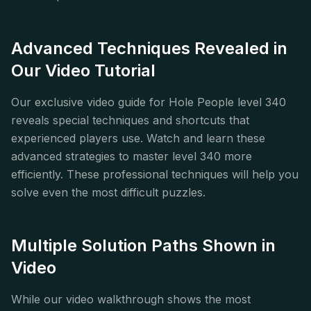
Advanced Techniques Revealed in
Our Video Tutorial
Our exclusive video guide for Hole People level 340
reveals special techniques and shortcuts that
experienced players use. Watch and learn these
advanced strategies to master level 340 more
efficiently. These professional techniques will help you
solve even the most difficult puzzles.
Multiple Solution Paths Shown in
Video
While our video walkthrough shows the most