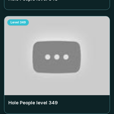
Level
349
Hole People level
349