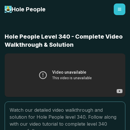
Hole People
Hole People Level 340 - Complete Video
Walkthrough & Solution
Watch our detailed video walkthrough and
solution for Hole People level 340. Follow along
with our video tutorial to complete level 340