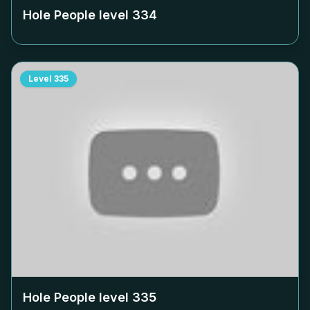
Hole People level
334
Level
335
Hole People level
335