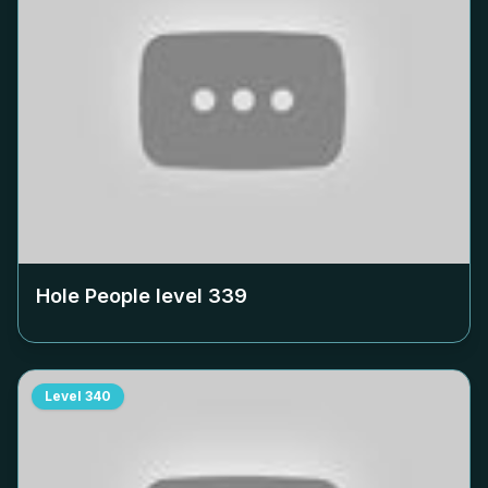
Hole People level
339
Level
340