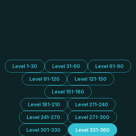
Level 1-30
Level 31-60
Level 61-90
Level 91-120
Level 121-150
Level 151-180
Level 181-210
Level 211-240
Level 241-270
Level 271-300
Level 301-330
Level 331-360