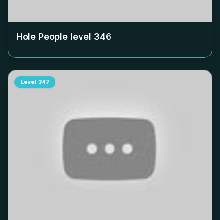
Hole People level
346
Level
347