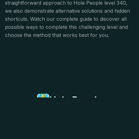
straightforward approach to Hole People level 340,
we also demonstrate alternative solutions and hidden
shortcuts. Watch our complete guide to discover all
possible ways to complete this challenging level and
choose the method that works best for you.
Hole People
Hole People is a simple yet addictively strategic
puzzle game that challenges your spatial
awareness and planning skills. Fill all the stickmen