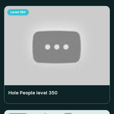
Level
350
Hole People level
350