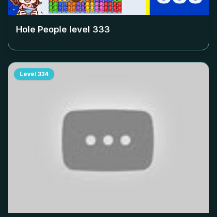
Hole People level
333
Level
334