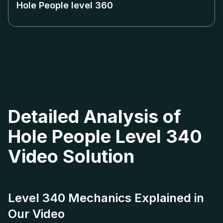
Hole People level
360
Detailed Analysis of
Hole People Level 340
Video Solution
Level 340 Mechanics Explained in
Our Video