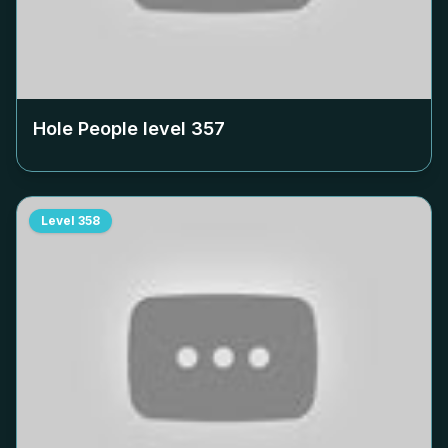
Hole People level
357
Level
358