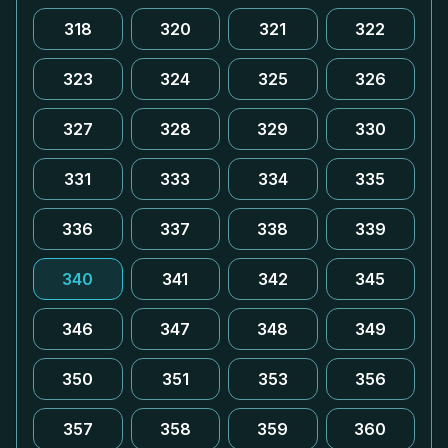
318
320
321
322
323
324
325
326
327
328
329
330
331
333
334
335
336
337
338
339
340
341
342
345
346
347
348
349
350
351
353
356
357
358
359
360