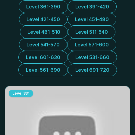
Level 361-390
Level 391-420
Level 421-450
Level 451-480
Level 481-510
Level 511-540
Level 541-570
Level 571-600
Level 601-630
Level 531-660
Level 561-690
Level 691-720
Level
331