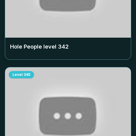
Hole People level
342
Level
345