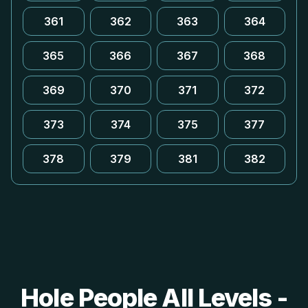
361
362
363
364
365
366
367
368
369
370
371
372
373
374
375
377
378
379
381
382
Hole People All Levels -