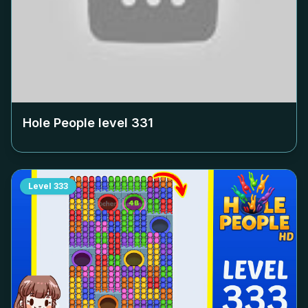
Hole People level
331
Level
333