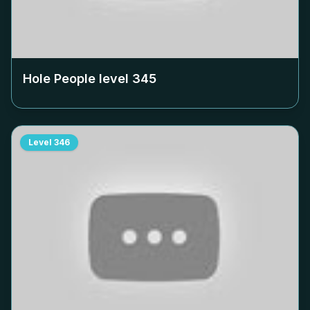
Hole People level
345
Level
346