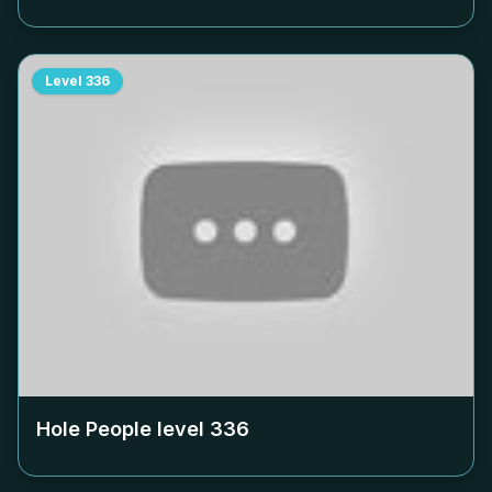
Level
336
Hole People level
336