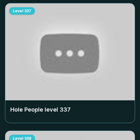
Level
337
Hole People level
337
Level
338