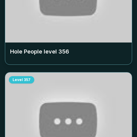
Hole People level
356
Level
357