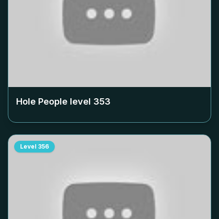
Hole People level
353
Level
356