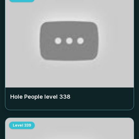
Hole People level
338
Level
339