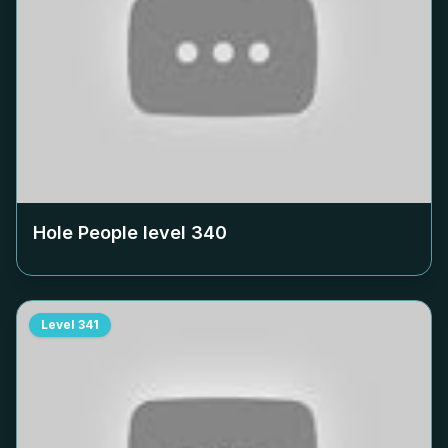
Hole People level
340
Level
341