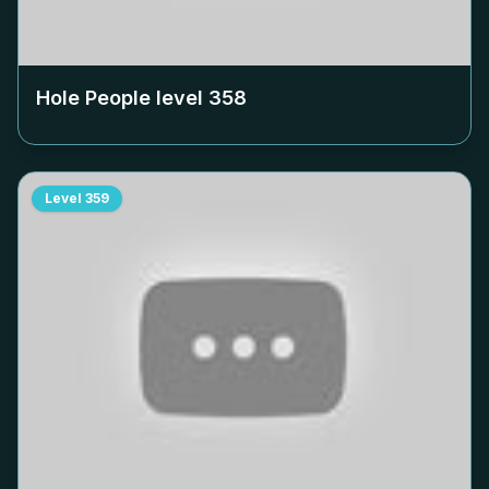
Hole People level
358
Level
359