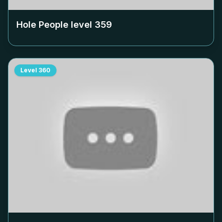
Hole People level
359
Level
360