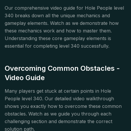
Our comprehensive video guide for Hole People level
340 breaks down all the unique mechanics and
gameplay elements. Watch as we demonstrate how
these mechanics work and how to master them.
Understanding these core gameplay elements is
essential for completing level 340 successfully.
Overcoming Common Obstacles -
Video Guide
Many players get stuck at certain points in Hole
People level 340. Our detailed video walkthrough
shows you exactly how to overcome these common
obstacles. Watch as we guide you through each
challenging section and demonstrate the correct
solution path.