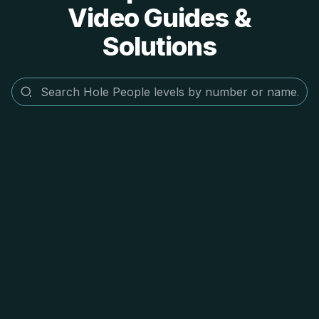
Video Guides &
Solutions