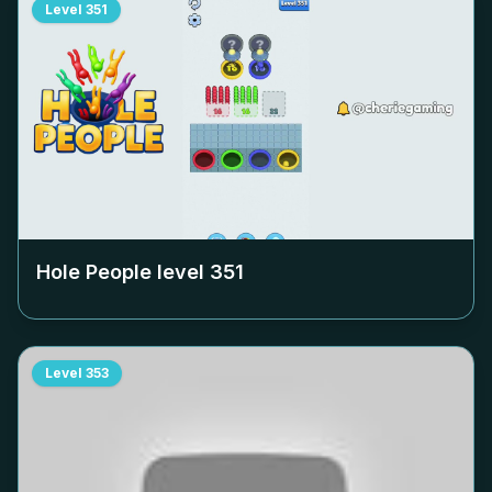
Level
351
Hole People level
351
Level
353