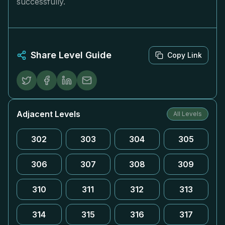
successfully.
Share Level Guide
Copy Link
Adjacent Levels
All Levels
302
303
304
305
306
307
308
309
310
311
312
313
314
315
316
317