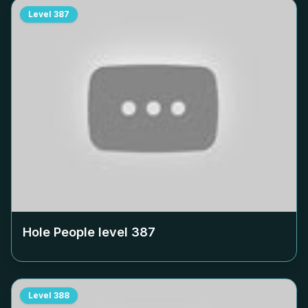
Level
387
Hole People level
387
Level
388