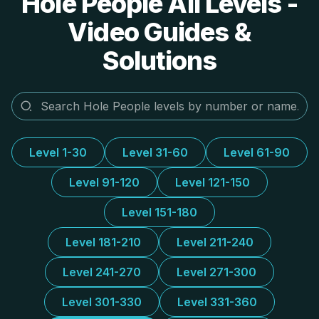
Hole People All Levels -
Video Guides &
Solutions
Level 1-30
Level 31-60
Level 61-90
Level 91-120
Level 121-150
Level 151-180
Level 181-210
Level 211-240
Level 241-270
Level 271-300
Level 301-330
Level 331-360