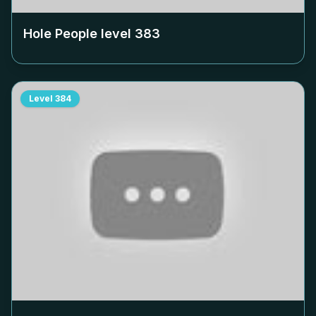
Hole People level
383
Level
384