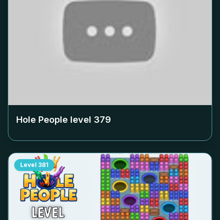
Hole People level
379
Level
381