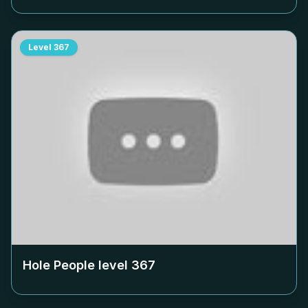
Level
367
Hole People level
367