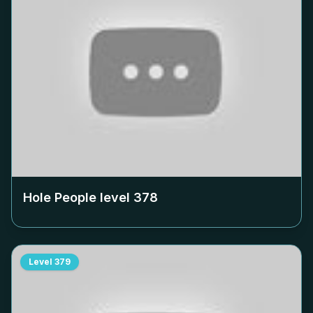
Hole People level
378
Level
379