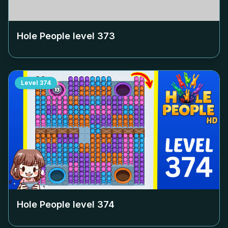
Hole People level
373
Level
374
Hole People level
374