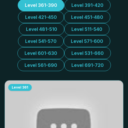
Level 361-390
Level 391-420
Level 421-450
Level 451-480
Level 481-510
Level 511-540
Level 541-570
Level 571-600
Level 601-630
Level 531-660
Level 561-690
Level 691-720
Level
361