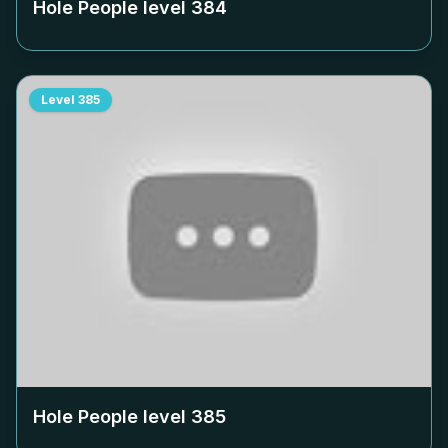
Hole People level
384
Level
385
Hole People level
385