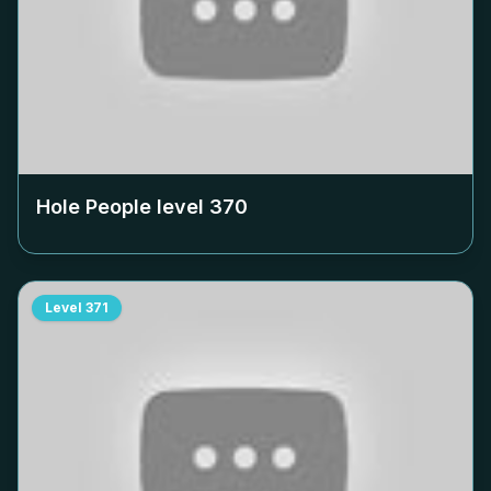
Hole People level
370
Level
371