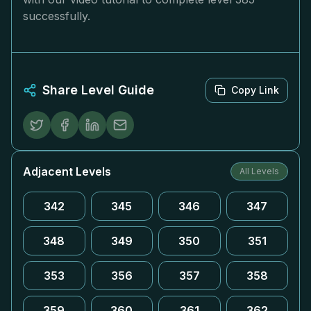
successfully.
Share Level Guide
Copy Link
Adjacent Levels
All Levels
342
345
346
347
348
349
350
351
353
356
357
358
359
360
361
362