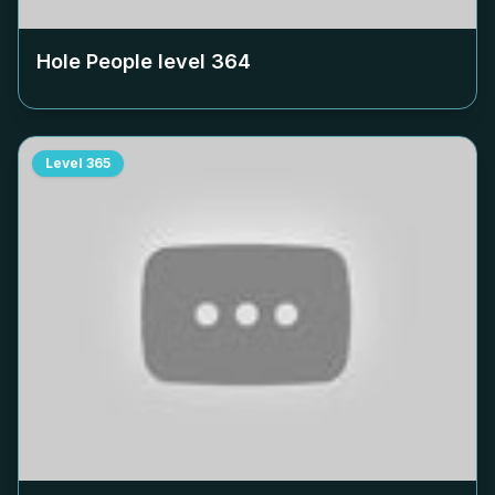
Hole People level
364
Level
365