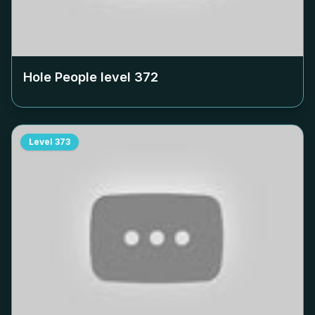
Hole People level
372
Level
373