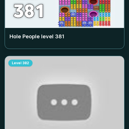
Hole People level
381
Level
382