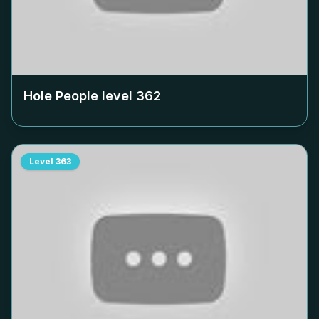
Hole People level
362
Level
363