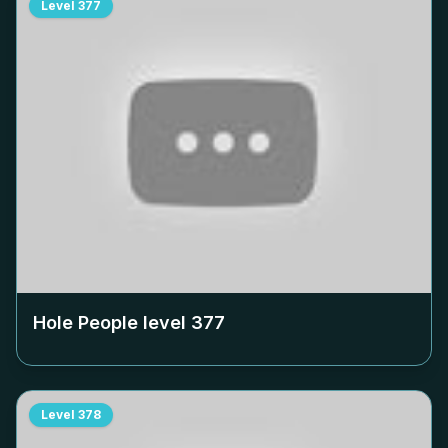
Level
377
Hole People level
377
Level
378