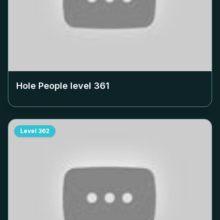
Hole People level
361
Level
362