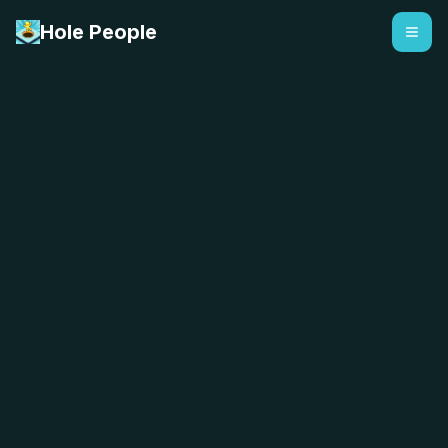
Hole People