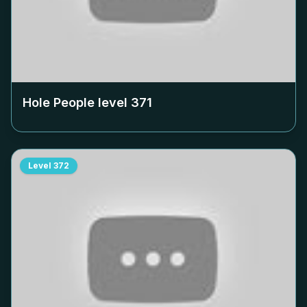
Hole People level
371
Level
372