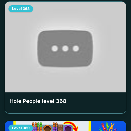
Level
368
Hole People level
368
Level
369