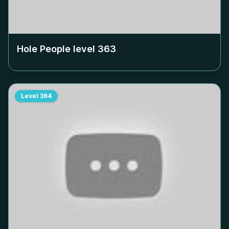
Hole People level
363
Level
364