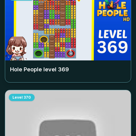
Hole People level
369
Level
370