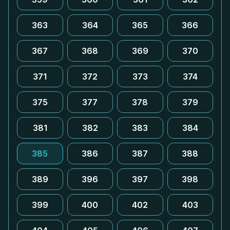
363
364
365
366
367
368
369
370
371
372
373
374
375
377
378
379
381
382
383
384
385
386
387
388
389
396
397
398
399
400
402
403