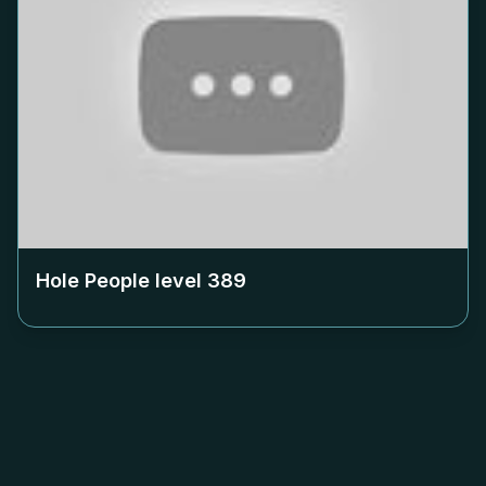
Hole People level
389