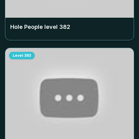
Hole People level
382
Level
383