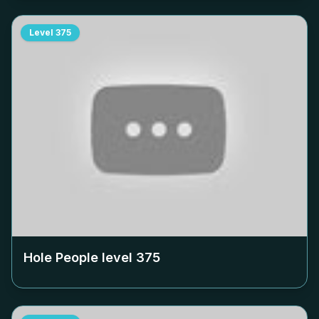
Level
375
Hole People level
375