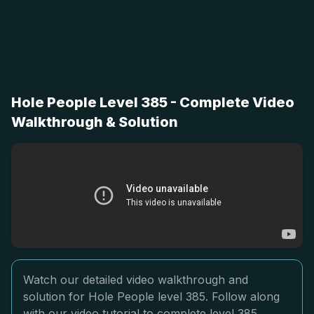
Hole People Level 385 - Complete Video
Walkthrough & Solution
Watch our detailed video walkthrough and
solution for Hole People level 385. Follow along
with our video tutorial to complete level 385