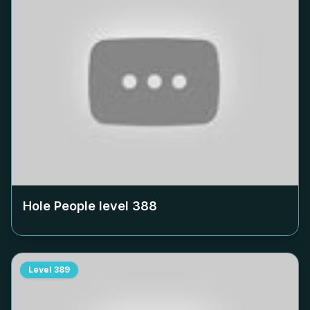
Hole People level
388
Level
389