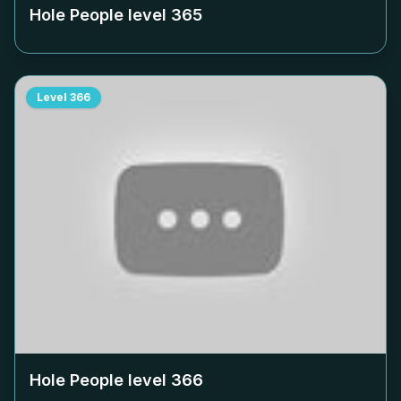
Hole People level
365
Level
366
Hole People level
366