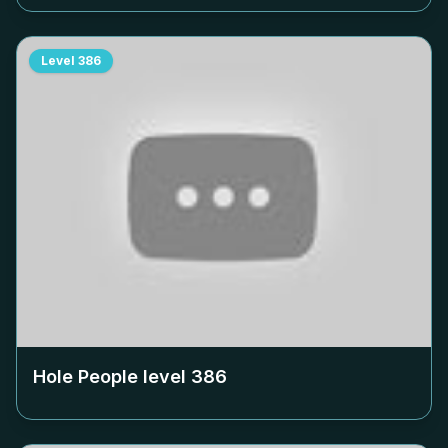
Level
386
Hole People level
386