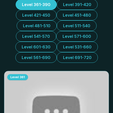
Level 361-390
Level 391-420
Level 421-450
Level 451-480
Level 481-510
Level 511-540
Level 541-570
Level 571-600
Level 601-630
Level 531-660
Level 561-690
Level 691-720
Level
361