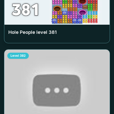
Hole People level
381
Level
382