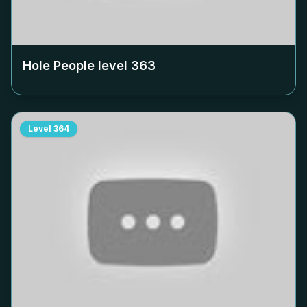
Hole People level
363
Level
364