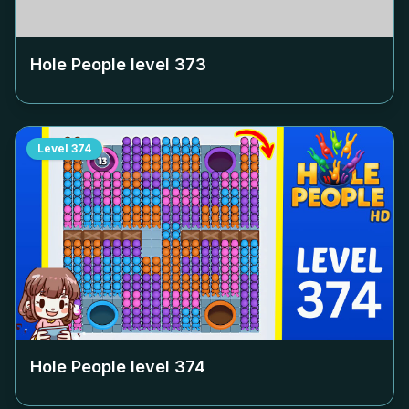
Hole People level
373
Level
374
Hole People level
374