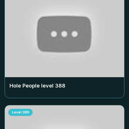
Hole People level
388
Level
389