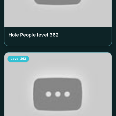
Hole People level
362
Level
363