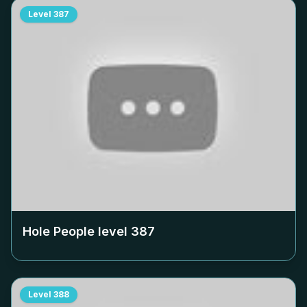
Level
387
Hole People level
387
Level
388