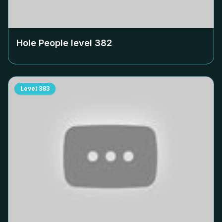
Hole People level
382
Level
383