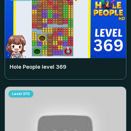
Hole People level
369
Level
370