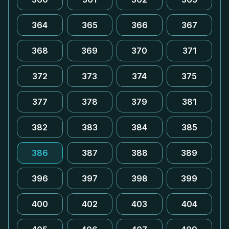
364
365
366
367
368
369
370
371
372
373
374
375
377
378
379
381
382
383
384
385
386
387
388
389
396
397
398
399
400
402
403
404