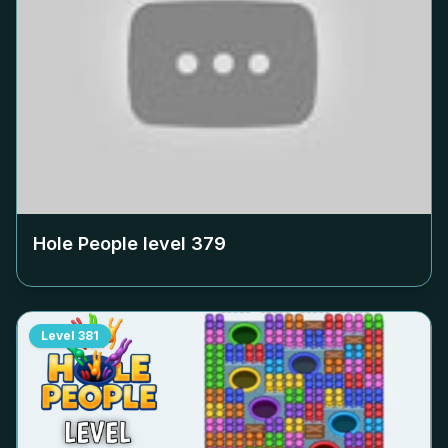
Hole People level
379
Level
381