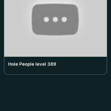
Hole People level
389