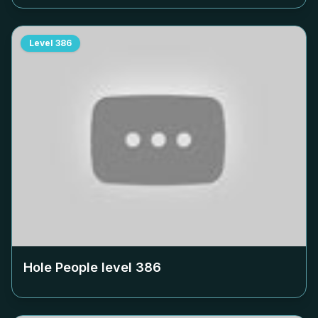
Level
386
Hole People level
386