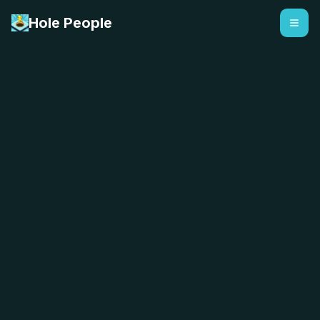
Hole People