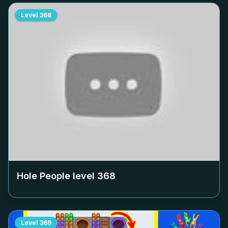
Level
368
Hole People level
368
Level
369