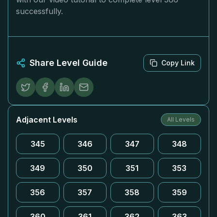
successfully.
Share Level Guide
Copy Link
Adjacent Levels
All Levels
345
346
347
348
349
350
351
353
356
357
358
359
360
361
362
363