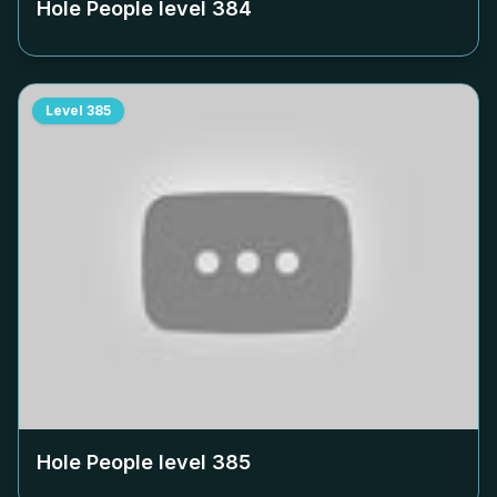
Hole People level
384
Level
385
Hole People level
385