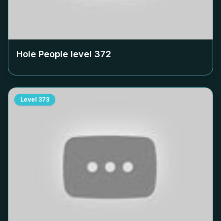
Hole People level
372
Level
373