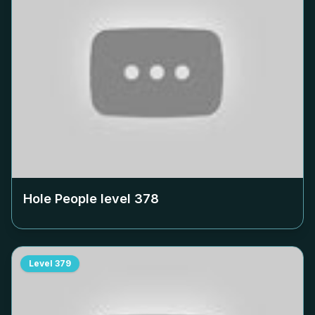
Hole People level
378
Level
379