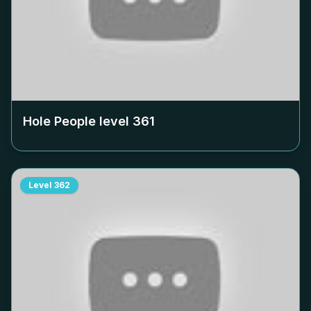
Hole People level
361
Level
362