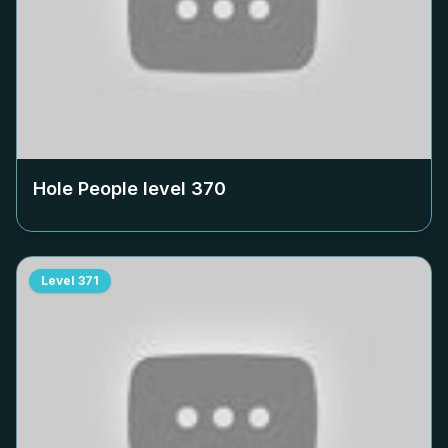
Hole People level
370
Level
371