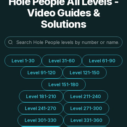
Hole People All Levels -
Video Guides &
Solutions
Level 1-30
Level 31-60
Level 61-90
Level 91-120
Level 121-150
Level 151-180
Level 181-210
Level 211-240
Level 241-270
Level 271-300
Level 301-330
Level 331-360