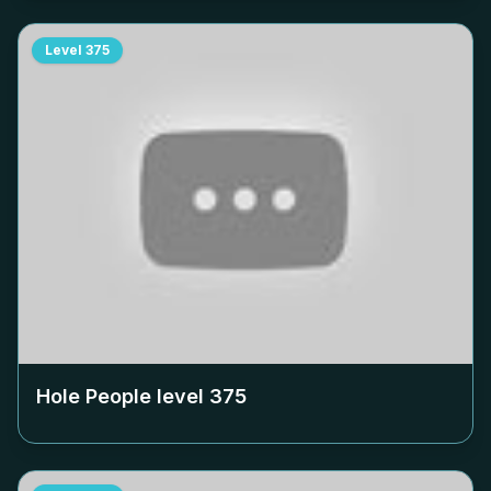
Level
375
Hole People level
375