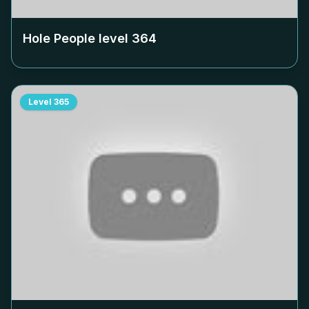
Hole People level
364
Level
365