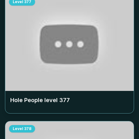
Level
377
Hole People level
377
Level
378