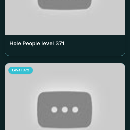
Hole People level
371
Level
372