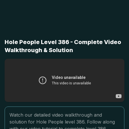
Hole People Level 386 - Complete Video
Walkthrough & Solution
Watch our detailed video walkthrough and
solution for Hole People level 386. Follow along
with our video tutorial to complete level 386