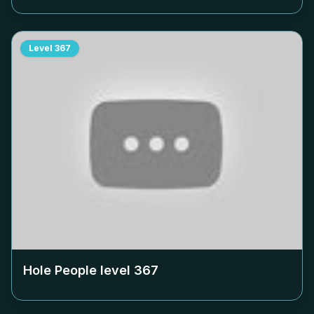
Level
367
Hole People level
367