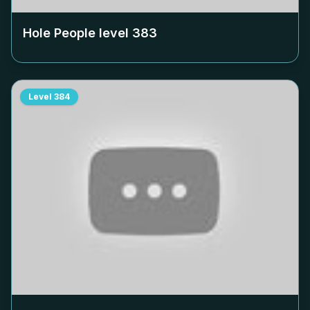
Hole People level
383
Level
384