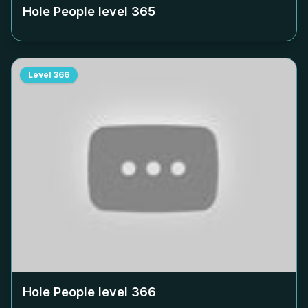
Hole People level
365
Level
366
Hole People level
366