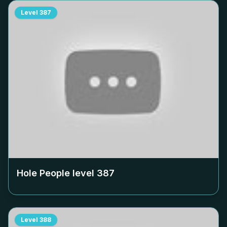
Level
387
Hole People level
387
Level
388