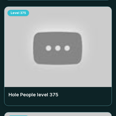
Level
375
Hole People level
375