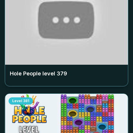
Hole People level
379
Level
381