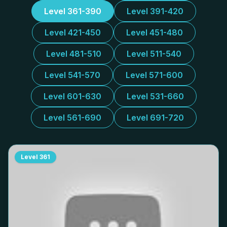
Level 361-390
Level 391-420
Level 421-450
Level 451-480
Level 481-510
Level 511-540
Level 541-570
Level 571-600
Level 601-630
Level 531-660
Level 561-690
Level 691-720
Level
361