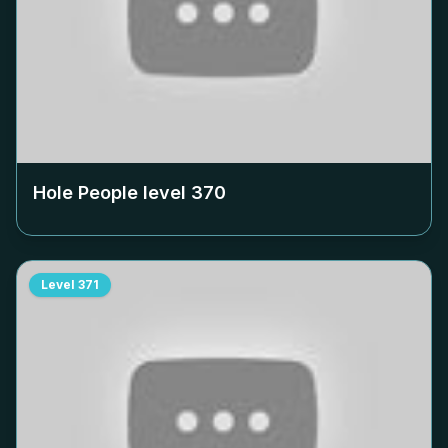
Hole People level
370
Level
371