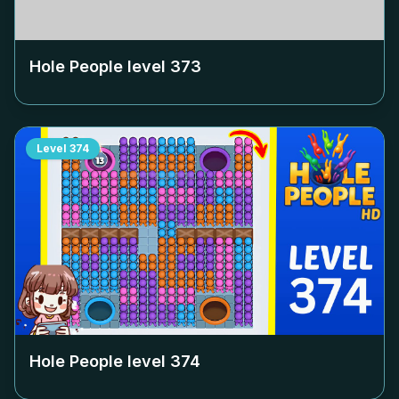
Hole People level
373
Level
374
Hole People level
374