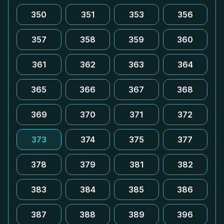
350
351
353
356
357
358
359
360
361
362
363
364
365
366
367
368
369
370
371
372
373
374
375
377
378
379
381
382
383
384
385
386
387
388
389
396