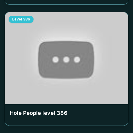
Level
386
Hole People level
386