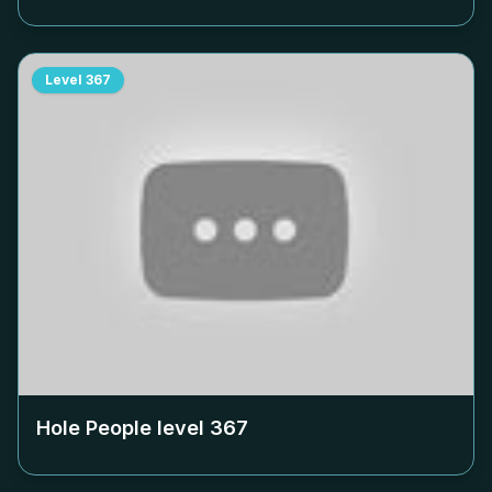
Level
367
Hole People level
367