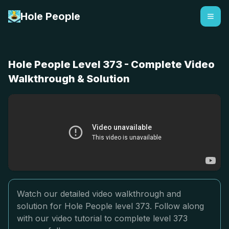
Hole People
Hole People Level 373 - Complete Video
Walkthrough & Solution
Watch our detailed video walkthrough and
solution for Hole People level 373. Follow along
with our video tutorial to complete level 373