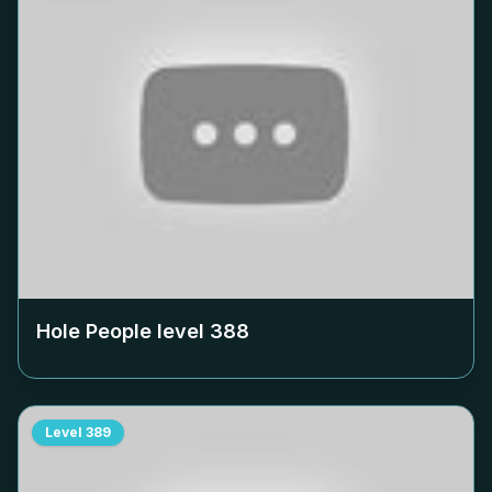
Hole People level
388
Level
389