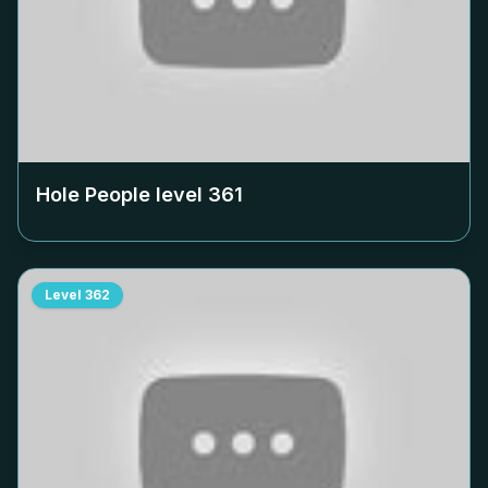
Hole People level
361
Level
362