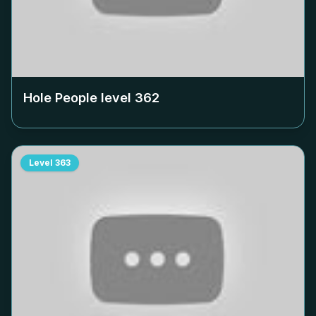
Hole People level
362
Level
363