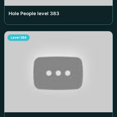
Hole People level
383
Level
384