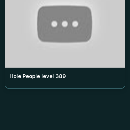
Hole People level
389