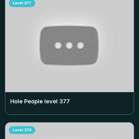
Level
377
Hole People level
377
Level
378