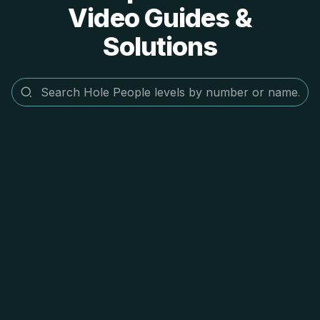
Video Guides &
Solutions