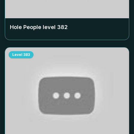
Hole People level
382
Level
383