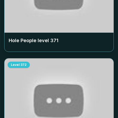
Hole People level
371
Level
372