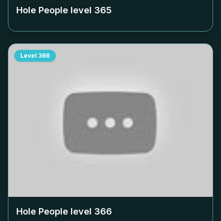
Hole People level
365
Level
366
Hole People level
366