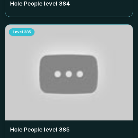
Hole People level
384
Level
385
Hole People level
385