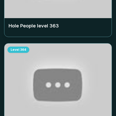
Hole People level
363
Level
364