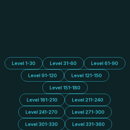
Level 1-30
Level 31-60
Level 61-90
Level 91-120
Level 121-150
Level 151-180
Level 181-210
Level 211-240
Level 241-270
Level 271-300
Level 301-330
Level 331-360