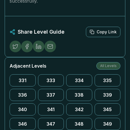
successfully.
Share Level Guide
Copy Link
Adjacent Levels
All Levels
331
333
334
335
336
337
338
339
340
341
342
345
346
347
348
349