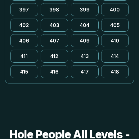
397
398
399
400
402
403
404
405
406
407
409
410
411
412
413
414
415
416
417
418
Hole People All Levels -