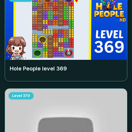
Hole People level
369
Level
370