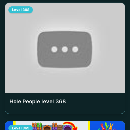
Level
368
Hole People level
368
Level
369