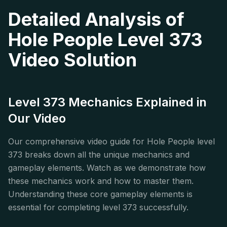
Detailed Analysis of
Hole People Level 373
Video Solution
Level 373 Mechanics Explained in
Our Video
Our comprehensive video guide for Hole People level
373 breaks down all the unique mechanics and
gameplay elements. Watch as we demonstrate how
these mechanics work and how to master them.
Understanding these core gameplay elements is
essential for completing level 373 successfully.