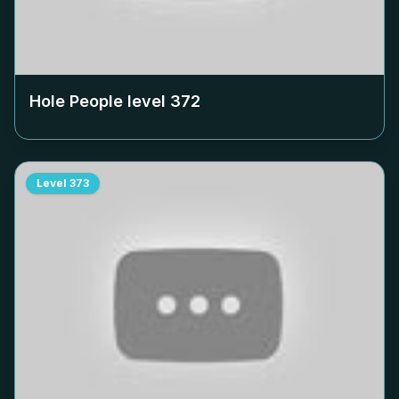
Hole People level
372
Level
373