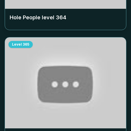
Hole People level
364
Level
365