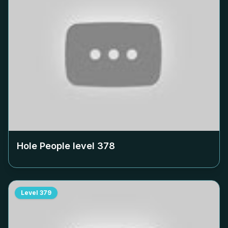
Hole People level
378
Level
379