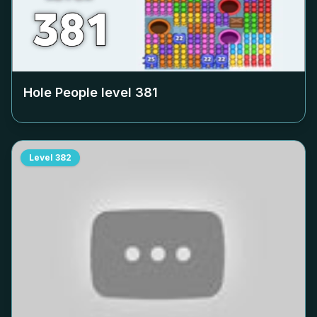
Hole People level
381
Level
382