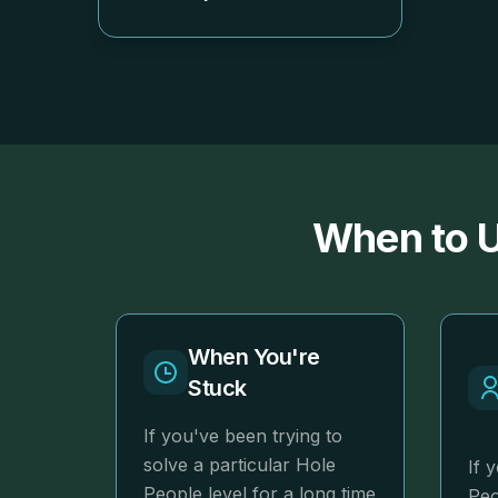
When to U
When You're
Stuck
If you've been trying to
solve a particular Hole
If 
People level for a long time
Peo