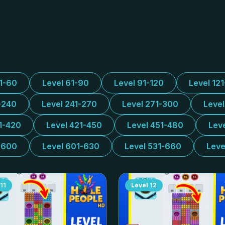
31-60
Level 61-90
Level 91-120
Level 12
-240
Level 241-270
Level 271-300
Leve
1-420
Level 421-450
Level 451-480
Lev
-600
Level 601-630
Level 531-660
Leve
11
Level
12