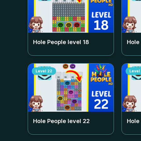
Hole People level
18
Hole
Level
22
Level
Hole People level
22
Hole