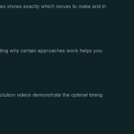
video shows exactly which moves to make and in
anding why certain approaches work helps you
olution videos demonstrate the optimal timing