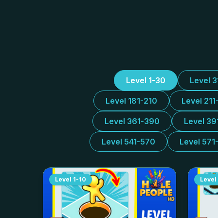
Level 1-30
Level 
Level 181-210
Level 211
Level 361-390
Level 39
Level 541-570
Level 571
Level
1-10
Level