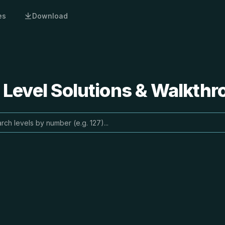
es
Download
 Level Solutions & Walkth