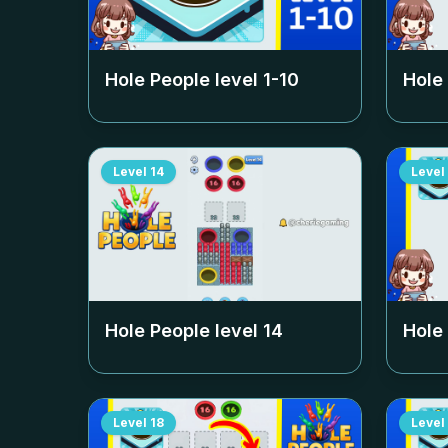
Hole People level
1-10
Hole
Level
14
Level
Hole People level
14
Hole
Level
18
Level