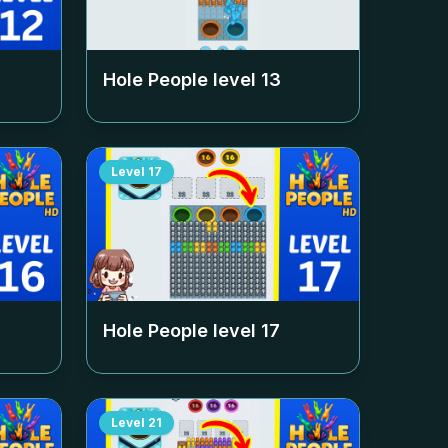
Hole People level
13
Level
17
Hole People level
17
Level
21