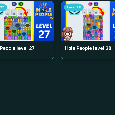
27
Level
28
 People level
27
Hole People level
28