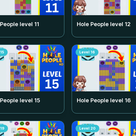
 People level
11
Hole People level
12
15
Level
16
 People level
15
Hole People level
16
19
Level
20