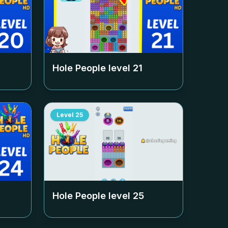
Hole People level
21
Level
25
Hole People level
25