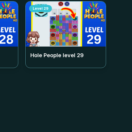
Level
29
Hole People level
29