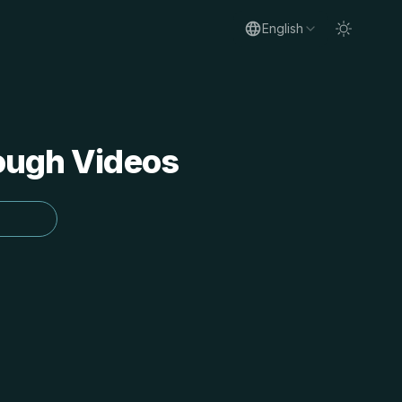
English
rough Videos