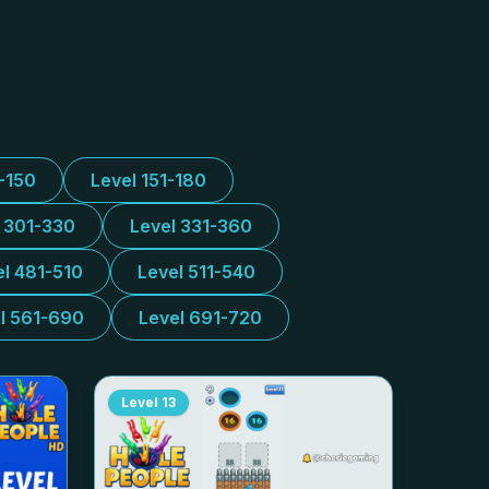
1-150
Level 151-180
l 301-330
Level 331-360
el 481-510
Level 511-540
l 561-690
Level 691-720
Level
13