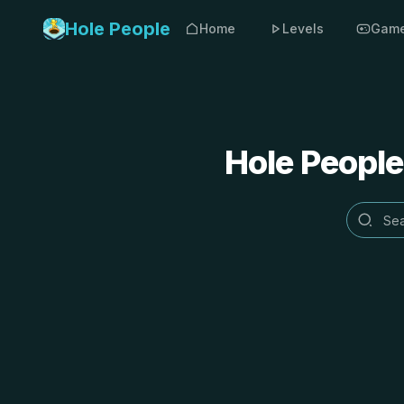
Hole People
Home
Levels
Gam
Hole People