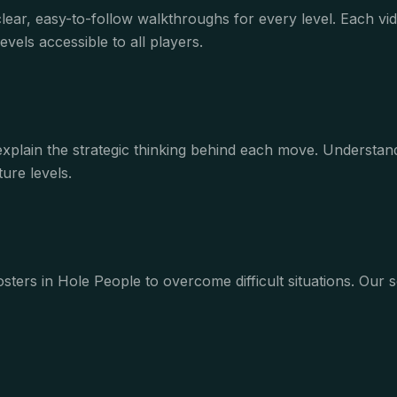
clear, easy-to-follow walkthroughs for every level. Each 
vels accessible to all players.
 explain the strategic thinking behind each move. Underst
ure levels.
ters in Hole People to overcome difficult situations. Our s