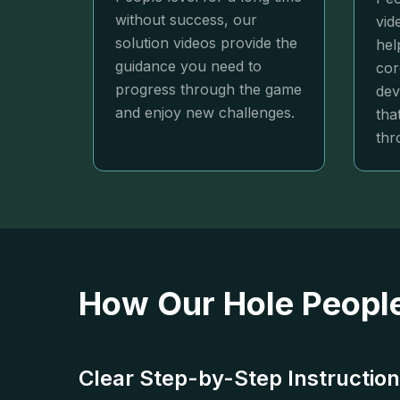
without success, our
vid
solution videos provide the
hel
guidance you need to
cor
progress through the game
dev
and enjoy new challenges.
tha
thr
How Our Hole People
Clear Step-by-Step Instructio