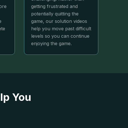
ore
getting frustrated and
potentially quitting the
e
game, our solution videos
ete
help you move past difficult
levels so you can continue
enjoying the game.
lp You