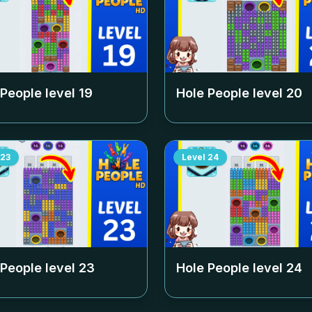
 People level
19
Hole People level
20
23
Level
24
 People level
23
Hole People level
24