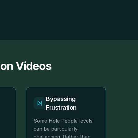
ion Videos
r
Bypassing
Frustration
Some Hole People levels
can be particularly
challenging. Rather than