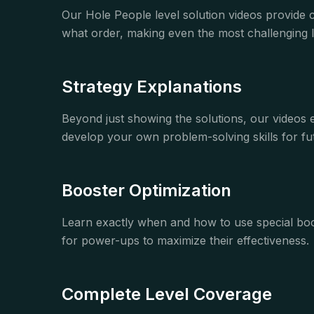
Our Hole People level solution videos provide 
what order, making even the most challenging le
Strategy Explanations
Beyond just showing the solutions, our videos
develop your own problem-solving skills for fut
Booster Optimization
Learn exactly when and how to use special boos
for power-ups to maximize their effectiveness.
Complete Level Coverage