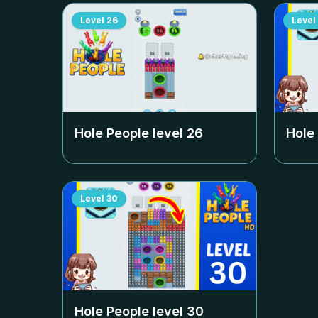
Level
26
Level
Hole People level
26
Hole
Level
30
Hole People level
30