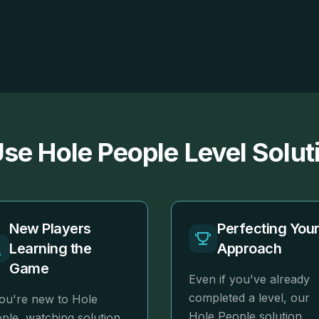
se Hole People Level Solut
New Players
Perfecting You
Learning the
Approach
Game
Even if you've already
completed a level, our
you're new to Hole
Hole People solution
ple, watching solution