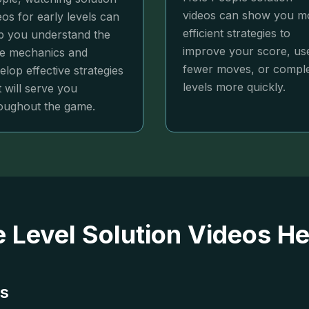
videos can show you m
eos for early levels can
efficient strategies to
p you understand the
improve your score, us
e mechanics and
fewer moves, or compl
elop effective strategies
levels more quickly.
t will serve you
oughout the game.
 Level Solution Videos He
ns