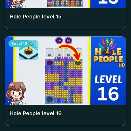
Hole People level
15
Level
16
Hole People level
16