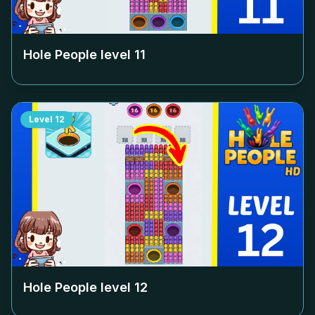
Hole People level
11
Level
12
Hole People level
12