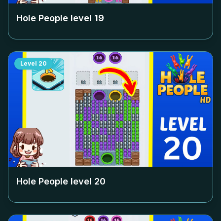
Hole People level
19
Level
20
Hole People level
20