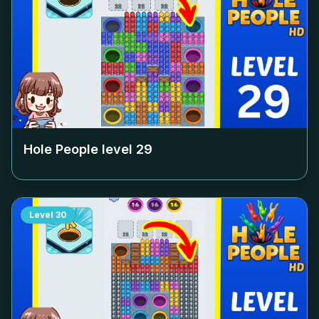
Hole People level
29
Level
30