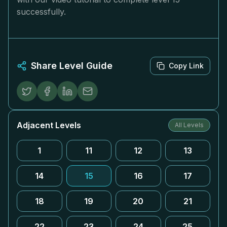
successfully.
Share Level Guide
Copy Link
Adjacent Levels
All Levels
1
11
12
13
14
15
16
17
18
19
20
21
22
23
24
25