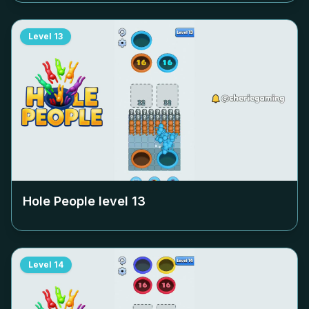
Level
13
Hole People level
13
Level
14