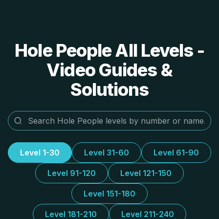
Hole People All Levels -
Video Guides &
Solutions
Level 1-30
Level 31-60
Level 61-90
Level 91-120
Level 121-150
Level 151-180
Level 181-210
Level 211-240