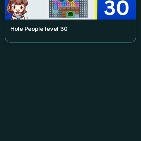
Hole People level
30