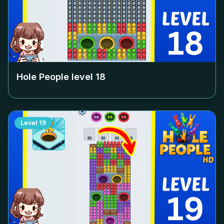
Hole People level
18
Level
19