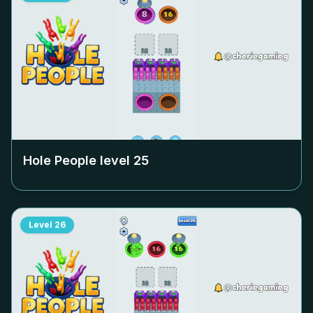
Hole People level
25
Level
26