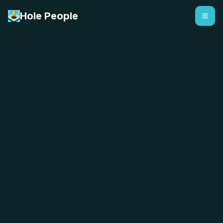
Hole People