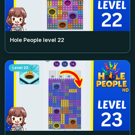
Hole People level
22
Level
23