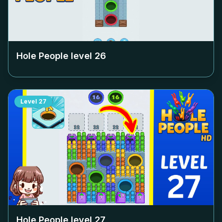
Hole People level
26
Level
27
Hole People level
27