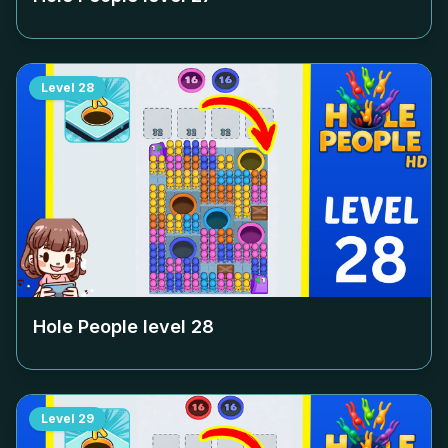
Level
28
Hole People level
28
Level
29