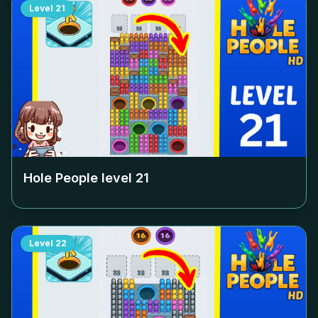
Level
21
Hole People level
21
Level
22