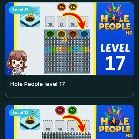
Level
17
Hole People level
17
Level
18