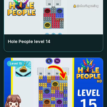
Hole People level
14
Level
15