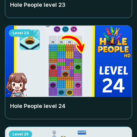
Hole People level
23
Level
24
Hole People level
24
Level
25