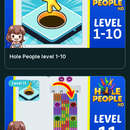
Hole People level
1-10
Level
11