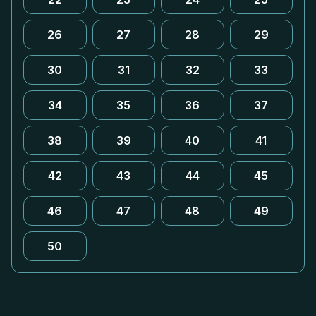
26
27
28
29
30
31
32
33
34
35
36
37
38
39
40
41
42
43
44
45
46
47
48
49
50