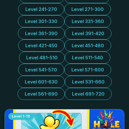
Level 241-270
Level 271-300
Level 301-330
Level 331-360
Level 361-390
Level 391-420
Level 421-450
Level 451-480
Level 481-510
Level 511-540
Level 541-570
Level 571-600
Level 601-630
Level 531-660
Level 561-690
Level 691-720
Level
1-10