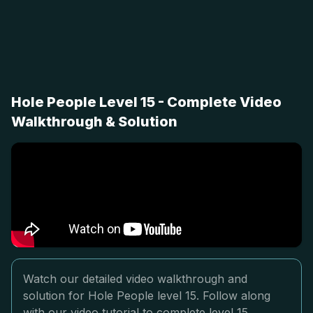
Hole People Level 15 - Complete Video
Walkthrough & Solution
Watch our detailed video walkthrough and
solution for Hole People level 15. Follow along
with our video tutorial to complete level 15