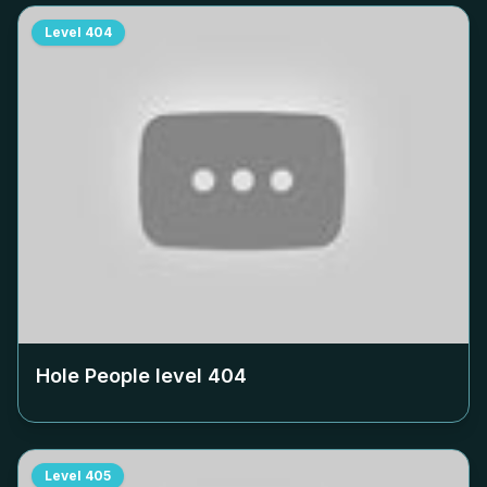
Level
404
Hole People level
404
Level
405