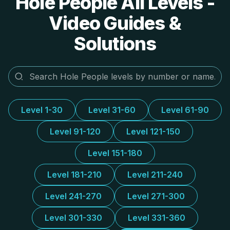
Hole People All Levels -
Video Guides &
Solutions
Level 1-30
Level 31-60
Level 61-90
Level 91-120
Level 121-150
Level 151-180
Level 181-210
Level 211-240
Level 241-270
Level 271-300
Level 301-330
Level 331-360