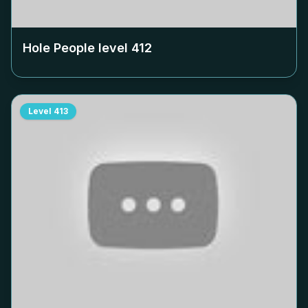
Hole People level
412
Level
413