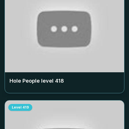
Hole People level
418
Level
419