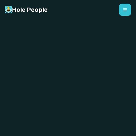
Hole People