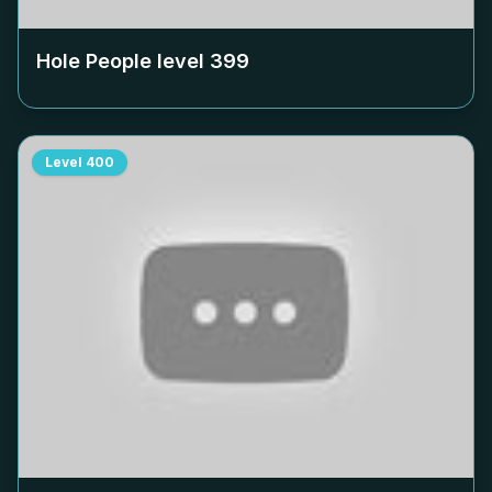
Hole People level
399
Level
400