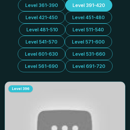
Level 361-390
Level 391-420
Level 421-450
Level 451-480
Level 481-510
Level 511-540
Level 541-570
Level 571-600
Level 601-630
Level 531-660
Level 561-690
Level 691-720
Level
396