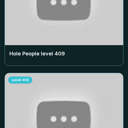
Hole People level
409
Level
410