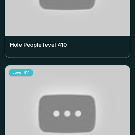
Hole People level
410
Level
411