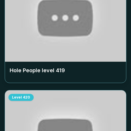
Hole People level
419
Level
420