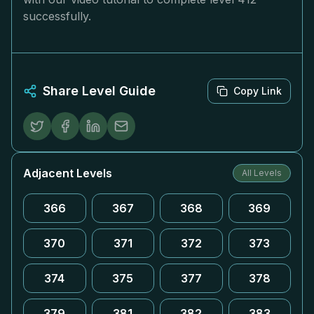
successfully.
Share Level Guide
Copy Link
Adjacent Levels
All Levels
366
367
368
369
370
371
372
373
374
375
377
378
379
381
382
383