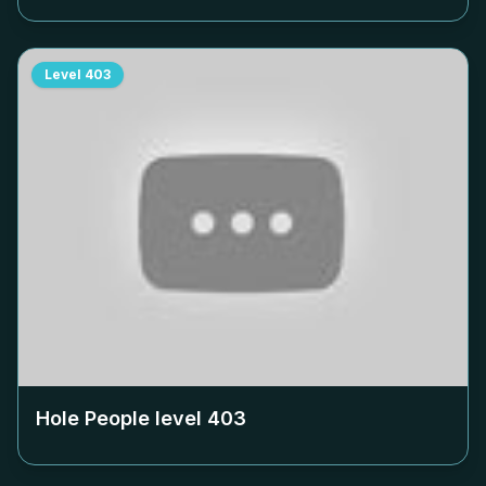
Level
403
Hole People level
403