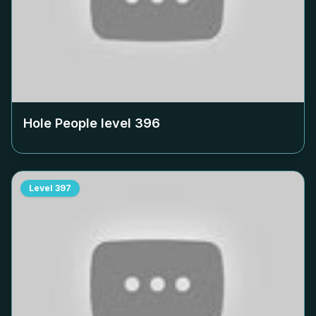
Hole People level
396
Level
397