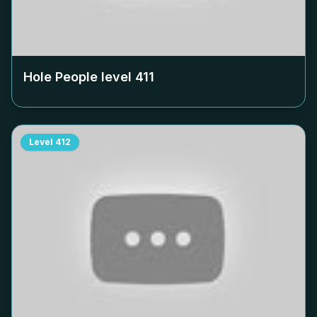
Hole People level
411
Level
412