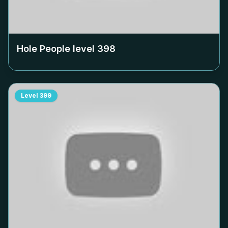
Hole People level
398
Level
399