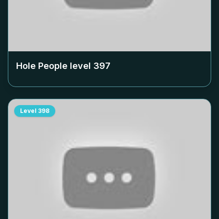
Hole People level
397
Level
398