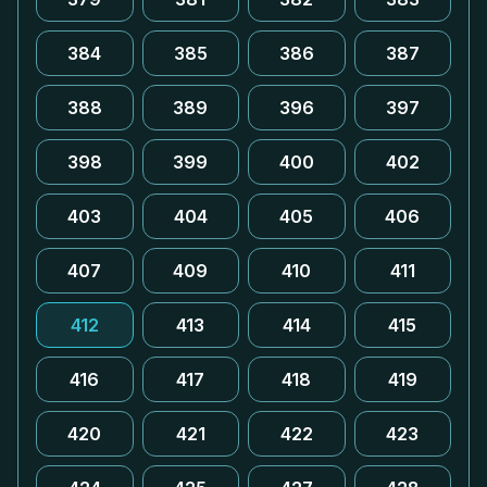
384
385
386
387
388
389
396
397
398
399
400
402
403
404
405
406
407
409
410
411
412
413
414
415
416
417
418
419
420
421
422
423