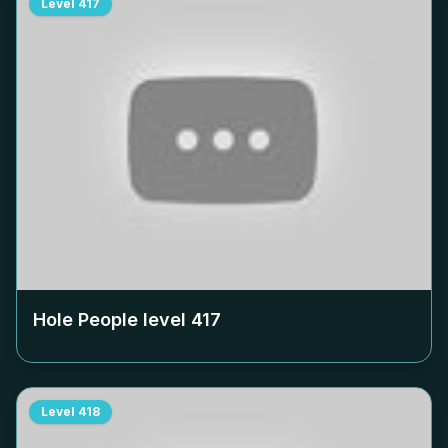
Level
417
Hole People level
417
Level
418