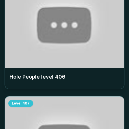
Hole People level
406
Level
407