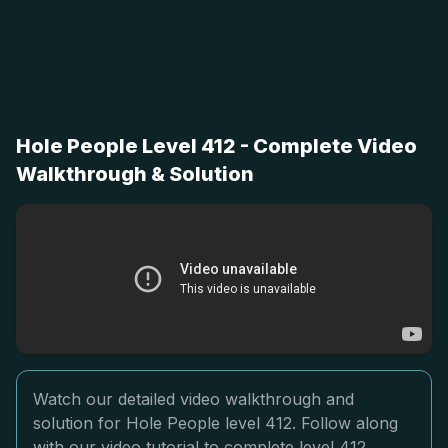
Hole People Level 412 - Complete Video
Walkthrough & Solution
Watch our detailed video walkthrough and
solution for Hole People level 412. Follow along
with our video tutorial to complete level 412