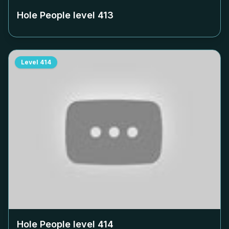
Hole People level
413
Level
414
Hole People level
414