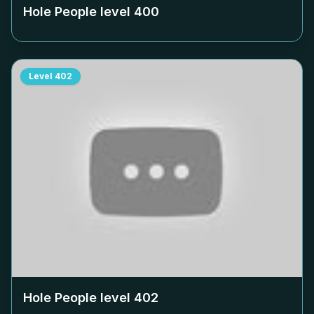
Hole People level
400
Level
402
Hole People level
402