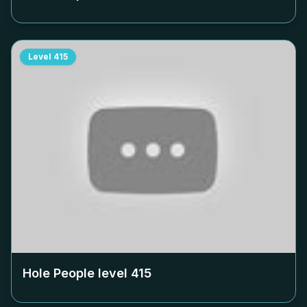
Level
415
Hole People level
415