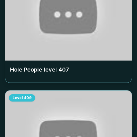
Hole People level
407
Level
409