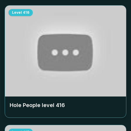
Level
416
Hole People level
416