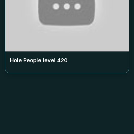
Hole People level
420