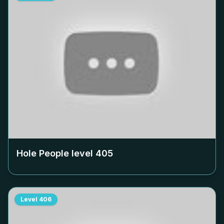
Hole People level
405
Level
406