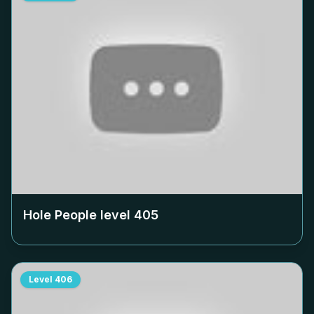
Hole People level
405
Level
406