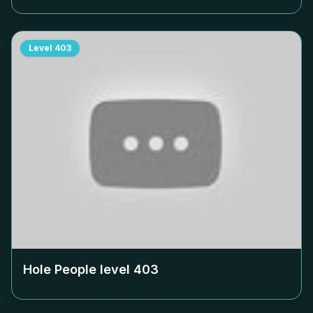
Level
403
Hole People level
403