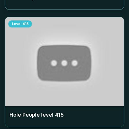
Level
415
Hole People level
415