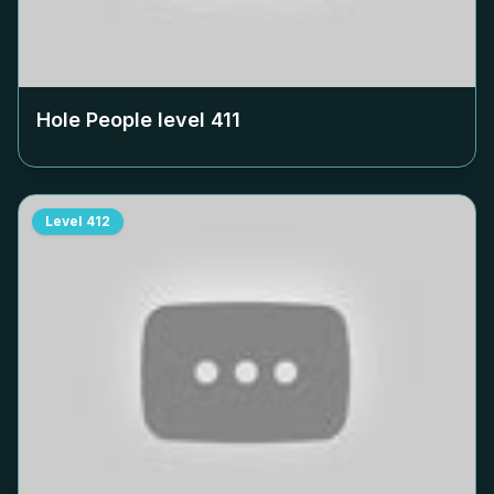
Hole People level
411
Level
412