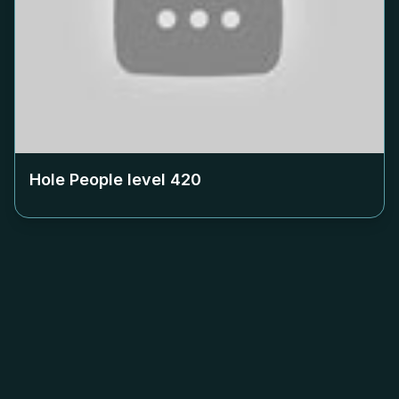
Hole People level
420