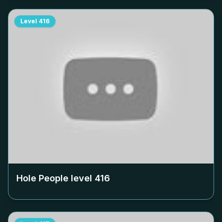
Level
416
Hole People level
416