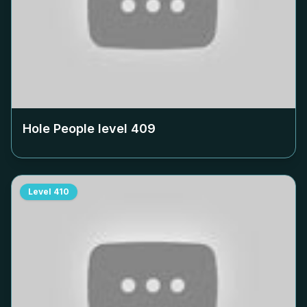
Hole People level
409
Level
410