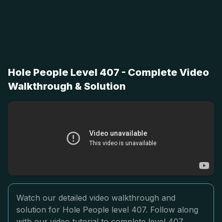
Hole People Level 407 - Complete Video
Walkthrough & Solution
Watch our detailed video walkthrough and
solution for Hole People level 407. Follow along
with our video tutorial to complete level 407