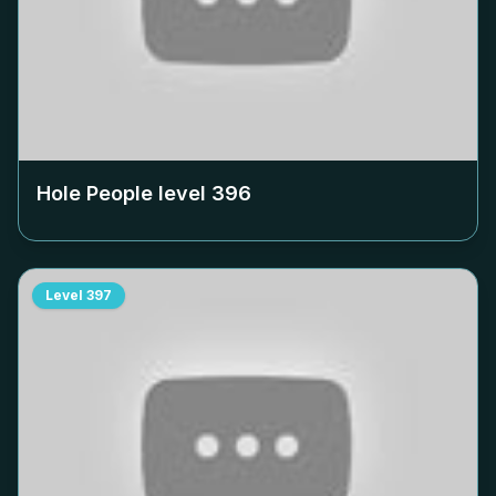
Hole People level
396
Level
397