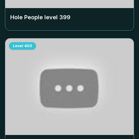
Hole People level
399
Level
400