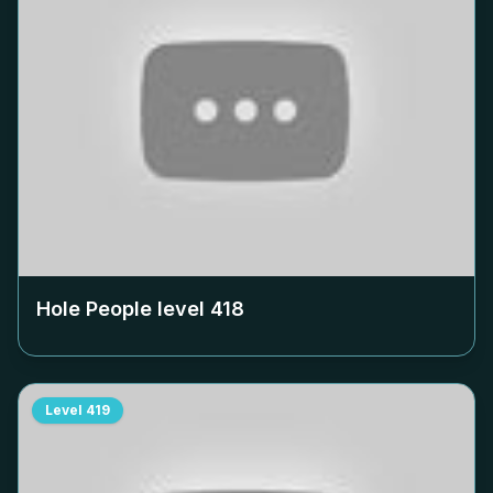
Hole People level
418
Level
419