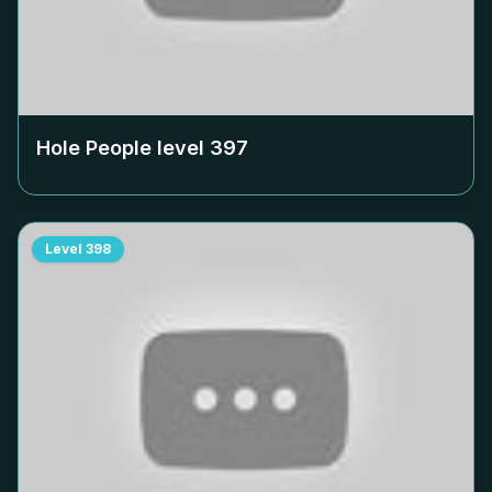
Hole People level
397
Level
398