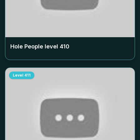
Hole People level
410
Level
411