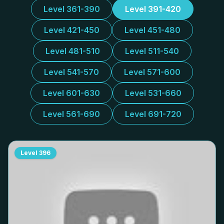
Level 361-390
Level 391-420
Level 421-450
Level 451-480
Level 481-510
Level 511-540
Level 541-570
Level 571-600
Level 601-630
Level 531-660
Level 561-690
Level 691-720
Level
396