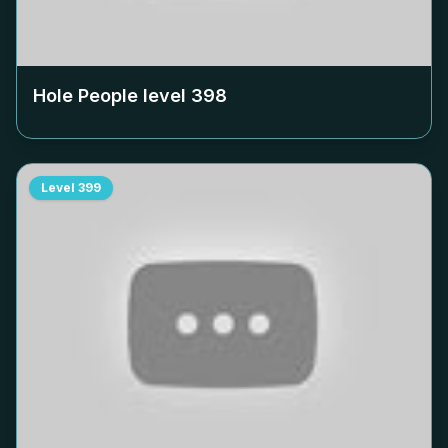
Hole People level
398
Level
399