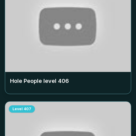
Hole People level
406
Level
407