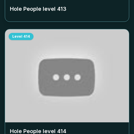
Hole People level
413
Level
414
Hole People level
414