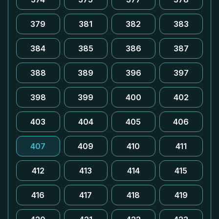
379
381
382
383
384
385
386
387
388
389
396
397
398
399
400
402
403
404
405
406
407
409
410
411
412
413
414
415
416
417
418
419