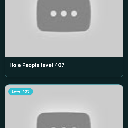
Hole People level
407
Level
409