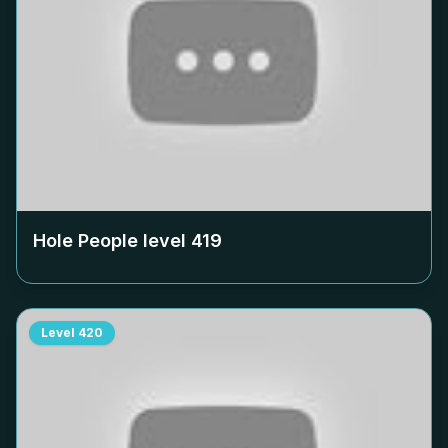
Hole People level
419
Level
420