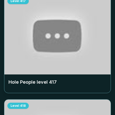
Level
417
Hole People level
417
Level
418