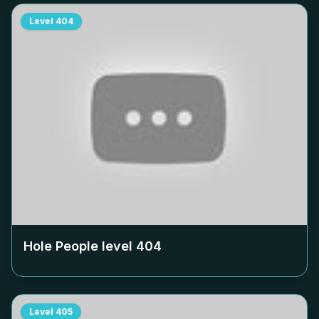
Level
404
Hole People level
404
Level
405