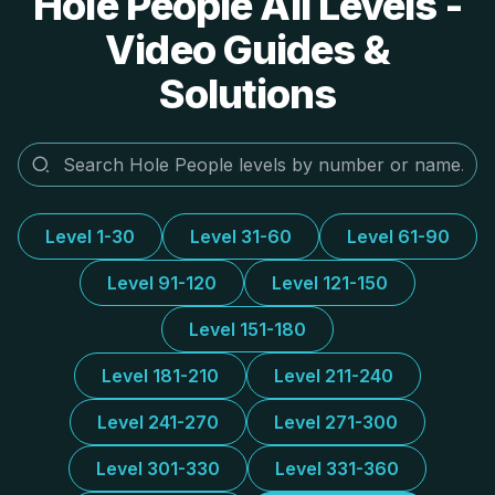
Hole People All Levels -
Video Guides &
Solutions
Level 1-30
Level 31-60
Level 61-90
Level 91-120
Level 121-150
Level 151-180
Level 181-210
Level 211-240
Level 241-270
Level 271-300
Level 301-330
Level 331-360