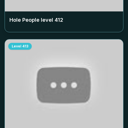
Hole People level
412
Level
413