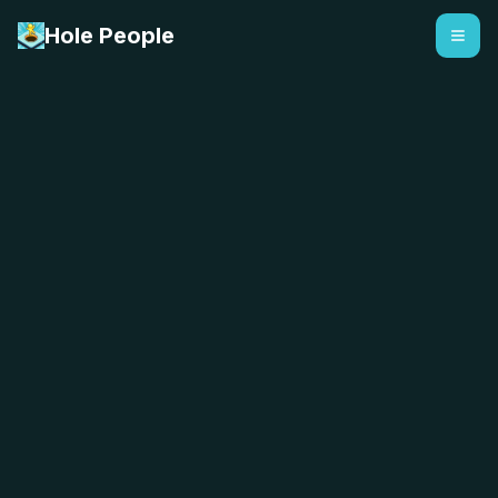
Hole People