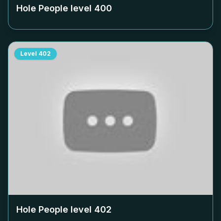
Hole People level
400
Level
402
Hole People level
402