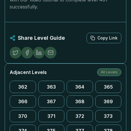
successfully.
Share Level Guide
Copy Link
Adjacent Levels
All Levels
362
363
364
365
366
367
368
369
370
371
372
373
374
375
377
378