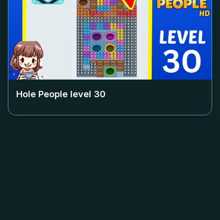
Hole People level
30