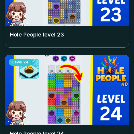
Hole People level
23
Level
24
Hole People level
24