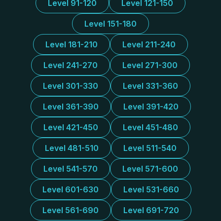
Level 91-120
Level 121-150
Level 151-180
Level 181-210
Level 211-240
Level 241-270
Level 271-300
Level 301-330
Level 331-360
Level 361-390
Level 391-420
Level 421-450
Level 451-480
Level 481-510
Level 511-540
Level 541-570
Level 571-600
Level 601-630
Level 531-660
Level 561-690
Level 691-720