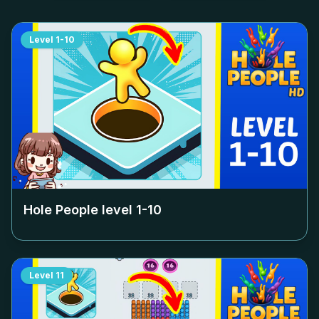
Level
1-10
Hole People level
1-10
Level
11