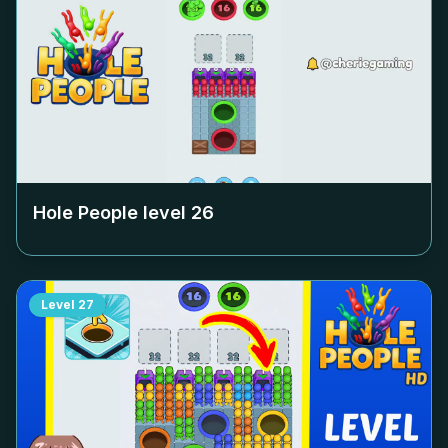
Hole People level
26
Level
27