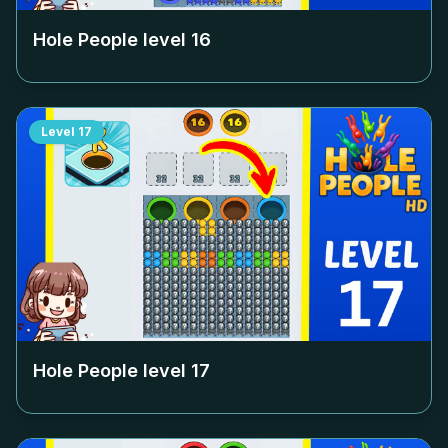
Hole People level
16
Level
17
Hole People level
17