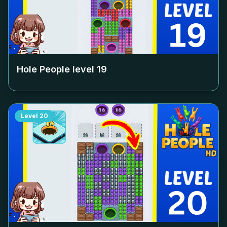
Hole People level
19
Level
20