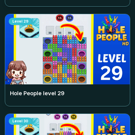
Level
29
Hole People level
29
Level
30