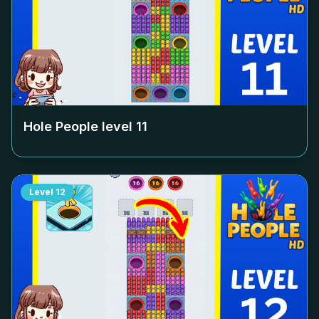
Hole People level
11
Level
12