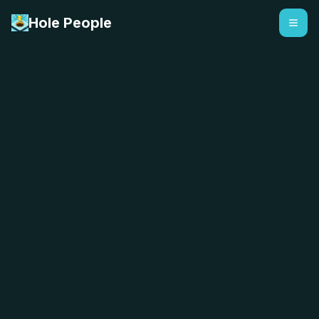
Hole People