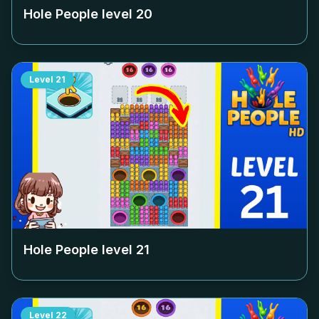
Hole People level
20
Level
21
Hole People level
21
Level
22