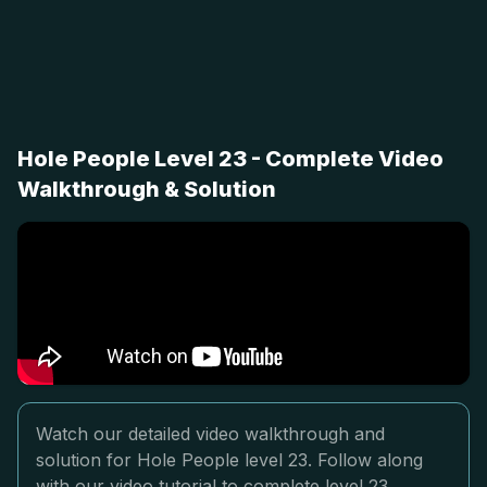
Hole People Level 23 - Complete Video
Walkthrough & Solution
Watch our detailed video walkthrough and
solution for Hole People level 23. Follow along
with our video tutorial to complete level 23