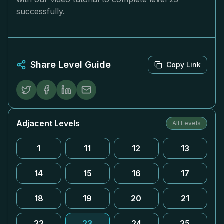
successfully.
Share Level Guide
Copy Link
Adjacent Levels
All Levels
1
11
12
13
14
15
16
17
18
19
20
21
22
23
24
25