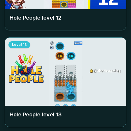
Hole People level
12
Level
13
Hole People level
13