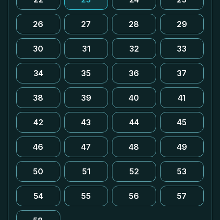
26
27
28
29
30
31
32
33
34
35
36
37
38
39
40
41
42
43
44
45
46
47
48
49
50
51
52
53
54
55
56
57