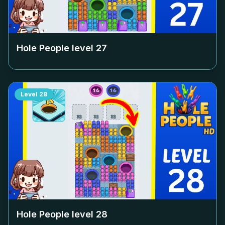
Hole People level
27
Level
28
Hole People level
28