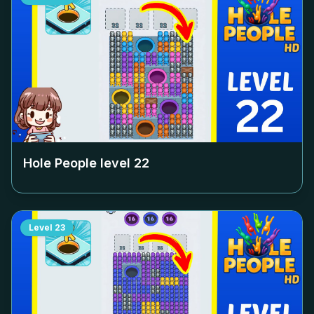
Hole People level
22
Level
23