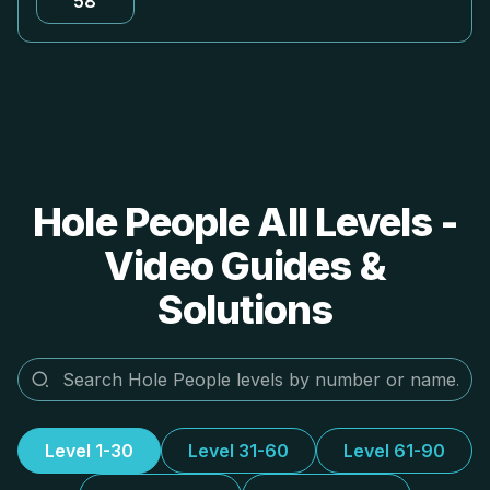
58
Hole People All Levels -
Video Guides &
Solutions
Level 1-30
Level 31-60
Level 61-90