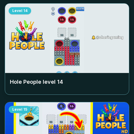
Level
14
Hole People level
14
Level
15