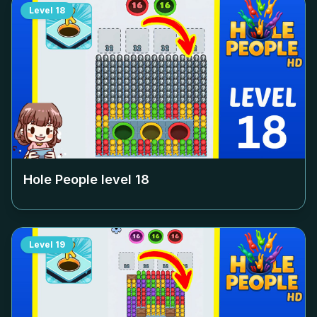
Level
18
Hole People level
18
Level
19