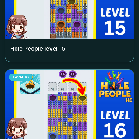
Hole People level
15
Level
16