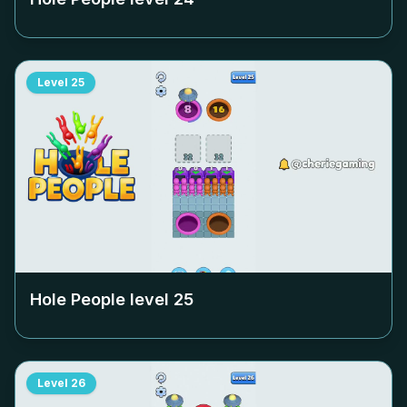
Level
25
Hole People level
25
Level
26